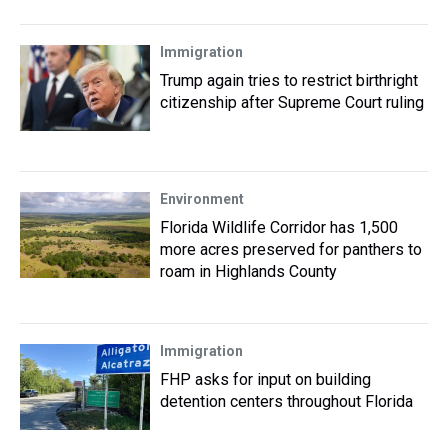
Immigration
Trump again tries to restrict birthright
citizenship after Supreme Court ruling
Environment
Florida Wildlife Corridor has 1,500
more acres preserved for panthers to
roam in Highlands County
Immigration
FHP asks for input on building
detention centers throughout Florida