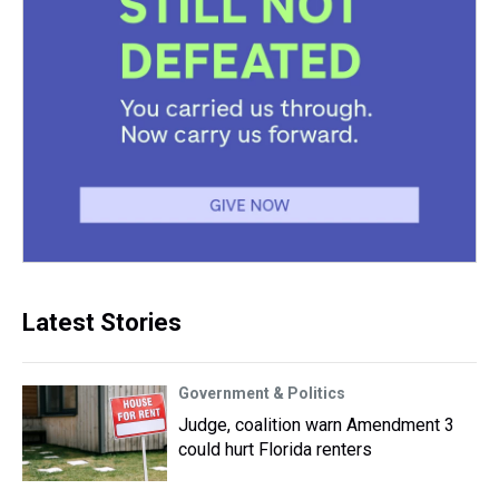
Latest Stories
Government & Politics
Judge, coalition warn Amendment 3
could hurt Florida renters