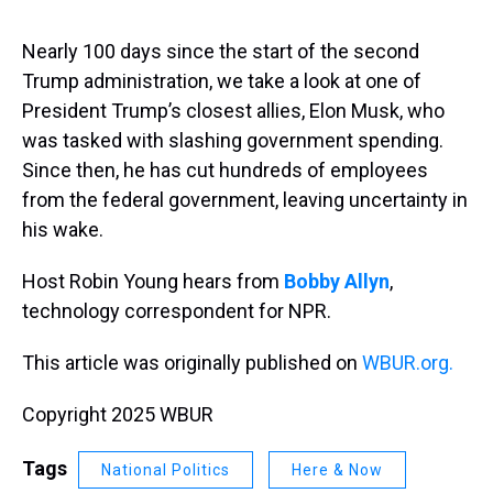
s
o
r
e
y
I
k
s
n
t
Nearly 100 days since the start of the second
Trump administration, we take a look at one of
President Trump’s closest allies, Elon Musk, who
was tasked with slashing government spending.
Since then, he has cut hundreds of employees
from the federal government, leaving uncertainty in
his wake.
Host Robin Young hears from
Bobby Allyn
,
technology correspondent for NPR.
This article was originally published on
WBUR.org.
Copyright 2025 WBUR
Tags
National Politics
Here & Now