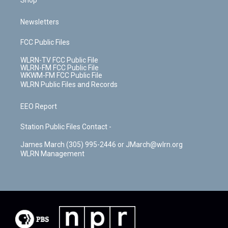
Shop
Newsletters
FCC Public Files
WLRN-TV FCC Public File
WLRN-FM FCC Public File
WKWM-FM FCC Public File
WLRN Public Files and Records
EEO Report
Station Public Files Contact -
James March (305) 995-2446 or JMarch@wlrn.org
WLRN Management