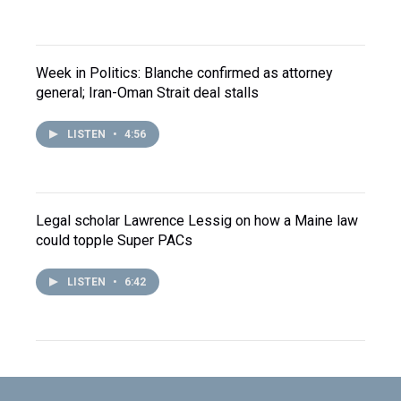
Week in Politics: Blanche confirmed as attorney
general; Iran-Oman Strait deal stalls
LISTEN
•
4:56
Legal scholar Lawrence Lessig on how a Maine law
could topple Super PACs
LISTEN
•
6:42