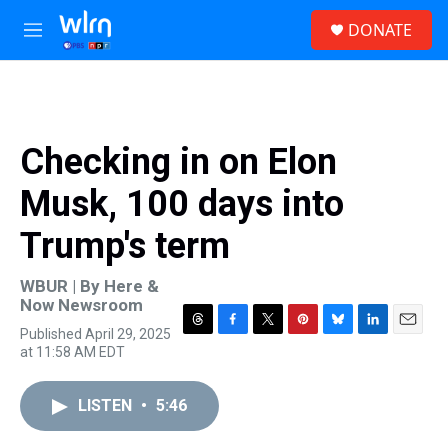
Skip to main content
S
DONATE
e
M
a
e
r
n
c
u
h
u
Checking in on Elon
e
r
Musk, 100 days into
y
Trump's term
WBUR | By
Here &
Now Newsroom
Published April 29, 2025
T
F
T
P
B
L
E
at 11:58 AM EDT
h
a
w
i
l
i
m
r
c
i
n
u
n
a
e
e
t
t
e
k
i
LISTEN
•
5:46
a
b
t
e
s
e
l
d
o
e
r
k
d