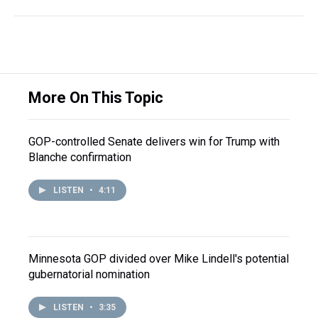
More On This Topic
GOP-controlled Senate delivers win for Trump with
Blanche confirmation
LISTEN
•
4:11
Minnesota GOP divided over Mike Lindell's potential
gubernatorial nomination
LISTEN
•
3:35