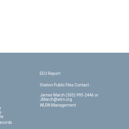
EEO Report
Station Public Files Contact -
James March (305) 995-2446 or
JMarch@wlrn.org
WLRN Management
e
e
le
Records