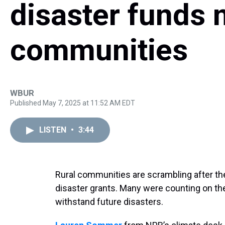
disaster funds 
communities
WBUR
Published May 7, 2025 at 11:52 AM EDT
LISTEN
•
3:44
Rural communities are scrambling after the
disaster grants. Many were counting on the 
withstand future disasters.