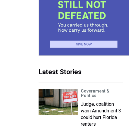
Latest Stories
Government &
Politics
Judge, coalition
warn Amendment 3
could hurt Florida
renters