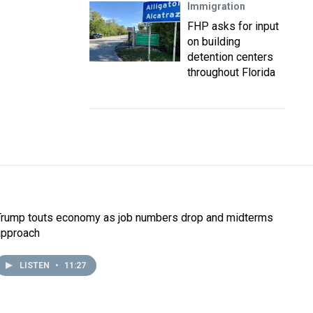
Immigration
FHP asks for input
on building
detention centers
throughout Florida
Trump touts economy as job numbers drop and midterms
approach
LISTEN
•
11:27