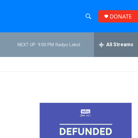
DONATE
S
S
e
h
a
r
All Streams
NEXT UP:
9:00 PM
Radyo Lekol
o
c
h
w
Q
u
S
e
r
e
y
a
r
c
h