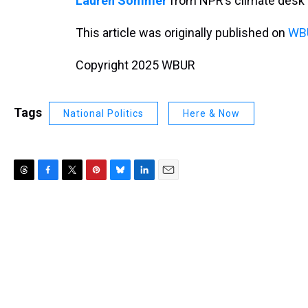
Lauren Sommer
from NPR’s climate desk 
This article was originally published on
WBU
Copyright 2025 WBUR
Tags
National Politics
Here & Now
T
F
T
P
B
L
E
h
a
w
i
l
i
m
r
c
i
n
u
n
a
e
e
t
t
e
k
i
a
b
t
e
s
e
l
d
o
e
r
k
d
s
o
r
e
y
I
k
s
n
t