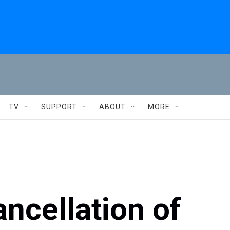
TV
SUPPORT
ABOUT
MORE
ncellation of