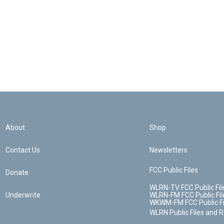
About
Shop
Contact Us
Newsletters
FCC Public Files
Donate
WLRN-TV FCC Public Fil
Underwrite
WLRN-FM FCC Public Fil
WKWM-FM FCC Public Fi
WLRN Public Files and 