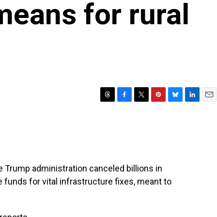
means for rural
T
F
T
P
B
L
E
h
a
w
i
l
i
m
r
c
i
n
u
n
a
e
e
t
t
e
k
i
a
b
t
e
s
e
l
d
o
e
r
k
d
s
o
r
e
y
I
 Trump administration canceled billions in
k
s
n
funds for vital infrastructure fixes, meant to
t