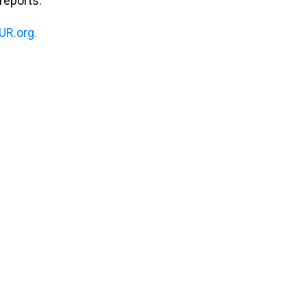
reports.
R.org.