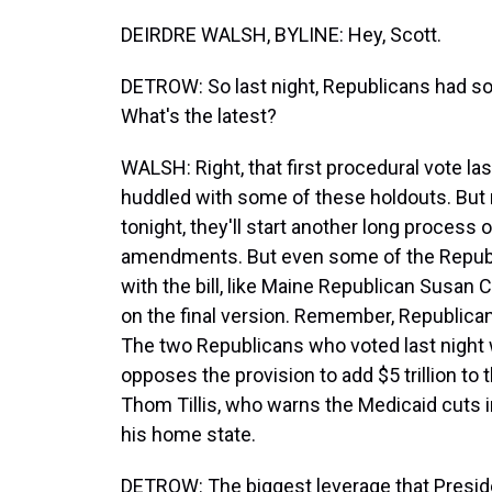
DEIRDRE WALSH, BYLINE: Hey, Scott.
DETROW: So last night, Republicans had som
What's the latest?
WALSH: Right, that first procedural vote la
huddled with some of these holdouts. But r
tonight, they'll start another long process
amendments. But even some of the Republ
with the bill, like Maine Republican Susan C
on the final version. Remember, Republican
The two Republicans who voted last night
opposes the provision to add $5 trillion to 
Thom Tillis, who warns the Medicaid cuts in t
his home state.
DETROW: The biggest leverage that Preside