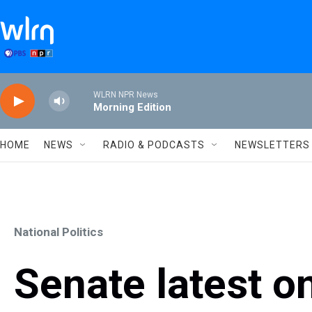
Skip to main content
WLRN NPR News
Morning Edition
HOME
NEWS
RADIO & PODCASTS
NEWSLETTERS
National Politics
Senate latest o