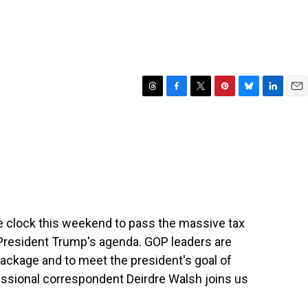
T
F
T
P
B
L
E
h
a
w
i
l
i
m
r
c
i
n
u
n
a
e
e
t
t
e
k
i
a
b
t
e
s
e
l
d
o
e
r
k
d
s
o
r
e
y
I
k
s
n
t
e clock this weekend to pass the massive tax
f President Trump's agenda. GOP leaders are
e package and to meet the president's goal of
ressional correspondent Deirdre Walsh joins us