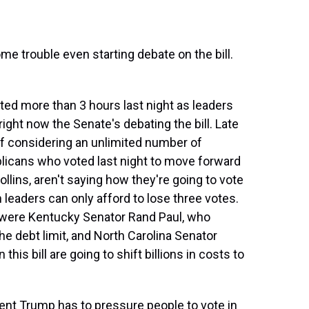
e trouble even starting debate on the bill.
sted more than 3 hours last night as leaders
ight now the Senate's debating the bill. Late
 of considering an unlimited number of
icans who voted last night to move forward
ollins, aren't saying how they're going to vote
 leaders can only afford to lose three votes.
 were Kentucky Senator Rand Paul, who
the debt limit, and North Carolina Senator
his bill are going to shift billions in costs to
nt Trump has to pressure people to vote in