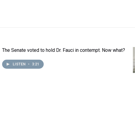
The Senate voted to hold Dr. Fauci in contempt. Now what?
LISTEN
•
3:21