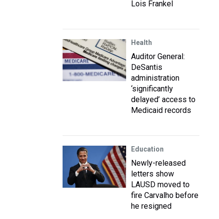
Lois Frankel
Health
Auditor General:
DeSantis
administration
‘significantly
delayed’ access to
Medicaid records
Education
Newly-released
letters show
LAUSD moved to
fire Carvalho before
he resigned