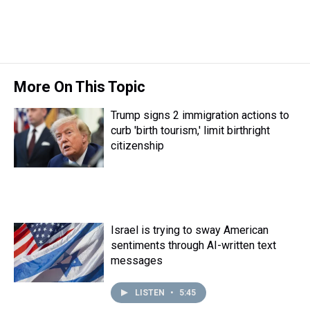
More On This Topic
Trump signs 2 immigration actions to
curb 'birth tourism,' limit birthright
citizenship
Israel is trying to sway American
sentiments through AI-written text
messages
LISTEN
•
5:45