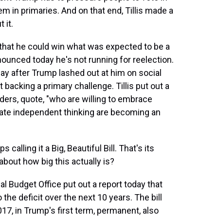
em in primaries. And on that end, Tillis made a
 it.
 that he could win what was expected to be a
nnounced today he's not running for reelection.
ay after Trump lashed out at him on social
 backing a primary challenge. Tillis put out a
ders, quote, "who are willing to embrace
ate independent thinking are becoming an
alling it a Big, Beautiful Bill. That's its
about how big this actually is?
 Budget Office put out a report today that
o the deficit over the next 10 years. The bill
17, in Trump's first term, permanent, also