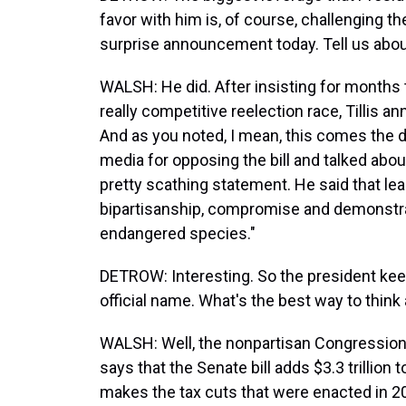
favor with him is, of course, challenging th
surprise announcement today. Tell us about
WALSH: He did. After insisting for months
really competitive reelection race, Tillis a
And as you noted, I mean, this comes the d
media for opposing the bill and talked about
pretty scathing statement. He said that lea
bipartisanship, compromise and demonstr
endangered species."
DETROW: Interesting. So the president keeps c
official name. What's the best way to think 
WALSH: Well, the nonpartisan Congressional
says that the Senate bill adds $3.3 trillion t
makes the tax cuts that were enacted in 20