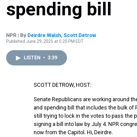
spending bill
NPR | By
Deirdre Walsh
,
Scott Detrow
Published June 29, 2025 at 5:20 PM EDT
LISTEN
•
3:39
SCOTT DETROW, HOST:
Senate Republicans are working around th
and spending bill that includes the bulk o
still trying to lock in the votes to pass th
signing a bill into law by July 4. NPR cong
now from the Capitol. Hi, Deirdre.