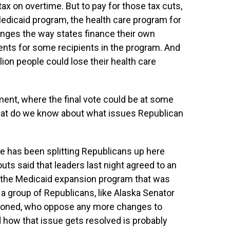
tax on overtime. But to pay for those tax cuts,
edicaid program, the health care program for
hanges the way states finance their own
nts for some recipients in the program. And
ion people could lose their health care
nt, where the final vote could be at some
, what do we know about what issues Republican
sue has been splitting Republicans up here
ts said that leaders last night agreed to an
 the Medicaid expansion program that was
s a group of Republicans, like Alaska Senator
tioned, who oppose any more changes to
 how that issue gets resolved is probably