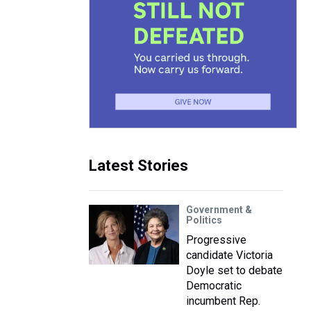
Latest Stories
Government &
Politics
Progressive
candidate Victoria
Doyle set to debate
Democratic
incumbent Rep.