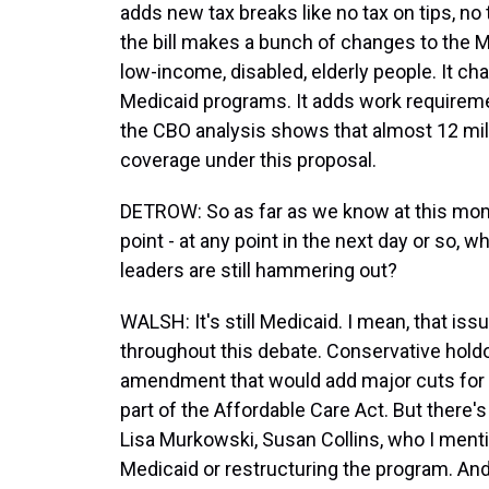
adds new tax breaks like no tax on tips, no 
the bill makes a bunch of changes to the M
low-income, disabled, elderly people. It c
Medicaid programs. It adds work requireme
the CBO analysis shows that almost 12 mill
coverage under this proposal.
DETROW: So as far as we know at this mome
point - at any point in the next day or so
leaders are still hammering out?
WALSH: It's still Medicaid. I mean, that is
throughout this debate. Conservative holdou
amendment that would add major cuts for
part of the Affordable Care Act. But there'
Lisa Murkowski, Susan Collins, who I men
Medicaid or restructuring the program. And