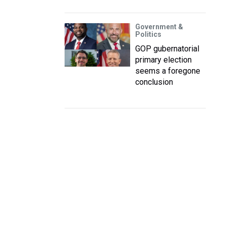
Government &
Politics
GOP gubernatorial
primary election
seems a foregone
conclusion