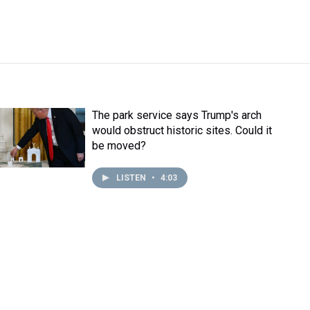
The park service says Trump's arch
would obstruct historic sites. Could it
be moved?
LISTEN
•
4:03