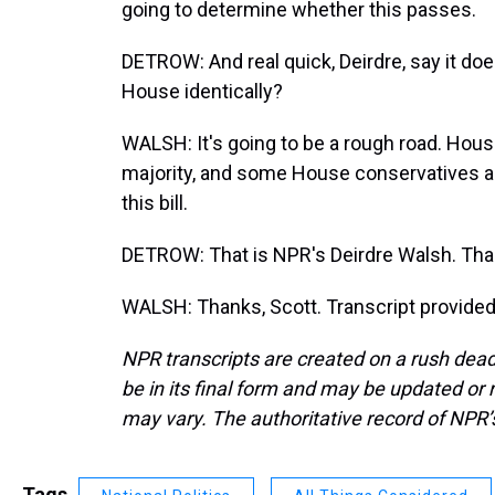
going to determine whether this passes.
DETROW: And real quick, Deirdre, say it do
House identically?
WALSH: It's going to be a rough road. Hou
majority, and some House conservatives a
this bill.
DETROW: That is NPR's Deirdre Walsh. Th
WALSH: Thanks, Scott. Transcript provide
NPR transcripts are created on a rush dead
be in its final form and may be updated or r
may vary. The authoritative record of NPR’
Tags