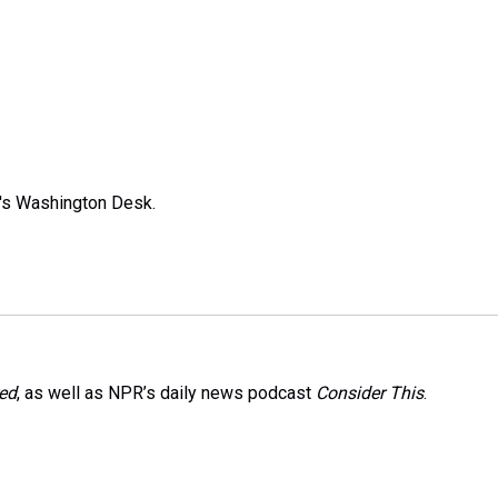
R's Washington Desk.
red
, as well as NPR’s daily news podcast
Consider This
.