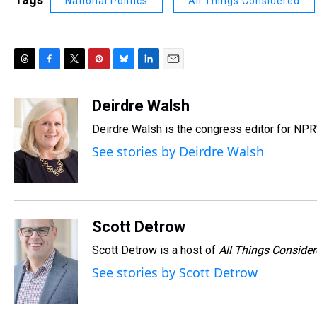
National Politics
All Things Considered
T
F
T
P
B
L
E
h
a
w
i
l
i
m
r
c
i
n
u
n
a
Deirdre Walsh
e
e
t
t
e
k
i
Deirdre Walsh is the congress editor for NP
a
b
t
e
s
e
l
d
o
e
r
k
d
See stories by Deirdre Walsh
s
o
r
e
y
I
k
s
n
t
Scott Detrow
Scott Detrow is a host of
All Things Conside
See stories by Scott Detrow