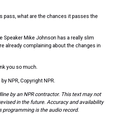
es pass, what are the chances it passes the
se Speaker Mike Johnson has a really slim
re already complaining about the changes in
ank you so much.
d by NPR, Copyright NPR.
line by an NPR contractor. This text may not
evised in the future. Accuracy and availability
s programming is the audio record.