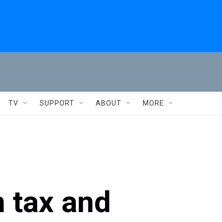
TV
SUPPORT
ABOUT
MORE
n tax and