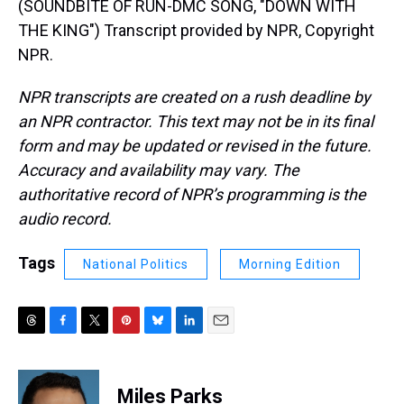
(SOUNDBITE OF RUN-DMC SONG, "DOWN WITH
THE KING") Transcript provided by NPR, Copyright
NPR.
NPR transcripts are created on a rush deadline by
an NPR contractor. This text may not be in its final
form and may be updated or revised in the future.
Accuracy and availability may vary. The
authoritative record of NPR’s programming is the
audio record.
Tags
National Politics
Morning Edition
T
F
T
P
B
L
E
h
a
w
i
l
i
m
r
c
i
n
u
n
a
e
e
t
t
e
k
i
Miles Parks