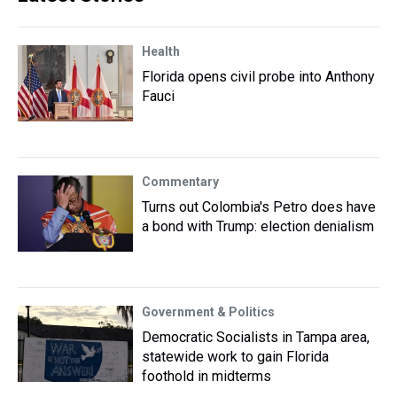
Health
Florida opens civil probe into Anthony
Fauci
Commentary
Turns out Colombia's Petro does have
a bond with Trump: election denialism
Government & Politics
Democratic Socialists in Tampa area,
statewide work to gain Florida
foothold in midterms