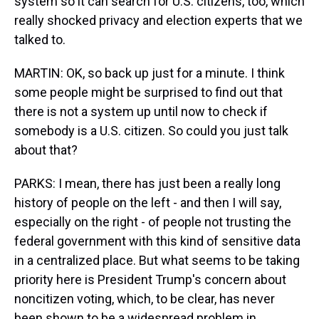
system so it can search for U.S. citizens, too, which
really shocked privacy and election experts that we
talked to.
MARTIN: OK, so back up just for a minute. I think
some people might be surprised to find out that
there is not a system up until now to check if
somebody is a U.S. citizen. So could you just talk
about that?
PARKS: I mean, there has just been a really long
history of people on the left - and then I will say,
especially on the right - of people not trusting the
federal government with this kind of sensitive data
in a centralized place. But what seems to be taking
priority here is President Trump's concern about
noncitizen voting, which, to be clear, has never
been shown to be a widespread problem in