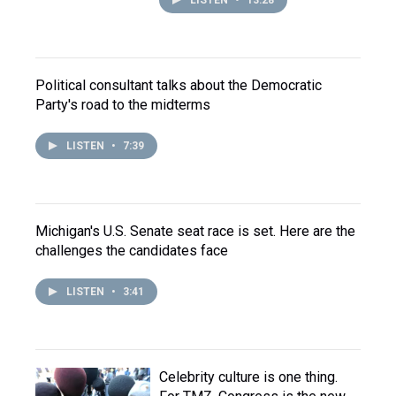
LISTEN
•
13:28
Political consultant talks about the Democratic
Party's road to the midterms
LISTEN
•
7:39
Michigan's U.S. Senate seat race is set. Here are the
challenges the candidates face
LISTEN
•
3:41
Celebrity culture is one thing.