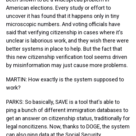
American elections. Every study or effort to
uncover it has found that it happens only in tiny
microscopic numbers. And voting officials have
said that verifying citizenship in cases where it's
unclear is laborious work, and they wish there were
better systems in place to help. But the fact that
this new citizenship verification tool seems driven
by misinformation may just cause more problems.
MARTIN: How exactly is the system supposed to
work?
PARKS: So basically, SAVE is a tool that's able to
ping a bunch of different immigration databases to
get an answer on citizenship status, traditionally for
legal noncitizens. Now, thanks to DOGE, the system
can also ping data at the Social Security