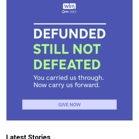
Latest Stories