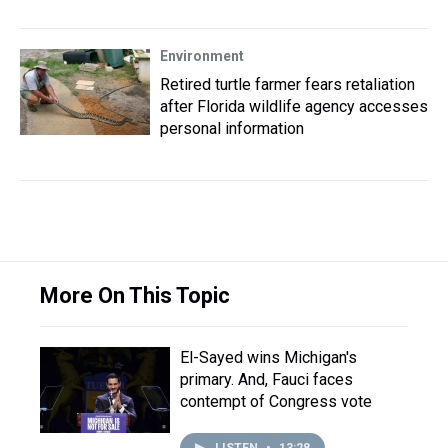
Environment
Retired turtle farmer fears retaliation
after Florida wildlife agency accesses
personal information
More On This Topic
El-Sayed wins Michigan's
primary. And, Fauci faces
contempt of Congress vote