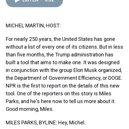
a
b
t
e
s
e
l
d
o
e
r
k
d
s
o
r
e
y
I
k
s
n
t
MICHEL MARTIN, HOST:
For nearly 250 years, the United States has gone
without a list of every one of its citizens. But in less
than five months, the Trump administration has
built a tool that aims to make one. It was designed
in conjunction with the group Elon Musk organized,
the Department of Government Efficiency, or DOGE.
NPR is the first to report on the details of this new
tool. One of the reporters on this story is Miles
Parks, and he's here now to tell us more about it.
Good morning, Miles.
MILES PARKS, BYLINE: Hey, Michel.