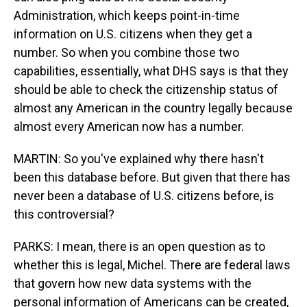
Administration, which keeps point-in-time
information on U.S. citizens when they get a
number. So when you combine those two
capabilities, essentially, what DHS says is that they
should be able to check the citizenship status of
almost any American in the country legally because
almost every American now has a number.
MARTIN: So you've explained why there hasn't
been this database before. But given that there has
never been a database of U.S. citizens before, is
this controversial?
PARKS: I mean, there is an open question as to
whether this is legal, Michel. There are federal laws
that govern how new data systems with the
personal information of Americans can be created,