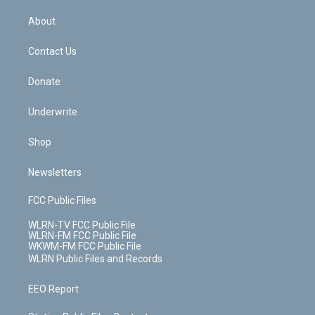
e
k
r
r
e
e
y
s
b
e
a
s
About
o
d
m
t
o
i
k
n
Contact Us
Donate
Underwrite
Shop
Newsletters
FCC Public Files
WLRN-TV FCC Public File
WLRN-FM FCC Public File
WKWM-FM FCC Public File
WLRN Public Files and Records
EEO Report