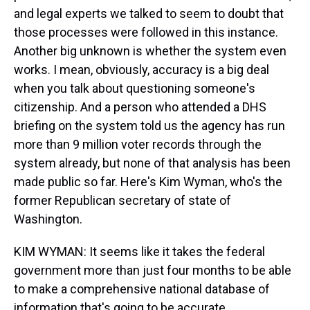
and legal experts we talked to seem to doubt that
those processes were followed in this instance.
Another big unknown is whether the system even
works. I mean, obviously, accuracy is a big deal
when you talk about questioning someone's
citizenship. And a person who attended a DHS
briefing on the system told us the agency has run
more than 9 million voter records through the
system already, but none of that analysis has been
made public so far. Here's Kim Wyman, who's the
former Republican secretary of state of
Washington.
KIM WYMAN: It seems like it takes the federal
government more than just four months to be able
to make a comprehensive national database of
information that's going to be accurate.