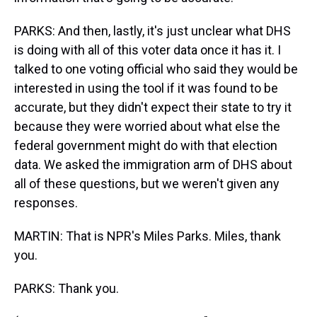
PARKS: And then, lastly, it's just unclear what DHS
is doing with all of this voter data once it has it. I
talked to one voting official who said they would be
interested in using the tool if it was found to be
accurate, but they didn't expect their state to try it
because they were worried about what else the
federal government might do with that election
data. We asked the immigration arm of DHS about
all of these questions, but we weren't given any
responses.
MARTIN: That is NPR's Miles Parks. Miles, thank
you.
PARKS: Thank you.