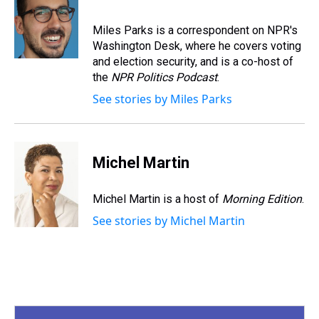
a
b
t
e
s
e
l
d
o
e
r
k
d
s
o
r
e
y
I
Miles Parks is a correspondent on NPR's
k
s
n
Washington Desk, where he covers voting
t
and election security, and is a co-host of
the
NPR Politics Podcast
.
See stories by Miles Parks
Michel Martin
Michel Martin is a host of
Morning Edition
.
See stories by Michel Martin