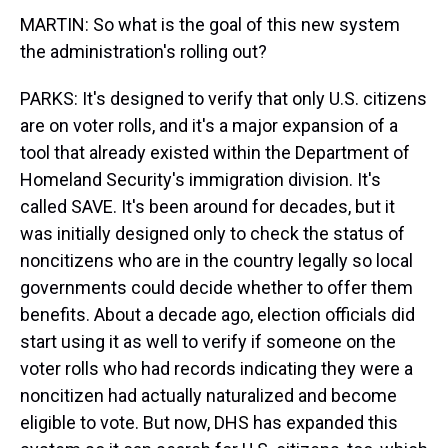
MARTIN: So what is the goal of this new system
the administration's rolling out?
PARKS: It's designed to verify that only U.S. citizens
are on voter rolls, and it's a major expansion of a
tool that already existed within the Department of
Homeland Security's immigration division. It's
called SAVE. It's been around for decades, but it
was initially designed only to check the status of
noncitizens who are in the country legally so local
governments could decide whether to offer them
benefits. About a decade ago, election officials did
start using it as well to verify if someone on the
voter rolls who had records indicating they were a
noncitizen had actually naturalized and become
eligible to vote. But now, DHS has expanded this