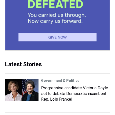
Latest Stories
Government & Politics
Progressive candidate Victoria Doyle
set to debate Democratic incumbent
Rep. Lois Frankel