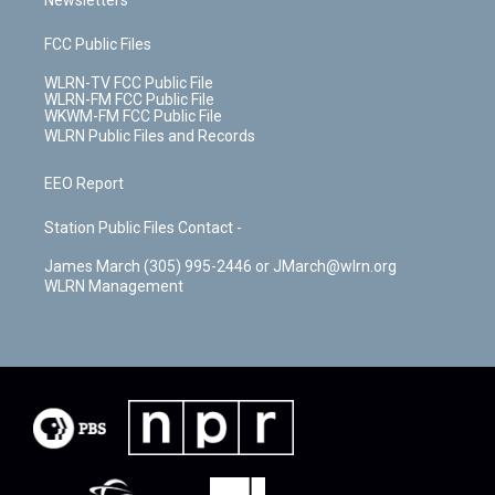
Newsletters
FCC Public Files
WLRN-TV FCC Public File
WLRN-FM FCC Public File
WKWM-FM FCC Public File
WLRN Public Files and Records
EEO Report
Station Public Files Contact -
James March (305) 995-2446 or JMarch@wlrn.org
WLRN Management