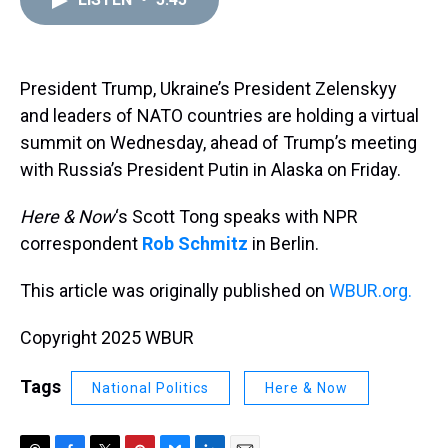
a
b
t
e
s
e
l
d
o
e
r
k
d
s
o
r
e
y
I
k
s
n
t
President Trump, Ukraine’s President Zelenskyy
and leaders of NATO countries are holding a virtual
summit on Wednesday, ahead of Trump’s meeting
with Russia’s President Putin in Alaska on Friday.
Here & Now
‘s Scott Tong speaks with NPR
correspondent
Rob Schmitz
in Berlin.
This article was originally published on
WBUR.org.
Copyright 2025 WBUR
Tags
National Politics
Here & Now