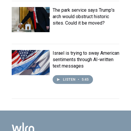
The park service says Trump's
arch would obstruct historic
sites. Could it be moved?
Israel is trying to sway American
sentiments through AI-written
text messages
LISTEN
•
5:45