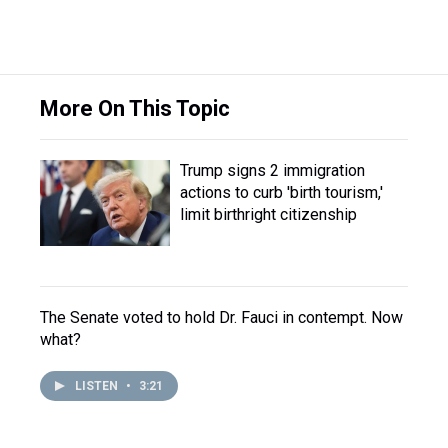
More On This Topic
Trump signs 2 immigration
actions to curb 'birth tourism,'
limit birthright citizenship
The Senate voted to hold Dr. Fauci in contempt. Now
what?
LISTEN
•
3:21