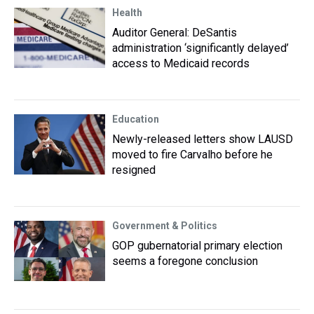
Health
Auditor General: DeSantis
administration ‘significantly delayed’
access to Medicaid records
Education
Newly-released letters show LAUSD
moved to fire Carvalho before he
resigned
Government & Politics
GOP gubernatorial primary election
seems a foregone conclusion