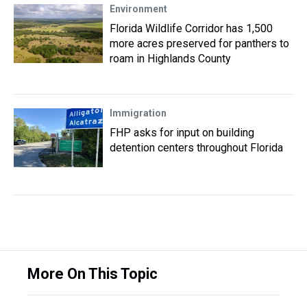
Environment
Florida Wildlife Corridor has 1,500
more acres preserved for panthers to
roam in Highlands County
Immigration
FHP asks for input on building
detention centers throughout Florida
More On This Topic