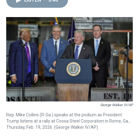
a
b
t
e
s
e
l
d
o
e
r
k
d
s
o
r
e
y
I
k
s
n
t
George Walker IV/AP
Rep. Mike Collins (R-Ga.) speaks at the podium as President
Trump listens at a rally at Coosa Steel Corporation in Rome, Ga.,
Thursday, Feb. 19, 2026. (George Walker IV/AP)