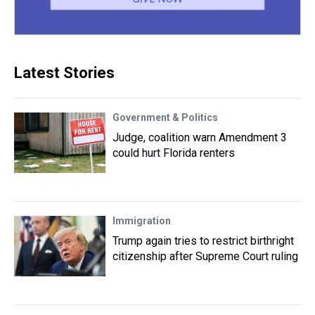
Latest Stories
Government & Politics
Judge, coalition warn Amendment 3
could hurt Florida renters
Immigration
Trump again tries to restrict birthright
citizenship after Supreme Court ruling