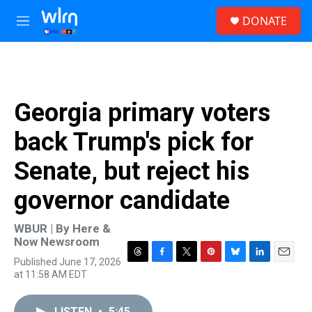
Skip to main content
S
DONATE
e
M
a
e
r
n
c
u
h
u
Georgia primary voters
e
r
back Trump's pick for
y
Senate, but reject his
governor candidate
WBUR | By
Here &
Now Newsroom
Published June 17, 2026
T
F
T
P
B
L
E
at 11:58 AM EDT
h
a
w
i
l
i
m
r
c
i
n
u
n
a
e
e
t
t
e
k
i
LISTEN
•
5:45