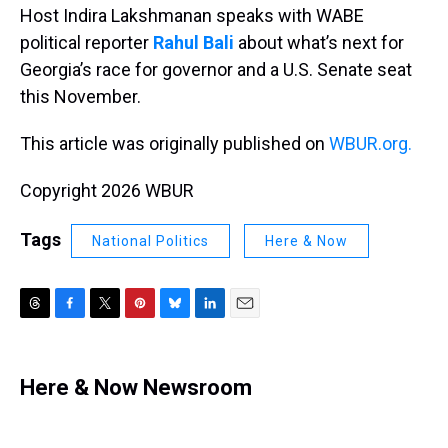
Host Indira Lakshmanan speaks with WABE
political reporter
Rahul Bali
about what’s next for
Georgia’s race for governor and a U.S. Senate seat
this November.
This article was originally published on
WBUR.org.
Copyright 2026 WBUR
Tags
National Politics
Here & Now
T
F
T
P
B
L
E
h
a
w
i
l
i
m
r
c
i
n
u
n
a
e
e
t
t
e
k
i
Here & Now Newsroom
a
b
t
e
s
e
l
d
o
e
r
k
d
s
o
r
e
y
I