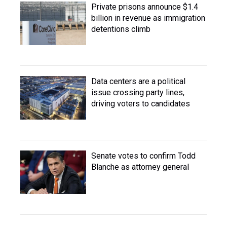
Private prisons announce $1.4
billion in revenue as immigration
detentions climb
Data centers are a political
issue crossing party lines,
driving voters to candidates
Senate votes to confirm Todd
Blanche as attorney general