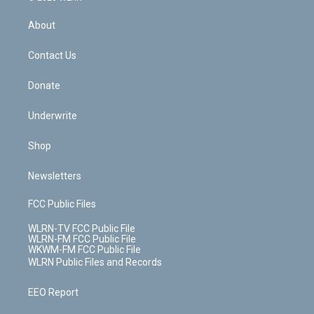
e
k
r
r
e
e
y
s
b
e
a
s
About
o
d
m
t
o
i
k
n
Contact Us
Donate
Underwrite
Shop
Newsletters
FCC Public Files
WLRN-TV FCC Public File
WLRN-FM FCC Public File
WKWM-FM FCC Public File
WLRN Public Files and Records
EEO Report