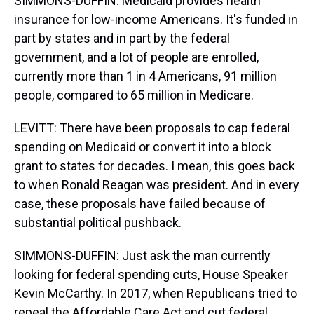
SIMMONS-DUFFIN: Medicaid provides health
insurance for low-income Americans. It's funded in
part by states and in part by the federal
government, and a lot of people are enrolled,
currently more than 1 in 4 Americans, 91 million
people, compared to 65 million in Medicare.
LEVITT: There have been proposals to cap federal
spending on Medicaid or convert it into a block
grant to states for decades. I mean, this goes back
to when Ronald Reagan was president. And in every
case, these proposals have failed because of
substantial political pushback.
SIMMONS-DUFFIN: Just ask the man currently
looking for federal spending cuts, House Speaker
Kevin McCarthy. In 2017, when Republicans tried to
repeal the Affordable Care Act and cut federal