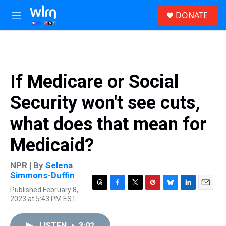
Skip to main content
S
DONATE
e
M
a
e
r
n
c
u
h
u
If Medicare or Social
e
r
Security won't see cuts,
y
what does that mean for
Medicaid?
NPR | By
Selena
Simmons-Duffin
Published February 8,
T
F
T
P
B
L
E
2023 at 5:43 PM EST
h
a
w
i
l
i
m
r
c
i
n
u
n
a
e
e
t
t
e
k
i
LISTEN
•
3:02