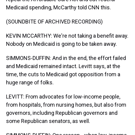
Medicaid spending, McCarthy told CNN this.
(SOUNDBITE OF ARCHIVED RECORDING)
KEVIN MCCARTHY: We're not taking a benefit away.
Nobody on Medicaid is going to be taken away.
SIMMONS-DUFFIN: And in the end, the effort failed
and Medicaid remained intact. Levitt says, at the
time, the cuts to Medicaid got opposition from a
huge range of folks.
LEVITT: From advocates for low-income people,
from hospitals, from nursing homes, but also from
governors, including Republican governors and
some Republican senators, as well.