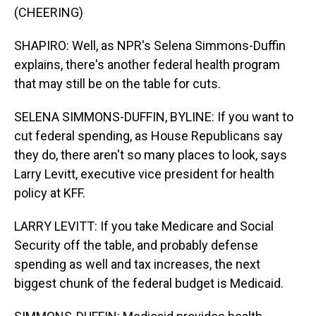
(CHEERING)
SHAPIRO: Well, as NPR's Selena Simmons-Duffin
explains, there's another federal health program
that may still be on the table for cuts.
SELENA SIMMONS-DUFFIN, BYLINE: If you want to
cut federal spending, as House Republicans say
they do, there aren't so many places to look, says
Larry Levitt, executive vice president for health
policy at KFF.
LARRY LEVITT: If you take Medicare and Social
Security off the table, and probably defense
spending as well and tax increases, the next
biggest chunk of the federal budget is Medicaid.