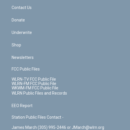
o
i
k
n
Contact Us
Donate
Underwrite
Shop
Newsletters
FCC Public Files
WLRN-TV FCC Public File
WLRN-FM FCC Public File
WKWM-FM FCC Public File
WLRN Public Files and Records
EEO Report
Station Public Files Contact -
James March (305) 995-2446 or JMarch@wlrn.org