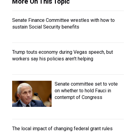
More On This Topic
Senate Finance Committee wrestles with how to
sustain Social Security benefits
Trump touts economy during Vegas speech, but
workers say his policies aren't helping
Senate committee set to vote
on whether to hold Fauci in
contempt of Congress
The local impact of changing federal grant rules