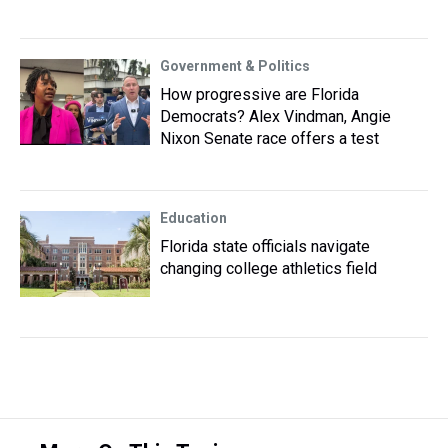
Government & Politics
How progressive are Florida
Democrats? Alex Vindman, Angie
Nixon Senate race offers a test
Education
Florida state officials navigate
changing college athletics field