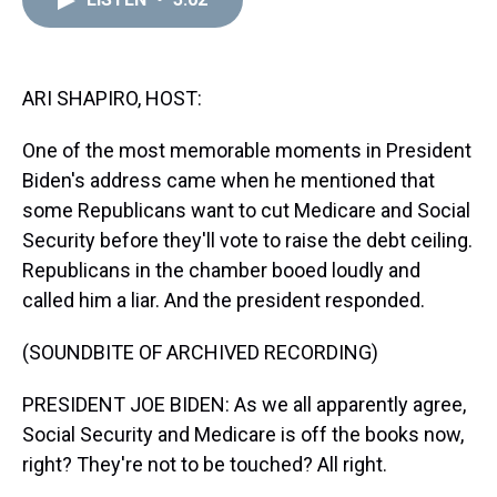
a
b
t
e
s
e
l
d
o
e
r
k
d
s
o
r
e
y
I
k
s
n
t
ARI SHAPIRO, HOST:
One of the most memorable moments in President
Biden's address came when he mentioned that
some Republicans want to cut Medicare and Social
Security before they'll vote to raise the debt ceiling.
Republicans in the chamber booed loudly and
called him a liar. And the president responded.
(SOUNDBITE OF ARCHIVED RECORDING)
PRESIDENT JOE BIDEN: As we all apparently agree,
Social Security and Medicare is off the books now,
right? They're not to be touched? All right.