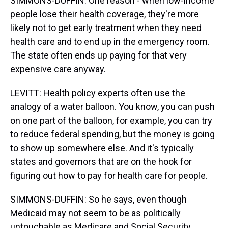
SIMMONS-DUFFIN: One reason - when low-income
people lose their health coverage, they're more
likely not to get early treatment when they need
health care and to end up in the emergency room.
The state often ends up paying for that very
expensive care anyway.
LEVITT: Health policy experts often use the
analogy of a water balloon. You know, you can push
on one part of the balloon, for example, you can try
to reduce federal spending, but the money is going
to show up somewhere else. And it's typically
states and governors that are on the hook for
figuring out how to pay for health care for people.
SIMMONS-DUFFIN: So he says, even though
Medicaid may not seem to be as politically
untouchable as Medicare and Social Security,