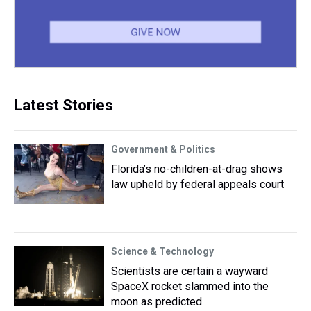
Latest Stories
Government & Politics
Florida’s no-children-at-drag shows
law upheld by federal appeals court
Science & Technology
Scientists are certain a wayward
SpaceX rocket slammed into the
moon as predicted