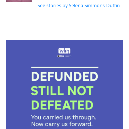
See stories by Selena Simmons-Duffin