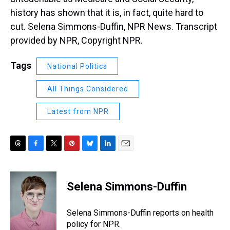
history has shown that it is, in fact, quite hard to
cut. Selena Simmons-Duffin, NPR News. Transcript
provided by NPR, Copyright NPR.
Tags
National Politics
All Things Considered
Latest from NPR
T
F
T
P
B
L
E
h
a
w
i
l
i
m
r
c
i
n
u
n
a
e
e
t
t
e
k
i
Selena Simmons-Duffin
a
b
t
e
s
e
l
d
o
e
r
k
d
s
o
r
e
y
I
Selena Simmons-Duffin reports on health
k
s
n
policy for NPR.
t