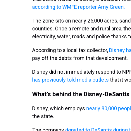
according to WMFE reporter Amy Green.
The zone sits on nearly 25,000 acres, sa
counties. Once a remote and rural area, t
electricity, water, roads and police thanks
According to a local tax collector,
Disney ha
pay off the debts from that development.
Disney did not immediately respond to NP
has previously told media outlets
that it w
What's behind the Disney-DeSantis
Disney, which employs
nearly 80,000 people
the state.
The company
donated to DeSantis during 