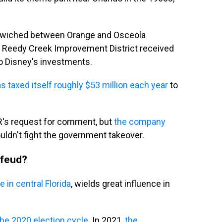
ndwiched between Orange and Osceola
he Reedy Creek Improvement District received
 to Disney's investments.
s taxed itself roughly $53 million each year
to
R's request for comment, but
the company
ouldn't fight the government takeover.
 feud?
 in central Florida
, wields great influence in
the 2020 election cycle
. In 2021,
the