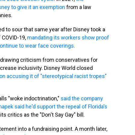
sney to give it an exemption
from a law
nies.
ed to sour that same year after Disney took a
of COVID-19,
mandating its workers show proof
ontinue to wear face coverings.
 drawing criticism from conservatives for
ncrease inclusivity. Disney World closed
ion accusing it of "stereotypical racist tropes"
lls "woke indoctrination,"
said the company
pek said he'd support the repeal of Florida's
its critics as the "Don't Say Gay" bill.
ment into a fundraising point. A month later,