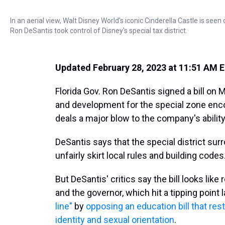
In an aerial view, Walt Disney World's iconic Cinderella Castle is see
Ron DeSantis took control of Disney's special tax district.
Updated February 28, 2023 at 11:51 AM 
Florida Gov. Ron DeSantis signed a bill on 
and development for the special zone en
deals a major blow to the company's abilit
DeSantis says that the special district su
unfairly skirt local rules and building codes
But DeSantis' critics say the bill looks lik
and the governor, which hit a tipping point 
line"
by
opposing an education bill that re
identity and sexual orientation
.