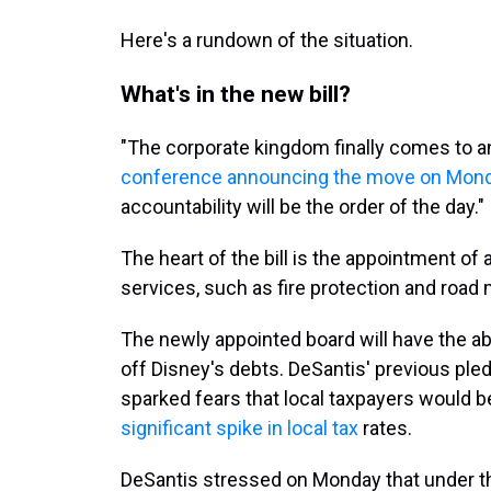
Here's a rundown of the situation.
What's in the new bill?
"The corporate kingdom finally comes to a
conference announcing the move on Mon
accountability will be the order of the day."
The heart of the bill is the appointment of
services, such as fire protection and roa
The newly appointed board will have the abi
off Disney's debts. DeSantis' previous pledg
sparked fears that local taxpayers would be
significant spike in local tax
rates.
DeSantis stressed on Monday that under t