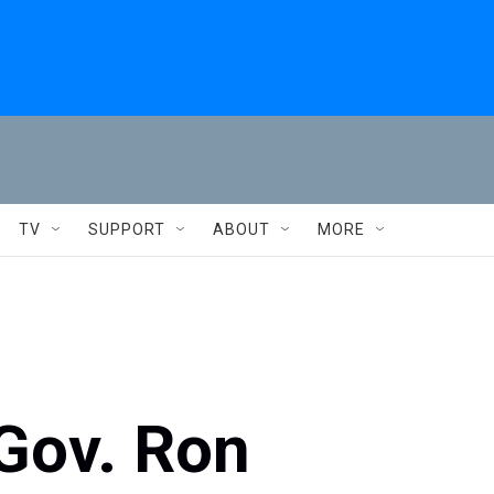
TV
SUPPORT
ABOUT
MORE
Gov. Ron