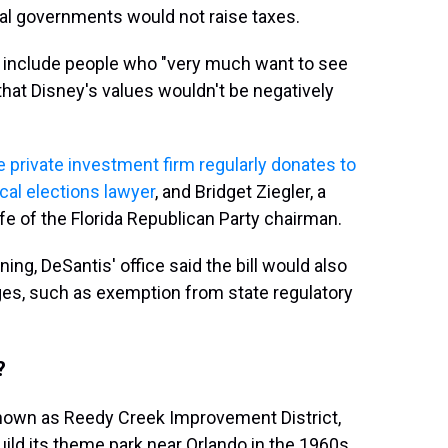
cal governments would not raise taxes.
s
include people who "very much want to see
that Disney's values wouldn't be negatively
 private investment firm regularly donates to
ocal elections lawyer
, and Bridget Ziegler, a
e of the Florida Republican Party chairman.
ning, DeSantis' office said the bill would also
ges, such as exemption from state regulatory
?
known as Reedy Creek Improvement District,
ild its theme park near Orlando in the 1960s,