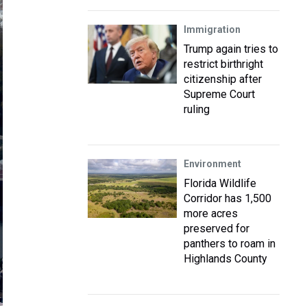
Immigration
Trump again tries to
restrict birthright
citizenship after
Supreme Court
ruling
Environment
Florida Wildlife
Corridor has 1,500
more acres
preserved for
panthers to roam in
Highlands County