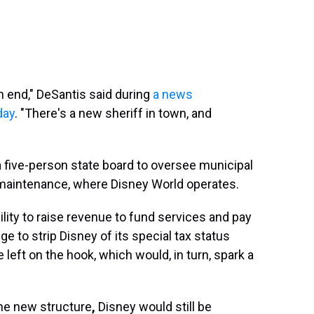
n end," DeSantis said during
a news
day
. "There's a new sheriff in town, and
 a five-person state board to oversee municipal
d maintenance, where Disney World operates.
lity to raise revenue to fund services and pay
e to strip Disney of its special tax status
 left on the hook, which would, in turn, spark a
he new structure
,
Disney would still be