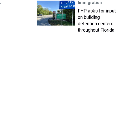
Immigration
s
FHP asks for input
on building
detention centers
throughout Florida