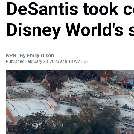
DeSantis took c
Disney World's s
NPR | By
Emily Olson
Published February 28, 2023 at 8:18 AM EST