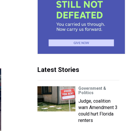
Latest Stories
Government &
Politics
Judge, coalition
warn Amendment 3
could hurt Florida
renters