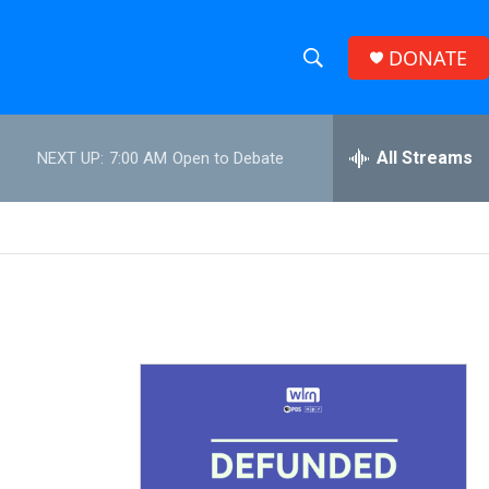
DONATE
S
S
e
h
a
r
All Streams
NEXT UP:
7:00 AM
Open to Debate
o
c
h
w
Q
u
S
e
r
e
y
a
r
c
h