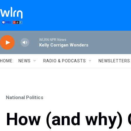
Skip to main content
WLRN NPR News
Kelly Corrigan Wonders
HOME
NEWS
RADIO & PODCASTS
NEWSLETTERS
National Politics
How (and why) 