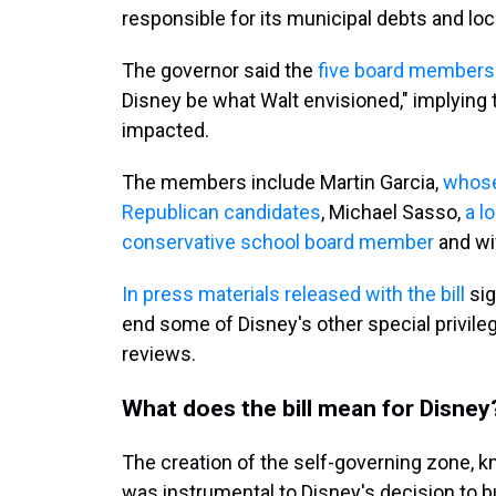
responsible for its municipal debts and lo
The governor said the
five board member
Disney be what Walt envisioned," implying 
impacted.
The members include Martin Garcia,
whose
Republican candidates
, Michael Sasso,
a l
conservative school board member
and wif
In press materials released with the bill
sig
end some of Disney's other special privile
reviews.
What does the bill mean for Disney
The creation of the self-governing zone, 
was instrumental to Disney's decision to bu