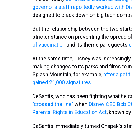
governor's staff reportedly worked with Di
designed to crack down on big tech compa
But the relationship between the two start
stricter stance on preventing the spread 
of vaccination
and its theme park guests
c
At the same time, Disney was increasingly
making changes to its parks and films to i
Splash Mountain, for example,
after a petit
gained 21,000 signatures.
DeSantis, who has been fighting what he ca
"crossed the line"
when
Disney CEO Bob Cha
Parental Rights in Education Act
, known by 
DeSantis immediately turned Chapek's state