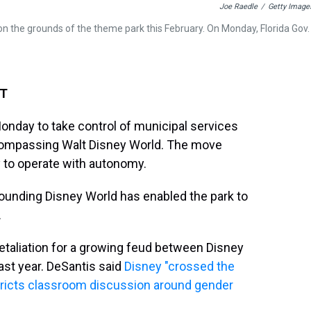
Joe Raedle
/
Getty Image
n on the grounds of the theme park this February. On Monday, Florida Gov.
ET
Monday to take control of municipal services
compassing Walt Disney World. The move
y to operate with autonomy.
rrounding Disney World has enabled the park to
.
e retaliation for a growing feud between Disney
last year. DeSantis said
Disney "crossed the
stricts classroom discussion around gender