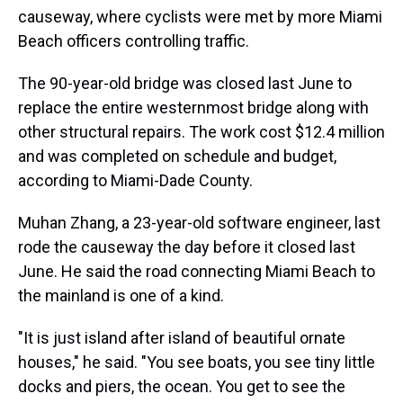
causeway, where cyclists were met by more Miami
Beach officers controlling traffic.
The 90-year-old bridge was closed last June to
replace the entire westernmost bridge along with
other structural repairs. The work cost $12.4 million
and was completed on schedule and budget,
according to Miami-Dade County.
Muhan Zhang, a 23-year-old software engineer, last
rode the causeway the day before it closed last
June. He said the road connecting Miami Beach to
the mainland is one of a kind.
"It is just island after island of beautiful ornate
houses," he said. "You see boats, you see tiny little
docks and piers, the ocean. You get to see the