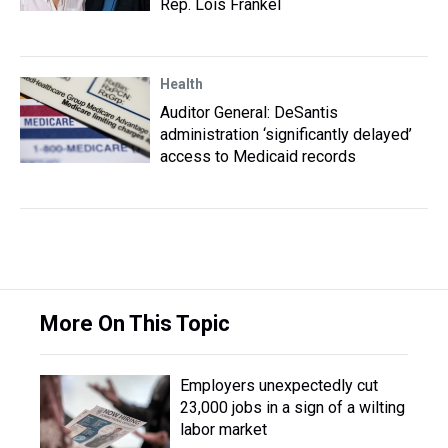
Rep. Lois Frankel
Health
Auditor General: DeSantis
administration ‘significantly delayed’
access to Medicaid records
More On This Topic
Employers unexpectedly cut
23,000 jobs in a sign of a wilting
labor market