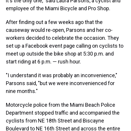
it's the only one," said Laura Parsons, a cyclist and
employee of the Miami Bicycle and Pro Shop.
After finding out a few weeks ago that the
causeway would re-open, Parsons and her co-
workers decided to celebrate the occasion. They
set up a Facebook event page calling on cyclists to
meet up outside the bike shop at 5:30 p.m. and
start riding at 6 p.m. — rush hour.
"I understand it was probably an inconvenience,"
Parsons said, "but we were inconvenienced for
nine months."
Motorcycle police from the Miami Beach Police
Department stopped traffic and accompanied the
cyclists from NE 18th Street and Biscayne
Boulevard to NE 16th Street and across the entire