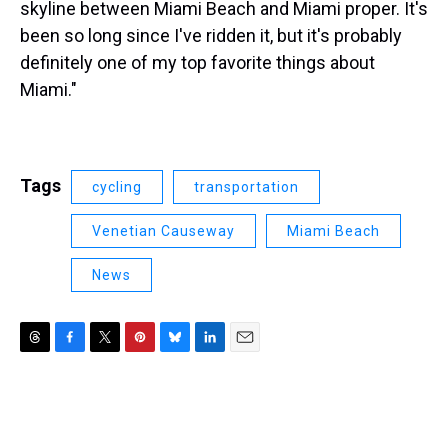
skyline between Miami Beach and Miami proper. It's
been so long since I've ridden it, but it's probably
definitely one of my top favorite things about
Miami."
Tags
cycling
transportation
Venetian Causeway
Miami Beach
News
T
F
T
P
B
L
E
h
a
w
i
l
i
m
r
c
i
n
u
n
a
e
e
t
t
e
k
i
a
b
t
e
s
e
l