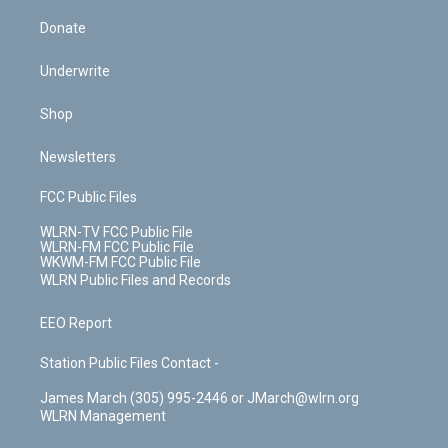
Donate
Underwrite
Shop
Newsletters
FCC Public Files
WLRN-TV FCC Public File
WLRN-FM FCC Public File
WKWM-FM FCC Public File
WLRN Public Files and Records
EEO Report
Station Public Files Contact -
James March (305) 995-2446 or JMarch@wlrn.org
WLRN Management