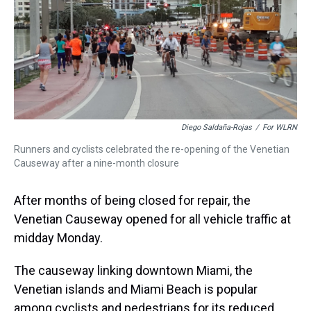
s
o
r
e
y
I
k
s
n
t
Diego Saldaña-Rojas
/
For WLRN
Runners and cyclists celebrated the re-opening of the Venetian
Causeway after a nine-month closure
After months of being closed for repair, the
Venetian Causeway opened for all vehicle traffic at
midday Monday.
The causeway linking downtown Miami, the
Venetian islands and Miami Beach is popular
among cyclists and pedestrians for its reduced