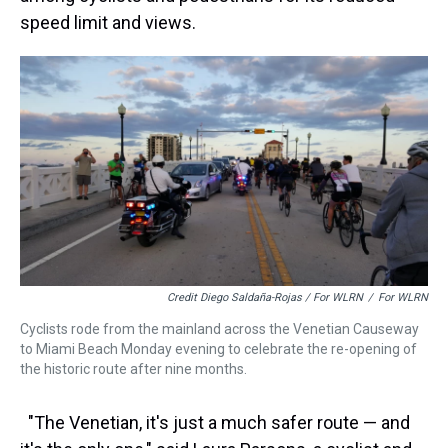
speed limit and views.
Credit Diego Saldaña-Rojas / For WLRN
/
For WLRN
Cyclists rode from the mainland across the Venetian Causeway
to Miami Beach Monday evening to celebrate the re-opening of
the historic route after nine months.
"The Venetian, it's just a much safer route — and