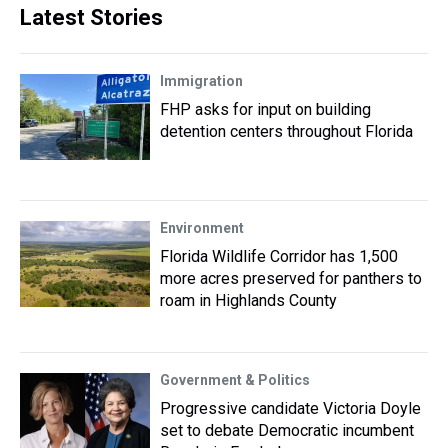
Latest Stories
Immigration
FHP asks for input on building
detention centers throughout Florida
Environment
Florida Wildlife Corridor has 1,500
more acres preserved for panthers to
roam in Highlands County
Government & Politics
Progressive candidate Victoria Doyle
set to debate Democratic incumbent