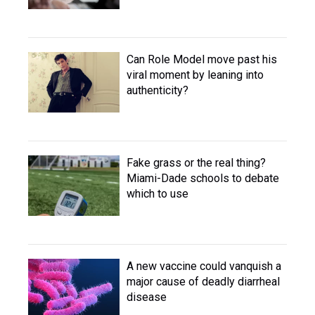
Can Role Model move past his
viral moment by leaning into
authenticity?
Fake grass or the real thing?
Miami-Dade schools to debate
which to use
A new vaccine could vanquish a
major cause of deadly diarrheal
disease