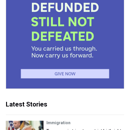
Latest Stories
Immigration