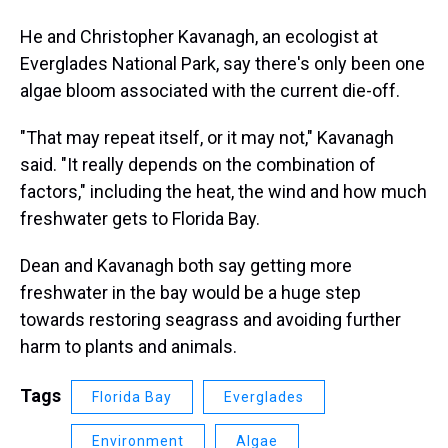
He and Christopher Kavanagh, an ecologist at
Everglades National Park, say there's only been one
algae bloom associated with the current die-off.
"That may repeat itself, or it may not," Kavanagh
said. "It really depends on the combination of
factors," including the heat, the wind and how much
freshwater gets to Florida Bay.
Dean and Kavanagh both say getting more
freshwater in the bay would be a huge step
towards restoring seagrass and avoiding further
harm to plants and animals.
Tags
Florida Bay
Everglades
Environment
Algae