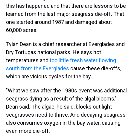
this has happened and that there are lessons to be
learned from the last major seagrass die-off. That
one started around 1987 and damaged about
60,000 acres.
Tylan Dean is a chief researcher at Everglades and
Dry Tortugas national parks. He says hot
temperatures and
too little fresh water flowing
south from the Everglades
cause these die-offs,
which are vicious cycles for the bay.
"What we saw after the 1980s event was additional
seagrass dying as a result of the algal blooms,"
Dean said. The algae, he said, blocks out light
seagrasses need to thrive. And decaying seagrass
also consumes oxygen in the bay water, causing
even more die-off.