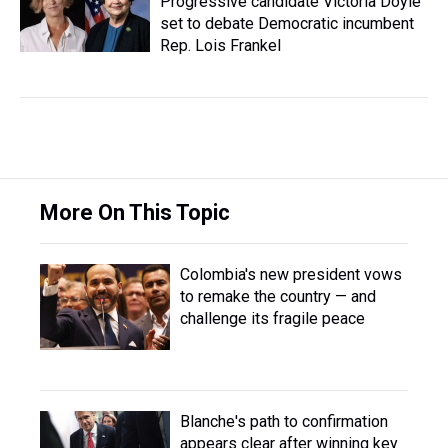
Progressive candidate Victoria Doyle
set to debate Democratic incumbent
Rep. Lois Frankel
More On This Topic
Colombia's new president vows
to remake the country — and
challenge its fragile peace
Blanche's path to confirmation
appears clear after winning key