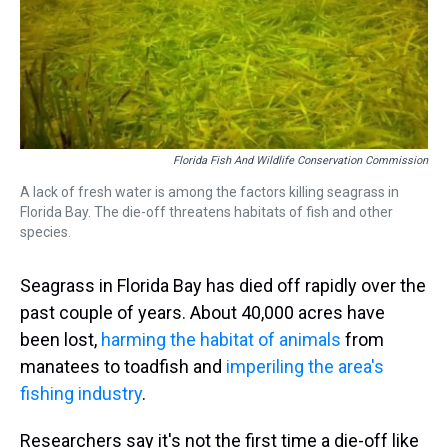
Florida Fish And Wildlife Conservation Commission
A lack of fresh water is among the factors killing seagrass in
Florida Bay. The die-off threatens habitats of fish and other
species.
Seagrass in Florida Bay has died off rapidly over the
past couple of years. About 40,000 acres have
been lost,
harming the habitat of animals
from
manatees to toadfish and
imperiling the area's
fishing industry
.
Researchers say it's not the first time a die-off like