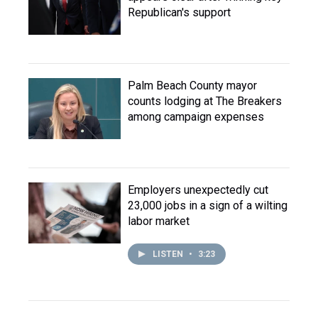
Republican's support
Palm Beach County mayor
counts lodging at The Breakers
among campaign expenses
Employers unexpectedly cut
23,000 jobs in a sign of a wilting
labor market
LISTEN
•
3:23