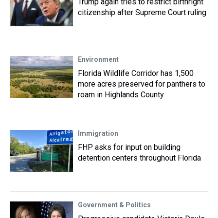
Trump again tries to restrict birthright
citizenship after Supreme Court ruling
Environment
Florida Wildlife Corridor has 1,500
more acres preserved for panthers to
roam in Highlands County
Immigration
FHP asks for input on building
detention centers throughout Florida
Government & Politics