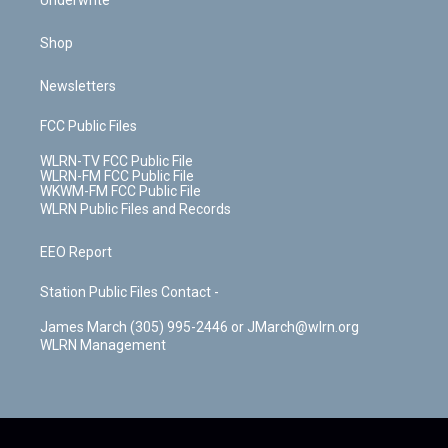
Underwrite
Shop
Newsletters
FCC Public Files
WLRN-TV FCC Public File
WLRN-FM FCC Public File
WKWM-FM FCC Public File
WLRN Public Files and Records
EEO Report
Station Public Files Contact -
James March (305) 995-2446 or JMarch@wlrn.org
WLRN Management