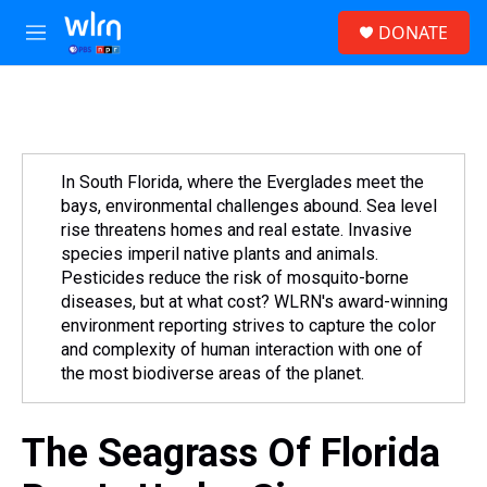
Skip to main content
S
DONATE
e
M
a
e
r
n
c
u
h
u
e
In South Florida, where the Everglades meet the
r
bays, environmental challenges abound. Sea level
y
rise threatens homes and real estate. Invasive
species imperil native plants and animals.
Pesticides reduce the risk of mosquito-borne
diseases, but at what cost? WLRN's award-winning
environment reporting strives to capture the color
and complexity of human interaction with one of
the most biodiverse areas of the planet.
The Seagrass Of Florida