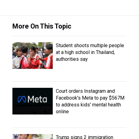
More On This Topic
Student shoots multiple people
at a high school in Thailand,
authorities say
Court orders Instagram and
Facebook's Meta to pay $567M
to address kids' mental health
online
Trump signs 2 immigration