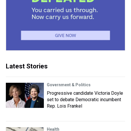
Latest Stories
Government & Politics
Progressive candidate Victoria Doyle
set to debate Democratic incumbent
Rep. Lois Frankel
Health