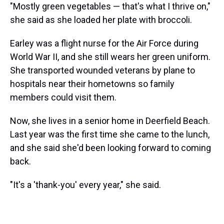
"Mostly green vegetables — that's what I thrive on,"
she said as she loaded her plate with broccoli.
Earley was a flight nurse for the Air Force during
World War II, and she still wears her green uniform.
She transported wounded veterans by plane to
hospitals near their hometowns so family
members could visit them.
Now, she lives in a senior home in Deerfield Beach.
Last year was the first time she came to the lunch,
and she said she'd been looking forward to coming
back.
"It's a 'thank-you' every year," she said.