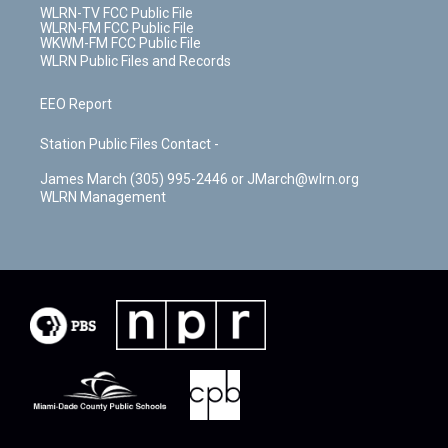
WLRN-TV FCC Public File
WLRN-FM FCC Public File
WKWM-FM FCC Public File
WLRN Public Files and Records
EEO Report
Station Public Files Contact -
James March (305) 995-2446 or JMarch@wlrn.org
WLRN Management