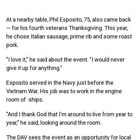
At a nearby table, Phil Esposito, 75, also came back
— for his fourth veterans Thanksgiving. This year,
he chose Italian sausage, prime rib and some roast
pork.
"I love it," he said about the event. "I would never
give it up for anything."
Esposito served in the Navy just before the
Vietnam War. His job was to work in the engine
room of ships.
"And I thank God that I'm around to live from year to
year," he said, looking around the room.
The DAV sees the event as an opportunity for local