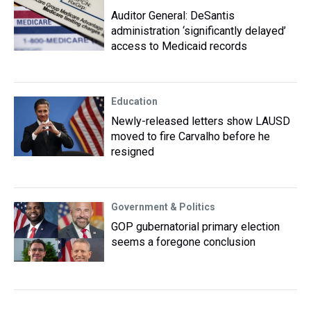
Auditor General: DeSantis
administration ‘significantly delayed’
access to Medicaid records
Education
Newly-released letters show LAUSD
moved to fire Carvalho before he
resigned
Government & Politics
GOP gubernatorial primary election
seems a foregone conclusion