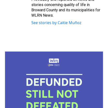
stories concerning quality of life in
Broward County and its municipalities for
WLRN News.
See stories by Caitie Muñoz