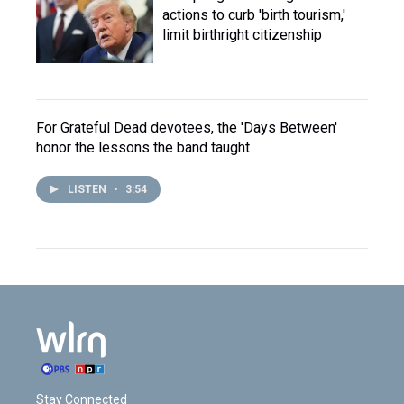
actions to curb 'birth tourism,'
limit birthright citizenship
For Grateful Dead devotees, the 'Days Between'
honor the lessons the band taught
LISTEN
•
3:54
Stay Connected