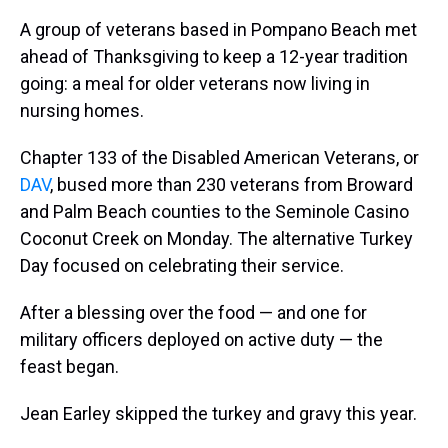
A group of veterans based in Pompano Beach met
ahead of Thanksgiving to keep a 12-year tradition
going: a meal for older veterans now living in
nursing homes.
Chapter 133 of the Disabled American Veterans, or
DAV
, bused more than 230 veterans from Broward
and Palm Beach counties to the Seminole Casino
Coconut Creek on Monday. The alternative Turkey
Day focused on celebrating their service.
After a blessing over the food — and one for
military officers deployed on active duty — the
feast began.
Jean Earley skipped the turkey and gravy this year.