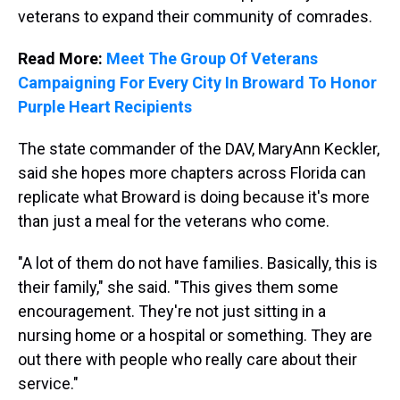
veterans to expand their community of comrades.
Read More:
Meet The Group Of Veterans
Campaigning For Every City In Broward To Honor
Purple Heart Recipients
The state commander of the DAV, MaryAnn Keckler,
said she hopes more chapters across Florida can
replicate what Broward is doing because it's more
than just a meal for the veterans who come.
"A lot of them do not have families. Basically, this is
their family," she said. "This gives them some
encouragement. They're not just sitting in a
nursing home or a hospital or something. They are
out there with people who really care about their
service."