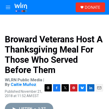
Skip to main content
S
DONATE
e
M
a
e
r
n
c
u
h
u
Broward Veterans Host A
e
r
Thanksgiving Meal For
y
Those Who Served
Before Them
WLRN Public Media |
By
Caitie Muñoz
Published November 21,
T
F
T
P
B
L
E
2018 at 11:52 AM EST
h
a
w
i
l
i
m
r
c
i
n
u
n
a
e
e
t
t
e
k
i
LISTEN
•
1:37