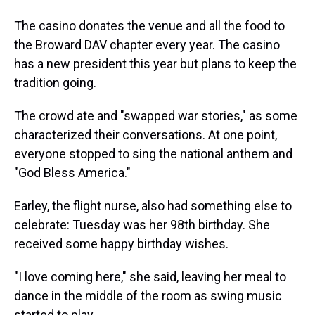
The casino donates the venue and all the food to
the Broward DAV chapter every year. The casino
has a new president this year but plans to keep the
tradition going.
The crowd ate and "swapped war stories," as some
characterized their conversations. At one point,
everyone stopped to sing the national anthem and
"God Bless America."
Earley, the flight nurse, also had something else to
celebrate: Tuesday was her 98th birthday. She
received some happy birthday wishes.
"I love coming here," she said, leaving her meal to
dance in the middle of the room as swing music
started to play.