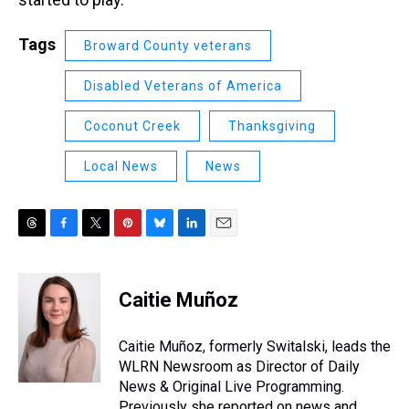
Tags
Broward County veterans
Disabled Veterans of America
Coconut Creek
Thanksgiving
Local News
News
T
F
T
P
B
L
E
h
a
w
i
l
i
m
r
c
i
n
u
n
a
e
e
t
t
e
k
i
Caitie Muñoz
a
b
t
e
s
e
l
d
o
e
r
k
d
s
o
r
e
y
I
Caitie Muñoz, formerly Switalski, leads the
k
s
n
WLRN Newsroom as Director of Daily
t
News & Original Live Programming.
Previously she reported on news and