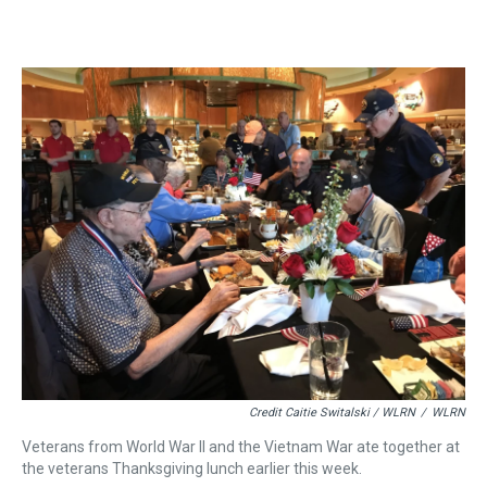
Credit Caitie Switalski / WLRN
/
WLRN
Veterans from World War II and the Vietnam War ate together at
the veterans Thanksgiving lunch earlier this week.