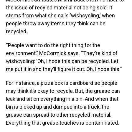
the issue of recyled material not being sold. It
stems from what she calls ‘wishcycling,' when
people throw away items they think can be
recycled.
“People want to do the right thing for the
environment,” McCormick says. “They’re kind of
wishcycling: ‘Oh, I hope this can be recycled. Let
me put it in and they’ll figure it out. Oh, I hope this.’”
For instance, a pizza box is cardboard so people
may think it’s okay to recycle. But, the grease can
leak and sit on everything in a bin. And when that
bin is picked up and dumped into a truck, the
grease can spread to other recycled material.
Everything that grease touches is contaminated.