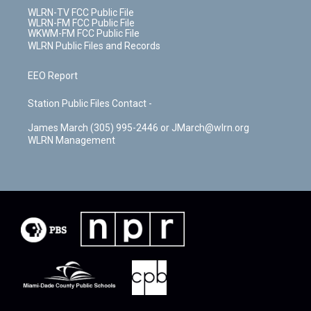
WLRN-TV FCC Public File
WLRN-FM FCC Public File
WKWM-FM FCC Public File
WLRN Public Files and Records
EEO Report
Station Public Files Contact -
James March (305) 995-2446 or JMarch@wlrn.org
WLRN Management