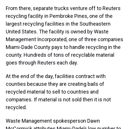
From there, separate trucks venture off to Reuters
recycling facility in Pembroke Pines, one of the
largest recycling facilities in the Southeastern
United States. The facility is owned by Waste
Management Incorporated, one of three companies
Miami-Dade County pays to handle recycling in the
county. Hundreds of tons of recyclable material
goes through Reuters each day.
At the end of the day, facilities contract with
counties because they are creating bails of
recycled material to sell to countries and
companies. If material is not sold then it is not
recycled.
Waste Management spokesperson Dawn
McCormick attributes Miami-Dade’s low number to