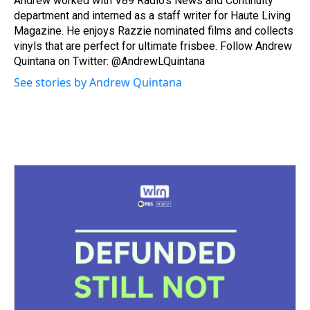
Andrew worked with V89 Radio's News and Continuity
department and interned as a staff writer for Haute Living
Magazine. He enjoys Razzie nominated films and collects
vinyls that are perfect for ultimate frisbee. Follow Andrew
Quintana on Twitter: @AndrewLQuintana
See stories by Andrew Quintana