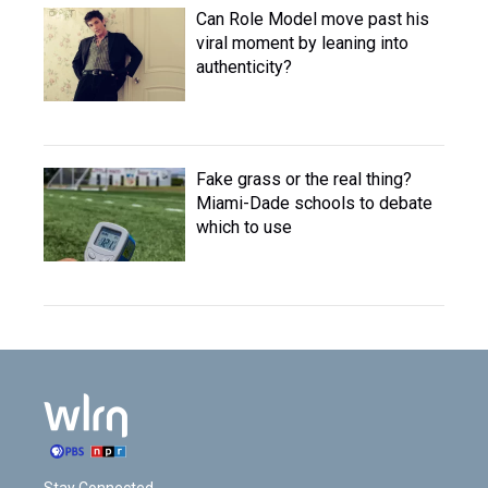
Can Role Model move past his
viral moment by leaning into
authenticity?
Fake grass or the real thing?
Miami-Dade schools to debate
which to use