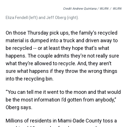
Credit Andrew Quintana / WLRN
/
WLRN
Eliza Fendell (left) and Jeff Oberg (right).
On those Thursday pick ups, the family's recycled
material is dumped into a truck and driven away to
be recycled -- or at least they hope that's what
happens. The couple admits they're not really sure
what they’re allowed to recycle. And, they aren’t
sure what happens if they throw the wrong things
into the recycling bin.
“You can tell me it went to the moon and that would
be the most information I’d gotten from anybody,”
Oberg says.
Millions of residents in Miami-Dade County toss a