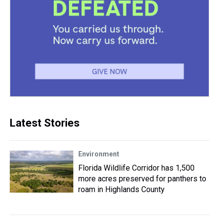
Latest Stories
Environment
Florida Wildlife Corridor has 1,500
more acres preserved for panthers to
roam in Highlands County