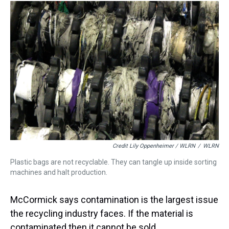
Credit Lily Oppenheimer / WLRN
/
WLRN
Plastic bags are not recyclable. They can tangle up inside sorting
machines and halt production.
McCormick says contamination is the largest issue
the recycling industry faces. If the material is
contaminated then it cannot be sold.