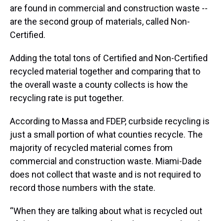
are found in commercial and construction waste --
are the second group of materials, called Non-
Certified.
Adding the total tons of Certified and Non-Certified
recycled material together and comparing that to
the overall waste a county collects is how the
recycling rate is put together.
According to Massa and FDEP, curbside recycling is
just a small portion of what counties recycle. The
majority of recycled material comes from
commercial and construction waste. Miami-Dade
does not collect that waste and is not required to
record those numbers with the state.
“When they are talking about what is recycled out