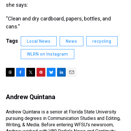
she says:
“Clean and dry cardboard, papers, bottles, and
cans.”
Tags
Local News
News
recycling
WLRN on Instagram
T
F
T
P
B
L
E
h
a
w
i
l
i
m
r
c
i
n
u
n
a
e
e
t
t
e
k
i
Andrew Quintana
a
b
t
e
s
e
l
d
o
e
r
k
d
s
o
r
e
y
I
Andrew Quintana is a senior at Florida State University
k
s
n
pursuing degrees in Communication Studies and Editing,
t
Writing, & Media. Before entering WFSU's newsroom,