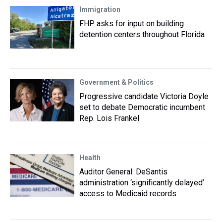
Immigration
FHP asks for input on building
detention centers throughout Florida
Government & Politics
Progressive candidate Victoria Doyle
set to debate Democratic incumbent
Rep. Lois Frankel
Health
Auditor General: DeSantis
administration ‘significantly delayed’
access to Medicaid records