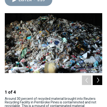
a
b
t
e
s
e
l
d
o
e
r
k
d
s
o
r
e
y
I
k
s
n
t
1
of
4
2
Around 30 percent of recycled material brought into Reuters
Pla
Recycling Facility in Pembroke Pines is contaminoted and not
mac
recyclable. This is a mound of contaminated material