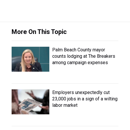
More On This Topic
Palm Beach County mayor
counts lodging at The Breakers
among campaign expenses
Employers unexpectedly cut
23,000 jobs in a sign of a wilting
labor market