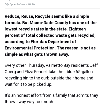
Lil
Lily Oppenheimer / WLRN
Reduce, Reuse, Recycle seems like a simple
formula. But Miami-Dade County has one of the
lowest recycle rates in the state. Eighteen
percent of total collected waste gets recycled,
according to Florida's Department of
Environmental Protection. The reason is not as
simple as what gets thrown away.
Every other Thursday, Palmetto Bay residents Jeff
Oberg and Eliza Fendell take their blue 65-gallon
recycling bin to the curb outside their home and
wait for it to be picked up.
It's an honest effort from a family that admits they
throw away way too much.