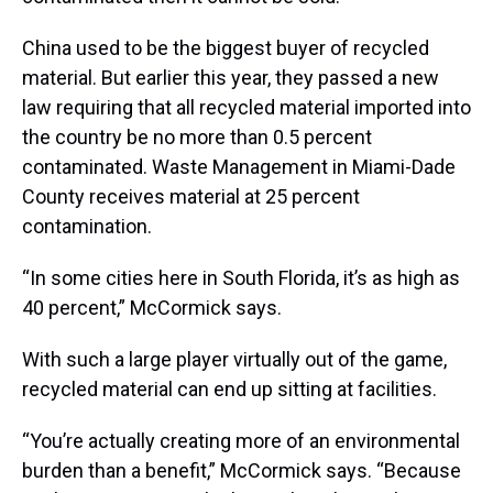
China used to be the biggest buyer of recycled
material. But earlier this year, they passed a new
law requiring that all recycled material imported into
the country be no more than 0.5 percent
contaminated. Waste Management in Miami-Dade
County receives material at 25 percent
contamination.
“In some cities here in South Florida, it’s as high as
40 percent,” McCormick says.
With such a large player virtually out of the game,
recycled material can end up sitting at facilities.
“You’re actually creating more of an environmental
burden than a benefit,” McCormick says. “Because