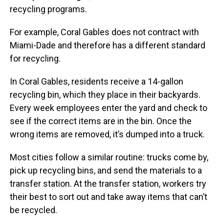
recycling programs.
For example, Coral Gables does not contract with
Miami-Dade and therefore has a different standard
for recycling.
In Coral Gables, residents receive a 14-gallon
recycling bin, which they place in their backyards.
Every week employees enter the yard and check to
see if the correct items are in the bin. Once the
wrong items are removed, it’s dumped into a truck.
Most cities follow a similar routine: trucks come by,
pick up recycling bins, and send the materials to a
transfer station. At the transfer station, workers try
their best to sort out and take away items that can’t
be recycled.