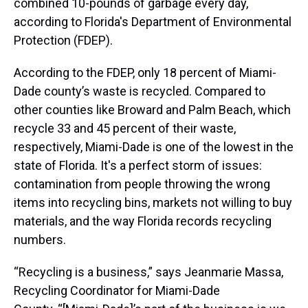
combined 10-pounds of garbage every day,
according to Florida's Department of Environmental
Protection (FDEP).
According to the FDEP, only 18 percent of Miami-
Dade county’s waste is recycled. Compared to
other counties like Broward and Palm Beach, which
recycle 33 and 45 percent of their waste,
respectively, Miami-Dade is one of the lowest in the
state of Florida. It's a perfect storm of issues:
contamination from people throwing the wrong
items into recycling bins, markets not willing to buy
materials, and the way Florida records recycling
numbers.
“Recycling is a business,” says Jeanmarie Massa,
Recycling Coordinator for Miami-Dade