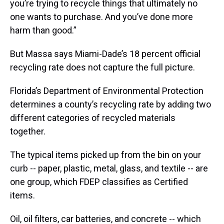
you’re trying to recycle things that ultimately no
one wants to purchase. And you’ve done more
harm than good.”
But Massa says Miami-Dade’s 18 percent official
recycling rate does not capture the full picture.
Florida’s Department of Environmental Protection
determines a county’s recycling rate by adding two
different categories of recycled materials
together.
The typical items picked up from the bin on your
curb -- paper, plastic, metal, glass, and textile -- are
one group, which FDEP classifies as Certified
items.
Oil, oil filters, car batteries, and concrete -- which