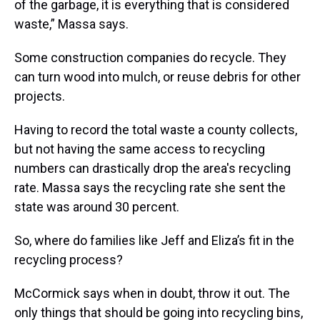
of the garbage, it is everything that is considered
waste,” Massa says.
Some construction companies do recycle. They
can turn wood into mulch, or reuse debris for other
projects.
Having to record the total waste a county collects,
but not having the same access to recycling
numbers can drastically drop the area's recycling
rate. Massa says the recycling rate she sent the
state was around 30 percent.
So, where do families like Jeff and Eliza’s fit in the
recycling process?
McCormick says when in doubt, throw it out. The
only things that should be going into recycling bins,