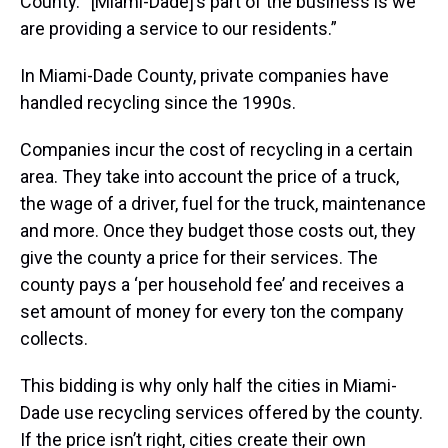
County. “[Miami-Dade]’s part of the business is we
are providing a service to our residents.”
In Miami-Dade County, private companies have
handled recycling since the 1990s.
Companies incur the cost of recycling in a certain
area. They take into account the price of a truck,
the wage of a driver, fuel for the truck, maintenance
and more. Once they budget those costs out, they
give the county a price for their services. The
county pays a ‘per household fee’ and receives a
set amount of money for every ton the company
collects.
This bidding is why only half the cities in Miami-
Dade use recycling services offered by the county.
If the price isn’t right, cities create their own