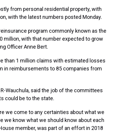
tly from personal residential property, with
llion, with the latest numbers posted Monday.
a reinsurance program commonly known as the
0 million, with that number expected to grow
ing Officer Anne Bert.
 than 1 million claims with estimated losses
llion in reimbursements to 85 companies from
, R-Wauchula, said the job of the committees
s could be to the state.
re we come to any certainties about what we
sure we know what we should know about each
a House member, was part of an effort in 2018