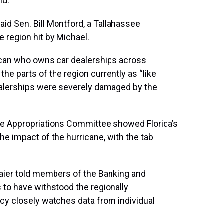
nd.
said Sen. Bill Montford, a Tallahassee
 region hit by Michael.
ican who owns car dealerships across
the parts of the region currently as “like
s dealerships were severely damaged by the
te Appropriations Committee showed Florida’s
he impact of the hurricane, with the tab
ier told members of the Banking and
to have withstood the regionally
cy closely watches data from individual