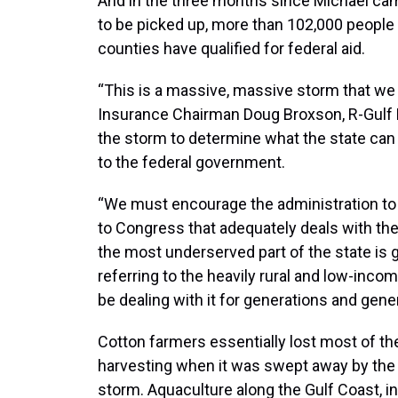
And in the three months since Michael ca
to be picked up, more than 102,000 people
counties have qualified for federal aid.
“This is a massive, massive storm that we
Insurance Chairman Doug Broxson, R-Gulf
the storm to determine what the state can
to the federal government.
“We must encourage the administration to
to Congress that adequately deals with the
the most underserved part of the state is g
referring to the heavily rural and low-incom
be dealing with it for generations and gene
Cotton farmers essentially lost most of th
harvesting when it was swept away by the
storm. Aquaculture along the Gulf Coast, i