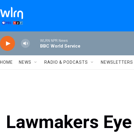
Skip to main content
WLRN NPR News
BBC World Service
HOME
NEWS
RADIO & PODCASTS
NEWSLETTERS
Lawmakers Eye 