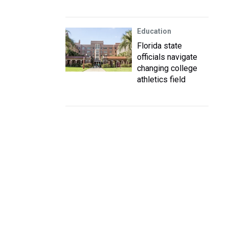
Education
Florida state
officials navigate
changing college
athletics field