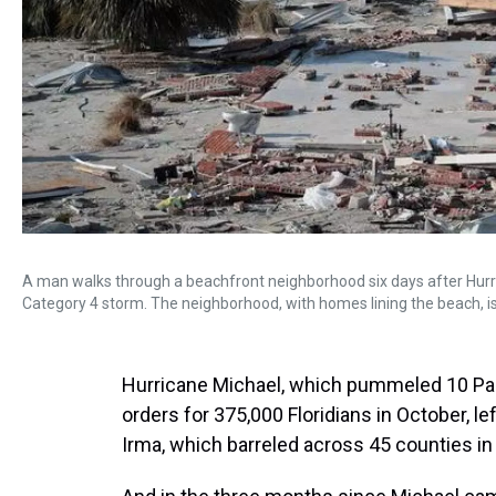
A man walks through a beachfront neighborhood six days after Hurri
Category 4 storm. The neighborhood, with homes lining the beach, i
Hurricane Michael, which pummeled 10 Pa
orders for 375,000 Floridians in October, l
Irma, which barreled across 45 counties in