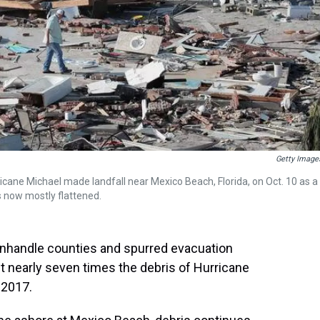
Getty Image
cane Michael made landfall near Mexico Beach, Florida, on Oct. 10 as a
s now mostly flattened.
nhandle counties and spurred evacuation
eft nearly seven times the debris of Hurricane
 2017.