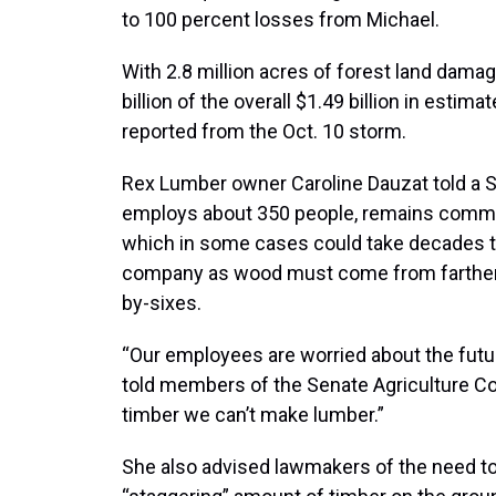
to 100 percent losses from Michael.
With 2.8 million acres of forest land dama
billion of the overall $1.49 billion in esti
reported from the Oct. 10 storm.
Rex Lumber owner Caroline Dauzat told a 
employs about 350 people, remains committ
which in some cases could take decades to
company as wood must come from farther 
by-sixes.
“Our employees are worried about the future 
told members of the Senate Agriculture C
timber we can’t make lumber.”
She also advised lawmakers of the need to