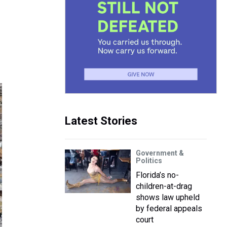
Latest Stories
Government &
Politics
Florida’s no-
children-at-drag
shows law upheld
by federal appeals
court