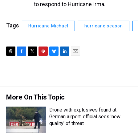
to respond to Hurricane Irma.
Tags
Hurricane Michael
hurricane season
T
F
T
P
B
L
E
h
a
w
i
l
i
m
r
c
i
n
u
n
a
e
e
t
t
e
k
i
a
b
t
e
s
e
l
d
o
e
r
k
d
s
o
r
e
y
I
More On This Topic
k
s
n
t
Drone with explosives found at
German airport, official sees 'new
quality' of threat