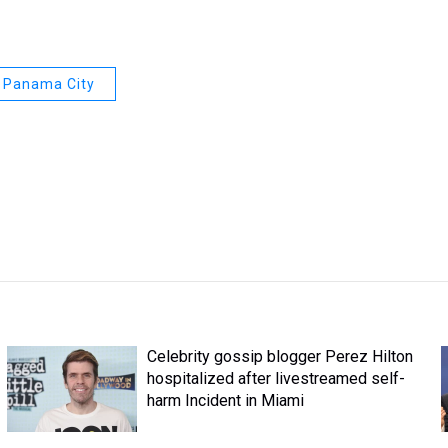
Panama City
Celebrity gossip blogger Perez Hilton
hospitalized after livestreamed self-
harm Incident in Miami