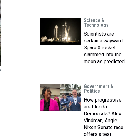
Science &
Technology
Scientists are
certain a wayward
SpaceX rocket
slammed into the
moon as predicted
s
Government &
Politics
How progressive
are Florida
Democrats? Alex
Vindman, Angie
Nixon Senate race
offers a test