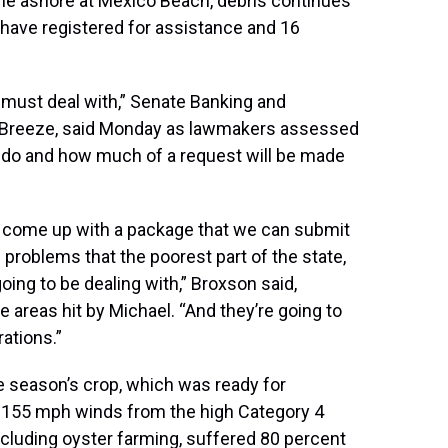
me ashore at Mexico Beach, debris continues
 have registered for assistance and 16
 must deal with,” Senate Banking and
 Breeze, said Monday as lawmakers assessed
 do and how much of a request will be made
 come up with a package that we can submit
 problems that the poorest part of the state,
oing to be dealing with,” Broxson said,
e areas hit by Michael. “And they’re going to
rations.”
e season’s crop, which was ready for
 155 mph winds from the high Category 4
ncluding oyster farming, suffered 80 percent