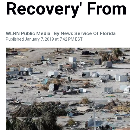
Recovery' From
WLRN Public Media | By
News Service Of Florida
Published January 7, 2019 at 7:42 PM EST