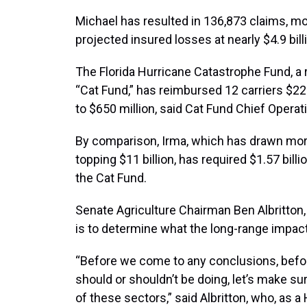
Michael has resulted in 136,873 claims, mos
projected insured losses at nearly $4.9 bi
The Florida Hurricane Catastrophe Fund, 
“Cat Fund,” has reimbursed 12 carriers $22
to $650 million, said Cat Fund Chief Operat
By comparison, Irma, which has drawn more
topping $11 billion, has required $1.57 bi
the Cat Fund.
Senate Agriculture Chairman Ben Albritton
is to determine what the long-range impact
“Before we come to any conclusions, befo
should or shouldn’t be doing, let’s make 
of these sectors,” said Albritton, who, as 