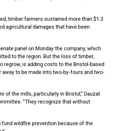
ged, timber farmers sustained more than $1.3
mated agricultural damages that have been
Senate panel on Monday the company, which
ed to the region. But the loss of timber,
 regrow, is adding costs to the Bristol-based
away to be made into two-by-fours and two-
of the mills, particularly in Bristol,” Dauzat
ommittee. “They recognize that without
 fund wildfire prevention because of the