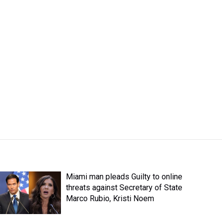
Miami man pleads Guilty to online
threats against Secretary of State
Marco Rubio, Kristi Noem