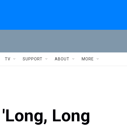
TV
SUPPORT
ABOUT
MORE
'Long, Long