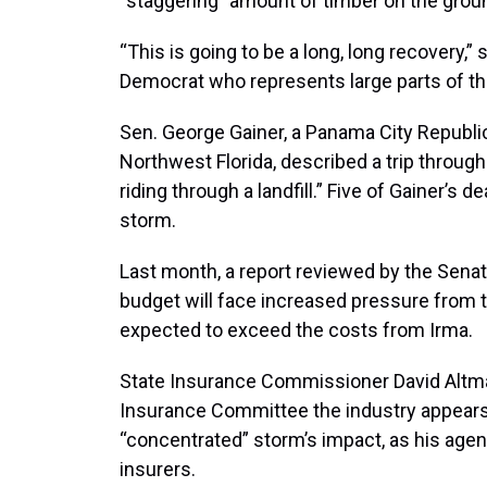
“staggering” amount of timber on the grou
“This is going to be a long, long recovery,” 
Democrat who represents large parts of the
Sen. George Gainer, a Panama City Republ
Northwest Florida, described a trip through 
riding through a landfill.” Five of Gainer’
storm.
Last month, a report reviewed by the Sena
budget will face increased pressure from t
expected to exceed the costs from Irma.
State Insurance Commissioner David Altma
Insurance Committee the industry appears 
“concentrated” storm’s impact, as his agen
insurers.