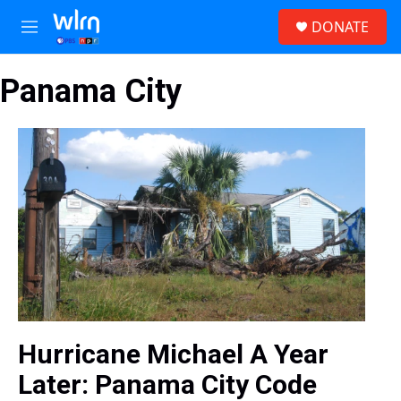
Skip to main content
S
DONATE
e
M
a
e
r
n
c
Panama City
u
h
u
e
r
y
Hurricane Michael A Year
Later: Panama City Code