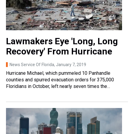
Lawmakers Eye 'Long, Long
Recovery' From Hurricane
News Service Of Florida
, January 7, 2019
Hurricane Michael, which pummeled 10 Panhandle
counties and spurred evacuation orders for 375,000
Floridians in October, left nearly seven times the…