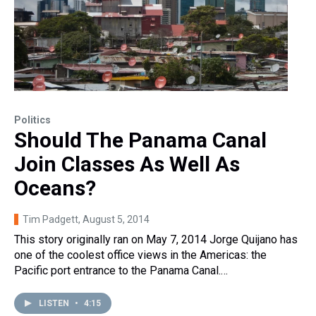
Politics
Should The Panama Canal
Join Classes As Well As
Oceans?
Tim Padgett
, August 5, 2014
This story originally ran on May 7, 2014 Jorge Quijano has
one of the coolest office views in the Americas: the
Pacific port entrance to the Panama Canal.…
LISTEN
•
4:15