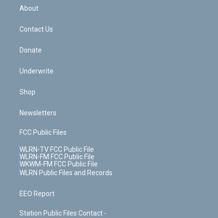
b
e
a
s
About
o
d
m
t
o
i
k
n
Contact Us
Donate
Underwrite
Shop
Newsletters
FCC Public Files
WLRN-TV FCC Public File
WLRN-FM FCC Public File
WKWM-FM FCC Public File
WLRN Public Files and Records
EEO Report
Station Public Files Contact -