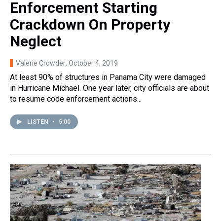
Enforcement Starting
Crackdown On Property
Neglect
Valerie Crowder
, October 4, 2019
At least 90% of structures in Panama City were damaged
in Hurricane Michael. One year later, city officials are about
to resume code enforcement actions...
LISTEN
•
5:00