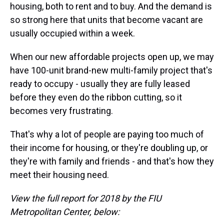
housing, both to rent and to buy. And the demand is
so strong here that units that become vacant are
usually occupied within a week.
When our new affordable projects open up, we may
have 100-unit brand-new multi-family project that's
ready to occupy - usually they are fully leased
before they even do the ribbon cutting, so it
becomes very frustrating.
That's why a lot of people are paying too much of
their income for housing, or they're doubling up, or
they're with family and friends - and that's how they
meet their housing need.
View the full report for 2018 by the FIU
Metropolitan Center, below: