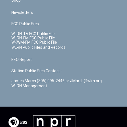
Shop
Newsletters
FCC Public Files
WLRN-TV FCC Public File
WLRN-FM FCC Public File
WKWM-FM FCC Public File
WLRN Public Files and Records
EEO Report
Station Public Files Contact -
James March (305) 995-2446 or JMarch@wlrn.org
WLRN Management