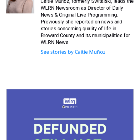
Caitie Muñoz, formerly Switalski, leads the
k
s
n
WLRN Newsroom as Director of Daily
t
News & Original Live Programming.
Previously she reported on news and
stories concerning quality of life in
Broward County and its municipalities for
WLRN News.
See stories by Caitie Muñoz