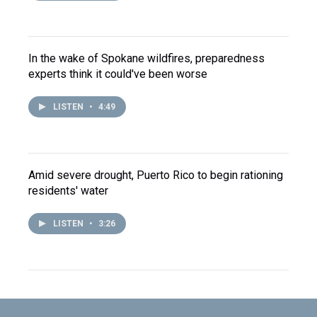
In the wake of Spokane wildfires, preparedness
experts think it could've been worse
LISTEN
•
4:49
Amid severe drought, Puerto Rico to begin rationing
residents' water
LISTEN
•
3:26