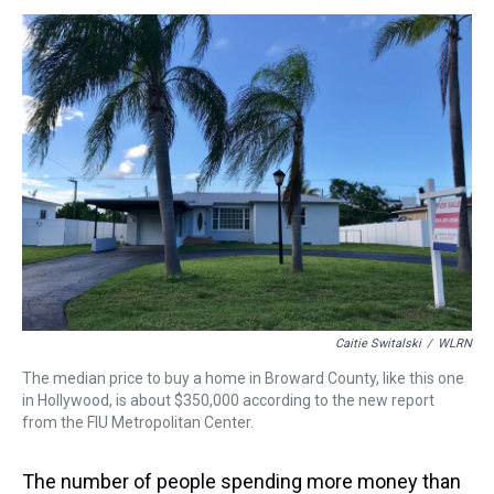
s
o
r
e
y
I
k
s
n
t
Caitie Switalski
/
WLRN
The median price to buy a home in Broward County, like this one
in Hollywood, is about $350,000 according to the new report
from the FIU Metropolitan Center.
The number of people spending more money than