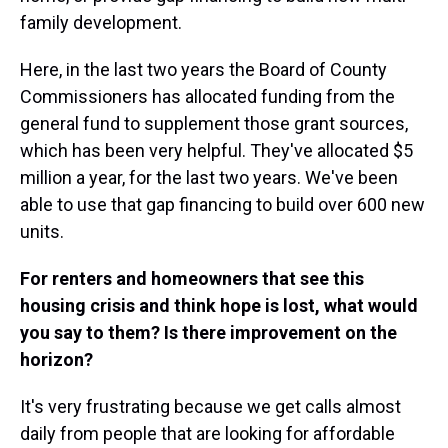
family development.
Here, in the last two years the Board of County
Commissioners has allocated funding from the
general fund to supplement those grant sources,
which has been very helpful. They've allocated $5
million a year, for the last two years. We've been
able to use that gap financing to build over 600 new
units.
For renters and homeowners that see this
housing crisis and think hope is lost, what would
you say to them? Is there improvement on the
horizon?
It's very frustrating because we get calls almost
daily from people that are looking for affordable