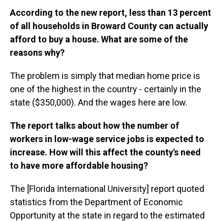
According to the new report, less than 13 percent
of all households in Broward County can actually
afford to buy a house. What are some of the
reasons why?
The problem is simply that median home price is
one of the highest in the country - certainly in the
state ($350,000). And the wages here are low.
The report talks about how the number of
workers in low-wage service jobs is expected to
increase. How will this affect the county's need
to have more affordable housing?
The [Florida International University] report quoted
statistics from the Department of Economic
Opportunity at the state in regard to the estimated