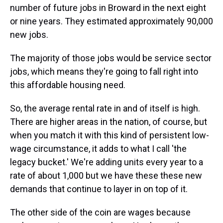
number of future jobs in Broward in the next eight
or nine years. They estimated approximately 90,000
new jobs.
The majority of those jobs would be service sector
jobs, which means they're going to fall right into
this affordable housing need.
So, the average rental rate in and of itself is high.
There are higher areas in the nation, of course, but
when you match it with this kind of persistent low-
wage circumstance, it adds to what I call 'the
legacy bucket.' We're adding units every year to a
rate of about 1,000 but we have these these new
demands that continue to layer in on top of it.
The other side of the coin are wages because