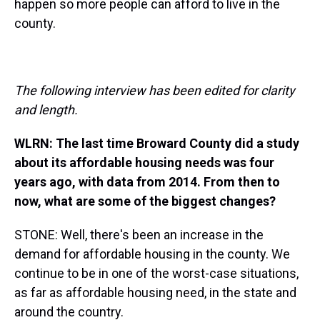
happen so more people can afford to live in the
county.
The following interview has been edited for clarity
and length.
WLRN: The last time Broward County did a study
about its affordable housing needs was four
years ago, with data from 2014. From then to
now, what are some of the biggest changes?
STONE: Well, there's been an increase in the
demand for affordable housing in the county. We
continue to be in one of the worst-case situations,
as far as affordable housing need, in the state and
around the country.