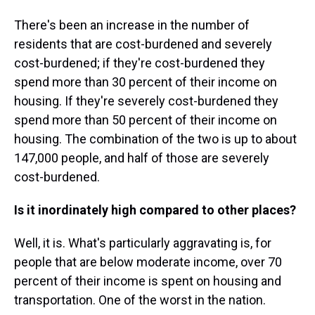
There's been an increase in the number of
residents that are cost-burdened and severely
cost-burdened; if they're cost-burdened they
spend more than 30 percent of their income on
housing. If they're severely cost-burdened they
spend more than 50 percent of their income on
housing. The combination of the two is up to about
147,000 people, and half of those are severely
cost-burdened.
Is it inordinately high compared to other places?
Well, it is. What's particularly aggravating is, for
people that are below moderate income, over 70
percent of their income is spent on housing and
transportation. One of the worst in the nation.