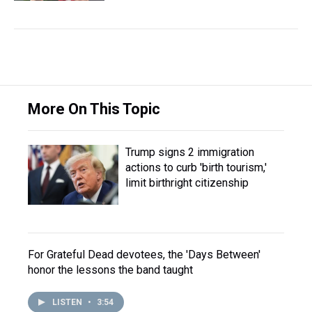
More On This Topic
Trump signs 2 immigration
actions to curb 'birth tourism,'
limit birthright citizenship
For Grateful Dead devotees, the 'Days Between'
honor the lessons the band taught
LISTEN
•
3:54