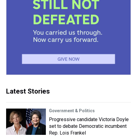
Latest Stories
Government & Politics
Progressive candidate Victoria Doyle
set to debate Democratic incumbent
Rep. Lois Frankel