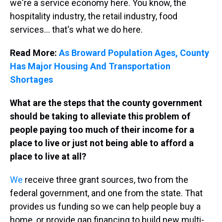
we're a service economy here. You know, the
hospitality industry, the retail industry, food
services... that's what we do here.
Read More:
As Broward Population Ages, County
Has Major Housing And Transportation
Shortages
What are the steps that the county government
should be taking to alleviate this problem of
people paying too much of their income for a
place to live or just not being able to afford a
place to live at all?
We
receive three grant sources, two from the
federal government, and one from the state. That
provides us funding so we can help people buy a
home, or provide gap financing to build new multi-