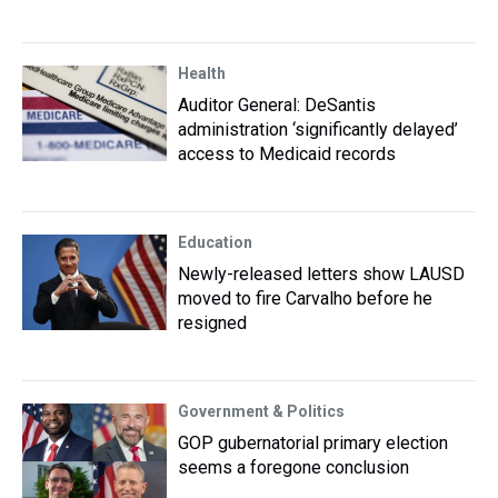
Health
Auditor General: DeSantis
administration ‘significantly delayed’
access to Medicaid records
Education
Newly-released letters show LAUSD
moved to fire Carvalho before he
resigned
Government & Politics
GOP gubernatorial primary election
seems a foregone conclusion