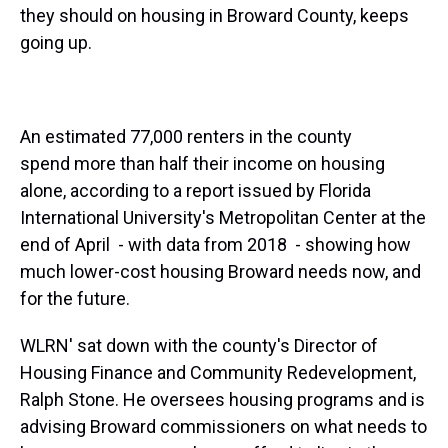
they should on housing in Broward County, keeps
going up.
An estimated 77,000 renters in the county
spend more than half their income on housing
alone, according to a report issued by Florida
International University's Metropolitan Center at the
end of April - with data from 2018 - showing how
much lower-cost housing Broward needs now, and
for the future.
WLRN' sat down with the county's Director of
Housing Finance and Community Redevelopment,
Ralph Stone. He oversees housing programs and is
advising Broward commissioners on what needs to