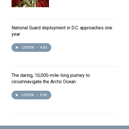
National Guard deployment in D.C. approaches one
year
LISTEN
•
4:03
The daring, 10,000-mile-long journey to
circumnavigate the Arctic Ocean
LISTEN
•
5:55