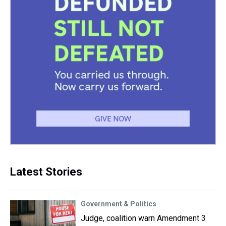
Latest Stories
Government & Politics
Judge, coalition warn Amendment 3