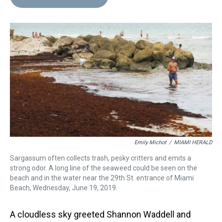
a
b
t
e
s
e
l
d
o
e
r
k
d
s
o
r
e
y
I
k
s
n
t
Emily Michot
/
MIAMI HERALD
Sargassum often collects trash, pesky critters and emits a
strong odor. A long line of the seaweed could be seen on the
beach and in the water near the 29th St. entrance of Miami
Beach, Wednesday, June 19, 2019.
A cloudless sky greeted Shannon Waddell and