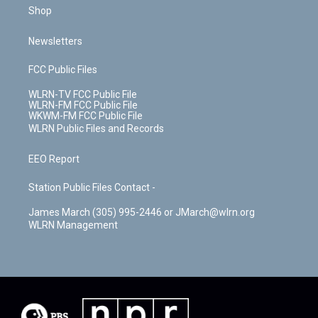
Shop
Newsletters
FCC Public Files
WLRN-TV FCC Public File
WLRN-FM FCC Public File
WKWM-FM FCC Public File
WLRN Public Files and Records
EEO Report
Station Public Files Contact -
James March (305) 995-2446 or JMarch@wlrn.org
WLRN Management