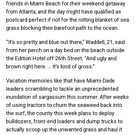
friends in Miami Beach for their weekend getaway
from Atlanta, and the day might have qualified as
postcard perfect if not for the rotting blanket of sea
grass blocking their barefoot path to the ocean.
“It’s so pretty and blue out there,” Waddell, 21, said
from her perch on a day bed on the beach outside
the Edition Hotel off 26th Street. “And ugly and
brown right here. ... It’s kind of gross.”
Vacation memories like that have Miami-Dade
leaders scrambling to tackle an unprecedented
inundation of sargassum this summer. After weeks
of using tractors to churn the seaweed back into
the surf, the county this week plans to deploy
bulldozers, front-end loaders and dump trucks to
actually scoop up the unwanted grass and haul it