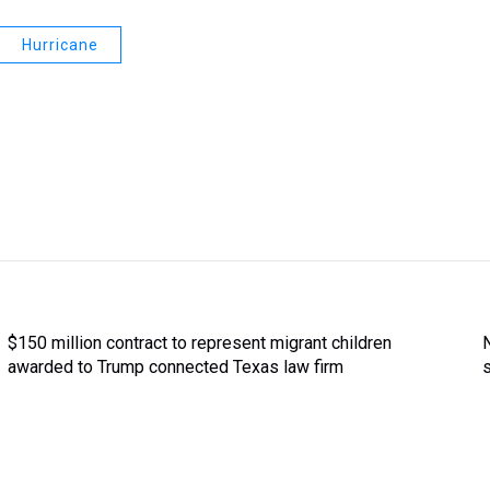
Hurricane
$150 million contract to represent migrant children
awarded to Trump connected Texas law firm