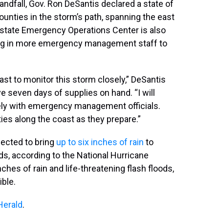
landfall, Gov. Ron DeSantis declared a state of
nties in the storm’s path, spanning the east
 state Emergency Operations Center is also
ging in more emergency management staff to
oast to monitor this storm closely,” DeSantis
ve seven days of supplies on hand. “I will
ely with emergency management officials.
ies along the coast as they prepare.”
ected to bring
up to six inches of rain
to
nds, according to the National Hurricane
ches of rain and life-threatening flash floods,
ible.
Herald
.