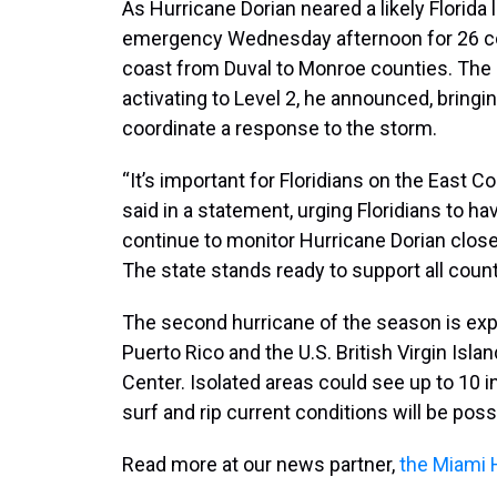
As Hurricane Dorian neared a likely Florida 
emergency Wednesday afternoon for 26 cou
coast from Duval to Monroe counties. The
activating to Level 2, he announced, brin
coordinate a response to the storm.
“It’s important for Floridians on the East C
said in a statement, urging Floridians to ha
continue to monitor Hurricane Dorian clos
The state stands ready to support all count
The second hurricane of the season is exp
Puerto Rico and the U.S. British Virgin Isla
Center. Isolated areas could see up to 10 in
surf and rip current conditions will be poss
Read more at our news partner,
the Miami 