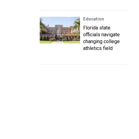
Education
Florida state
officials navigate
changing college
athletics field