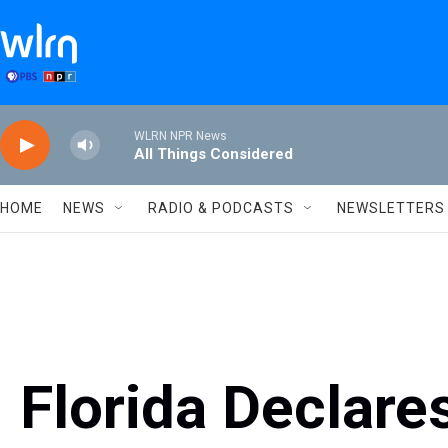
Skip to main content
WLRN NPR News
All Things Considered
HOME
NEWS
RADIO & PODCASTS
NEWSLETTERS
Florida Declare