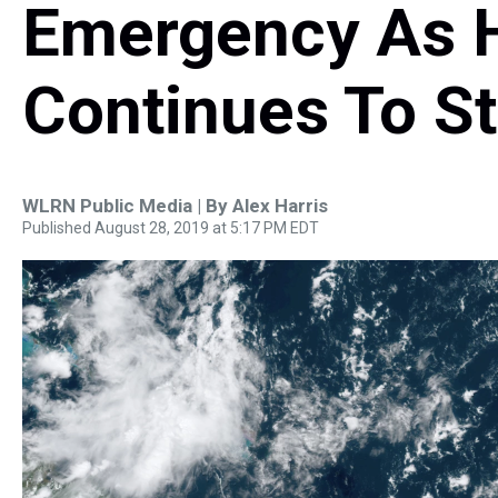
Emergency As H
Continues To S
WLRN Public Media | By
Alex Harris
Published August 28, 2019 at 5:17 PM EDT