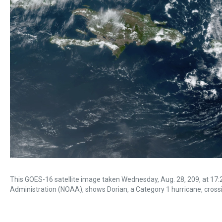
This GOES-16 satellite image taken Wednesday, Aug. 28, 209, at 17
Administration (NOAA), shows Dorian, a Category 1 hurricane, crossing