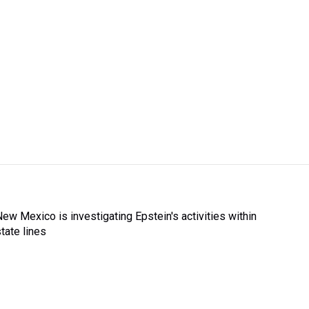
New Mexico is investigating Epstein's activities within
state lines