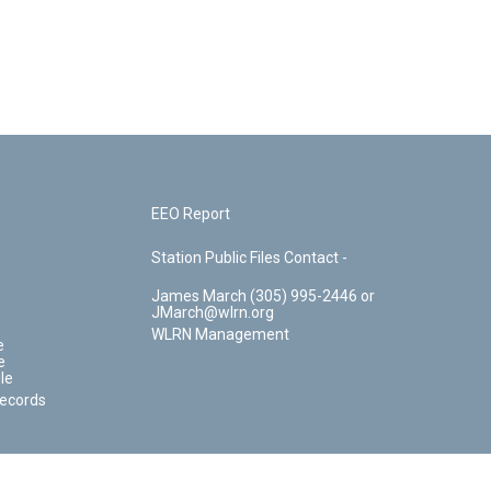
EEO Report
Station Public Files Contact -
James March (305) 995-2446 or
JMarch@wlrn.org
WLRN Management
e
e
le
Records