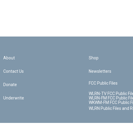
About
Shop
Contact Us
Newsletters
FCC Public Files
Donate
WLRN-TV FCC Public Fil
Underwrite
WLRN-FM FCC Public Fil
WKWM-FM FCC Public Fi
WLRN Public Files and 