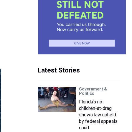
Latest Stories
Government &
Politics
Florida’s no-
children-at-drag
shows law upheld
by federal appeals
court