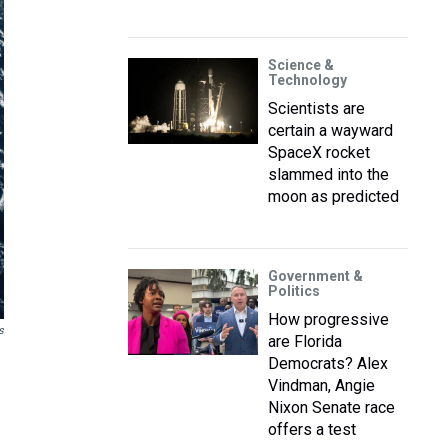
Science &
Technology
Scientists are
certain a wayward
SpaceX rocket
slammed into the
moon as predicted
Government &
Politics
How progressive
s
are Florida
Democrats? Alex
Vindman, Angie
Nixon Senate race
offers a test