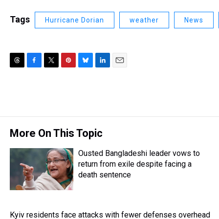
Tags
Hurricane Dorian
weather
News
T
F
T
P
B
L
E
h
a
w
i
l
i
m
r
c
i
n
u
n
a
e
e
t
t
e
k
i
a
b
t
e
s
e
l
d
o
e
r
k
d
s
o
r
e
y
I
More On This Topic
k
s
n
t
Ousted Bangladeshi leader vows to
return from exile despite facing a
death sentence
Kyiv residents face attacks with fewer defenses overhead