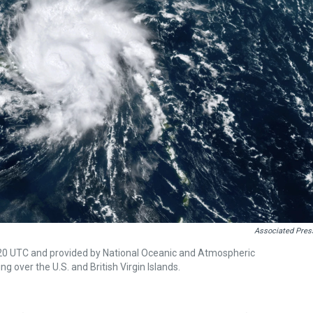
Associated Pres
:20 UTC and provided by National Oceanic and Atmospheric
 over the U.S. and British Virgin Islands.