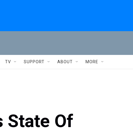
TV
SUPPORT
ABOUT
MORE
s State Of