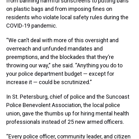
from banning harmful sunscreens to putting bans
on plastic bags and from imposing fines on
residents who violate local safety rules during the
COVID-19 pandemic.
“We can’t deal with more of this oversight and
overreach and unfunded mandates and
preemptions, and the blockades that they’re
throwing our way,” she said. “Anything you do to
your police department budget — except for
increase it — could be scrutinized.”
In St. Petersburg, chief of police and the Suncoast
Police Benevolent Association, the local police
union, gave the thumbs up for hiring mental health
professionals instead of 25 new armed officers.
“Every police officer, community leader, and citizen