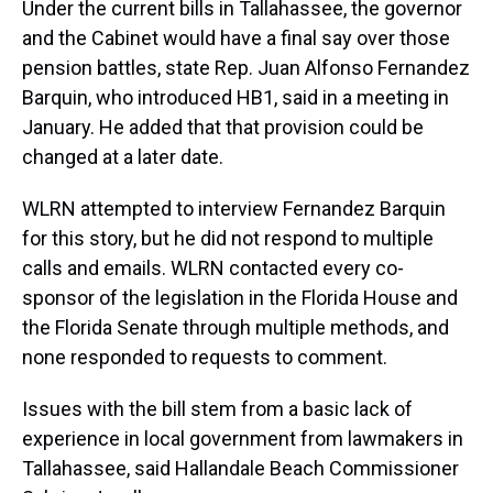
Under the current bills in Tallahassee, the governor
and the Cabinet would have a final say over those
pension battles, state Rep. Juan Alfonso Fernandez
Barquin, who introduced HB1, said in a meeting in
January. He added that that provision could be
changed at a later date.
WLRN attempted to interview Fernandez Barquin
for this story, but he did not respond to multiple
calls and emails. WLRN contacted every co-
sponsor of the legislation in the Florida House and
the Florida Senate through multiple methods, and
none responded to requests to comment.
Issues with the bill stem from a basic lack of
experience in local government from lawmakers in
Tallahassee, said Hallandale Beach Commissioner