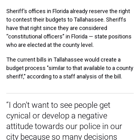
Sheriff’s offices in Florida already reserve the right
to contest their budgets to Tallahassee. Sheriffs
have that right since they are considered
“constitutional officers” in Florida — state positions
who are elected at the county level.
The current bills in Tallahassee would create a
budget process "similar to that available to a county
sheriff,” according to a staff analysis of the bill.
“I don't want to see people get
cynical or develop a negative
attitude towards our police in our
city because so many decisions