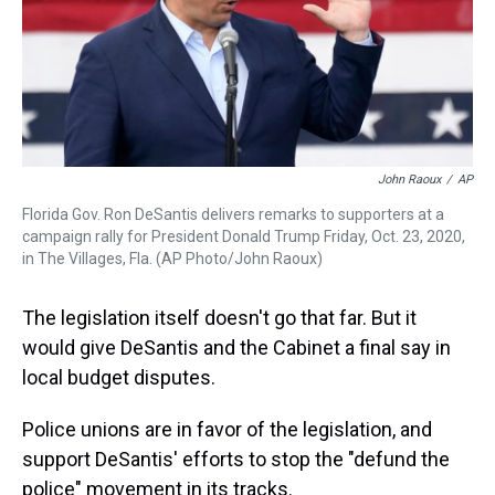
John Raoux
/
AP
Florida Gov. Ron DeSantis delivers remarks to supporters at a
campaign rally for President Donald Trump Friday, Oct. 23, 2020,
in The Villages, Fla. (AP Photo/John Raoux)
The legislation itself doesn't go that far. But it
would give DeSantis and the Cabinet a final say in
local budget disputes.
Police unions are in favor of the legislation, and
support DeSantis' efforts to stop the "defund the
police" movement in its tracks.