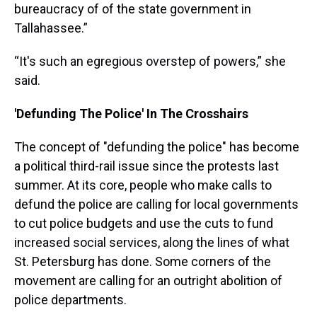
bureaucracy of of the state government in
Tallahassee.”
“It's such an egregious overstep of powers,” she
said.
'Defunding The Police' In The Crosshairs
The concept of "defunding the police" has become
a political third-rail issue since the protests last
summer. At its core, people who make calls to
defund the police are calling for local governments
to cut police budgets and use the cuts to fund
increased social services, along the lines of what
St. Petersburg has done. Some corners of the
movement are calling for an outright abolition of
police departments.