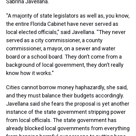
Sabrina Javellana.
“A majority of state legislators as well as, you know,
the entire Florida Cabinet have never served as
local elected officials,” said Javellana. “They never
served as a city commissioner, a county
commissioner, a mayor, on a sewer and water
board or a school board. They don’t come from a
background of local government, they don’t really
know how it works.”
Cities cannot borrow money haphazardly, she said,
and they must balance their budgets accordingly.
Javellana said she fears the proposal is yet another
instance of the state government stripping power
from local officials. The state government has
already blocked local governments from everything