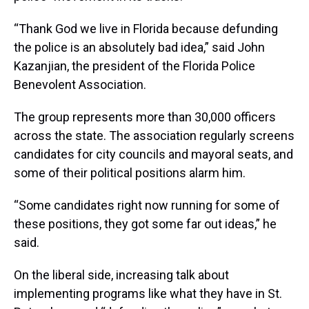
“Thank God we live in Florida because defunding
the police is an absolutely bad idea,” said John
Kazanjian, the president of the Florida Police
Benevolent Association.
The group represents more than 30,000 officers
across the state. The association regularly screens
candidates for city councils and mayoral seats, and
some of their political positions alarm him.
“Some candidates right now running for some of
these positions, they got some far out ideas,” he
said.
On the liberal side, increasing talk about
implementing programs like what they have in St.