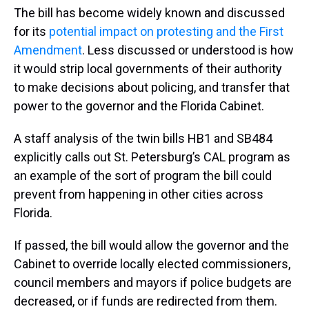
The bill has become widely known and discussed
for its
potential impact on protesting and the First
Amendment
. Less discussed or understood is how
it would strip local governments of their authority
to make decisions about policing, and transfer that
power to the governor and the Florida Cabinet.
A staff analysis of the twin bills HB1 and SB484
explicitly calls out St. Petersburg’s CAL program as
an example of the sort of program the bill could
prevent from happening in other cities across
Florida.
If passed, the bill would allow the governor and the
Cabinet to override locally elected commissioners,
council members and mayors if police budgets are
decreased, or if funds are redirected from them.