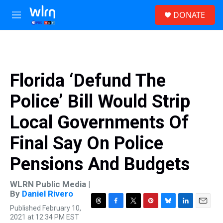
Skip to main content
S
DONATE
e
M
a
e
r
n
c
u
h
u
Florida ‘Defund The
e
r
Police’ Bill Would Strip
y
Local Governments Of
Final Say On Police
Pensions And Budgets
WLRN Public Media |
By
Daniel Rivero
Published February 10,
T
F
T
P
B
L
E
2021 at 12:34 PM EST
h
a
w
i
l
i
m