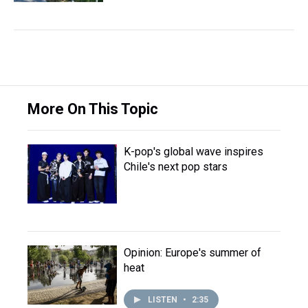
More On This Topic
K-pop's global wave inspires
Chile's next pop stars
Opinion: Europe's summer of
heat
LISTEN
•
2:35