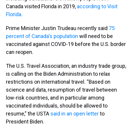
Canada visited Florida in 2019,
according to Visit
Florida.
Prime Minister Justin Trudeau recently said
75
percent of Canada's population
will need to be
vaccinated against COVID-19 before the U.S. border
can reopen.
The U.S. Travel Association, an industry trade group,
is calling on the Biden Administration to relax
restrictions on international travel. “Based on
science and data, resumption of travel between
low-risk countries, and in particular among
vaccinated individuals, should be allowed to
resume,” the USTA
said in an open letter
to
President Biden.