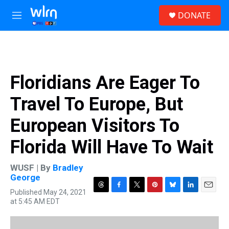
Skip to main content
S
DONATE
e
M
a
e
r
n
c
u
h
u
Floridians Are Eager To
e
r
Travel To Europe, But
y
European Visitors To
Florida Will Have To Wait
WUSF | By
Bradley
George
Published May 24, 2021
T
F
T
P
B
L
E
at 5:45 AM EDT
h
a
w
i
l
i
m
r
c
i
n
u
n
a
e
e
t
t
e
k
i