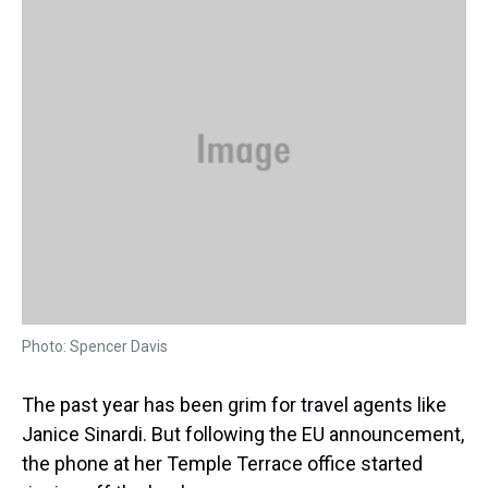
a
b
t
e
s
e
l
d
o
e
r
k
d
s
o
r
e
y
I
k
s
n
t
Photo: Spencer Davis
The past year has been grim for travel agents like
Janice Sinardi. But following the EU announcement,
the phone at her Temple Terrace office started