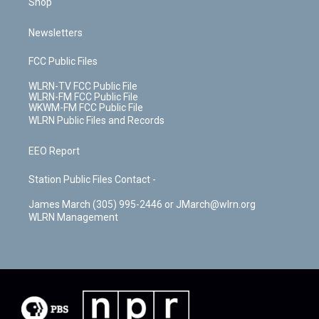
Shop
Newsletters
FCC Public Files
WLRN-TV FCC Public File
WLRN-FM FCC Public File
WKWM-FM FCC Public File
WLRN Public Files and Records
EEO Report
Station Public Files Contact -
James March (305) 995-2446 or JMarch@wlrn.org
WLRN Management