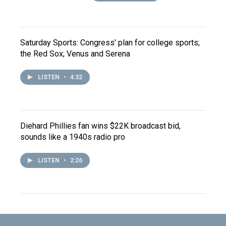
Saturday Sports: Congress' plan for college sports;
the Red Sox; Venus and Serena
LISTEN
•
4:32
Diehard Phillies fan wins $22K broadcast bid,
sounds like a 1940s radio pro
LISTEN
•
2:26