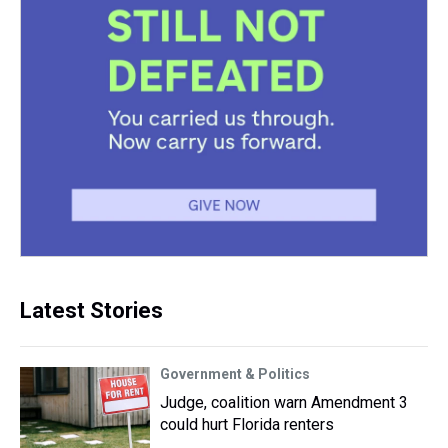
Latest Stories
Government & Politics
Judge, coalition warn Amendment 3
could hurt Florida renters