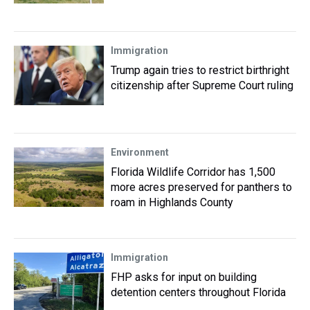
Immigration
Trump again tries to restrict birthright
citizenship after Supreme Court ruling
Environment
Florida Wildlife Corridor has 1,500
more acres preserved for panthers to
roam in Highlands County
Immigration
FHP asks for input on building
detention centers throughout Florida