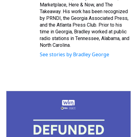
Marketplace, Here & Now, and The
Takeaway. His work has been recognized
by PRNDI, the Georgia Associated Press,
and the Atlanta Press Club. Prior to his
time in Georgia, Bradley worked at public
radio stations in Tennessee, Alabama, and
North Carolina.
See stories by Bradley George