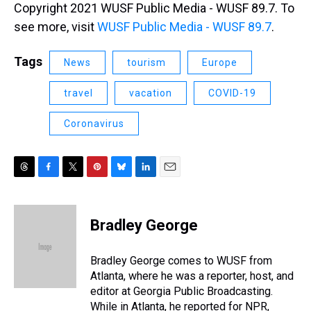
Copyright 2021 WUSF Public Media - WUSF 89.7. To
see more, visit
WUSF Public Media - WUSF 89.7
.
Tags
News
tourism
Europe
travel
vacation
COVID-19
Coronavirus
T
F
T
P
B
L
E
h
a
w
i
l
i
m
r
c
i
n
u
n
a
e
e
t
t
e
k
i
Bradley George
a
b
t
e
s
e
l
d
o
e
r
k
d
s
o
r
e
y
I
Bradley George comes to WUSF from
k
s
n
Atlanta, where he was a reporter, host, and
t
editor at Georgia Public Broadcasting.
While in Atlanta, he reported for NPR,