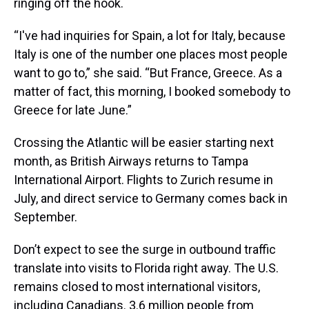
ringing off the hook.
“I've had inquiries for Spain, a lot for Italy, because
Italy is one of the number one places most people
want to go to,” she said. “But France, Greece. As a
matter of fact, this morning, I booked somebody to
Greece for late June.”
Crossing the Atlantic will be easier starting next
month, as British Airways returns to Tampa
International Airport. Flights to Zurich resume in
July, and direct service to Germany comes back in
September.
Don’t expect to see the surge in outbound traffic
translate into visits to Florida right away. The U.S.
remains closed to most international visitors,
including Canadians. 3.6 million people from