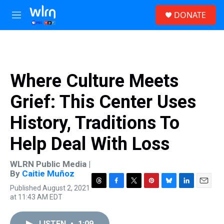
Skip to main content
S
DONATE
e
M
a
e
r
n
c
u
h
u
Where Culture Meets
e
r
Grief: This Center Uses
y
History, Traditions To
Help Deal With Loss
WLRN Public Media |
By
Caitie Muñoz
Published August 2, 2021
T
F
T
P
B
L
E
at 11:43 AM EDT
h
a
w
i
l
i
m
r
c
i
n
u
n
a
e
e
t
t
e
k
i
LISTEN
•
1:09