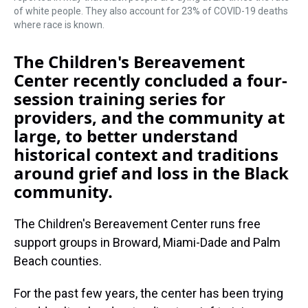
of white people. They also account for 23% of COVID-19 deaths
where race is known.
The Children's Bereavement
Center recently concluded a four-
session training series for
providers, and the community at
large, to better understand
historical context and traditions
around grief and loss in the Black
community.
The Children's Bereavement Center runs free
support groups in Broward, Miami-Dade and Palm
Beach counties.
For the past few years, the center has been trying