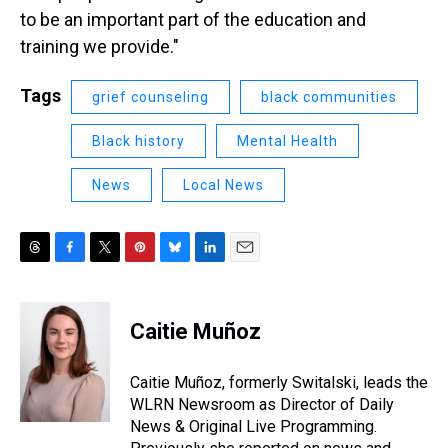
to be an important part of the education and
training we provide."
Tags
grief counseling
black communities
Black history
Mental Health
News
Local News
T
F
T
P
B
L
E
h
a
w
i
l
i
m
r
c
i
n
u
n
a
e
e
t
t
e
k
i
Caitie Muñoz
a
b
t
e
s
e
l
d
o
e
r
k
d
s
o
r
e
y
I
Caitie Muñoz, formerly Switalski, leads the
k
s
n
WLRN Newsroom as Director of Daily
t
News & Original Live Programming.