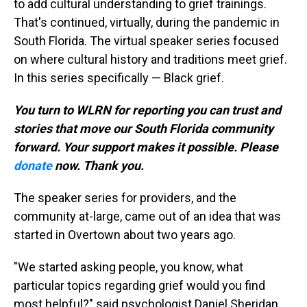
to add cultural understanding to grief trainings.
That's continued, virtually, during the pandemic in
South Florida. The virtual speaker series focused
on where cultural history and traditions meet grief.
In this series specifically — Black grief.
You turn to WLRN for reporting you can trust and
stories that move our South Florida community
forward. Your support makes it possible. Please
donate
now. Thank you.
The speaker series for providers, and the
community at-large, came out of an idea that was
started in Overtown about two years ago.
"We started asking people, you know, what
particular topics regarding grief would you find
most helpful?" said psychologist Daniel Sheridan.