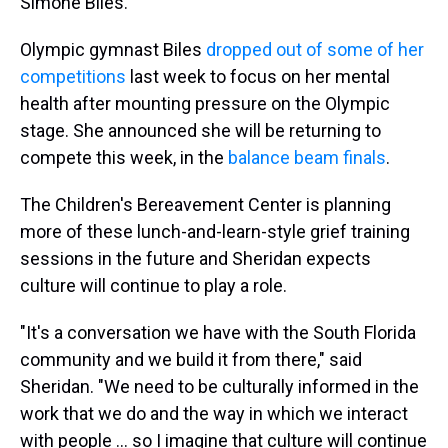
Simone Biles."
Olympic gymnast Biles
dropped out of some of her
competitions
last week to focus on her mental
health after mounting pressure on the Olympic
stage. She announced she will be returning to
compete this week, in the
balance beam finals
.
The Children's Bereavement Center is planning
more of these lunch-and-learn-style grief training
sessions in the future and Sheridan expects
culture will continue to play a role.
"It's a conversation we have with the South Florida
community and we build it from there," said
Sheridan. "We need to be culturally informed in the
work that we do and the way in which we interact
with people ... so I imagine that culture will continue