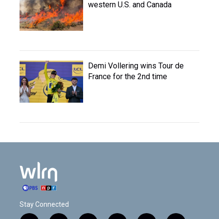
western U.S. and Canada
Demi Vollering wins Tour de
France for the 2nd time
Stay Connected