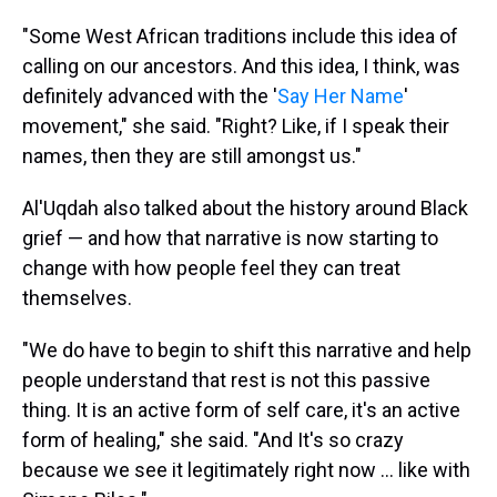
"Some West African traditions include this idea of
calling on our ancestors. And this idea, I think, was
definitely advanced with the '
Say Her Name
'
movement," she said. "Right? Like, if I speak their
names, then they are still amongst us."
Al'Uqdah also talked about the history around Black
grief — and how that narrative is now starting to
change with how people feel they can treat
themselves.
"We do have to begin to shift this narrative and help
people understand that rest is not this passive
thing. It is an active form of self care, it's an active
form of healing," she said. "And It's so crazy
because we see it legitimately right now ... like with