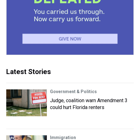
Latest Stories
Government & Politics
Judge, coalition warn Amendment 3
could hurt Florida renters
Immigration