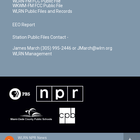
WLRN-FM FCC Public File
WKWM-FM FCC Public File
WLRN Public Files and Records
EEO Report
Station Public Files Contact -
James March (305) 995-2446 or JMarch@wlrn.org
WLRN Management
WLRN NPR News