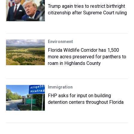
Trump again tries to restrict birthright
citizenship after Supreme Court ruling
Environment
Florida Wildlife Corridor has 1,500
more acres preserved for panthers to
roam in Highlands County
Immigration
FHP asks for input on building
detention centers throughout Florida