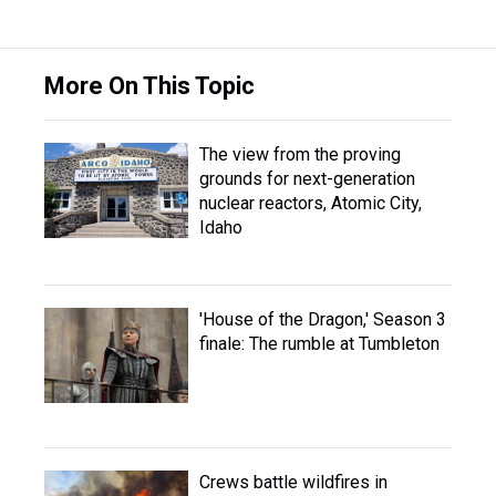
More On This Topic
The view from the proving
grounds for next-generation
nuclear reactors, Atomic City,
Idaho
'House of the Dragon,' Season 3
finale: The rumble at Tumbleton
Crews battle wildfires in