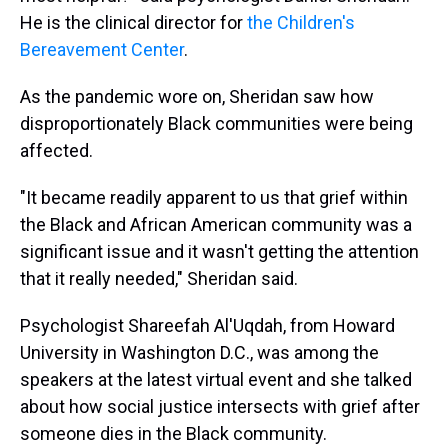
He is the clinical director for
the Children's
Bereavement Center
.
As the pandemic wore on, Sheridan saw how
disproportionately Black communities were being
affected.
"It became readily apparent to us that grief within
the Black and African American community was a
significant issue and it wasn't getting the attention
that it really needed," Sheridan said.
Psychologist Shareefah Al'Uqdah, from Howard
University in Washington D.C., was among the
speakers at the latest virtual event and she talked
about how social justice intersects with grief after
someone dies in the Black community.