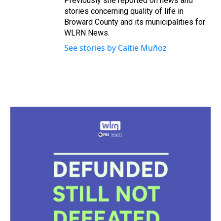
Previously she reported on news and
stories concerning quality of life in
Broward County and its municipalities for
WLRN News.
See stories by Caitie Muñoz