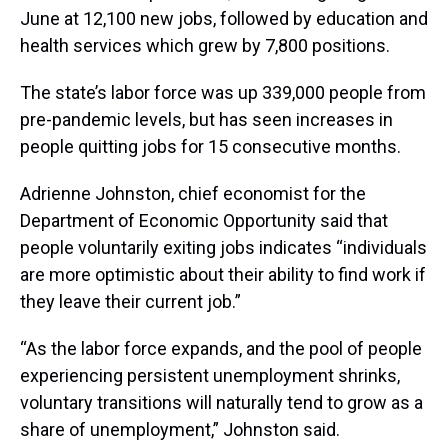
June at 12,100 new jobs, followed by education and
health services which grew by 7,800 positions.
The state’s labor force was up 339,000 people from
pre-pandemic levels, but has seen increases in
people quitting jobs for 15 consecutive months.
Adrienne Johnston, chief economist for the
Department of Economic Opportunity said that
people voluntarily exiting jobs indicates “individuals
are more optimistic about their ability to find work if
they leave their current job.”
“As the labor force expands, and the pool of people
experiencing persistent unemployment shrinks,
voluntary transitions will naturally tend to grow as a
share of unemployment,” Johnston said.