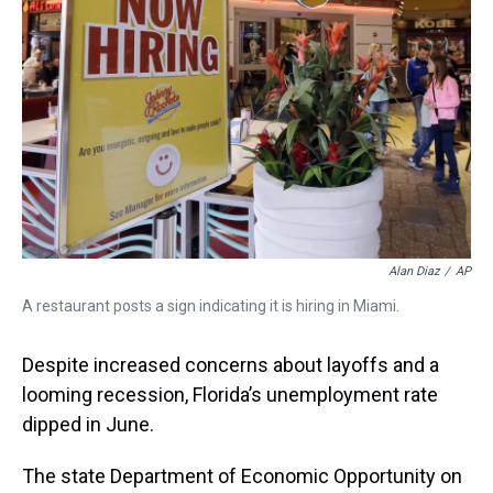
t
Alan Diaz
/
AP
A restaurant posts a sign indicating it is hiring in Miami.
Despite increased concerns about layoffs and a
looming recession, Florida’s unemployment rate
dipped in June.
The state Department of Economic Opportunity on