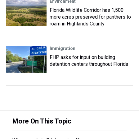
Environment
Florida Wildlife Corridor has 1,500
more acres preserved for panthers to
roam in Highlands County
Immigration
FHP asks for input on building
detention centers throughout Florida
More On This Topic