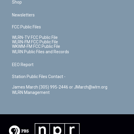
Shop
Newsletters
FCC Public Files
WLRN-TV FCC Public File
WLRN-FM FCC Public File
WKWM-FM FCC Public File
WLRN Public Files and Records
EEO Report
Station Public Files Contact -
James March (305) 995-2446 or JMarch@wlrn.org
WLRN Management