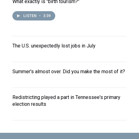
What exactly is "birth tourism?"
LISTEN
•
3:39
The U.S. unexpectedly lost jobs in July
Summer's almost over. Did you make the most of it?
Redistricting played a part in Tennessee's primary
election results