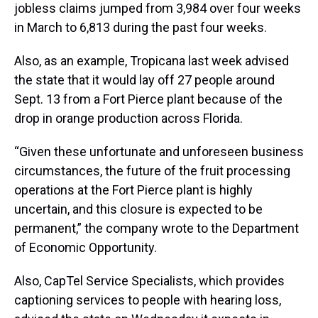
jobless claims jumped from 3,984 over four weeks
in March to 6,813 during the past four weeks.
Also, as an example, Tropicana last week advised
the state that it would lay off 27 people around
Sept. 13 from a Fort Pierce plant because of the
drop in orange production across Florida.
“Given these unfortunate and unforeseen business
circumstances, the future of the fruit processing
operations at the Fort Pierce plant is highly
uncertain, and this closure is expected to be
permanent,” the company wrote to the Department
of Economic Opportunity.
Also, CapTel Service Specialists, which provides
captioning services to people with hearing loss,