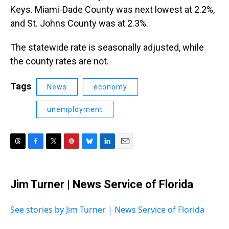
Keys. Miami-Dade County was next lowest at 2.2%,
and St. Johns County was at 2.3%.
The statewide rate is seasonally adjusted, while
the county rates are not.
Tags
News
economy
unemployment
T
F
T
P
B
L
E
h
a
w
i
l
i
m
r
c
i
n
u
n
a
e
e
t
t
e
k
i
Jim Turner | News Service of Florida
a
b
t
e
s
e
l
d
o
e
r
k
d
s
o
r
e
y
I
See stories by Jim Turner | News Service of Florida
k
s
n
t