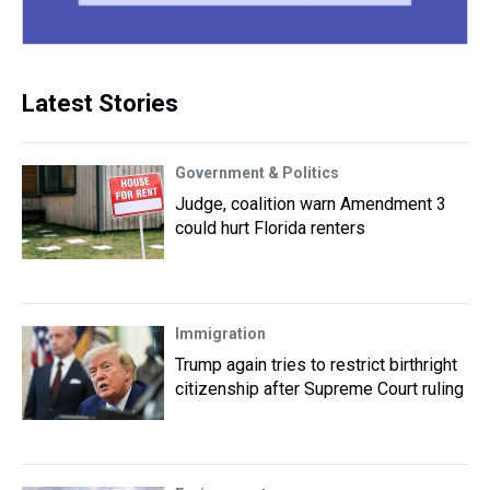
Latest Stories
Government & Politics
Judge, coalition warn Amendment 3
could hurt Florida renters
Immigration
Trump again tries to restrict birthright
citizenship after Supreme Court ruling