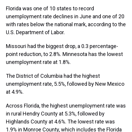
Florida was one of 10 states to record
unemployment rate declines in June and one of 20
with rates below the national mark, according to the
U.S. Department of Labor.
Missouri had the biggest drop, a 0.3 percentage-
point reduction, to 2.8%. Minnesota has the lowest
unemployment rate at 1.8%.
The District of Columbia had the highest
unemployment rate, 5.5%, followed by New Mexico
at 4.9%.
Across Florida, the highest unemployment rate was
in rural Hendry County at 5.3%, followed by
Highlands County at 4.6%. The lowest rate was
1.9% in Monroe County, which includes the Florida