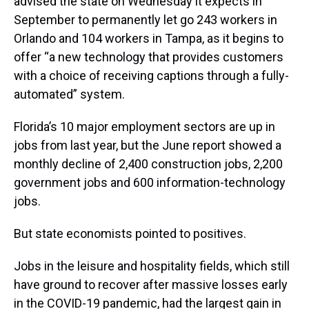
advised the state on Wednesday it expects in
September to permanently let go 243 workers in
Orlando and 104 workers in Tampa, as it begins to
offer “a new technology that provides customers
with a choice of receiving captions through a fully-
automated” system.
Florida’s 10 major employment sectors are up in
jobs from last year, but the June report showed a
monthly decline of 2,400 construction jobs, 2,200
government jobs and 600 information-technology
jobs.
But state economists pointed to positives.
Jobs in the leisure and hospitality fields, which still
have ground to recover after massive losses early
in the COVID-19 pandemic, had the largest gain in