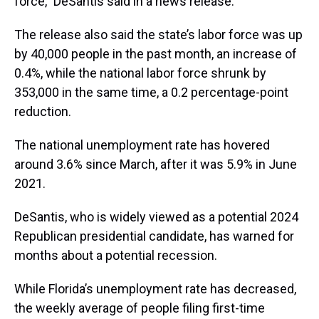
force,” DeSantis said in a news release.
The release also said the state’s labor force was up
by 40,000 people in the past month, an increase of
0.4%, while the national labor force shrunk by
353,000 in the same time, a 0.2 percentage-point
reduction.
The national unemployment rate has hovered
around 3.6% since March, after it was 5.9% in June
2021.
DeSantis, who is widely viewed as a potential 2024
Republican presidential candidate, has warned for
months about a potential recession.
While Florida’s unemployment rate has decreased,
the weekly average of people filing first-time