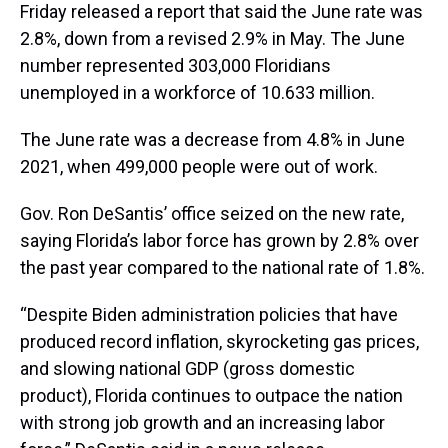
Friday released a report that said the June rate was
2.8%, down from a revised 2.9% in May. The June
number represented 303,000 Floridians
unemployed in a workforce of 10.633 million.
The June rate was a decrease from 4.8% in June
2021, when 499,000 people were out of work.
Gov. Ron DeSantis’ office seized on the new rate,
saying Florida’s labor force has grown by 2.8% over
the past year compared to the national rate of 1.8%.
“Despite Biden administration policies that have
produced record inflation, skyrocketing gas prices,
and slowing national GDP (gross domestic
product), Florida continues to outpace the nation
with strong job growth and an increasing labor