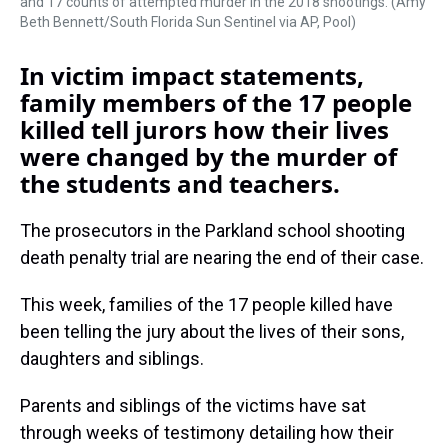
and 17 counts of attempted murder in the 2018 shootings. (Amy
Beth Bennett/South Florida Sun Sentinel via AP, Pool)
In victim impact statements,
family members of the 17 people
killed tell jurors how their lives
were changed by the murder of
the students and teachers.
The prosecutors in the Parkland school shooting
death penalty trial are nearing the end of their case.
This week, families of the 17 people killed have
been telling the jury about the lives of their sons,
daughters and siblings.
Parents and siblings of the victims have sat
through weeks of testimony detailing how their