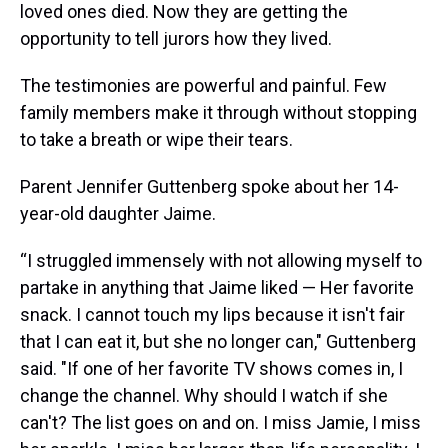
loved ones died. Now they are getting the
opportunity to tell jurors how they lived.
The testimonies are powerful and painful. Few
family members make it through without stopping
to take a breath or wipe their tears.
Parent Jennifer Guttenberg spoke about her 14-
year-old daughter Jaime.
“I struggled immensely with not allowing myself to
partake in anything that Jaime liked — Her favorite
snack. I cannot touch my lips because it isn't fair
that I can eat it, but she no longer can," Guttenberg
said. "If one of her favorite TV shows comes in, I
change the channel. Why should I watch if she
can't? The list goes on and on. I miss Jamie, I miss