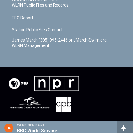
WLRN Public Files and Records
EEO Report
Station Public Files Contact -
James March (305) 995-2446 or JMarch@wlrn.org
WLRN Management
WLRN NPR News
BBC World Service