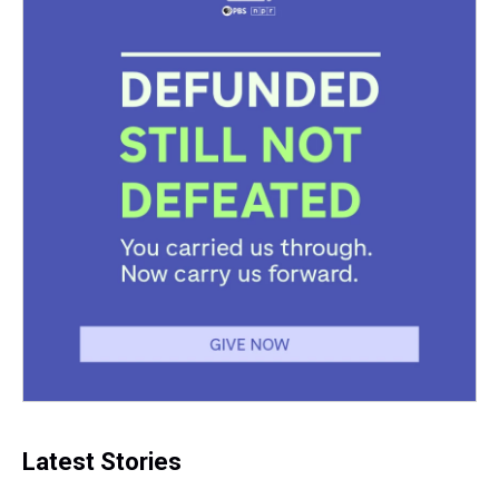
Latest Stories