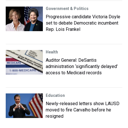
Government & Politics
Progressive candidate Victoria Doyle
set to debate Democratic incumbent
Rep. Lois Frankel
Health
Auditor General: DeSantis
administration ‘significantly delayed’
access to Medicaid records
Education
Newly-released letters show LAUSD
moved to fire Carvalho before he
resigned