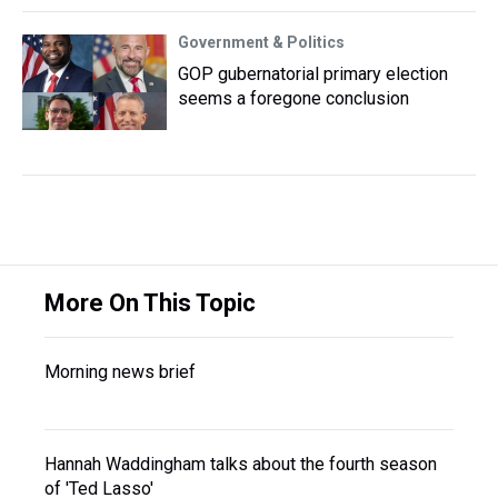
Government & Politics
GOP gubernatorial primary election
seems a foregone conclusion
More On This Topic
Morning news brief
Hannah Waddingham talks about the fourth season
of 'Ted Lasso'