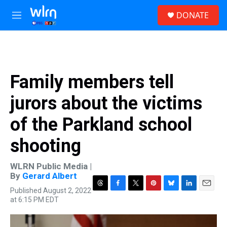
Skip to main content
S
DONATE
e
M
a
e
r
n
c
u
h
u
Family members tell
e
r
jurors about the victims
y
of the Parkland school
shooting
WLRN Public Media |
By
Gerard Albert
Published August 2, 2022
T
F
T
P
B
L
E
at 6:15 PM EDT
h
a
w
i
l
i
m
r
c
i
n
u
n
a
e
e
t
t
e
k
i