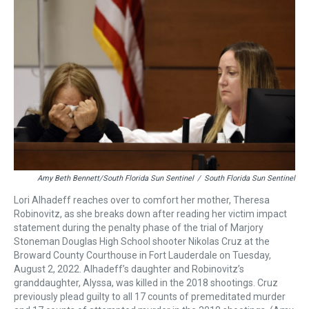
a
b
t
e
s
e
l
d
o
e
r
k
d
s
o
r
e
y
I
k
s
n
t
Amy Beth Bennett/South Florida Sun Sentinel
/
South Florida Sun Sentinel
Lori Alhadeff reaches over to comfort her mother, Theresa
Robinovitz, as she breaks down after reading her victim impact
statement during the penalty phase of the trial of Marjory
Stoneman Douglas High School shooter Nikolas Cruz at the
Broward County Courthouse in Fort Lauderdale on Tuesday,
August 2, 2022. Alhadeff’s daughter and Robinovitz’s
granddaughter, Alyssa, was killed in the 2018 shootings. Cruz
previously plead guilty to all 17 counts of premeditated murder