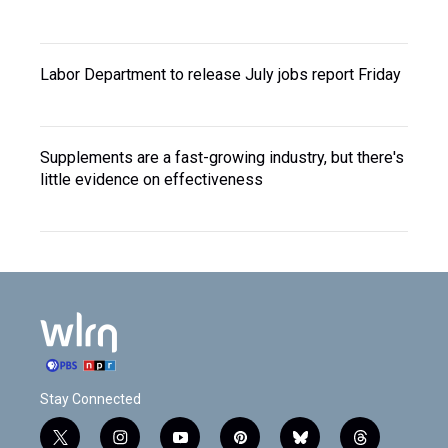
Labor Department to release July jobs report Friday
Supplements are a fast-growing industry, but there's
little evidence on effectiveness
Stay Connected
t
i
y
p
b
t