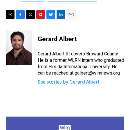
T
F
T
P
B
L
E
h
a
w
i
l
i
m
r
c
i
n
u
n
a
e
e
t
t
e
k
i
Gerard Albert
a
b
t
e
s
e
l
d
o
e
r
k
d
s
o
r
e
y
I
Gerard Albert III covers Broward County.
k
s
n
He is a former WLRN intern who graduated
t
from Florida International University. He
can be reached at
galbert@wlrnnews.org
See stories by Gerard Albert