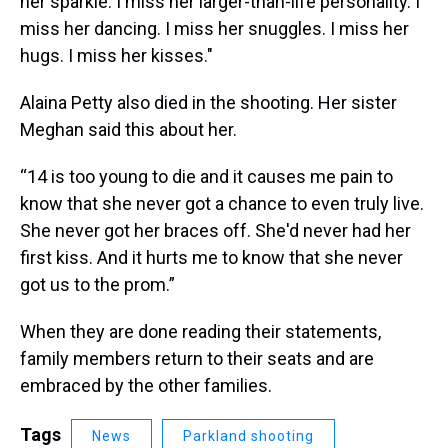
her sparkle. I miss her larger-than-life personality. I
miss her dancing. I miss her snuggles. I miss her
hugs. I miss her kisses."
Alaina Petty also died in the shooting. Her sister
Meghan said this about her.
“14 is too young to die and it causes me pain to
know that she never got a chance to even truly live.
She never got her braces off. She'd never had her
first kiss. And it hurts me to know that she never
got us to the prom.”
When they are done reading their statements,
family members return to their seats and are
embraced by the other families.
Tags
News
Parkland shooting