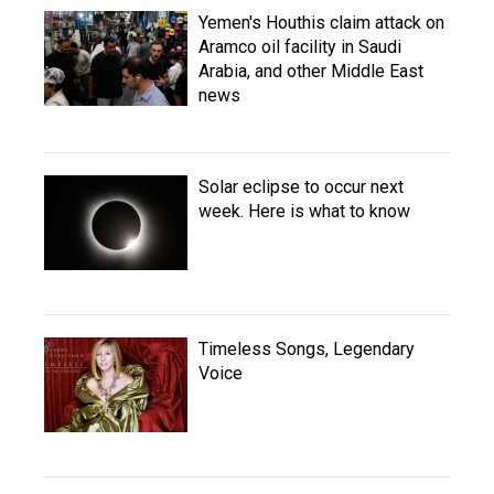
Yemen's Houthis claim attack on
Aramco oil facility in Saudi
Arabia, and other Middle East
news
Solar eclipse to occur next
week. Here is what to know
Timeless Songs, Legendary
Voice