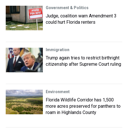
Government & Politics
Judge, coalition warn Amendment 3
could hurt Florida renters
Immigration
Trump again tries to restrict birthright
citizenship after Supreme Court ruling
Environment
Florida Wildlife Corridor has 1,500
more acres preserved for panthers to
roam in Highlands County