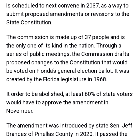
is scheduled to next convene in 2037, as a way to
submit proposed amendments or revisions to the
State Constitution.
The commission is made up of 37 people and is
the only one of its kind in the nation. Through a
series of public meetings, the Commission drafts
proposed changes to the Constitution that would
be voted on Florida’s general election ballot. It was
created by the Florida legislature in 1968.
It order to be abolished, at least 60% of state voters
would have to approve the amendment in
November.
The amendment was introduced by state Sen. Jeff
Brandes of Pinellas County in 2020. It passed the