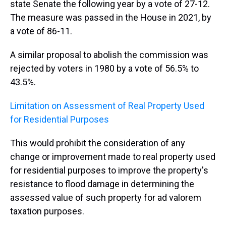
state Senate the following year by a vote of 27-12.
The measure was passed in the House in 2021, by
a vote of 86-11.
A similar proposal to abolish the commission was
rejected by voters in 1980 by a vote of 56.5% to
43.5%.
Limitation on Assessment of Real Property Used
for Residential Purposes
This would prohibit the consideration of any
change or improvement made to real property used
for residential purposes to improve the property's
resistance to flood damage in determining the
assessed value of such property for ad valorem
taxation purposes.