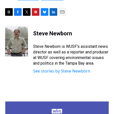
T
F
T
P
B
L
E
h
a
w
i
l
i
m
r
c
i
n
u
n
a
e
e
t
t
e
k
i
Steve Newborn
a
b
t
e
s
e
l
d
o
e
r
k
d
s
o
r
e
y
I
Steve Newborn is WUSF's assistant news
k
s
n
director as well as a reporter and producer
t
at WUSF covering environmental issues
and politics in the Tampa Bay area.
See stories by Steve Newborn