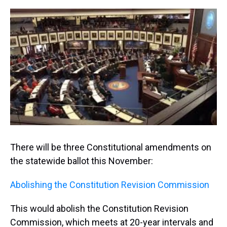
r
c
i
n
u
n
a
e
e
t
t
e
k
i
a
b
t
e
s
e
l
d
o
e
r
k
d
s
o
r
e
y
I
k
s
n
t
There will be three Constitutional amendments on
the statewide ballot this November:
Abolishing the Constitution Revision Commission
This would abolish the Constitution Revision
Commission, which meets at 20-year intervals and