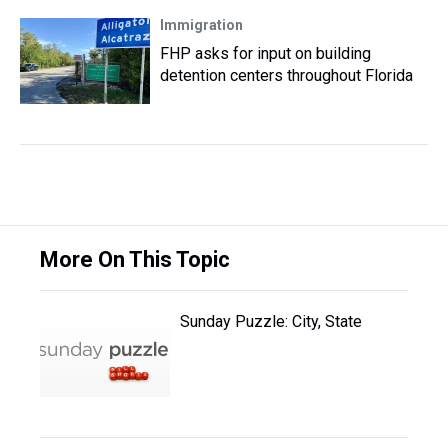
Immigration
FHP asks for input on building
detention centers throughout Florida
More On This Topic
Sunday Puzzle: City, State