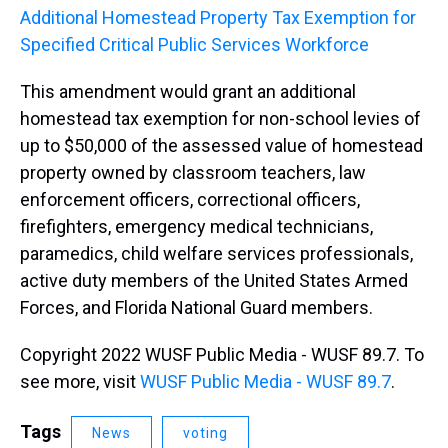
Additional Homestead Property Tax Exemption for
Specified Critical Public Services Workforce
This amendment would grant an additional
homestead tax exemption for non-school levies of
up to $50,000 of the assessed value of homestead
property owned by classroom teachers, law
enforcement officers, correctional officers,
firefighters, emergency medical technicians,
paramedics, child welfare services professionals,
active duty members of the United States Armed
Forces, and Florida National Guard members.
Copyright 2022 WUSF Public Media - WUSF 89.7. To
see more, visit
WUSF Public Media - WUSF 89.7
.
Tags
News
voting