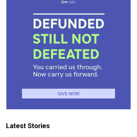
Latest Stories