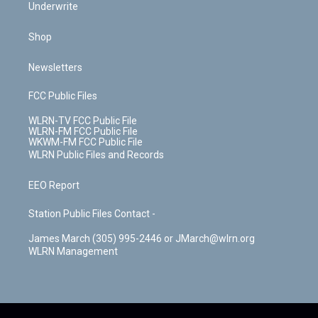
Underwrite
Shop
Newsletters
FCC Public Files
WLRN-TV FCC Public File
WLRN-FM FCC Public File
WKWM-FM FCC Public File
WLRN Public Files and Records
EEO Report
Station Public Files Contact -
James March (305) 995-2446 or JMarch@wlrn.org
WLRN Management