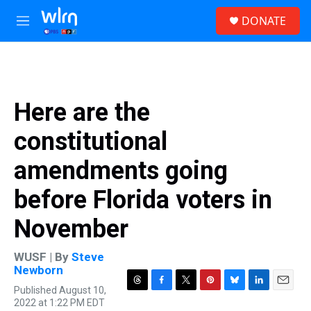
Skip to main content
S
DONATE
e
M
a
e
r
n
c
u
h
u
Here are the
e
r
constitutional
y
amendments going
before Florida voters in
November
WUSF | By
Steve
Newborn
Published August 10,
T
F
T
P
B
L
E
2022 at 1:22 PM EDT
h
a
w
i
l
i
m