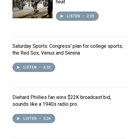
heat
LISTEN
•
2:35
Saturday Sports: Congress' plan for college sports;
the Red Sox; Venus and Serena
LISTEN
•
4:32
Diehard Phillies fan wins $22K broadcast bid,
sounds like a 1940s radio pro
LISTEN
•
2:26