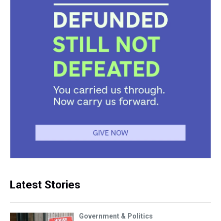
Latest Stories
Government & Politics