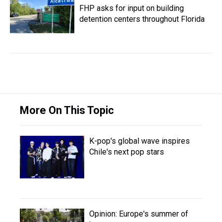
FHP asks for input on building
detention centers throughout Florida
More On This Topic
K-pop's global wave inspires
Chile's next pop stars
Opinion: Europe's summer of