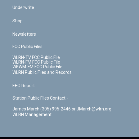
Underwrite
Shop
Newsletters
FCC Public Files
WLRN-TV FCC Public File
WLRN-FM FCC Public File
WKWM-FM FCC Public File
WLRN Public Files and Records
EEO Report
Station Public Files Contact -
James March (305) 995-2446 or JMarch@wlrn.org
WLRN Management