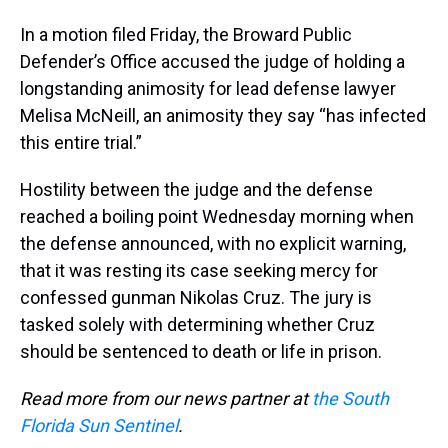
In a motion filed Friday, the Broward Public
Defender’s Office accused the judge of holding a
longstanding animosity for lead defense lawyer
Melisa McNeill, an animosity they say “has infected
this entire trial.”
Hostility between the judge and the defense
reached a boiling point Wednesday morning when
the defense announced, with no explicit warning,
that it was resting its case seeking mercy for
confessed gunman Nikolas Cruz. The jury is
tasked solely with determining whether Cruz
should be sentenced to death or life in prison.
Read more from our news partner at
the South
Florida Sun Sentinel
.