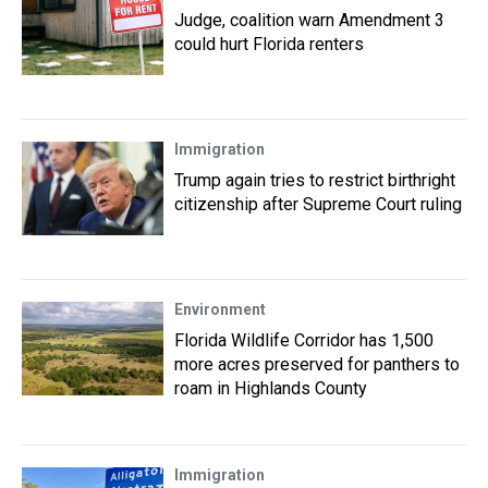
Judge, coalition warn Amendment 3
could hurt Florida renters
Immigration
Trump again tries to restrict birthright
citizenship after Supreme Court ruling
Environment
Florida Wildlife Corridor has 1,500
more acres preserved for panthers to
roam in Highlands County
Immigration