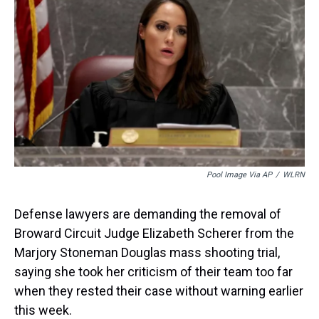
d
o
e
r
k
d
s
o
r
e
y
I
k
s
n
t
Pool Image Via AP
/
WLRN
Defense lawyers are demanding the removal of
Broward Circuit Judge Elizabeth Scherer from the
Marjory Stoneman Douglas mass shooting trial,
saying she took her criticism of their team too far
when they rested their case without warning earlier
this week.