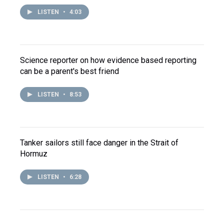
LISTEN
•
4:03
Science reporter on how evidence based reporting
can be a parent's best friend
LISTEN
•
8:53
Tanker sailors still face danger in the Strait of
Hormuz
LISTEN
•
6:28