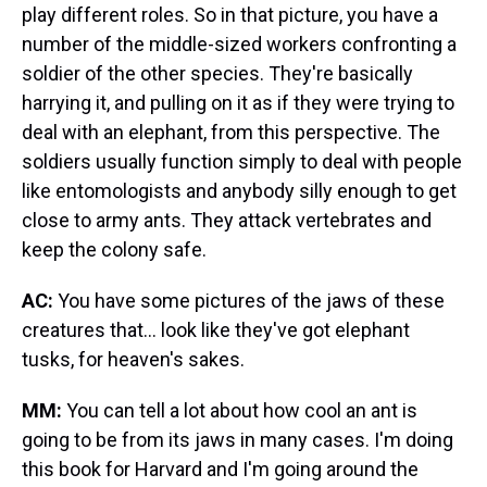
play different roles. So in that picture, you have a
number of the middle-sized workers confronting a
soldier of the other species. They're basically
harrying it, and pulling on it as if they were trying to
deal with an elephant, from this perspective. The
soldiers usually function simply to deal with people
like entomologists and anybody silly enough to get
close to army ants. They attack vertebrates and
keep the colony safe.
AC:
You have some pictures of the jaws of these
creatures that... look like they've got elephant
tusks, for heaven's sakes.
MM:
You can tell a lot about how cool an ant is
going to be from its jaws in many cases. I'm doing
this book for Harvard and I'm going around the