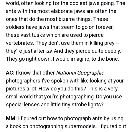
world, often looking for the coolest jaws going. The
ants with the most elaborate jaws are often the
ones that do the most bizarre things. These
soldiers have jaws that seem to go on forever,
these vast tusks which are used to pierce
vertebrates. They don't use them in killing prey --
they're just after
us
. And they pierce quite deeply.
They go right down, I would imagine, to the bone.
AC:
I know that other
National Geographic
photographers I've spoken with like looking at your
pictures a lot. How do you do this? This is a very
small world that you're photographing. Do you use
special lenses and little tiny strobe lights?
MM:
I figured out how to photograph ants by using
a book on photographing supermodels. I figured out