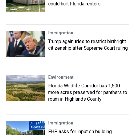
could hurt Florida renters
Immigration
Trump again tries to restrict birthright
citizenship after Supreme Court ruling
Environment
Florida Wildlife Corridor has 1,500
more acres preserved for panthers to
roam in Highlands County
Immigration
FHP asks for input on building