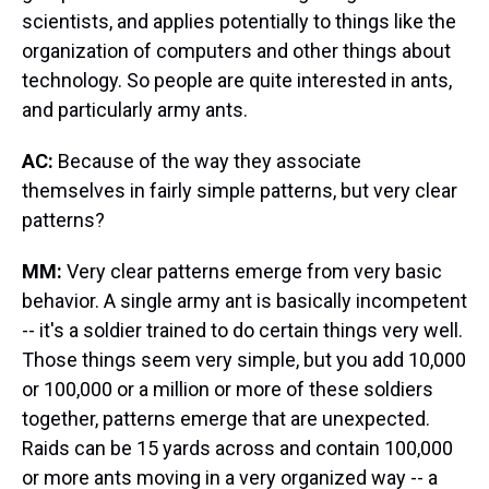
scientists, and applies potentially to things like the
organization of computers and other things about
technology. So people are quite interested in ants,
and particularly army ants.
AC:
Because of the way they associate
themselves in fairly simple patterns, but very clear
patterns?
MM:
Very clear patterns emerge from very basic
behavior. A single army ant is basically incompetent
-- it's a soldier trained to do certain things very well.
Those things seem very simple, but you add 10,000
or 100,000 or a million or more of these soldiers
together, patterns emerge that are unexpected.
Raids can be 15 yards across and contain 100,000
or more ants moving in a very organized way -- a