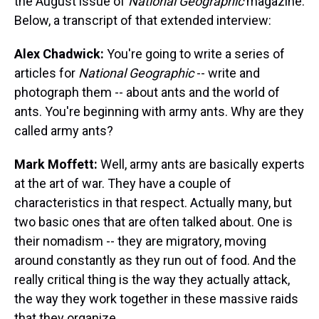
the August issue of
National Geographic
magazine.
Below, a transcript of that extended interview:
Alex Chadwick:
You're going to write a series of
articles for
National Geographic
-- write and
photograph them -- about ants and the world of
ants. You're beginning with army ants. Why are they
called army ants?
Mark Moffett:
Well, army ants are basically experts
at the art of war. They have a couple of
characteristics in that respect. Actually many, but
two basic ones that are often talked about. One is
their nomadism -- they are migratory, moving
around constantly as they run out of food. And the
really critical thing is the way they actually attack,
the way they work together in these massive raids
that they organize.