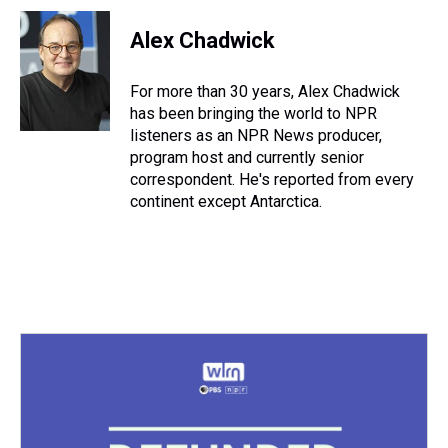
r
c
i
n
u
n
a
e
e
t
t
e
k
i
Alex Chadwick
a
b
t
e
s
e
l
d
o
e
r
k
d
s
o
r
e
y
I
For more than 30 years, Alex Chadwick
k
s
n
has been bringing the world to NPR
t
listeners as an NPR News producer,
program host and currently senior
correspondent. He's reported from every
continent except Antarctica.