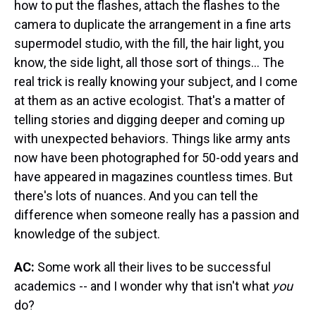
how to put the flashes, attach the flashes to the
camera to duplicate the arrangement in a fine arts
supermodel studio, with the fill, the hair light, you
know, the side light, all those sort of things… The
real trick is really knowing your subject, and I come
at them as an active ecologist. That's a matter of
telling stories and digging deeper and coming up
with unexpected behaviors. Things like army ants
now have been photographed for 50-odd years and
have appeared in magazines countless times. But
there's lots of nuances. And you can tell the
difference when someone really has a passion and
knowledge of the subject.
AC:
Some work all their lives to be successful
academics -- and I wonder why that isn't what
you
do?