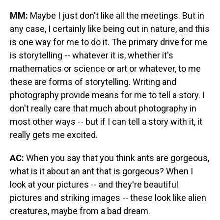
MM:
Maybe I just don't like all the meetings. But in
any case, I certainly like being out in nature, and this
is one way for me to do it. The primary drive for me
is storytelling -- whatever it is, whether it's
mathematics or science or art or whatever, to me
these are forms of storytelling. Writing and
photography provide means for me to tell a story. I
don't really care that much about photography in
most other ways -- but if I can tell a story with it, it
really gets me excited.
AC:
When you say that you think ants are gorgeous,
what is it about an ant that is gorgeous? When I
look at your pictures -- and they're beautiful
pictures and striking images -- these look like alien
creatures, maybe from a bad dream.