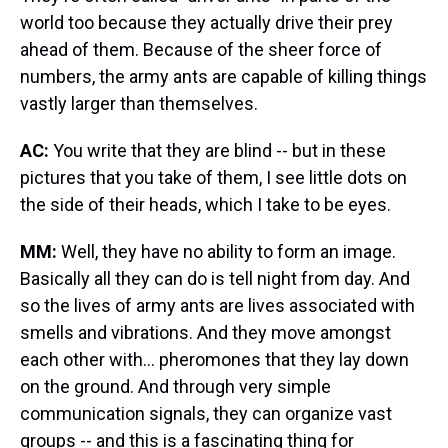
world too because they actually drive their prey
ahead of them. Because of the sheer force of
numbers, the army ants are capable of killing things
vastly larger than themselves.
AC:
You write that they are blind -- but in these
pictures that you take of them, I see little dots on
the side of their heads, which I take to be eyes.
MM:
Well, they have no ability to form an image.
Basically all they can do is tell night from day. And
so the lives of army ants are lives associated with
smells and vibrations. And they move amongst
each other with... pheromones that they lay down
on the ground. And through very simple
communication signals, they can organize vast
groups -- and this is a fascinating thing for