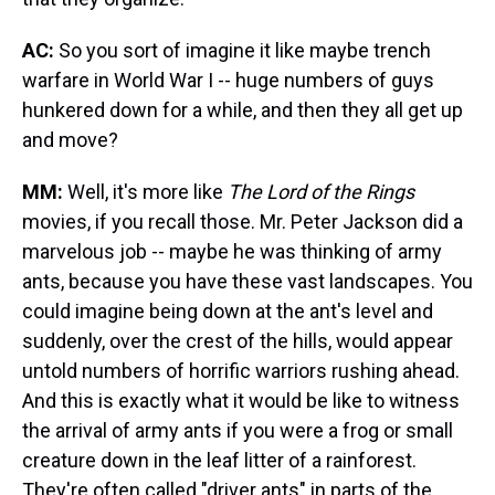
AC:
So you sort of imagine it like maybe trench
warfare in World War I -- huge numbers of guys
hunkered down for a while, and then they all get up
and move?
MM:
Well, it's more like
The Lord of the Rings
movies, if you recall those. Mr. Peter Jackson did a
marvelous job -- maybe he was thinking of army
ants, because you have these vast landscapes. You
could imagine being down at the ant's level and
suddenly, over the crest of the hills, would appear
untold numbers of horrific warriors rushing ahead.
And this is exactly what it would be like to witness
the arrival of army ants if you were a frog or small
creature down in the leaf litter of a rainforest.
They're often called "driver ants" in parts of the