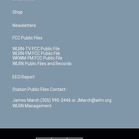
Shop
Newsletters
FCC Public Files
WLRN-TV FCC Public File
WLRN-FM FCC Public File
WKWM-FM FCC Public File
WLRN Public Files and Records
EEO Report
Station Public Files Contact -
James March (305) 995-2446 or JMarch@wlrn.org
WLRN Management