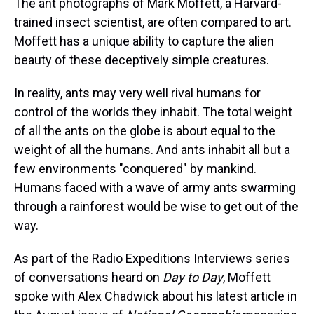
The ant photographs of Mark Moffett, a Harvard-
trained insect scientist, are often compared to art.
Moffett has a unique ability to capture the alien
beauty of these deceptively simple creatures.
In reality, ants may very well rival humans for
control of the worlds they inhabit. The total weight
of all the ants on the globe is about equal to the
weight of all the humans. And ants inhabit all but a
few environments "conquered" by mankind.
Humans faced with a wave of army ants swarming
through a rainforest would be wise to get out of the
way.
As part of the Radio Expeditions Interviews series
of conversations heard on
Day to Day
, Moffett
spoke with Alex Chadwick about his latest article in