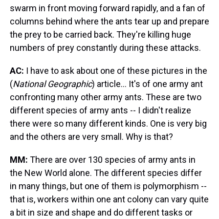
swarm in front moving forward rapidly, and a fan of
columns behind where the ants tear up and prepare
the prey to be carried back. They're killing huge
numbers of prey constantly during these attacks.
AC:
I have to ask about one of these pictures in the
(
National Geographic
) article... It's of one army ant
confronting many other army ants. These are two
different species of army ants -- I didn't realize
there were so many different kinds. One is very big
and the others are very small. Why is that?
MM:
There are over 130 species of army ants in
the New World alone. The different species differ
in many things, but one of them is polymorphism --
that is, workers within one ant colony can vary quite
a bit in size and shape and do different tasks or