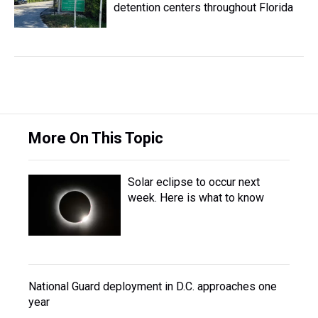
detention centers throughout Florida
More On This Topic
Solar eclipse to occur next
week. Here is what to know
National Guard deployment in D.C. approaches one
year