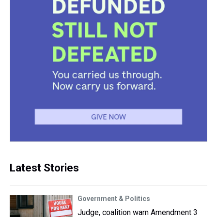
Latest Stories
Government & Politics
Judge, coalition warn Amendment 3