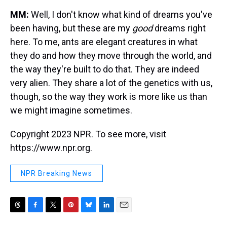
MM:
Well, I don't know what kind of dreams you've
been having, but these are my
good
dreams right
here. To me, ants are elegant creatures in what
they do and how they move through the world, and
the way they're built to do that. They are indeed
very alien. They share a lot of the genetics with us,
though, so the way they work is more like us than
we might imagine sometimes.
Copyright 2023 NPR. To see more, visit
https://www.npr.org.
NPR Breaking News
T
F
T
P
B
L
E
h
a
w
i
l
i
m