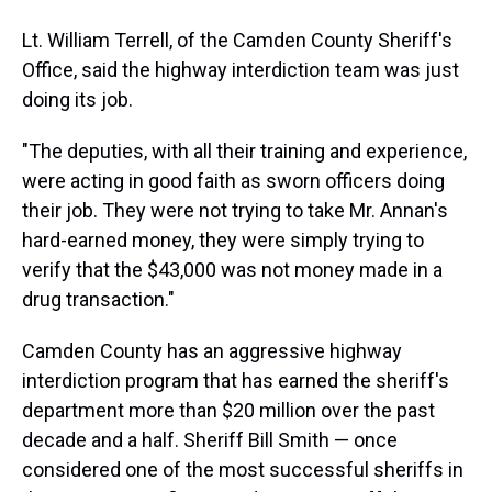
Lt. William Terrell, of the Camden County Sheriff's
Office, said the highway interdiction team was just
doing its job.
"The deputies, with all their training and experience,
were acting in good faith as sworn officers doing
their job. They were not trying to take Mr. Annan's
hard-earned money, they were simply trying to
verify that the $43,000 was not money made in a
drug transaction."
Camden County has an aggressive highway
interdiction program that has earned the sheriff's
department more than $20 million over the past
decade and a half. Sheriff Bill Smith — once
considered one of the most successful sheriffs in