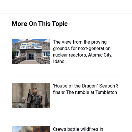
More On This Topic
The view from the proving
grounds for next-generation
nuclear reactors, Atomic City,
Idaho
'House of the Dragon,' Season 3
finale: The rumble at Tumbleton
Crews battle wildfires in