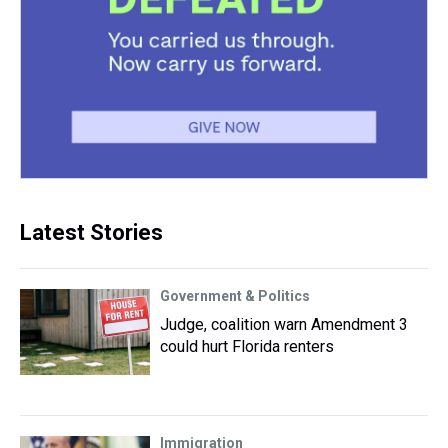
Latest Stories
Government & Politics
Judge, coalition warn Amendment 3
could hurt Florida renters
Immigration