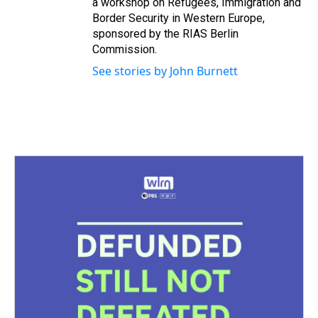
a workshop on Refugees, Immigration and
Border Security in Western Europe,
sponsored by the RIAS Berlin
Commission.
See stories by John Burnett