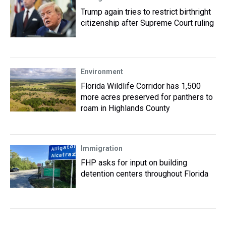
Trump again tries to restrict birthright
citizenship after Supreme Court ruling
Environment
Florida Wildlife Corridor has 1,500
more acres preserved for panthers to
roam in Highlands County
Immigration
FHP asks for input on building
detention centers throughout Florida