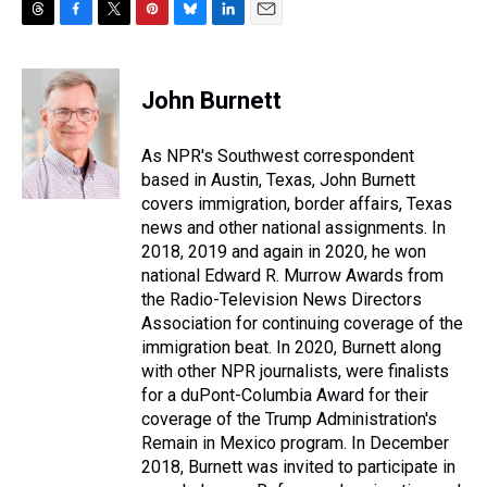
T
F
T
P
B
L
E
h
a
w
i
l
i
m
r
c
i
n
u
n
a
e
e
t
t
e
k
i
John Burnett
a
b
t
e
s
e
l
d
o
e
r
k
d
s
o
r
e
y
I
As NPR's Southwest correspondent
k
s
n
based in Austin, Texas, John Burnett
t
covers immigration, border affairs, Texas
news and other national assignments. In
2018, 2019 and again in 2020, he won
national Edward R. Murrow Awards from
the Radio-Television News Directors
Association for continuing coverage of the
immigration beat. In 2020, Burnett along
with other NPR journalists, were finalists
for a duPont-Columbia Award for their
coverage of the Trump Administration's
Remain in Mexico program. In December
2018, Burnett was invited to participate in