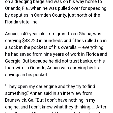
on a dredging barge and was on his way home to
Orlando, Fla., when he was pulled over for speeding
by deputies in Camden County, just north of the
Florida state line.
Annan, a 40-year-old immigrant from Ghana, was
carrying $43,720 in hundreds and fifties rolled up in
a sock in the pockets of his overalls — everything
he had saved from nine years of work in Florida and
Georgia. But because he did not trust banks, or his
then-wife in Orlando, Annan was carrying his life
savings in his pocket.
"They open my car engine and they try to find
something," Annan said in an interview from
Brunswick, Ga. "But I don't have nothing in my
engine, and I don't know what they thinking. ... After