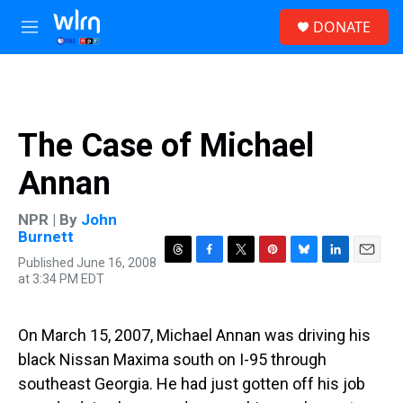
Skip to main content
S
DONATE
e
M
a
e
r
n
c
u
h
u
The Case of Michael
e
r
Annan
y
NPR | By
John
Burnett
Published June 16, 2008
T
F
T
P
B
L
E
at 3:34 PM EDT
h
a
w
i
l
i
m
r
c
i
n
u
n
a
e
e
t
t
e
k
i
a
b
t
e
s
e
l
On March 15, 2007, Michael Annan was driving his
d
o
e
r
k
d
black Nissan Maxima south on I-95 through
s
o
r
e
y
I
k
s
n
southeast Georgia. He had just gotten off his job
t