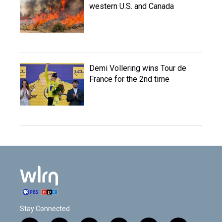
western U.S. and Canada
Demi Vollering wins Tour de
France for the 2nd time
Stay Connected