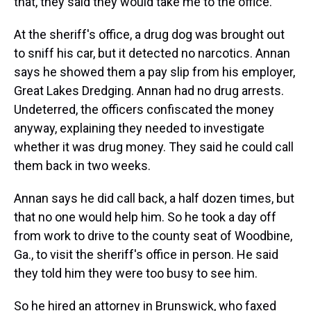
that, they said they would take me to the office."
At the sheriff's office, a drug dog was brought out
to sniff his car, but it detected no narcotics. Annan
says he showed them a pay slip from his employer,
Great Lakes Dredging. Annan had no drug arrests.
Undeterred, the officers confiscated the money
anyway, explaining they needed to investigate
whether it was drug money. They said he could call
them back in two weeks.
Annan says he did call back, a half dozen times, but
that no one would help him. So he took a day off
from work to drive to the county seat of Woodbine,
Ga., to visit the sheriff's office in person. He said
they told him they were too busy to see him.
So he hired an attorney in Brunswick, who faxed