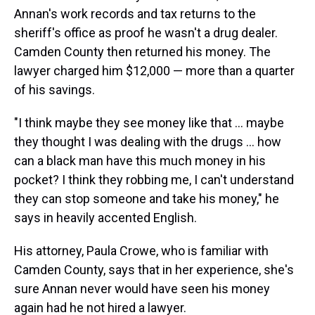
Annan's work records and tax returns to the
sheriff's office as proof he wasn't a drug dealer.
Camden County then returned his money. The
lawyer charged him $12,000 — more than a quarter
of his savings.
"I think maybe they see money like that ... maybe
they thought I was dealing with the drugs ... how
can a black man have this much money in his
pocket? I think they robbing me, I can't understand
they can stop someone and take his money," he
says in heavily accented English.
His attorney, Paula Crowe, who is familiar with
Camden County, says that in her experience, she's
sure Annan never would have seen his money
again had he not hired a lawyer.