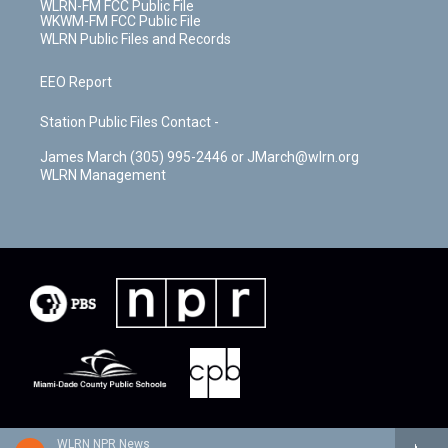
WLRN-FM FCC Public File
WKWM-FM FCC Public File
WLRN Public Files and Records
EEO Report
Station Public Files Contact -
James March (305) 995-2446 or JMarch@wlrn.org
WLRN Management
WLRN NPR News