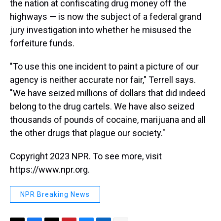
the nation at confiscating drug money off the
highways — is now the subject of a federal grand
jury investigation into whether he misused the
forfeiture funds.
"To use this one incident to paint a picture of our
agency is neither accurate nor fair," Terrell says.
"We have seized millions of dollars that did indeed
belong to the drug cartels. We have also seized
thousands of pounds of cocaine, marijuana and all
the other drugs that plague our society."
Copyright 2023 NPR. To see more, visit
https://www.npr.org.
NPR Breaking News