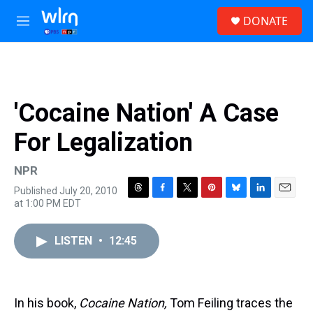
Skip to main content
S
DONATE
e
M
a
e
r
n
c
u
h
u
'Cocaine Nation' A Case
e
r
For Legalization
y
NPR
Published July 20, 2010
T
F
T
P
B
L
E
at 1:00 PM EDT
h
a
w
i
l
i
m
r
c
i
n
u
n
a
e
e
t
t
e
k
i
LISTEN
•
12:45
a
b
t
e
s
e
l
d
o
e
r
k
d
s
o
r
e
y
I
k
s
n
In his book,
Cocaine Nation,
Tom Feiling traces the
t