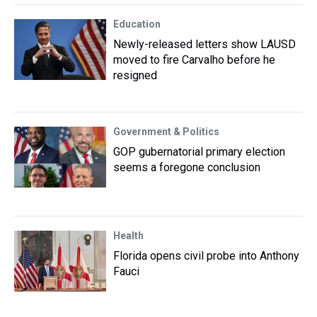
Education
Newly-released letters show LAUSD
moved to fire Carvalho before he
resigned
Government & Politics
GOP gubernatorial primary election
seems a foregone conclusion
Health
Florida opens civil probe into Anthony
Fauci