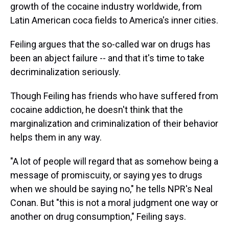
growth of the cocaine industry worldwide, from
Latin American coca fields to America's inner cities.
Feiling argues that the so-called war on drugs has
been an abject failure -- and that it's time to take
decriminalization seriously.
Though Feiling has friends who have suffered from
cocaine addiction, he doesn't think that the
marginalization and criminalization of their behavior
helps them in any way.
"A lot of people will regard that as somehow being a
message of promiscuity, or saying yes to drugs
when we should be saying no," he tells NPR's Neal
Conan. But "this is not a moral judgment one way or
another on drug consumption," Feiling says.