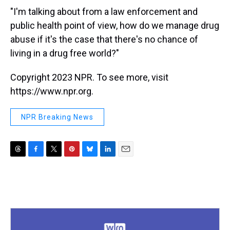
"I'm talking about from a law enforcement and
public health point of view, how do we manage drug
abuse if it's the case that there's no chance of
living in a drug free world?"
Copyright 2023 NPR. To see more, visit
https://www.npr.org.
NPR Breaking News
T
F
T
P
B
L
E
h
a
w
i
l
i
m
r
c
i
n
u
n
a
e
e
t
t
e
k
i
a
b
t
e
s
e
l
d
o
e
r
k
d
s
o
r
e
y
I
k
s
n