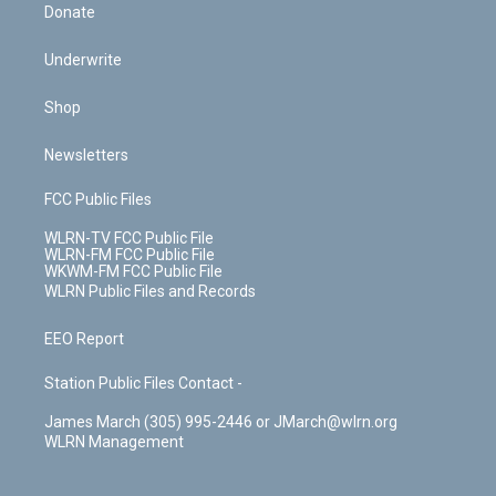
Donate
Underwrite
Shop
Newsletters
FCC Public Files
WLRN-TV FCC Public File
WLRN-FM FCC Public File
WKWM-FM FCC Public File
WLRN Public Files and Records
EEO Report
Station Public Files Contact -
James March (305) 995-2446 or JMarch@wlrn.org
WLRN Management