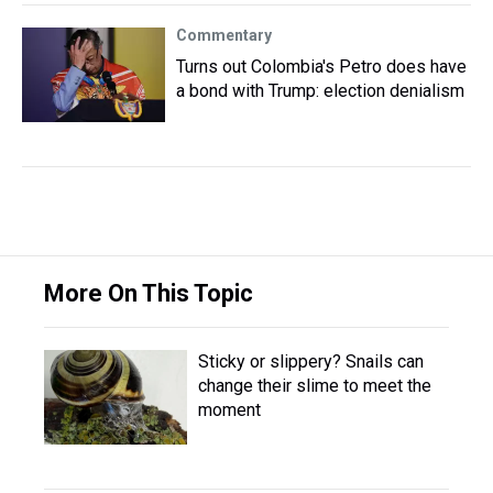
Commentary
Turns out Colombia's Petro does have
a bond with Trump: election denialism
More On This Topic
Sticky or slippery? Snails can
change their slime to meet the
moment