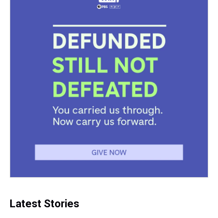
t
Latest Stories