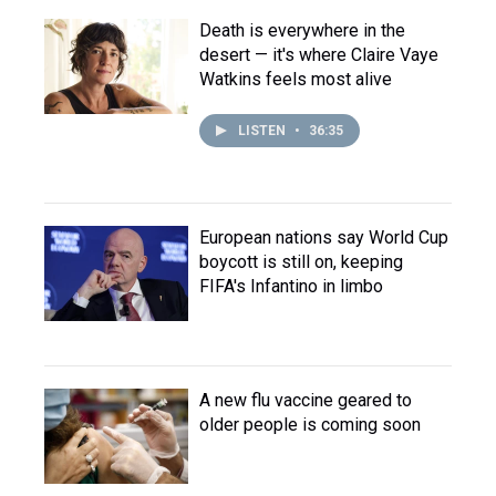
Death is everywhere in the
desert — it's where Claire Vaye
Watkins feels most alive
LISTEN
•
36:35
European nations say World Cup
boycott is still on, keeping
FIFA's Infantino in limbo
A new flu vaccine geared to
older people is coming soon