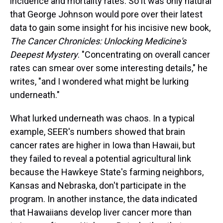
incidence and mortality rates. So it was only natural
k
s
n
t
that George Johnson would pore over their latest
data to gain some insight for his incisive new book,
The Cancer Chronicles: Unlocking Medicine's
Deepest Mystery
. "Concentrating on overall cancer
rates can smear over some interesting details," he
writes, "and I wondered what might be lurking
underneath."
What lurked underneath was chaos. In a typical
example, SEER's numbers showed that brain
cancer rates are higher in Iowa than Hawaii, but
they failed to reveal a potential agricultural link
because the Hawkeye State's farming neighbors,
Kansas and Nebraska, don't participate in the
program. In another instance, the data indicated
that Hawaiians develop liver cancer more than