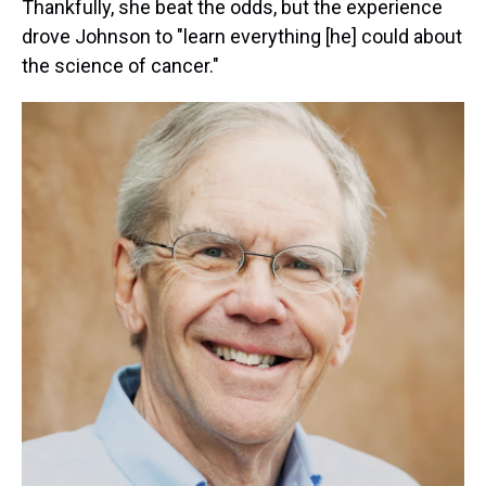
Thankfully, she beat the odds, but the experience
drove Johnson to "learn everything [he] could about
the science of cancer."