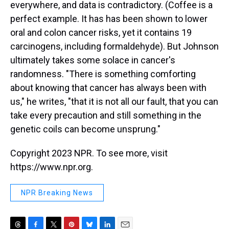
everywhere, and data is contradictory. (Coffee is a
perfect example. It has has been shown to lower
oral and colon cancer risks, yet it contains 19
carcinogens, including formaldehyde). But Johnson
ultimately takes some solace in cancer's
randomness. "There is something comforting
about knowing that cancer has always been with
us," he writes, "that it is not all our fault, that you can
take every precaution and still something in the
genetic coils can become unsprung."
Copyright 2023 NPR. To see more, visit
https://www.npr.org.
NPR Breaking News