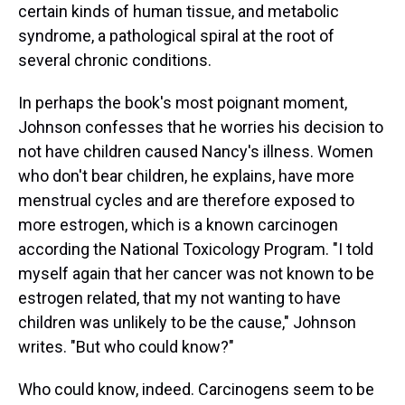
certain kinds of human tissue, and metabolic
syndrome, a pathological spiral at the root of
several chronic conditions.
In perhaps the book's most poignant moment,
Johnson confesses that he worries his decision to
not have children caused Nancy's illness. Women
who don't bear children, he explains, have more
menstrual cycles and are therefore exposed to
more estrogen, which is a known carcinogen
according the National Toxicology Program. "I told
myself again that her cancer was not known to be
estrogen related, that my not wanting to have
children was unlikely to be the cause," Johnson
writes. "But who could know?"
Who could know, indeed. Carcinogens seem to be