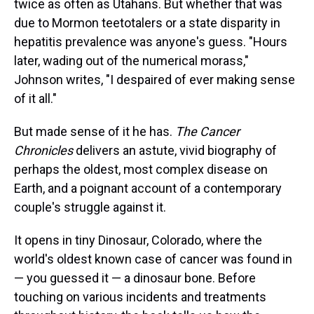
twice as often as Utahans. But whether that was
due to Mormon teetotalers or a state disparity in
hepatitis prevalence was anyone's guess. "Hours
later, wading out of the numerical morass,"
Johnson writes, "I despaired of ever making sense
of it all."
But made sense of it he has.
The Cancer
Chronicles
delivers an astute, vivid biography of
perhaps the oldest, most complex disease on
Earth, and a poignant account of a contemporary
couple's struggle against it.
It opens in tiny Dinosaur, Colorado, where the
world's oldest known case of cancer was found in
— you guessed it — a dinosaur bone. Before
touching on various incidents and treatments