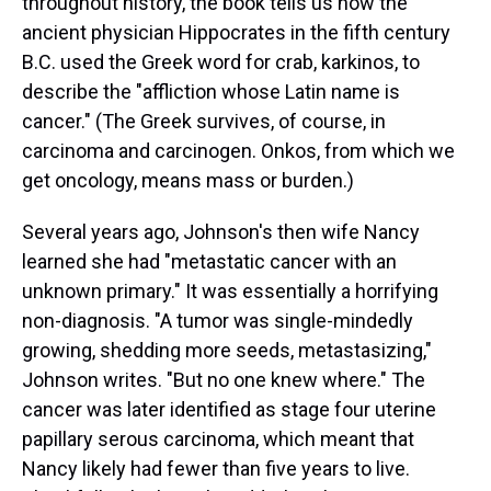
throughout history, the book tells us how the
ancient physician Hippocrates in the fifth century
B.C. used the Greek word for crab, karkinos, to
describe the "affliction whose Latin name is
cancer." (The Greek survives, of course, in
carcinoma and carcinogen. Onkos, from which we
get oncology, means mass or burden.)
Several years ago, Johnson's then wife Nancy
learned she had "metastatic cancer with an
unknown primary." It was essentially a horrifying
non-diagnosis. "A tumor was single-mindedly
growing, shedding more seeds, metastasizing,"
Johnson writes. "But no one knew where." The
cancer was later identified as stage four uterine
papillary serous carcinoma, which meant that
Nancy likely had fewer than five years to live.