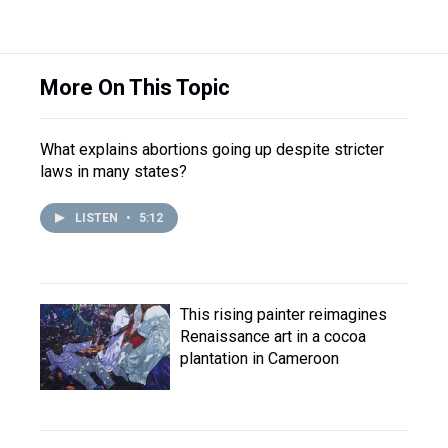
More On This Topic
What explains abortions going up despite stricter
laws in many states?
LISTEN
•
5:12
This rising painter reimagines
Renaissance art in a cocoa
plantation in Cameroon