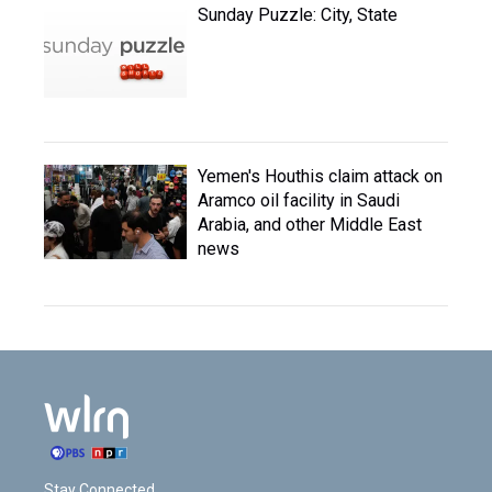
Sunday Puzzle: City, State
Yemen's Houthis claim attack on
Aramco oil facility in Saudi
Arabia, and other Middle East
news
Stay Connected