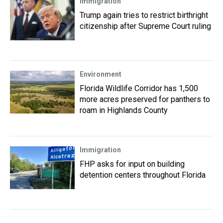
Immigration
Trump again tries to restrict birthright
citizenship after Supreme Court ruling
Environment
Florida Wildlife Corridor has 1,500
more acres preserved for panthers to
roam in Highlands County
Immigration
FHP asks for input on building
detention centers throughout Florida