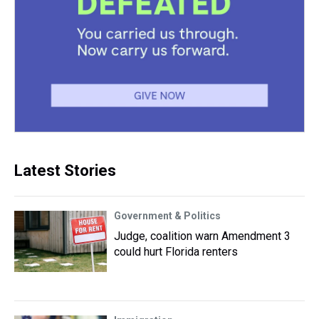
Latest Stories
Government & Politics
Judge, coalition warn Amendment 3
could hurt Florida renters