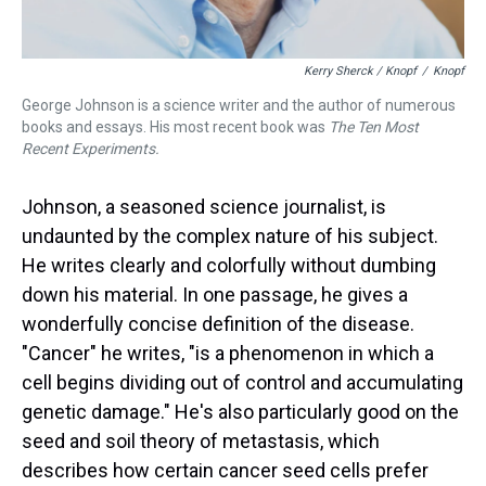
Kerry Sherck / Knopf
/
Knopf
George Johnson is a science writer and the author of numerous
books and essays. His most recent book was
The Ten Most
Recent Experiments.
Johnson, a seasoned science journalist, is
undaunted by the complex nature of his subject.
He writes clearly and colorfully without dumbing
down his material. In one passage, he gives a
wonderfully concise definition of the disease.
"Cancer" he writes, "is a phenomenon in which a
cell begins dividing out of control and accumulating
genetic damage." He's also particularly good on the
seed and soil theory of metastasis, which
describes how certain cancer seed cells prefer