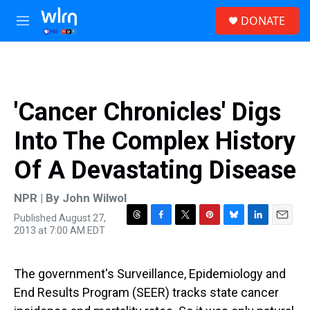
Skip to main content
S
DONATE
e
M
a
e
r
n
c
u
h
u
'Cancer Chronicles' Digs
e
r
Into The Complex History
y
Of A Devastating Disease
NPR | By
John Wilwol
Published August 27,
T
F
T
P
B
L
E
2013 at 7:00 AM EDT
h
a
w
i
l
i
m
r
c
i
n
u
n
a
e
e
t
t
e
k
i
The government's Surveillance, Epidemiology and
a
b
t
e
s
e
l
d
o
e
r
k
d
End Results Program (SEER) tracks state cancer
s
o
r
e
y
I