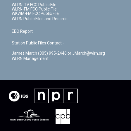
WLRN-TV FCC Public File
WLRN-FM FCC Public File
WKWM-FM FCC Public File
WLRN Public Files and Records
EEO Report
Station Public Files Contact -
James March (305) 995-2446 or JMarch@wlrn.org
WLRN Management