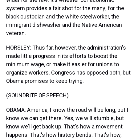
system provides a fair shot for the many; for the
black custodian and the white steelworker, the
immigrant dishwasher and the Native American
veteran.
HORSLEY: Thus far, however, the administration's
made little progress in its efforts to boost the
minimum wage, or make it easier for unions to
organize workers. Congress has opposed both, but
Obama promises to keep trying.
(SOUNDBITE OF SPEECH)
OBAMA: America, I know the road will be long, but I
know we can get there. Yes, we will stumble, but I
know we'll get back up. That's how a movement
happens. That's how history bends. That's how,