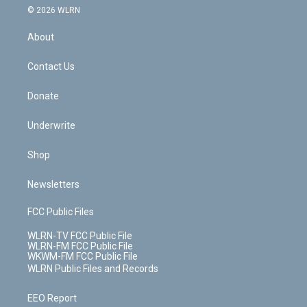
c
n
e
g
b
r
k
d
© 2026 WLRN
e
k
r
r
e
e
y
s
b
e
a
s
About
o
d
m
t
o
i
k
n
Contact Us
Donate
Underwrite
Shop
Newsletters
FCC Public Files
WLRN-TV FCC Public File
WLRN-FM FCC Public File
WKWM-FM FCC Public File
WLRN Public Files and Records
EEO Report