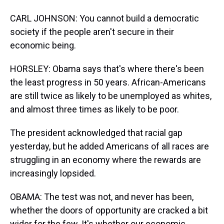
CARL JOHNSON: You cannot build a democratic
society if the people aren't secure in their
economic being.
HORSLEY: Obama says that's where there's been
the least progress in 50 years. African-Americans
are still twice as likely to be unemployed as whites,
and almost three times as likely to be poor.
The president acknowledged that racial gap
yesterday, but he added Americans of all races are
struggling in an economy where the rewards are
increasingly lopsided.
OBAMA: The test was not, and never has been,
whether the doors of opportunity are cracked a bit
wider for the few. It's whether our economic