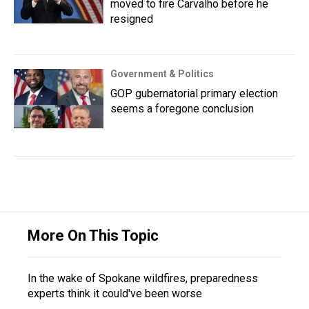
moved to fire Carvalho before he
resigned
Government & Politics
GOP gubernatorial primary election
seems a foregone conclusion
More On This Topic
In the wake of Spokane wildfires, preparedness
experts think it could've been worse