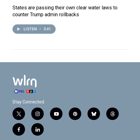
States are passing their own clear water laws to
counter Trump admin rollbacks
LISTEN
•
3:41
Stay Connected
t
i
y
p
b
t
w
n
o
i
l
h
i
s
u
n
u
r
f
l
t
t
t
t
e
e
a
i
t
a
u
e
s
a