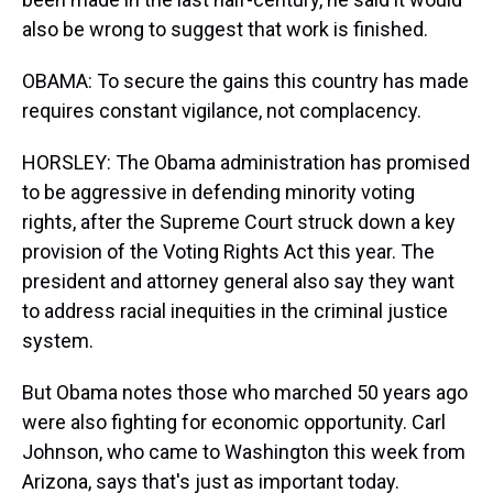
also be wrong to suggest that work is finished.
OBAMA: To secure the gains this country has made
requires constant vigilance, not complacency.
HORSLEY: The Obama administration has promised
to be aggressive in defending minority voting
rights, after the Supreme Court struck down a key
provision of the Voting Rights Act this year. The
president and attorney general also say they want
to address racial inequities in the criminal justice
system.
But Obama notes those who marched 50 years ago
were also fighting for economic opportunity. Carl
Johnson, who came to Washington this week from
Arizona, says that's just as important today.