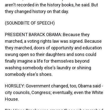
aren't recorded in the history books, he said. But
they changed history on that day.
(SOUNDBITE OF SPEECH)
PRESIDENT BARACK OBAMA: Because they
marched, a voting rights law was signed. Because
they marched, doors of opportunity and education
swung open so their daughters and sons could
finally imagine a life for themselves beyond
washing somebody else's laundry or shining
somebody else's shoes.
HORSLEY: Government changed, too, Obama said -
city councils, Congress; eventually, even the White
House.