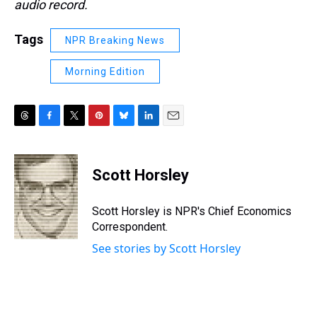
audio record.
Tags
NPR Breaking News
Morning Edition
T
F
T
P
B
L
E
h
a
w
i
l
i
m
r
c
i
n
u
n
a
e
e
t
t
e
k
i
Scott Horsley
a
b
t
e
s
e
l
d
o
e
r
k
d
s
o
r
e
y
I
Scott Horsley is NPR's Chief Economics
k
s
n
Correspondent.
t
See stories by Scott Horsley