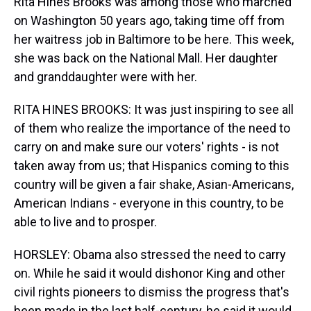
Rita Hines Brooks was among those who marched
on Washington 50 years ago, taking time off from
her waitress job in Baltimore to be here. This week,
she was back on the National Mall. Her daughter
and granddaughter were with her.
RITA HINES BROOKS: It was just inspiring to see all
of them who realize the importance of the need to
carry on and make sure our voters' rights - is not
taken away from us; that Hispanics coming to this
country will be given a fair shake, Asian-Americans,
American Indians - everyone in this country, to be
able to live and to prosper.
HORSLEY: Obama also stressed the need to carry
on. While he said it would dishonor King and other
civil rights pioneers to dismiss the progress that's
been made in the last half-century, he said it would