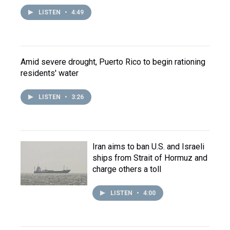
LISTEN
•
4:49
Amid severe drought, Puerto Rico to begin rationing
residents' water
LISTEN
•
3:26
Iran aims to ban U.S. and Israeli
ships from Strait of Hormuz and
charge others a toll
LISTEN
•
4:00