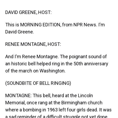
s
o
r
e
y
I
k
s
n
t
DAVID GREENE, HOST:
This is MORNING EDITION, from NPR News. I'm
David Greene.
RENEE MONTAGNE, HOST:
And I'm Renee Montagne. The poignant sound of
an historic bell helped ring in the 50th anniversary
of the march on Washington.
(SOUNDBITE OF BELL RINGING)
MONTAGNE: This bell, heard at the Lincoln
Memorial, once rang at the Birmingham church
where a bombing in 1963 left four girls dead. It was
a sad reminder of a difficult struggle not yet done,