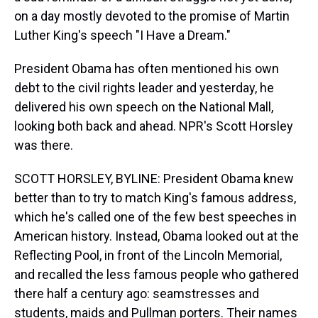
on a day mostly devoted to the promise of Martin
Luther King's speech "I Have a Dream."
President Obama has often mentioned his own
debt to the civil rights leader and yesterday, he
delivered his own speech on the National Mall,
looking both back and ahead. NPR's Scott Horsley
was there.
SCOTT HORSLEY, BYLINE: President Obama knew
better than to try to match King's famous address,
which he's called one of the few best speeches in
American history. Instead, Obama looked out at the
Reflecting Pool, in front of the Lincoln Memorial,
and recalled the less famous people who gathered
there half a century ago: seamstresses and
students, maids and Pullman porters. Their names