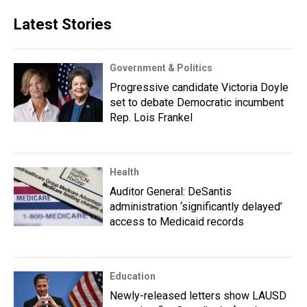
Latest Stories
Government & Politics
Progressive candidate Victoria Doyle
set to debate Democratic incumbent
Rep. Lois Frankel
Health
Auditor General: DeSantis
administration ‘significantly delayed’
access to Medicaid records
Education
Newly-released letters show LAUSD