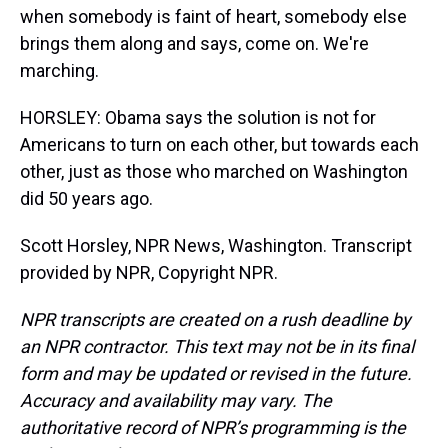
when somebody is faint of heart, somebody else
brings them along and says, come on. We're
marching.
HORSLEY: Obama says the solution is not for
Americans to turn on each other, but towards each
other, just as those who marched on Washington
did 50 years ago.
Scott Horsley, NPR News, Washington. Transcript
provided by NPR, Copyright NPR.
NPR transcripts are created on a rush deadline by
an NPR contractor. This text may not be in its final
form and may be updated or revised in the future.
Accuracy and availability may vary. The
authoritative record of NPR’s programming is the