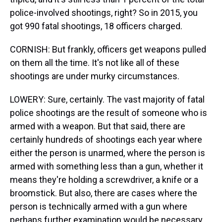
police-involved shootings, right? So in 2015, you
got 990 fatal shootings, 18 officers charged.
CORNISH: But frankly, officers get weapons pulled
on them all the time. It's not like all of these
shootings are under murky circumstances.
LOWERY: Sure, certainly. The vast majority of fatal
police shootings are the result of someone who is
armed with a weapon. But that said, there are
certainly hundreds of shootings each year where
either the person is unarmed, where the person is
armed with something less than a gun, whether it
means they're holding a screwdriver, a knife or a
broomstick. But also, there are cases where the
person is technically armed with a gun where
perhaps further examination would be necessary.