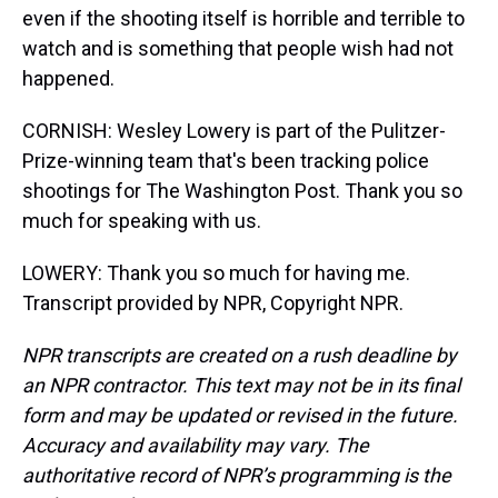
even if the shooting itself is horrible and terrible to
watch and is something that people wish had not
happened.
CORNISH: Wesley Lowery is part of the Pulitzer-
Prize-winning team that's been tracking police
shootings for The Washington Post. Thank you so
much for speaking with us.
LOWERY: Thank you so much for having me.
Transcript provided by NPR, Copyright NPR.
NPR transcripts are created on a rush deadline by
an NPR contractor. This text may not be in its final
form and may be updated or revised in the future.
Accuracy and availability may vary. The
authoritative record of NPR’s programming is the