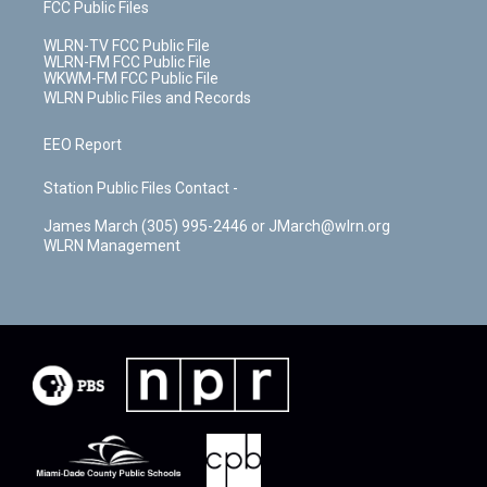
FCC Public Files
WLRN-TV FCC Public File
WLRN-FM FCC Public File
WKWM-FM FCC Public File
WLRN Public Files and Records
EEO Report
Station Public Files Contact -
James March (305) 995-2446 or JMarch@wlrn.org
WLRN Management