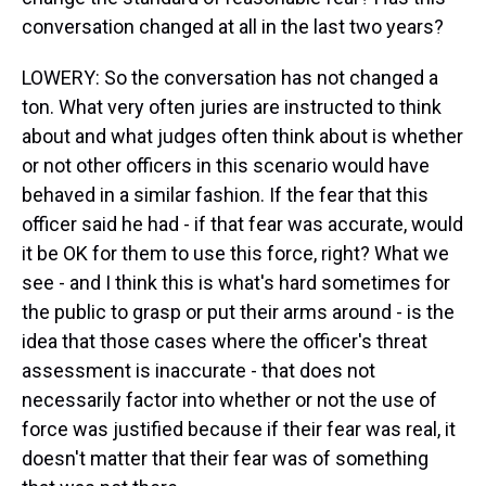
conversation changed at all in the last two years?
LOWERY: So the conversation has not changed a
ton. What very often juries are instructed to think
about and what judges often think about is whether
or not other officers in this scenario would have
behaved in a similar fashion. If the fear that this
officer said he had - if that fear was accurate, would
it be OK for them to use this force, right? What we
see - and I think this is what's hard sometimes for
the public to grasp or put their arms around - is the
idea that those cases where the officer's threat
assessment is inaccurate - that does not
necessarily factor into whether or not the use of
force was justified because if their fear was real, it
doesn't matter that their fear was of something