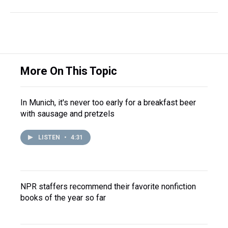
More On This Topic
In Munich, it's never too early for a breakfast beer
with sausage and pretzels
LISTEN
•
4:31
NPR staffers recommend their favorite nonfiction
books of the year so far