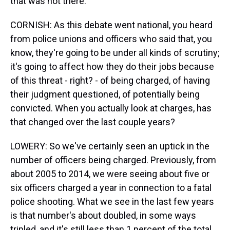
that was not there.
CORNISH: As this debate went national, you heard
from police unions and officers who said that, you
know, they're going to be under all kinds of scrutiny;
it's going to affect how they do their jobs because
of this threat - right? - of being charged, of having
their judgment questioned, of potentially being
convicted. When you actually look at charges, has
that changed over the last couple years?
LOWERY: So we've certainly seen an uptick in the
number of officers being charged. Previously, from
about 2005 to 2014, we were seeing about five or
six officers charged a year in connection to a fatal
police shooting. What we see in the last few years
is that number's about doubled, in some ways
tripled, and it's still less than 1 percent of the total