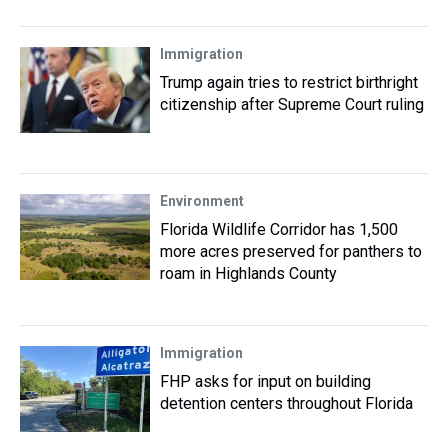
Immigration
Trump again tries to restrict birthright
citizenship after Supreme Court ruling
Environment
Florida Wildlife Corridor has 1,500
more acres preserved for panthers to
roam in Highlands County
Immigration
FHP asks for input on building
detention centers throughout Florida