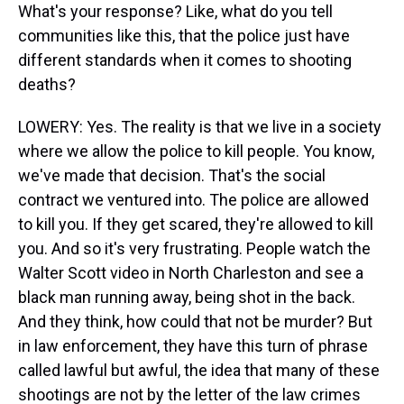
What's your response? Like, what do you tell
communities like this, that the police just have
different standards when it comes to shooting
deaths?
LOWERY: Yes. The reality is that we live in a society
where we allow the police to kill people. You know,
we've made that decision. That's the social
contract we ventured into. The police are allowed
to kill you. If they get scared, they're allowed to kill
you. And so it's very frustrating. People watch the
Walter Scott video in North Charleston and see a
black man running away, being shot in the back.
And they think, how could that not be murder? But
in law enforcement, they have this turn of phrase
called lawful but awful, the idea that many of these
shootings are not by the letter of the law crimes