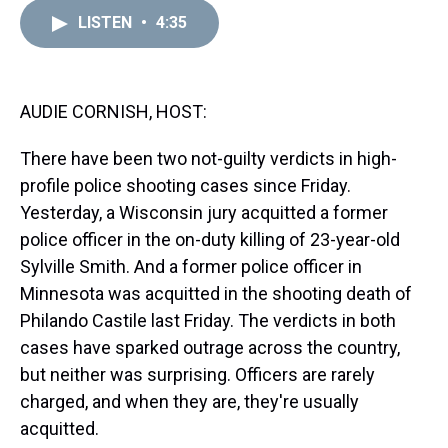
r
c
i
n
u
n
a
e
e
t
t
e
k
i
LISTEN
•
4:35
a
b
t
e
s
e
l
d
o
e
r
k
d
s
o
r
e
y
I
k
s
n
AUDIE CORNISH, HOST:
t
There have been two not-guilty verdicts in high-
profile police shooting cases since Friday.
Yesterday, a Wisconsin jury acquitted a former
police officer in the on-duty killing of 23-year-old
Sylville Smith. And a former police officer in
Minnesota was acquitted in the shooting death of
Philando Castile last Friday. The verdicts in both
cases have sparked outrage across the country,
but neither was surprising. Officers are rarely
charged, and when they are, they're usually
acquitted.