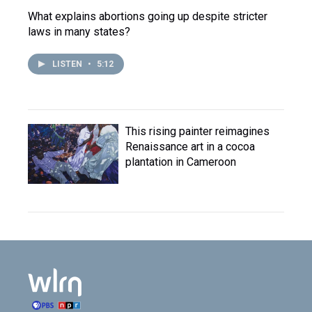
What explains abortions going up despite stricter
laws in many states?
LISTEN
•
5:12
This rising painter reimagines
Renaissance art in a cocoa
plantation in Cameroon