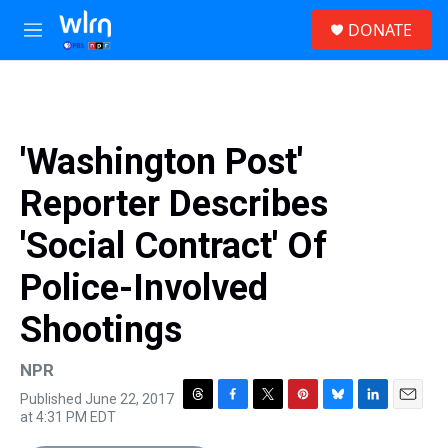
Skip to main content
S
DONATE
e
M
a
e
r
n
c
u
h
u
'Washington Post'
e
r
Reporter Describes
y
'Social Contract' Of
Police-Involved
Shootings
NPR
Published June 22, 2017
T
F
T
P
B
L
E
at 4:31 PM EDT
h
a
w
i
l
i
m