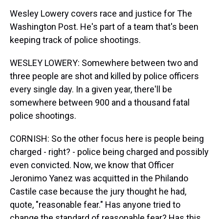
Wesley Lowery covers race and justice for The
Washington Post. He's part of a team that's been
keeping track of police shootings.
WESLEY LOWERY: Somewhere between two and
three people are shot and killed by police officers
every single day. In a given year, there'll be
somewhere between 900 and a thousand fatal
police shootings.
CORNISH: So the other focus here is people being
charged - right? - police being charged and possibly
even convicted. Now, we know that Officer
Jeronimo Yanez was acquitted in the Philando
Castile case because the jury thought he had,
quote, "reasonable fear." Has anyone tried to
change the standard of reasonable fear? Has this