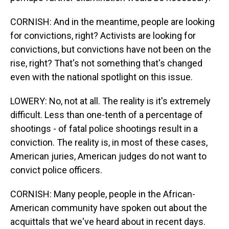
CORNISH: And in the meantime, people are looking
for convictions, right? Activists are looking for
convictions, but convictions have not been on the
rise, right? That's not something that's changed
even with the national spotlight on this issue.
LOWERY: No, not at all. The reality is it's extremely
difficult. Less than one-tenth of a percentage of
shootings - of fatal police shootings result in a
conviction. The reality is, in most of these cases,
American juries, American judges do not want to
convict police officers.
CORNISH: Many people, people in the African-
American community have spoken out about the
acquittals that we've heard about in recent days.