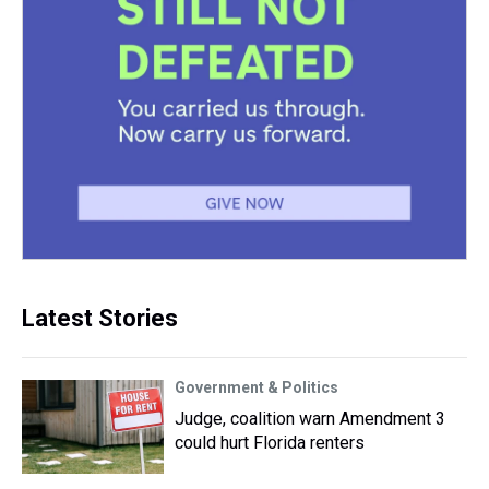
Latest Stories
Government & Politics
Judge, coalition warn Amendment 3
could hurt Florida renters