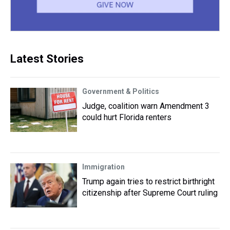
Latest Stories
Government & Politics
Judge, coalition warn Amendment 3
could hurt Florida renters
Immigration
Trump again tries to restrict birthright
citizenship after Supreme Court ruling