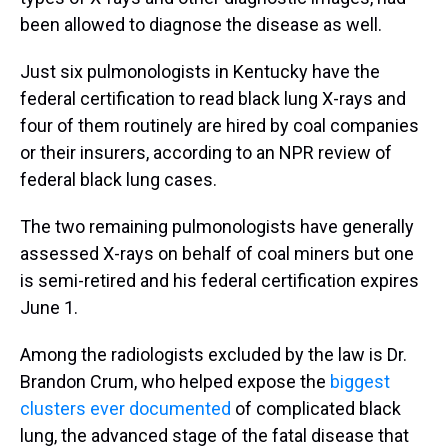
been allowed to diagnose the disease as well.
Just six pulmonologists in Kentucky have the
federal certification to read black lung X-rays and
four of them routinely are hired by coal companies
or their insurers, according to an NPR review of
federal black lung cases.
The two remaining pulmonologists have generally
assessed X-rays on behalf of coal miners but one
is semi-retired and his federal certification expires
June 1.
Among the radiologists excluded by the law is Dr.
Brandon Crum, who helped expose the
biggest
clusters ever documented
of complicated black
lung, the advanced stage of the fatal disease that