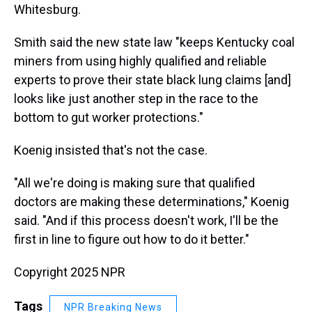
Whitesburg.
Smith said the new state law "keeps Kentucky coal
miners from using highly qualified and reliable
experts to prove their state black lung claims [and]
looks like just another step in the race to the
bottom to gut worker protections."
Koenig insisted that's not the case.
"All we're doing is making sure that qualified
doctors are making these determinations," Koenig
said. "And if this process doesn't work, I'll be the
first in line to figure out how to do it better."
Copyright 2025 NPR
Tags
NPR Breaking News