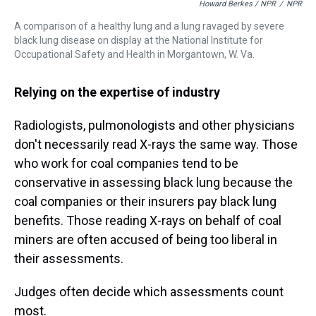
Howard Berkes / NPR
/
NPR
A comparison of a healthy lung and a lung ravaged by severe
black lung disease on display at the National Institute for
Occupational Safety and Health in Morgantown, W. Va.
Relying on the expertise of industry
Radiologists, pulmonologists and other physicians
don't necessarily read X-rays the same way. Those
who work for coal companies tend to be
conservative in assessing black lung because the
coal companies or their insurers pay black lung
benefits. Those reading X-rays on behalf of coal
miners are often accused of being too liberal in
their assessments.
Judges often decide which assessments count
most.