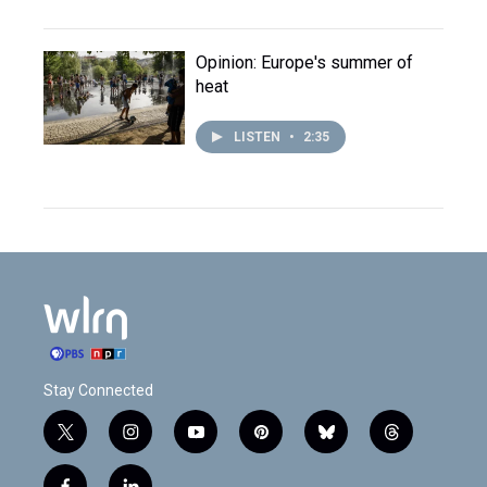
Opinion: Europe's summer of
heat
LISTEN
•
2:35
Stay Connected
t
i
y
p
b
t
w
n
o
i
l
h
i
s
u
n
u
r