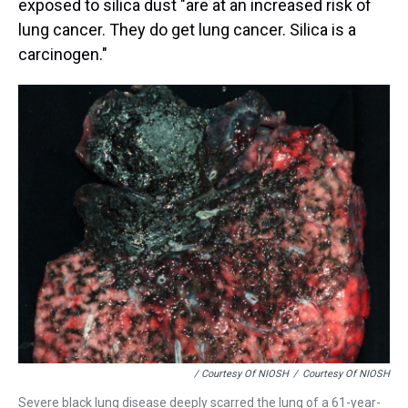
exposed to silica dust "are at an increased risk of
lung cancer. They do get lung cancer. Silica is a
carcinogen."
/ Courtesy Of NIOSH
/
Courtesy Of NIOSH
Severe black lung disease deeply scarred the lung of a 61-year-