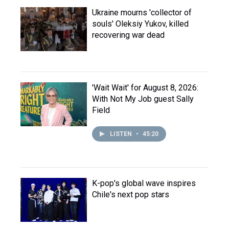
Ukraine mourns 'collector of
souls' Oleksiy Yukov, killed
recovering war dead
'Wait Wait' for August 8, 2026:
With Not My Job guest Sally
Field
LISTEN
•
45:20
K-pop's global wave inspires
Chile's next pop stars