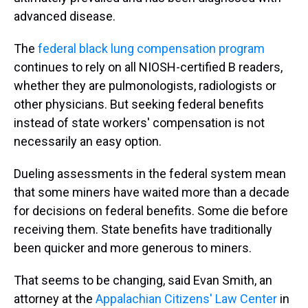
advanced disease.
The
federal black lung compensation program
continues to rely on all NIOSH-certified B readers,
whether they are pulmonologists, radiologists or
other physicians. But seeking federal benefits
instead of state workers' compensation is not
necessarily an easy option.
Dueling assessments in the federal system mean
that some miners have waited more than a decade
for decisions on federal benefits. Some die before
receiving them. State benefits have traditionally
been quicker and more generous to miners.
That seems to be changing, said Evan Smith, an
attorney at the
Appalachian Citizens' Law Center
in