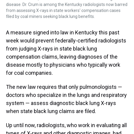
disease. Dr. Crum is among the Kentucky radiologists now barred
from assessing X-rays in state workers' compensation cases
filed by coal miners seeking black lung benefits.
A measure signed into law in Kentucky this past
week would prevent federally-certified radiologists
from judging X-rays in state black lung
compensation claims, leaving diagnoses of the
disease mostly to physicians who typically work
for coal companies.
The new law requires that only pulmonologists —
doctors who specialize in the lungs and respiratory
system — assess diagnostic black lung X-rays
when state black lung claims are filed.
Up until now, radiologists, who work in evaluating all
types of X-rays and other diagnostic images, had