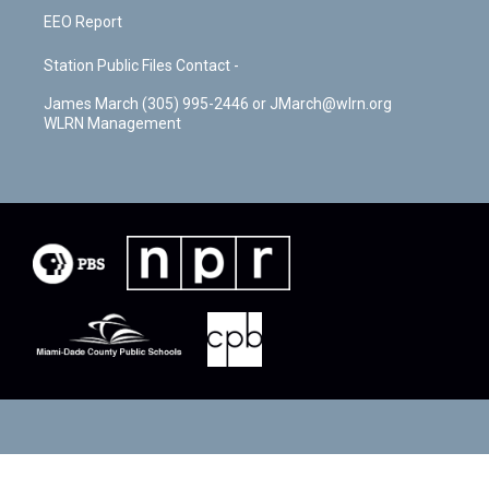
EEO Report
Station Public Files Contact -
James March (305) 995-2446 or JMarch@wlrn.org
WLRN Management