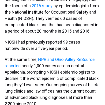
the focus of a
2016 study
by epidemiologists from
the National Institute for Occupational Safety and
Health (NIOSH). They verified 60 cases of
complicated black lung that had been diagnosed in
a period of about 20 months in 2015 and 2016.
NIOSH had previously reported 99 cases
nationwide over a five-year period.
At the same time,
NPR and Ohio Valley ReSource
reported
nearly 1,000 cases across central
Appalachia, prompting NIOSH epidemiologists to
declare it the worst epidemic of complicated black
lung they'd ever seen. Our ongoing survey of black
lung clinics and law offices has the current count
of advanced black lung diagnoses at more than
2,200 since 2010.