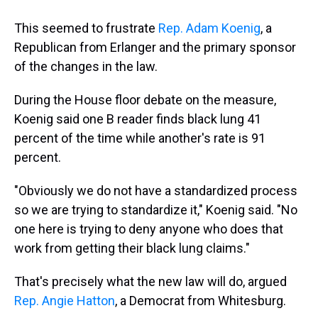
This seemed to frustrate
Rep. Adam Koenig
, a
Republican from Erlanger and the primary sponsor
of the changes in the law.
During the House floor debate on the measure,
Koenig said one B reader finds black lung 41
percent of the time while another's rate is 91
percent.
"Obviously we do not have a standardized process
so we are trying to standardize it," Koenig said. "No
one here is trying to deny anyone who does that
work from getting their black lung claims."
That's precisely what the new law will do, argued
Rep. Angie Hatton
, a Democrat from Whitesburg.