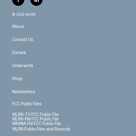
f
l
t
t
t
t
e
e
a
i
t
a
u
e
s
a
c
n
e
g
b
r
k
d
© 2026 WLRN
e
k
r
r
e
e
y
s
b
e
a
s
About
o
d
m
t
o
i
k
n
Contact Us
Donate
Underwrite
Shop
Newsletters
FCC Public Files
WLRN-TV FCC Public File
WLRN-FM FCC Public File
WKWM-FM FCC Public File
WLRN Public Files and Records