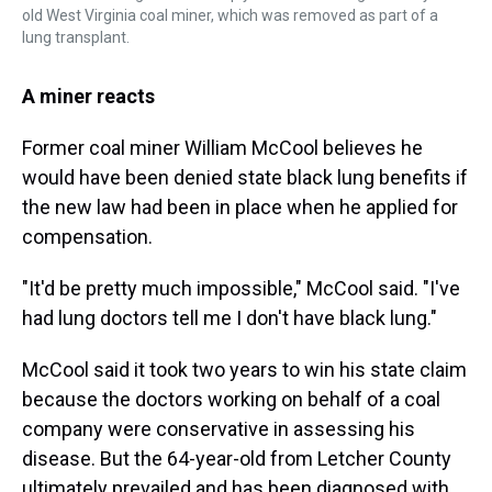
old West Virginia coal miner, which was removed as part of a
lung transplant.
A miner reacts
Former coal miner William McCool believes he
would have been denied state black lung benefits if
the new law had been in place when he applied for
compensation.
"It'd be pretty much impossible," McCool said. "I've
had lung doctors tell me I don't have black lung."
McCool said it took two years to win his state claim
because the doctors working on behalf of a coal
company were conservative in assessing his
disease. But the 64-year-old from Letcher County
ultimately prevailed and has been diagnosed with