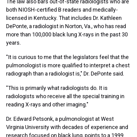
The law also bars out-of-state radiologists who are
both NIOSH-certified B readers and medically-
licensed in Kentucky. That includes Dr. Kathleen
DePonte, a radiologist in Norton, Va., who has read
more than 100,000 black lung X-rays in the past 30
years.
"It is curious to me that the legislators feel that the
pulmonologist is more qualified to interpret a chest
radiograph than a radiologist is," Dr. DePonte said.
"This is primarily what radiologists do. It is
radiologists who receive all the special training in
reading X-rays and other imaging."
Dr. Edward Petsonk, a pulmonologist at West
Virginia University with decades of experience and
research focused on black lung, points to a 1999