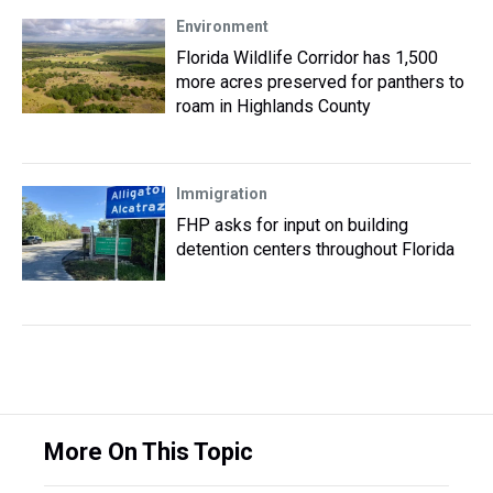
Environment
Florida Wildlife Corridor has 1,500
more acres preserved for panthers to
roam in Highlands County
Immigration
FHP asks for input on building
detention centers throughout Florida
More On This Topic