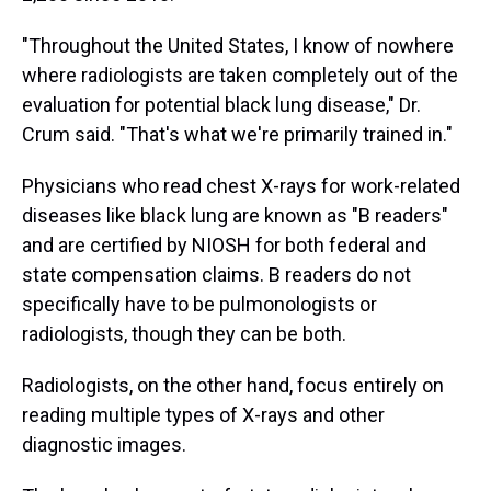
"Throughout the United States, I know of nowhere
where radiologists are taken completely out of the
evaluation for potential black lung disease," Dr.
Crum said. "That's what we're primarily trained in."
Physicians who read chest X-rays for work-related
diseases like black lung are known as "B readers"
and are certified by NIOSH for both federal and
state compensation claims. B readers do not
specifically have to be pulmonologists or
radiologists, though they can be both.
Radiologists, on the other hand, focus entirely on
reading multiple types of X-rays and other
diagnostic images.