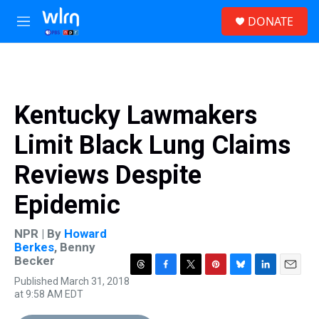
Skip to main content
S
DONATE
e
M
a
e
r
n
c
u
h
u
Kentucky Lawmakers
e
r
Limit Black Lung Claims
y
Reviews Despite
Epidemic
NPR | By
Howard
Berkes
,
Benny
Becker
T
F
T
P
B
L
E
Published March 31, 2018
h
a
w
i
l
i
m
at 9:58 AM EDT
r
c
i
n
u
n
a
e
e
t
t
e
k
i