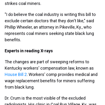
strikes coal miners.
"I do believe the coal industry is writing this bill to
exclude certain doctors that they don't like," said
Phillip Wheeler, an attorney in Pikeville, Ky., who
represents coal miners seeking state black lung
benefits.
Experts in reading X-rays
The changes are part of sweeping reforms to
Kentucky workers' compensation law, known as
House Bill 2
. Workers' comp provides medical and
wage replacement benefits for miners suffering
from black lung.
Dr. Crum is the most visible of the excluded
radiologists. His clinic in Coal Run Village, Ky., was