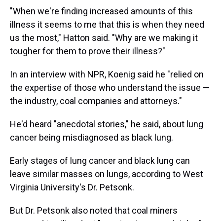
"When we're finding increased amounts of this
illness it seems to me that this is when they need
us the most," Hatton said. "Why are we making it
tougher for them to prove their illness?"
In an interview with NPR, Koenig said he "relied on
the expertise of those who understand the issue —
the industry, coal companies and attorneys."
He'd heard "anecdotal stories," he said, about lung
cancer being misdiagnosed as black lung.
Early stages of lung cancer and black lung can
leave similar masses on lungs, according to West
Virginia University's Dr. Petsonk.
But Dr. Petsonk also noted that coal miners