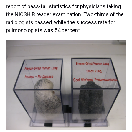
report of pass-fail statistics for physicians taking
the NIOSH B reader examination. Two-thirds of the
radiologists passed, while the success rate for
pulmonologists was 54 percent.