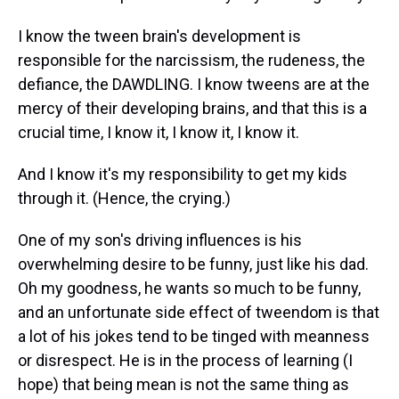
s
o
r
e
y
I
k
s
n
t
I know the tween brain's development is
responsible for the narcissism, the rudeness, the
defiance, the DAWDLING. I know tweens are at the
mercy of their developing brains, and that this is a
crucial time, I know it, I know it, I know it.
And I know it's my responsibility to get my kids
through it. (Hence, the crying.)
One of my son's driving influences is his
overwhelming desire to be funny, just like his dad.
Oh my goodness, he wants so much to be funny,
and an unfortunate side effect of tweendom is that
a lot of his jokes tend to be tinged with meanness
or disrespect. He is in the process of learning (I
hope) that being mean is not the same thing as