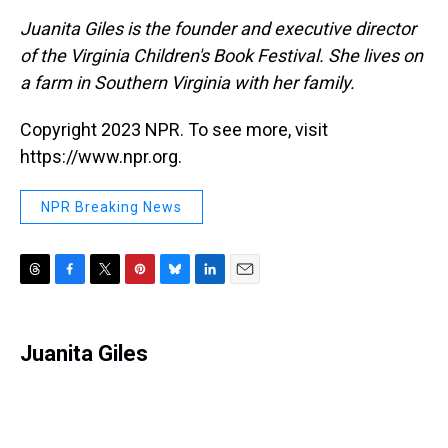
Juanita Giles is the founder and executive director
of the Virginia Children's Book Festival. She lives on
a farm in Southern Virginia with her family.
Copyright 2023 NPR. To see more, visit
https://www.npr.org.
NPR Breaking News
T
F
T
P
B
L
E
h
a
w
i
l
i
m
r
c
i
n
u
n
a
e
e
t
t
e
k
i
Juanita Giles
a
b
t
e
s
e
l
d
o
e
r
k
d
s
o
r
e
y
I
k
s
n
t