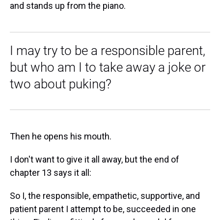
and stands up from the piano.
I may try to be a responsible parent,
but who am I to take away a joke or
two about puking?
Then he opens his mouth.
I don't want to give it all away, but the end of
chapter 13 says it all:
So I, the responsible, empathetic, supportive, and
patient parent I attempt to be, succeeded in one