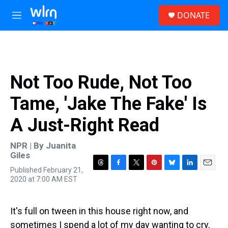
Skip to main content
S
DONATE
e
M
a
e
r
n
c
u
h
u
Not Too Rude, Not Too
e
r
Tame, 'Jake The Fake' Is
y
A Just-Right Read
NPR | By
Juanita
Giles
Published February 21,
T
F
T
P
B
L
E
2020 at 7:00 AM EST
h
a
w
i
l
i
m
r
c
i
n
u
n
a
e
e
t
t
e
k
i
a
b
t
e
s
e
l
It's full on tween in this house right now, and
d
o
e
r
k
d
sometimes I spend a lot of my day wanting to cry.