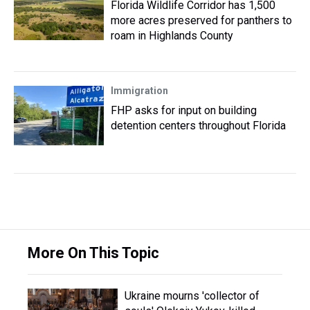
Florida Wildlife Corridor has 1,500
more acres preserved for panthers to
roam in Highlands County
Immigration
FHP asks for input on building
detention centers throughout Florida
More On This Topic
Ukraine mourns 'collector of