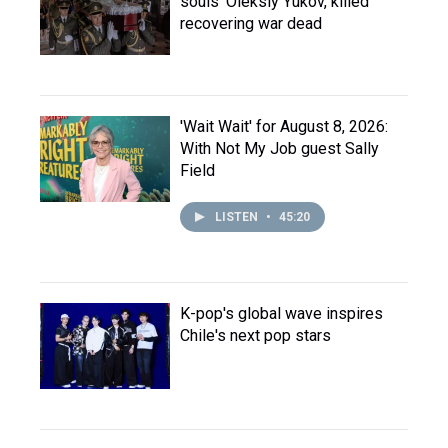
souls' Oleksiy Yukov, killed
recovering war dead
'Wait Wait' for August 8, 2026:
With Not My Job guest Sally
Field
LISTEN
•
45:20
K-pop's global wave inspires
Chile's next pop stars