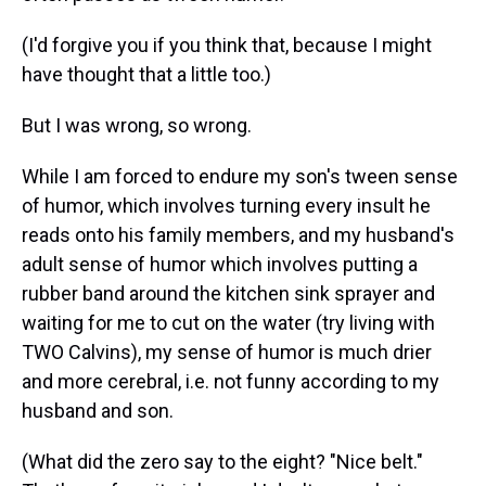
(I'd forgive you if you think that, because I might
have thought that a little too.)
But I was wrong, so wrong.
While I am forced to endure my son's tween sense
of humor, which involves turning every insult he
reads onto his family members, and my husband's
adult sense of humor which involves putting a
rubber band around the kitchen sink sprayer and
waiting for me to cut on the water (try living with
TWO Calvins), my sense of humor is much drier
and more cerebral, i.e. not funny according to my
husband and son.
(What did the zero say to the eight? "Nice belt."