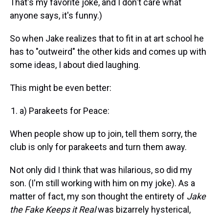
That's my favorite joke, and I don't care what
anyone says, it's funny.)
So when Jake realizes that to fit in at art school he
has to "outweird" the other kids and comes up with
some ideas, I about died laughing.
This might be even better:
a) Parakeets for Peace:
When people show up to join, tell them sorry, the
club is only for parakeets and turn them away.
Not only did I think that was hilarious, so did my
son. (I'm still working with him on my joke). As a
matter of fact, my son thought the entirety of
Jake
the Fake Keeps it Real
was bizarrely hysterical,