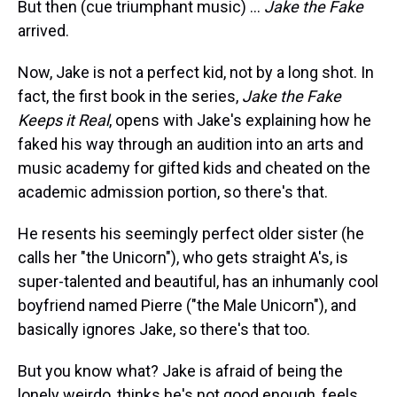
But then (cue triumphant music) ...
Jake the Fake
arrived.
Now, Jake is not a perfect kid, not by a long shot. In
fact, the first book in the series,
Jake the Fake
Keeps it Real
, opens with Jake's explaining how he
faked his way through an audition into an arts and
music academy for gifted kids and cheated on the
academic admission portion, so there's that.
He resents his seemingly perfect older sister (he
calls her "the Unicorn"), who gets straight A's, is
super-talented and beautiful, has an inhumanly cool
boyfriend named Pierre ("the Male Unicorn"), and
basically ignores Jake, so there's that too.
But you know what? Jake is afraid of being the
lonely weirdo, thinks he's not good enough, feels