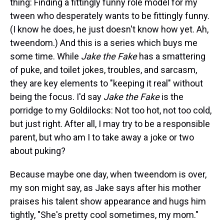
thing: Finding a fittingly funny role model for my
tween who desperately wants to be fittingly funny.
(I know he does, he just doesn't know how yet. Ah,
tweendom.) And this is a series which buys me
some time. While
Jake the Fake
has a smattering
of puke, and toilet jokes, troubles, and sarcasm,
they are key elements to "keeping it real" without
being the focus. I'd say
Jake the Fake
is the
porridge to my Goldilocks: Not too hot, not too cold,
but just right. After all, I may try to be a responsible
parent, but who am I to take away a joke or two
about puking?
Because maybe one day, when tweendom is over,
my son might say, as Jake says after his mother
praises his talent show appearance and hugs him
tightly, "She's pretty cool sometimes, my mom."