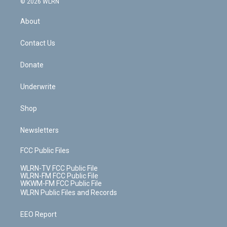
e
g
b
r
k
d
© 2026 WLRN
e
k
r
r
e
e
y
s
b
e
a
s
About
o
d
m
t
o
i
k
n
Contact Us
Donate
Underwrite
Shop
Newsletters
FCC Public Files
WLRN-TV FCC Public File
WLRN-FM FCC Public File
WKWM-FM FCC Public File
WLRN Public Files and Records
EEO Report