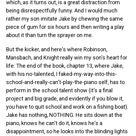
which, as it turns out, is a great distraction from
being disrespectfully funny. And I would much
rather my son imitate Jake by chewing the same
piece of gum for six hours and then writing a play
about it than turn the sprayer on me.
But the kicker, and here's where Robinson,
Mansbach, and Knight really win my son's heart for
life: The end of the book, chapter 13, where Jake,
with his no-talented, I faked-my-way-into-this-
school-and-really-can't-play-the-piano self, has to
perform in the school talent show (it's a final
project and big grade, and evidently if you blow it,
you have to quit school and work on a fishing boat).
Jake has nothing, NOTHING. He sits down at the
piano, knows he can't do it, knows he's a
disappointment, so he looks into the blinding lights