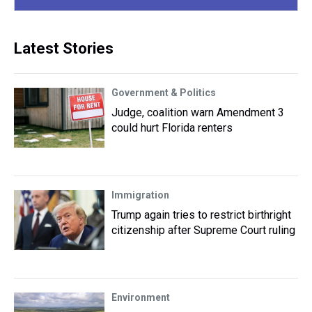
Latest Stories
Government & Politics
Judge, coalition warn Amendment 3
could hurt Florida renters
Immigration
Trump again tries to restrict birthright
citizenship after Supreme Court ruling
Environment