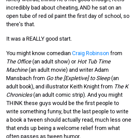
incredibly bad about cheating, AND he sat on an
open tube of red oil paint the first day of school, so
there's that.
It was a REALLY good start.
You might know comedian
Craig Robinson
from
The Office
(an adult show) or
Hot Tub Time
Machine
(an adult movie) and writer Adam
Mansbach from
Go the [Expletive] to Sleep
(an
adult book), and illustrator Keith Knight from
The K
Chronicles
(an adult comic strip). And you might
THINK these guys would be the first people to
write something funny, but the last people to write
a book a tween should actually read, much less one
that ends up being a welcome relief from what
often passes as tween humor.