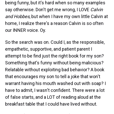
being funny, but it's hard when so many examples
say otherwise. Don't get me wrong, I LOVE
Calvin
and Hobbes
, but when I have my own little Calvin at
home, I realize there's a reason Calvin is so often
our INNER voice. Oy.
So the search was on. Could I, as the responsible,
empathetic, supportive, and patient parent I
attempt to be find just the right book for my son?
Something that's funny without being malicious?
Relatable without exploiting bad behavior? A book
that encourages my son to tell a joke that won't
warrant having his mouth washed out with soap? I
have to admit, I wasn't confident. There were a lot
of false starts, and a LOT of reading aloud at the
breakfast table that I could have lived without.