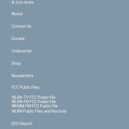
c
n
e
g
b
r
k
d
© 2026 WLRN
e
k
r
r
e
e
y
s
b
e
a
s
About
o
d
m
t
o
i
k
n
Contact Us
Donate
Underwrite
Shop
Newsletters
FCC Public Files
WLRN-TV FCC Public File
WLRN-FM FCC Public File
WKWM-FM FCC Public File
WLRN Public Files and Records
EEO Report