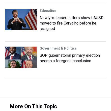
Education
Newly-released letters show LAUSD
moved to fire Carvalho before he
resigned
Government & Politics
GOP gubernatorial primary election
seems a foregone conclusion
More On This Topic