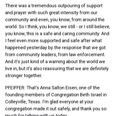
There was a tremendous outpouring of support
and prayer with such great intensity from our
community and even, you know, from around the
world. So I think, you know, we still - or I still believe,
you know, this is a safe and caring community. And
I feel even more supported and safe after what
happened yesterday by the response that we got
from community leaders, from law enforcement.
And it's just kind of a warning about the world we
live in, but it's also reassuring that we are definitely
stronger together.
PFEIFFER: That's Anna Salton Eisen, one of the
founding members of Congregation Beth Israel in
Colleyville, Texas. I'm glad everyone at your
congregation made it out safely, and thank you so
much for talking with us today.