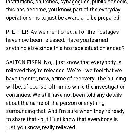
institutions, churches, synagogues, public schools,
this has become, you know, part of the everyday
operations - is to just be aware and be prepared.
PFEIFFER: As we mentioned, all of the hostages
have now been released. Have you learned
anything else since this hostage situation ended?
SALTON EISEN: No, I just know that everybody is
relieved they're released. We're - we feel that we
have to enter, now, a time of recovery. The building
will be, of course, off-limits while the investigation
continues. We still have not been told any details
about the name of the person or anything
surrounding that. And I'm sure when they're ready
to share that - but I just know that everybody is
just, you know, really relieved.