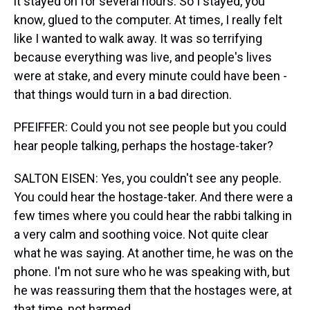
it stayed on for several hours. So I stayed, you
know, glued to the computer. At times, I really felt
like I wanted to walk away. It was so terrifying
because everything was live, and people's lives
were at stake, and every minute could have been -
that things would turn in a bad direction.
PFEIFFER: Could you not see people but you could
hear people talking, perhaps the hostage-taker?
SALTON EISEN: Yes, you couldn't see any people.
You could hear the hostage-taker. And there were a
few times where you could hear the rabbi talking in
a very calm and soothing voice. Not quite clear
what he was saying. At another time, he was on the
phone. I'm not sure who he was speaking with, but
he was reassuring them that the hostages were, at
that time, not harmed.