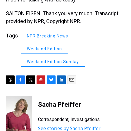
SALTON EISEN: Thank you very much. Transcript
provided by NPR, Copyright NPR.
Tags
NPR Breaking News
Weekend Edition
Weekend Edition Sunday
T
F
T
P
B
L
E
h
a
w
i
l
i
m
r
c
i
n
u
n
a
e
e
t
t
e
k
i
Sacha Pfeiffer
a
b
t
e
s
e
l
d
o
e
r
k
d
s
o
r
e
y
I
Correspondent, Investigations
k
s
n
See stories by Sacha Pfeiffer
t