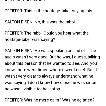
PFEIFFER: This is the hostage-taker saying this.
SALTON EISEN: No, this was the rabbi.
PFEIFFER: The rabbi. Could you hear what the
hostage-taker was saying?
SALTON EISEN: He was speaking on and off. The
audio wasn't very good. But he was, I guess, talking
about this person that he wanted to see. And, you
know, there were times where it went quiet. But it
wasn't very clear to always understand what he
was saying. I don't know how close he was since
he wasn't visible to the laptop.
PFEIFFER: Was he more calm? Was he agitated?