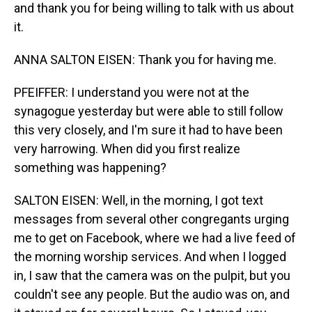
and thank you for being willing to talk with us about
it.
ANNA SALTON EISEN: Thank you for having me.
PFEIFFER: I understand you were not at the
synagogue yesterday but were able to still follow
this very closely, and I'm sure it had to have been
very harrowing. When did you first realize
something was happening?
SALTON EISEN: Well, in the morning, I got text
messages from several other congregants urging
me to get on Facebook, where we had a live feed of
the morning worship services. And when I logged
in, I saw that the camera was on the pulpit, but you
couldn't see any people. But the audio was on, and