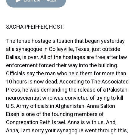
a
b
t
e
s
e
l
d
o
e
r
k
d
s
o
r
e
y
I
k
s
n
t
SACHA PFEIFFER, HOST:
The tense hostage situation that began yesterday
at a synagogue in Colleyville, Texas, just outside
Dallas, is over. All of the hostages are free after law
enforcement forced their way into the building.
Officials say the man who held them for more than
10 hours is now dead. According to The Associated
Press, he was demanding the release of a Pakistani
neuroscientist who was convicted of trying to kill
U.S. Army officials in Afghanistan. Anna Salton
Eisen is one of the founding members of
Congregation Beth Israel. Anna is with us. And,
Anna, I am sorry your synagogue went through this,