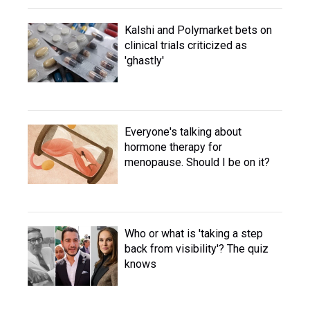
Kalshi and Polymarket bets on
clinical trials criticized as
'ghastly'
Everyone's talking about
hormone therapy for
menopause. Should I be on it?
Who or what is 'taking a step
back from visibility'? The quiz
knows