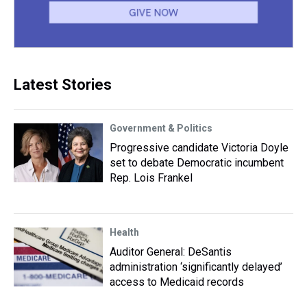
Latest Stories
Government & Politics
Progressive candidate Victoria Doyle
set to debate Democratic incumbent
Rep. Lois Frankel
Health
Auditor General: DeSantis
administration ‘significantly delayed’
access to Medicaid records