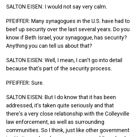
SALTON EISEN: I would not say very calm.
PFEIFFER: Many synagogues in the U.S. have had to
beef up security over the last several years. Do you
know if Beth Israel, your synagogue, has security?
Anything you can tell us about that?
SALTON EISEN: Well, I mean, I can't go into detail
because that's part of the security process.
PFEIFFER: Sure.
SALTON EISEN: But I do know that it has been
addressed, it's taken quite seriously and that
there's a very close relationship with the Colleyville
law enforcement, as well as surrounding
communities. So I think, just like other government