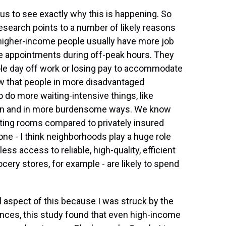
us to see exactly why this is happening. So
research points to a number of likely reasons
, higher-income people usually have more job
ule appointments during off-peak hours. They
ole day off work or losing pay to accommodate
w that people in more disadvantaged
do more waiting-intensive things, like
ten and in more burdensome ways. We know
iting rooms compared to privately insured
g one - I think neighborhoods play a huge role
ess access to reliable, high-quality, efficient
rocery stores, for example - are likely to spend
l aspect of this because I was struck by the
ences, this study found that even high-income