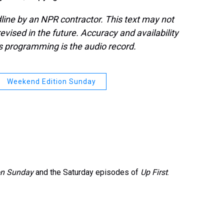
line by an NPR contractor. This text may not
evised in the future. Accuracy and availability
s programming is the audio record.
Weekend Edition Sunday
on Sunday
and the Saturday episodes of
Up First
.