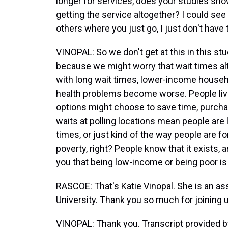
longer for services, does your studies sho
getting the service altogether? I could se
others where you just go, I just don't have 
VINOPAL: So we don't get at this in this st
because we might worry that wait times alt
with long wait times, lower-income househ
health problems become worse. People livi
options might choose to save time, purchas
waits at polling locations mean people are le
times, or just kind of the way people are fo
poverty, right? People know that it exists, an
you that being low-income or being poor 
RASCOE: That's Katie Vinopal. She is an as
University. Thank you so much for joining 
VINOPAL: Thank you. Transcript provided 