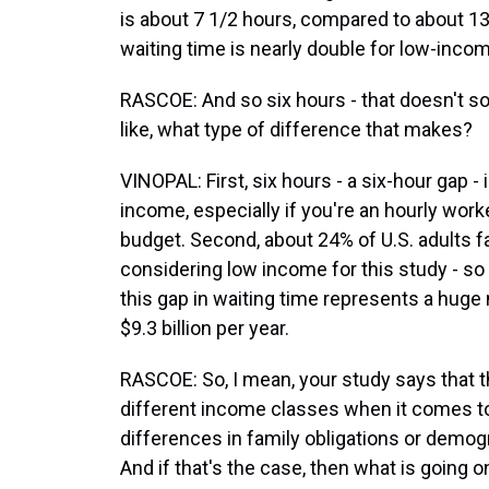
is about 7 1/2 hours, compared to about 13
waiting time is nearly double for low-inco
RASCOE: And so six hours - that doesn't so
like, what type of difference that makes?
VINOPAL: First, six hours - a six-hour gap - 
income, especially if you're an hourly work
budget. Second, about 24% of U.S. adults fa
considering low income for this study - so 
this gap in waiting time represents a hug
$9.3 billion per year.
RASCOE: So, I mean, your study says that 
different income classes when it comes to 
differences in family obligations or demogr
And if that's the case, then what is going o