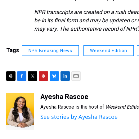
NPR transcripts are created on a rush dead
be in its final form and may be updated or r
may vary. The authoritative record of NPR’
Tags
NPR Breaking News
Weekend Edition
T
F
T
P
B
L
E
h
a
w
i
l
i
m
r
c
i
n
u
n
a
Ayesha Rascoe
e
e
t
t
e
k
i
Ayesha Rascoe is the host of
Weekend Editi
a
b
t
e
s
e
l
d
o
e
r
k
d
See stories by Ayesha Rascoe
s
o
r
e
y
I
k
s
n
t