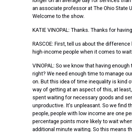
longer on an average day for services than
an associate professor at The Ohio State U
Welcome to the show.
KATIE VINOPAL: Thanks. Thanks for havin
RASCOE: First, tell us about the differenc
high-income people when it comes to wait 
VINOPAL: So we know that having enough ti
right? We need enough time to manage our s
on. But this idea of time inequality is kind o
way of getting at an aspect of this, at leas
spent waiting for necessary goods and serv
unproductive. It's unpleasant. So we find t
people, people with low income are one per
percentage points more likely to wait whe
additional minute waiting. So this means t