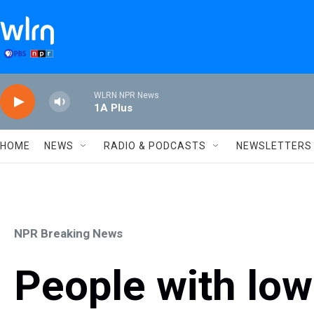
Skip to main content
WLRN NPR News
1A Plus
HOME
NEWS
RADIO & PODCASTS
NEWSLETTERS
NPR Breaking News
People with lo