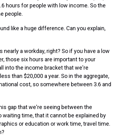
.6 hours for people with low income. So the
me people.
und like a huge difference. Can you explain,
is nearly a workday, right? So if you have a low
er, those six hours are important to your
ll into the income bracket that we're
less than $20,000 a year. So in the aggregate,
e national cost, so somewhere between 3.6 and
this gap that we're seeing between the
waiting time, that it cannot be explained by
aphics or education or work time, travel time.
n?