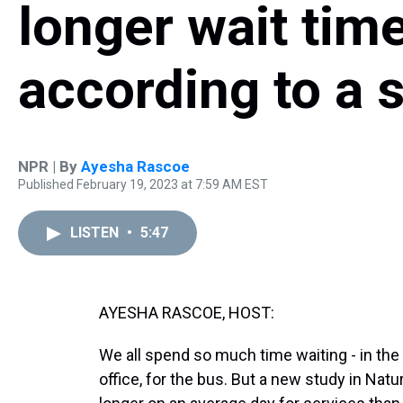
longer wait time
according to a 
NPR | By
Ayesha Rascoe
Published February 19, 2023 at 7:59 AM EST
LISTEN
•
5:47
AYESHA RASCOE, HOST:
We all spend so much time waiting - in the l
office, for the bus. But a new study in Na