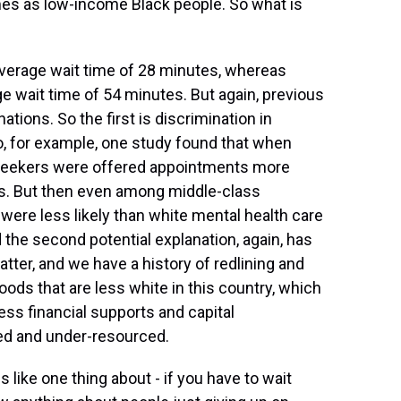
es as low-income Black people. So what is
verage wait time of 28 minutes, whereas
ge wait time of 54 minutes. But again, previous
ations. So the first is discrimination in
So, for example, one study found that when
 seekers were offered appointments more
ts. But then even among middle-class
were less likely than white mental health care
the second potential explanation, again, has
ter, and we have a history of redlining and
ds that are less white in this country, which
s financial supports and capital
ed and under-resourced.
like one thing about - if you have to wait