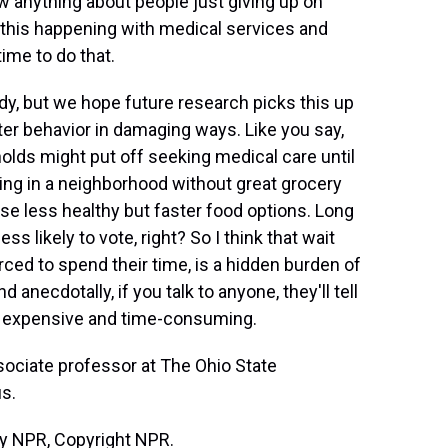
w anything about people just giving up on
e this happening with medical services and
time to do that.
udy, but we hope future research picks this up
er behavior in damaging ways. Like you say,
olds might put off seeking medical care until
ng in a neighborhood without great grocery
e less healthy but faster food options. Long
ss likely to vote, right? So I think that wait
rced to spend their time, is a hidden burden of
d anecdotally, if you talk to anyone, they'll tell
is expensive and time-consuming.
sociate professor at The Ohio State
us.
by NPR, Copyright NPR.