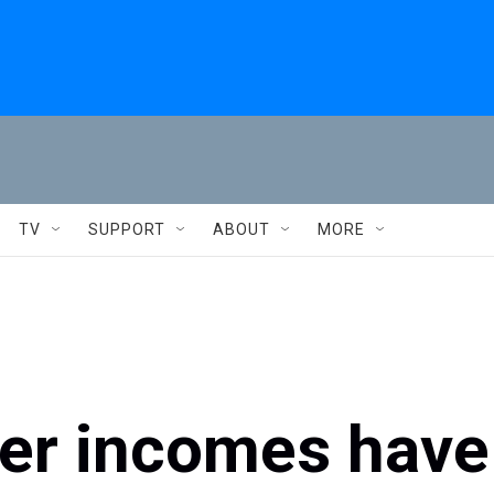
TV
SUPPORT
ABOUT
MORE
wer incomes have