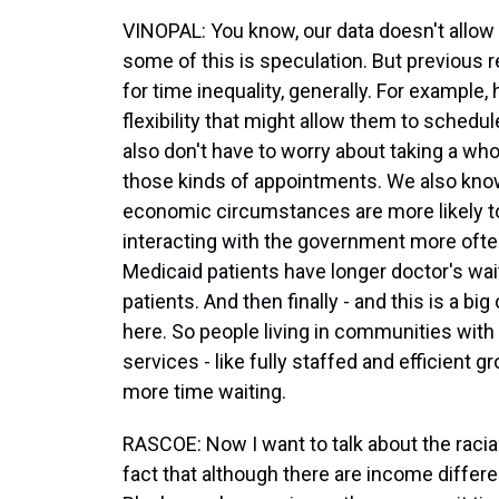
VINOPAL: You know, our data doesn't allow 
some of this is speculation. But previous 
for time inequality, generally. For example
flexibility that might allow them to sched
also don't have to worry about taking a wh
those kinds of appointments. We also kno
economic circumstances are more likely to 
interacting with the government more of
Medicaid patients have longer doctor's wa
patients. And then finally - and this is a bi
here. So people living in communities with l
services - like fully staffed and efficient g
more time waiting.
RASCOE: Now I want to talk about the racia
fact that although there are income differ