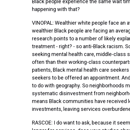
Black people experience the same wait tim
happening with that?
VINOPAL: Wealthier white people face an a
wealthier Black people are facing an avera
research points to a number of likely explan
treatment - right? - so anti-Black racism. 
seeking mental health care, middle-class
often than their working-class counterpar
patients, Black mental health care seekers 
seekers to be offered an appointment. And 
to do with geography. So neighborhoods mat
systematic disinvestment from neighborhoo
means Black communities have received les
investments, leaving services overburden
RASCOE: I do want to ask, because it seems 