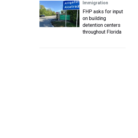
Immigration
FHP asks for input
on building
detention centers
throughout Florida