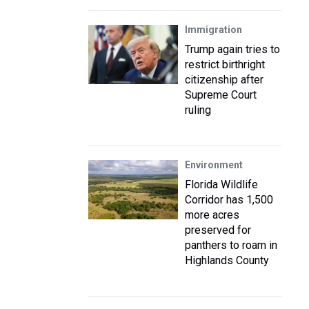
Immigration
Trump again tries to
restrict birthright
citizenship after
Supreme Court
ruling
Environment
Florida Wildlife
Corridor has 1,500
more acres
preserved for
panthers to roam in
Highlands County