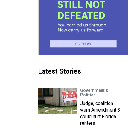
Latest Stories
Government &
Politics
Judge, coalition
warn Amendment 3
could hurt Florida
renters