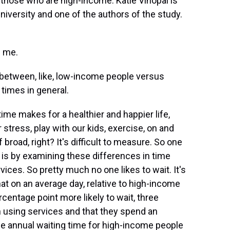
 those who are high-income. Katie Vinopal is
niversity and one of the authors of the study.
g me.
e between, like, low-income people versus
times in general.
me makes for a healthier and happier life,
tress, play with our kids, exercise, on and
f broad, right? It's difficult to measure. So one
t, is by examining these differences in time
ices. So pretty much no one likes to wait. It's
hat on an average day, relative to high-income
centage point more likely to wait, three
n using services and that they spend an
he annual waiting time for high-income people