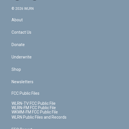
a
i
t
a
u
e
s
a
c
n
e
g
b
r
k
d
© 2026 WLRN
e
k
r
r
e
e
y
s
b
e
a
s
About
o
d
m
t
o
i
k
n
Contact Us
Donate
Underwrite
Shop
Newsletters
FCC Public Files
WLRN-TV FCC Public File
WLRN-FM FCC Public File
WKWM-FM FCC Public File
WLRN Public Files and Records