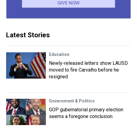
Latest Stories
Education
Newly-released letters show LAUSD
moved to fire Carvalho before he
resigned
Government & Politics
GOP gubernatorial primary election
seems a foregone conclusion