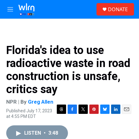
Skip to main content
S
DONATE
e
M
a
e
r
n
c
u
h
u
Florida's idea to use
e
r
radioactive waste in road
y
construction is unsafe,
critics say
NPR | By
Greg Allen
Published July 17, 2023
T
F
T
P
B
L
E
at 4:55 PM EDT
h
a
w
i
l
i
m
r
c
i
n
u
n
a
e
e
t
t
e
k
i
LISTEN
•
3:48
a
b
t
e
s
e
l