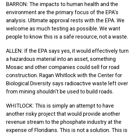
BARRON: The impacts to human health and the
environment are the primary focus of the EPA's
analysis. Ultimate approval rests with the EPA. We
welcome as much testing as possible. We want
people to know this is a safe resource, not a waste.
ALLEN: If the EPA says yes, it would effectively turn
a hazardous material into an asset, something
Mosaic and other companies could sell for road
construction. Ragan Whitlock with the Center for
Biological Diversity says radioactive waste left over
from mining shouldn't be used to build roads.
WHITLOCK: This is simply an attempt to have
another risky project that would provide another
revenue stream to the phosphate industry at the
expense of Floridians. This is not a solution. This is