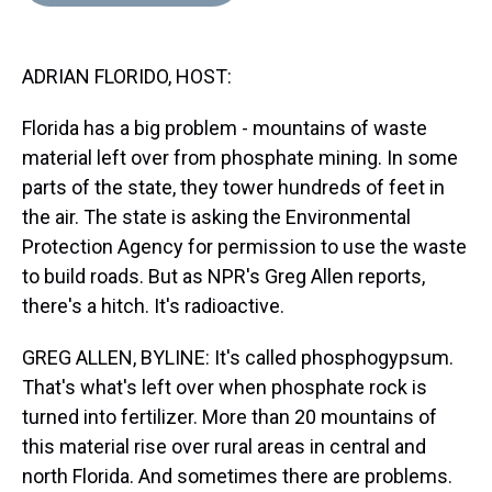
d
o
e
r
k
d
s
o
r
e
y
I
k
s
n
ADRIAN FLORIDO, HOST:
t
Florida has a big problem - mountains of waste
material left over from phosphate mining. In some
parts of the state, they tower hundreds of feet in
the air. The state is asking the Environmental
Protection Agency for permission to use the waste
to build roads. But as NPR's Greg Allen reports,
there's a hitch. It's radioactive.
GREG ALLEN, BYLINE: It's called phosphogypsum.
That's what's left over when phosphate rock is
turned into fertilizer. More than 20 mountains of
this material rise over rural areas in central and
north Florida. And sometimes there are problems.