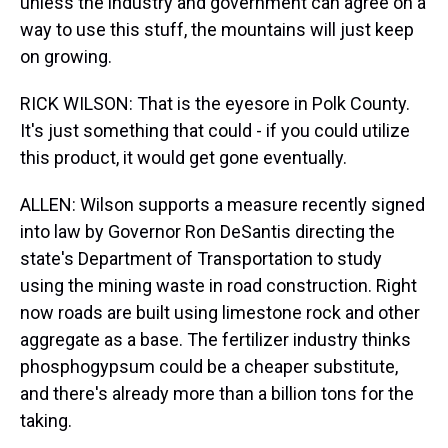
unless the industry and government can agree on a
way to use this stuff, the mountains will just keep
on growing.
RICK WILSON: That is the eyesore in Polk County.
It's just something that could - if you could utilize
this product, it would get gone eventually.
ALLEN: Wilson supports a measure recently signed
into law by Governor Ron DeSantis directing the
state's Department of Transportation to study
using the mining waste in road construction. Right
now roads are built using limestone rock and other
aggregate as a base. The fertilizer industry thinks
phosphogypsum could be a cheaper substitute,
and there's already more than a billion tons for the
taking.