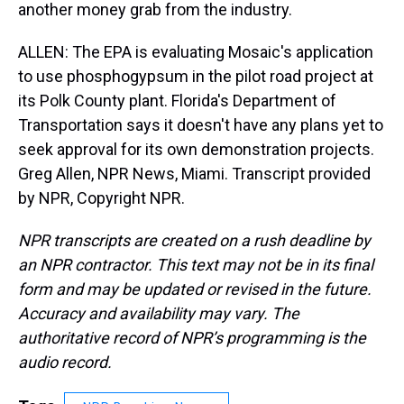
another money grab from the industry.
ALLEN: The EPA is evaluating Mosaic's application
to use phosphogypsum in the pilot road project at
its Polk County plant. Florida's Department of
Transportation says it doesn't have any plans yet to
seek approval for its own demonstration projects.
Greg Allen, NPR News, Miami. Transcript provided
by NPR, Copyright NPR.
NPR transcripts are created on a rush deadline by
an NPR contractor. This text may not be in its final
form and may be updated or revised in the future.
Accuracy and availability may vary. The
authoritative record of NPR’s programming is the
audio record.