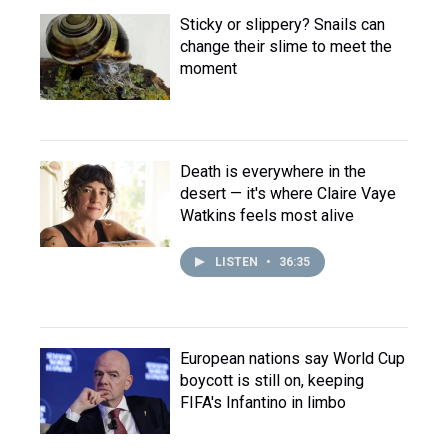
Sticky or slippery? Snails can
change their slime to meet the
moment
Death is everywhere in the
desert — it's where Claire Vaye
Watkins feels most alive
LISTEN
•
36:35
European nations say World Cup
boycott is still on, keeping
FIFA's Infantino in limbo