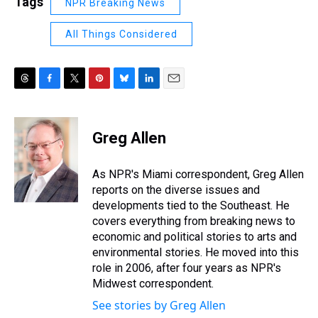
Tags
NPR Breaking News
All Things Considered
T
F
T
P
B
L
E
h
a
w
i
l
i
m
r
c
i
n
u
n
a
e
e
t
t
e
k
i
Greg Allen
a
b
t
e
s
e
l
d
o
e
r
k
d
s
o
r
e
y
I
As NPR's Miami correspondent, Greg Allen
k
s
n
reports on the diverse issues and
t
developments tied to the Southeast. He
covers everything from breaking news to
economic and political stories to arts and
environmental stories. He moved into this
role in 2006, after four years as NPR's
Midwest correspondent.
See stories by Greg Allen