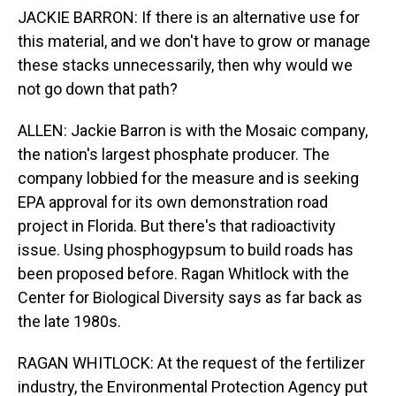
JACKIE BARRON: If there is an alternative use for
this material, and we don't have to grow or manage
these stacks unnecessarily, then why would we
not go down that path?
ALLEN: Jackie Barron is with the Mosaic company,
the nation's largest phosphate producer. The
company lobbied for the measure and is seeking
EPA approval for its own demonstration road
project in Florida. But there's that radioactivity
issue. Using phosphogypsum to build roads has
been proposed before. Ragan Whitlock with the
Center for Biological Diversity says as far back as
the late 1980s.
RAGAN WHITLOCK: At the request of the fertilizer
industry, the Environmental Protection Agency put