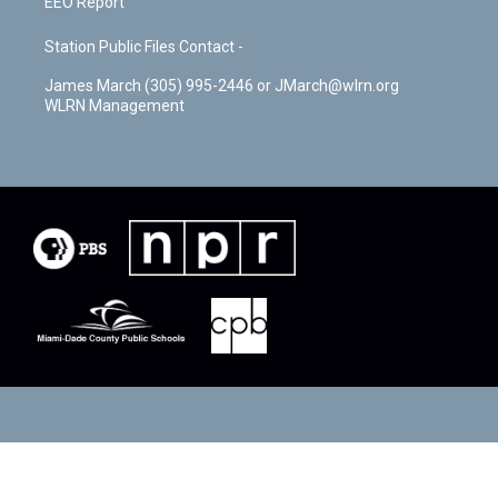
EEO Report
Station Public Files Contact -
James March (305) 995-2446 or JMarch@wlrn.org
WLRN Management