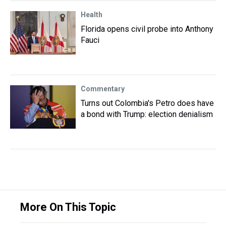
Health
Florida opens civil probe into Anthony
Fauci
Commentary
Turns out Colombia's Petro does have
a bond with Trump: election denialism
More On This Topic