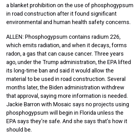
a blanket prohibition on the use of phosphogypsum
in road construction after it found significant
environmental and human health safety concerns.
ALLEN: Phosphogypsum contains radium 226,
which emits radiation, and when it decays, forms
radon, a gas that can cause cancer. Three years
ago, under the Trump administration, the EPA lifted
its long-time ban and said it would allow the
material to be used in road construction. Several
months later, the Biden administration withdrew
that approval, saying more information is needed.
Jackie Barron with Mosaic says no projects using
phosphogypsum will begin in Florida unless the
EPA says they're safe. And she says that's how it
should be.