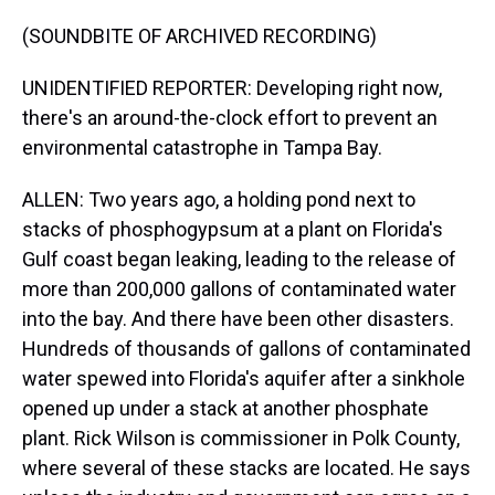
(SOUNDBITE OF ARCHIVED RECORDING)
UNIDENTIFIED REPORTER: Developing right now,
there's an around-the-clock effort to prevent an
environmental catastrophe in Tampa Bay.
ALLEN: Two years ago, a holding pond next to
stacks of phosphogypsum at a plant on Florida's
Gulf coast began leaking, leading to the release of
more than 200,000 gallons of contaminated water
into the bay. And there have been other disasters.
Hundreds of thousands of gallons of contaminated
water spewed into Florida's aquifer after a sinkhole
opened up under a stack at another phosphate
plant. Rick Wilson is commissioner in Polk County,
where several of these stacks are located. He says