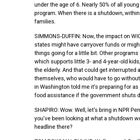
under the age of 6. Nearly 50% of all young 
program. When there is a shutdown, within 
families.
SIMMONS-DUFFIN: Now, the impact on WIC
states might have carryover funds or might
things going for a little bit. Other program
which supports little 3- and 4-year-old kid
the elderly. And that could get interrupted 
themselves, who would have to go without
in Washington told me it's preparing for a
food assistance if the government shuts 
SHAPIRO: Wow. Well, let's bring in NPR 
you've been looking at what a shutdown wou
headline there?