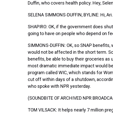
Duffin, who covers health policy. Hey, Selen
SELENA SIMMONS-DUFFIN, BYLINE: Hi, Ari.
SHAPIRO: OK, if the government does shut
going to have on people who depend on fed
SIMMONS-DUFFIN: OK, so SNAP benefits, w
would not be affected in the short term. So
benefits, be able to buy their groceries as
most dramatic immediate impact would be f
program called WIC, which stands for Wome
cut off within days of a shutdown, accordi
who spoke with NPR yesterday.
(SOUNDBITE OF ARCHIVED NPR BROADCA
TOM VILSACK: It helps nearly 7 million p