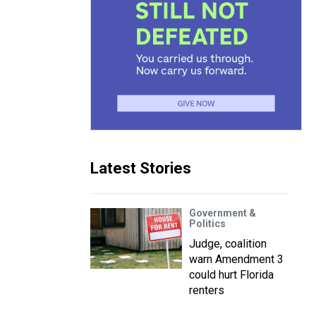
Latest Stories
Government &
Politics
Judge, coalition
warn Amendment 3
could hurt Florida
renters