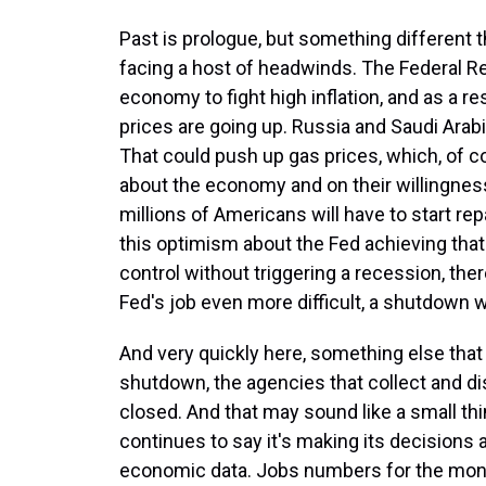
Past is prologue, but something different 
facing a host of headwinds. The Federal R
economy to fight high inflation, and as a re
prices are going up. Russia and Saudi Arab
That could push up gas prices, which, of c
about the economy and on their willingness
millions of Americans will have to start repa
this optimism about the Fed achieving that 
control without triggering a recession, ther
Fed's job even more difficult, a shutdown 
And very quickly here, something else that 
shutdown, the agencies that collect and dis
closed. And that may sound like a small thi
continues to say it's making its decisions 
economic data. Jobs numbers for the mont