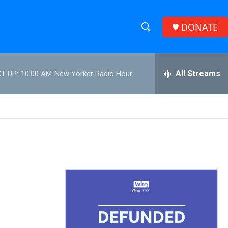
DONATE
S
S
e
h
a
r
All Streams
T UP:
10:00 AM
New Yorker Radio Hour
o
c
h
w
Q
u
S
e
r
e
y
a
r
c
h