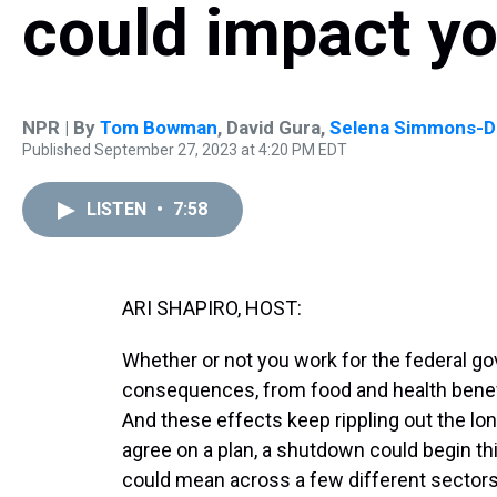
could impact y
NPR | By
Tom Bowman
,
David Gura
,
Selena Simmons-Du
Published September 27, 2023 at 4:20 PM EDT
LISTEN
•
7:58
ARI SHAPIRO, HOST:
Whether or not you work for the federal 
consequences, from food and health benefit
And these effects keep rippling out the lo
agree on a plan, a shutdown could begin th
could mean across a few different sectors