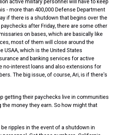
n active military personnel will have to keep
 this - more than 400,000 Defense Department
iday if there is a shutdown that begins over the
 paychecks after Friday, there are some other
missaries on bases, which are basically like
ces, most of them will close around the
e USAA, which is the United States
surance and banking services for active
ide no-interest loans and also extensions for
s. The big issue, of course, Ari, is if there's
 getting their paychecks live in communities
 the money they earn. So how might that
 be ripples in the event of a shutdown in