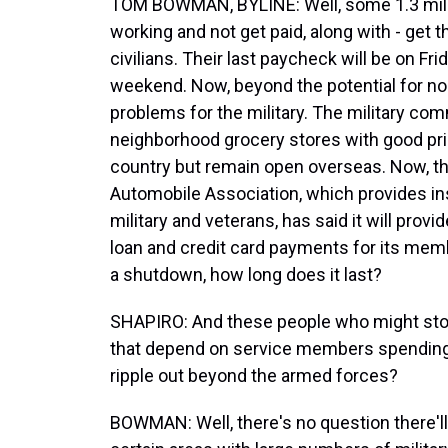
TOM BOWMAN, BYLINE: Well, some 1.3 millio
working and not get paid, along with - get
civilians. Their last paycheck will be on Fr
weekend. Now, beyond the potential for no
problems for the military. The military com
neighborhood grocery stores with good pri
country but remain open overseas. Now, th
Automobile Association, which provides in
military and veterans, has said it will prov
loan and credit card payments for its member
a shutdown, how long does it last?
SHAPIRO: And these people who might stop
that depend on service members spending
ripple out beyond the armed forces?
BOWMAN: Well, there's no question there'll