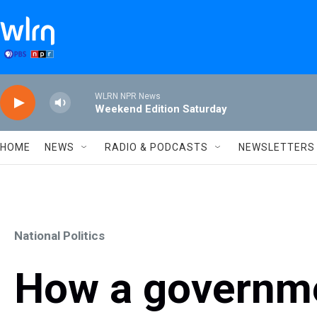
Skip to main content
WLRN NPR News
Weekend Edition Saturday
HOME
NEWS
RADIO & PODCASTS
NEWSLETTERS
National Politics
How a governm