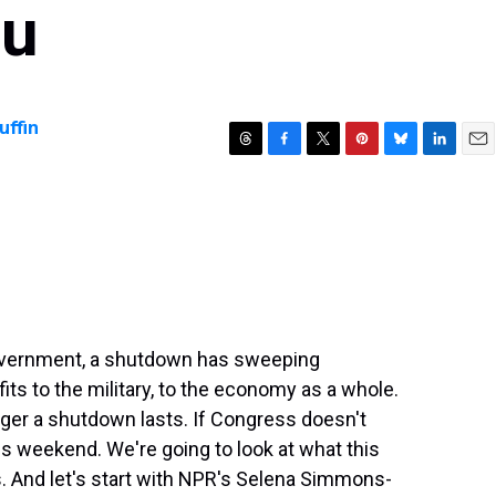
ou
ffin
T
F
T
P
B
L
E
h
a
w
i
l
i
m
r
c
i
n
u
n
a
e
e
t
t
e
k
i
a
b
t
e
s
e
l
d
o
e
r
k
d
s
o
r
e
y
I
k
s
n
t
government, a shutdown has sweeping
s to the military, to the economy as a whole.
nger a shutdown lasts. If Congress doesn't
is weekend. We're going to look at what this
. And let's start with NPR's Selena Simmons-