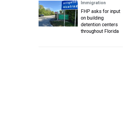
Immigration
FHP asks for input
on building
detention centers
throughout Florida