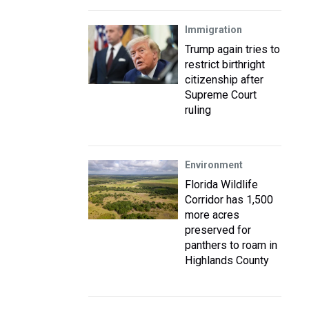
Immigration
Trump again tries to
restrict birthright
citizenship after
Supreme Court
ruling
Environment
Florida Wildlife
Corridor has 1,500
more acres
preserved for
panthers to roam in
Highlands County