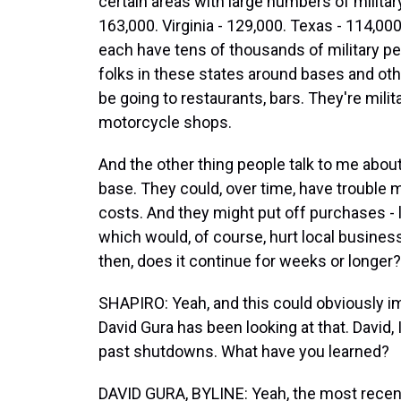
certain areas with large numbers of militar
163,000. Virginia - 129,000. Texas - 114,000
each have tens of thousands of military per
folks in these states around bases and other
be going to restaurants, bars. They're milita
motorcycle shops.
And the other thing people talk to me about 
base. They could, over time, have trouble 
costs. And they might put off purchases - lik
which would, of course, hurt local busines
then, does it continue for weeks or longer?
SHAPIRO: Yeah, and this could obviously i
David Gura has been looking at that. David
past shutdowns. What have you learned?
DAVID GURA, BYLINE: Yeah, the most recen