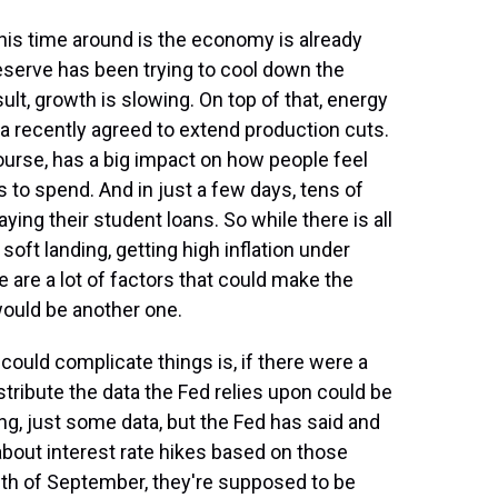
this time around is the economy is already
eserve has been trying to cool down the
sult, growth is slowing. On top of that, energy
ia recently agreed to extend production cuts.
ourse, has a big impact on how people feel
 to spend. And in just a few days, tens of
ying their student loans. So while there is all
soft landing, getting high inflation under
e are a lot of factors that could make the
would be another one.
could complicate things is, if there were a
tribute the data the Fed relies upon could be
ng, just some data, but the Fed has said and
about interest rate hikes based on those
h of September, they're supposed to be