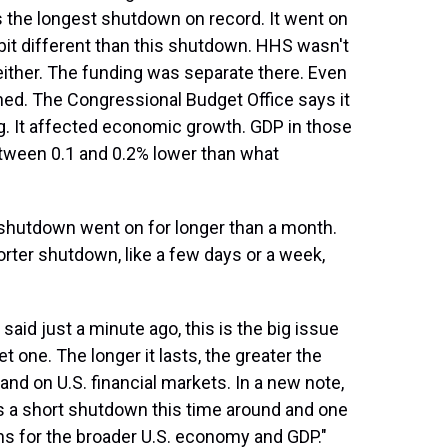
s the longest shutdown on record. It went on
 a bit different than this shutdown. HHS wasn't
ither. The funding was separate there. Even
ghed. The Congressional Budget Office says it
g. It affected economic growth. GDP in those
between 0.1 and 0.2% lower than what
shutdown went on for longer than a month.
rter shutdown, like a few days or a week,
said just a minute ago, this is the big issue
t one. The longer it lasts, the greater the
nd on U.S. financial markets. In a new note,
s a short shutdown this time around and one
ons for the broader U.S. economy and GDP."