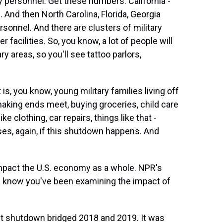
y personnel. Get these numbers. California -
. And then North Carolina, Florida, Georgia
sonnel. And there are clusters of military
 facilities. So, you know, a lot of people will
ry areas, so you'll see tattoo parlors,
is, you know, young military families living off
making ends meet, buying groceries, child care
e clothing, car repairs, things like that -
ses, again, if this shutdown happens. And
mpact the U.S. economy as a whole. NPR's
, I know you've been examining the impact of
t shutdown bridged 2018 and 2019. It was