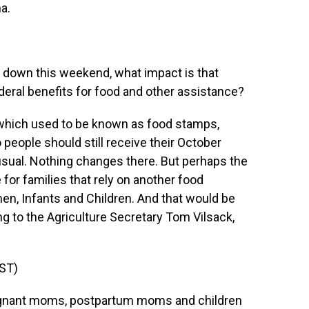
a.
 down this weekend, what impact is that
eral benefits for food and other assistance?
hich used to be known as food stamps,
 people should still receive their October
 usual. Nothing changes there. But perhaps the
or families that rely on another food
n, Infants and Children. And that would be
ng to the Agriculture Secretary Tom Vilsack,
ST)
regnant moms, postpartum moms and children