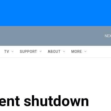
NEX
TV
SUPPORT
ABOUT
MORE
ent shutdown