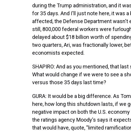
during the Trump administration, and it wa
for 35 days. And I'll just note here, it was
affected, the Defense Department wasn't e
still, 800,000 federal workers were furlou
delayed about $18 billion worth of spendin
two quarters, Ari, was fractionally lower, 
economists expected.
SHAPIRO: And as you mentioned, that last 
What would change if we were to see a sho
versus those 35 days last time?
GURA: It would be a big difference. As Tom 
here, how long this shutdown lasts, if we ge
negative impact on both the U.S. economy a
the ratings agency Moody's says it expect
that would have, quote, "limited ramificati