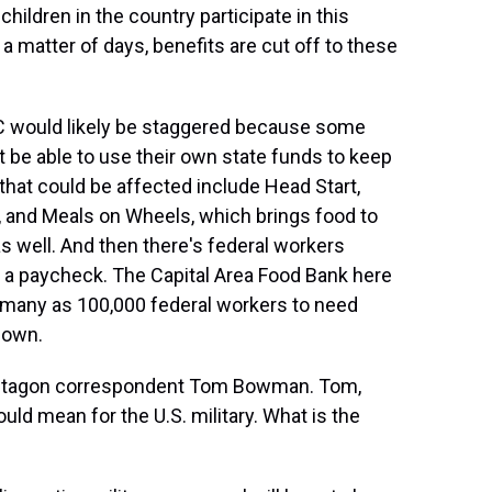
children in the country participate in this
a matter of days, benefits are cut off to these
 would likely be staggered because some
 be able to use their own state funds to keep
s that could be affected include Head Start,
s, and Meals on Wheels, which brings food to
as well. And then there's federal workers
 a paycheck. The Capital Area Food Bank here
s many as 100,000 federal workers to need
down.
Pentagon correspondent Tom Bowman. Tom,
ld mean for the U.S. military. What is the