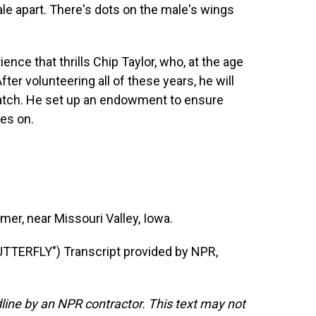
ale apart. There's dots on the male's wings
nce that thrills Chip Taylor, who, at the age
ter volunteering all of these years, he will
atch. He set up an endowment to ensure
es on.
r, near Missouri Valley, Iowa.
ERFLY") Transcript provided by NPR,
line by an NPR contractor. This text may not