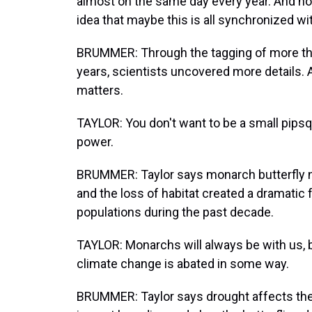
almost on the same day every year. And ho
idea that maybe this is all synchronized with
BRUMMER: Through the tagging of more than
years, scientists uncovered more details.
matters.
TAYLOR: You don't want to be a small pips
power.
BRUMMER: Taylor says monarch butterfly 
and the loss of habitat created a dramatic f
populations during the past decade.
TAYLOR: Monarchs will always be with us, b
climate change is abated in some way.
BRUMMER: Taylor says drought affects the