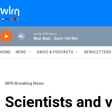
Skip to main content
WLRN NPR News
Wait Wait... Don't Tell Me!
HOME
NEWS
RADIO & PODCASTS
NEWSLETTERS
NPR Breaking News
Scientists and 