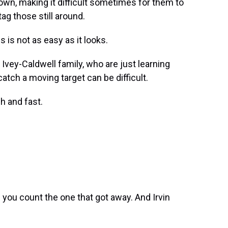
own, making it difficult sometimes for them to
ag those still around.
is not as easy as it looks.
vey-Caldwell family, who are just learning
 catch a moving target can be difficult.
h and fast.
ou count the one that got away. And Irvin