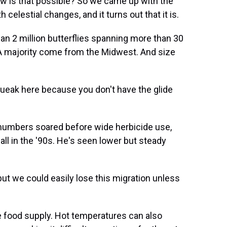
w is that possible? So we came up with the
 celestial changes, and it turns out that it is.
 2 million butterflies spanning more than 30
 A majority come from the Midwest. And size
queak here because you don't have the glide
numbers soared before wide herbicide use,
all in the '90s. He's seen lower but steady
ut we could easily lose this migration unless
 food supply. Hot temperatures can also