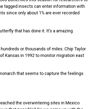
the tagged insects can enter information with
ts since only about 1% are ever recorded
tterfly that has done it. It's a amazing
hundreds or thousands of miles. Chip Taylor
of Kansas in 1992 to monitor migration east
onarch that seems to capture the feelings
eached the overwintering sites in Mexico