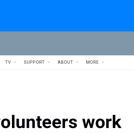
TV
SUPPORT
ABOUT
MORE
volunteers work