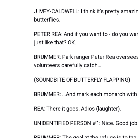
J IVEY-CALDWELL: I think it's pretty amazi
butterflies.
PETER REA: And if you want to - do you want t
just like that? OK.
BRUMMER: Park ranger Peter Rea oversees
volunteers carefully catch...
(SOUNDBITE OF BUTTERFLY FLAPPING)
BRUMMER: ...And mark each monarch with a 
REA: There it goes. Adios (laughter).
UNIDENTIFIED PERSON #1: Nice. Good job
BRUMMER: The goal at the refuge is to tag 