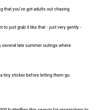
ng that you've got adults out chasing
o just grab it like that - just very gently -
 several late summer outings where
tiny sticker before letting them go.
.
300 butterflies this season for researchers to