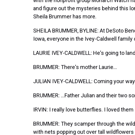
with the nonprofit group Monarch Watch ha
and figure out the mysteries behind this lo
Sheila Brummer has more.
SHEILA BRUMMER, BYLINE: At DeSoto Bend N
Iowa, everyone in the Ivey-Caldwell family 
LAURIE IVEY-CALDWELL: He's going to land
BRUMMER: There's mother Laurie...
JULIAN IVEY-CALDWELL: Coming your way 
BRUMMER: ...Father Julian and their two sons
IRVIN: I really love butterflies. I loved them
BRUMMER: They scamper through the wilde
with nets popping out over tall wildflowers