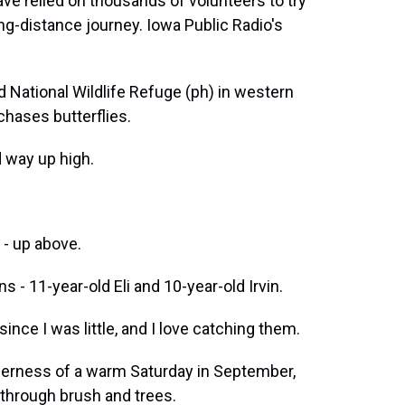
ve relied on thousands of volunteers to try
ng-distance journey. Iowa Public Radio's
ational Wildlife Refuge (ph) in western
chases butterflies.
 way up high.
- up above.
 - 11-year-old Eli and 10-year-old Irvin.
 since I was little, and I love catching them.
rness of a warm Saturday in September,
 through brush and trees.