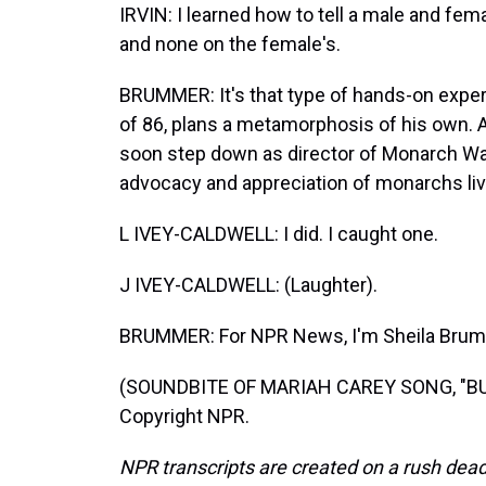
IRVIN: I learned how to tell a male and fem
and none on the female's.
BRUMMER: It's that type of hands-on experie
of 86, plans a metamorphosis of his own. Af
soon step down as director of Monarch W
advocacy and appreciation of monarchs liv
L IVEY-CALDWELL: I did. I caught one.
J IVEY-CALDWELL: (Laughter).
BRUMMER: For NPR News, I'm Sheila Brumme
(SOUNDBITE OF MARIAH CAREY SONG, "BUTT
Copyright NPR.
NPR transcripts are created on a rush dead