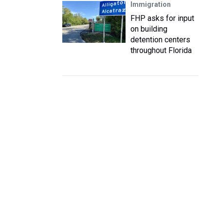
Immigration
FHP asks for input
on building
detention centers
throughout Florida