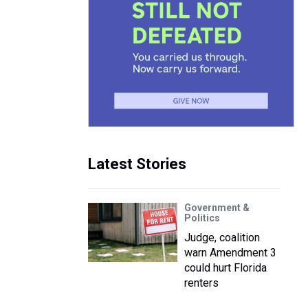
Latest Stories
Government &
Politics
Judge, coalition
warn Amendment 3
could hurt Florida
renters