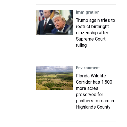
Immigration
Trump again tries to
restrict birthright
citizenship after
Supreme Court
ruling
Environment
Florida Wildlife
Corridor has 1,500
more acres
preserved for
panthers to roam in
Highlands County