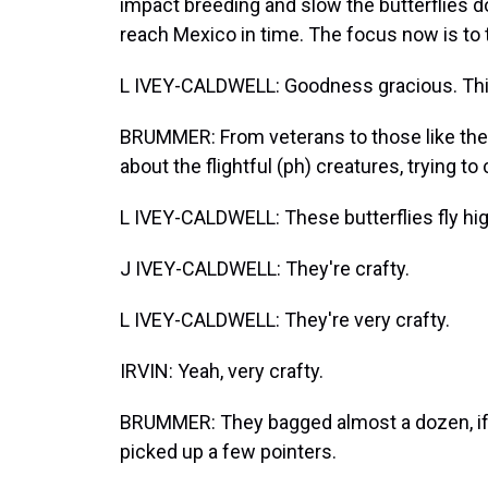
impact breeding and slow the butterflies d
reach Mexico in time. The focus now is to t
L IVEY-CALDWELL: Goodness gracious. This 
BRUMMER: From veterans to those like the I
about the flightful (ph) creatures, trying to
L IVEY-CALDWELL: These butterflies fly hig
J IVEY-CALDWELL: They're crafty.
L IVEY-CALDWELL: They're very crafty.
IRVIN: Yeah, very crafty.
BRUMMER: They bagged almost a dozen, if y
picked up a few pointers.