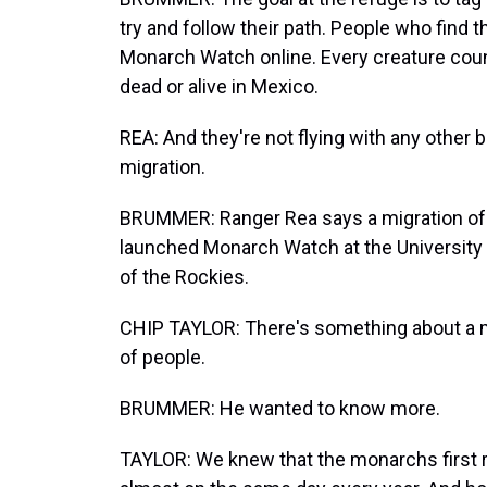
try and follow their path. People who find 
Monarch Watch online. Every creature coun
dead or alive in Mexico.
REA: And they're not flying with any other bu
migration.
BRUMMER: Ranger Rea says a migration of 
launched Monarch Watch at the University 
of the Rockies.
CHIP TAYLOR: There's something about a m
of people.
BRUMMER: He wanted to know more.
TAYLOR: We knew that the monarchs first r