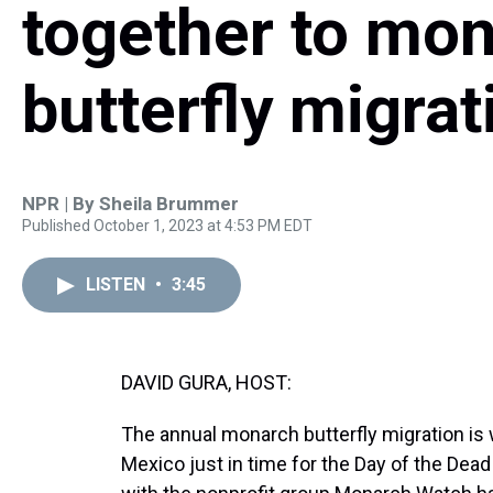
together to mon
butterfly migrat
NPR | By
Sheila Brummer
Published October 1, 2023 at 4:53 PM EDT
LISTEN
•
3:45
DAVID GURA, HOST:
The annual monarch butterfly migration is w
Mexico just in time for the Day of the Dead