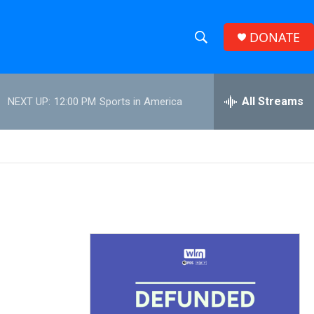
DONATE
S
S
e
h
a
r
All Streams
NEXT UP:
12:00 PM
Sports in America
o
c
h
w
Q
u
S
e
r
e
y
a
r
c
h