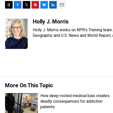
T
F
T
P
B
L
E
h
a
w
i
l
i
m
r
c
i
n
u
n
a
Holly J. Morris
e
e
t
t
e
k
i
Holly J. Morris works on NPR's Training team
a
b
t
e
s
e
l
d
o
e
r
Geographic and U.S. News and World Report, a
k
d
s
o
r
e
y
I
k
s
n
t
More On This Topic
How deep-rooted medical bias creates
deadly consequences for addiction
patients