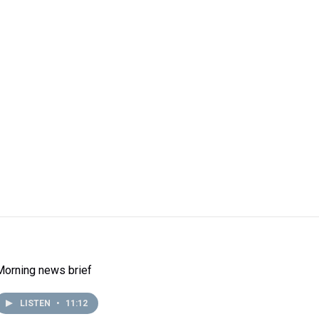
Morning news brief
LISTEN
•
11:12