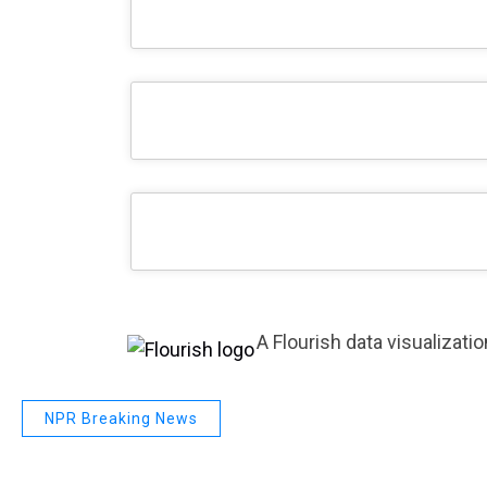
A Flourish data visualizatio
NPR Breaking News