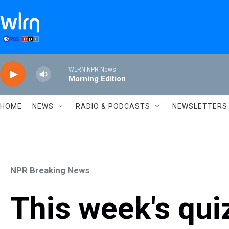
Skip to main content
WLRN NPR News
Morning Edition
HOME
NEWS
RADIO & PODCASTS
NEWSLETTERS
NPR Breaking News
This week's qui