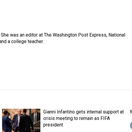
. She was an editor at The Washington Post Express, National
nd a college teacher.
Gianni Infantino gets internal support at
crisis meeting to remain as FIFA
president