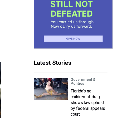
Latest Stories
Government &
Politics
Florida’s no-
children-at-drag
shows law upheld
by federal appeals
court