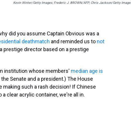
Kevin Winter/Getty Images; Frederic J. BROWN/AFP; Chris Jackson/Getty Image
(why did you assume Captain Obvious was a
esidential deathmatch
and reminded us to
not
y a prestige director based on a prestige
n institution whose members'
median age is
ugh the Senate and a president.) The House
 making such a rash decision! If Chinese
 clear acrylic container, we're all in.