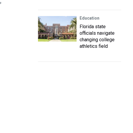
s
Education
Florida state
officials navigate
changing college
athletics field