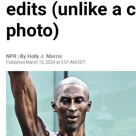
edits (unlike a 
photo)
NPR | By
Holly J. Morris
Published March 15, 2024 at 5:01 AM EDT