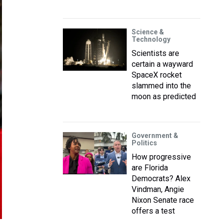
Science &
Technology
Scientists are
certain a wayward
SpaceX rocket
slammed into the
moon as predicted
Government &
Politics
How progressive
are Florida
Democrats? Alex
Vindman, Angie
Nixon Senate race
offers a test