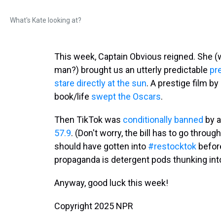
What's Kate looking at?
This week, Captain Obvious reigned. She 
man?) brought us an utterly predictable
pr
stare directly at the sun
. A prestige film b
book/life
swept the Oscars
.
Then TikTok was
conditionally banned
by a
57.9
. (Don't worry, the bill has to go thro
should have gotten into
#restocktok
before
propaganda is detergent pods thunking into a
Anyway, good luck this week!
Copyright 2025 NPR