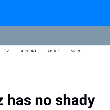
TV
SUPPORT
ABOUT
MORE
z has no shady