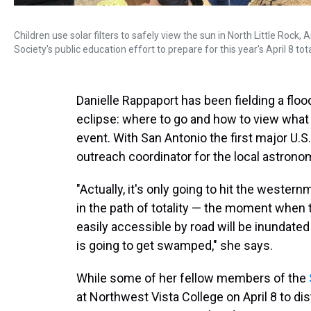
Children use solar filters to safely view the sun in North Little Rock,
Society's public education effort to prepare for this year's April 8 tota
Danielle Rappaport has been fielding a floo
eclipse: where to go and how to view what w
event. With San Antonio the first major U.S.
outreach coordinator for the local astrono
"Actually, it's only going to hit the western
in the path of totality — the moment when 
easily accessible by road will be inundate
is going to get swamped," she says.
While some of her fellow members of the
at Northwest Vista College on April 8 to di