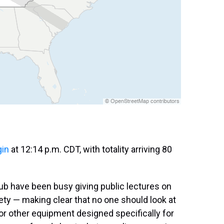
gin
at 12:14 p.m. CDT, with totality arriving 80
ub have been busy giving public lectures on
ety — making clear that no one should look at
or other equipment designed specifically for