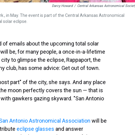
Darcy Howard
/
Central Arkansas Astronomical Societ
 Ark., in May. The event is part of the Central Arkansas Astronomical
l solar eclipse.
d of emails about the upcoming total solar
ill be, for many people, a once-in-a-lifetime
 city to glimpse the eclipse, Rappaport, the
my club, has some advice: Get out of town.
most part" of the city, she says. And any place
the moon perfectly covers the sun — that is
d with gawkers gazing skyward. "San Antonio
San Antonio Astronomical Association
will be
stribute
eclipse glasses
and answer