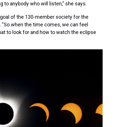
ng to anybody who will listen," she says.
y goal of the 130-member society for the
 8. "So when the time comes, we can feel
at to look for and how to watch the eclipse