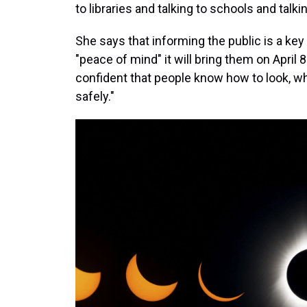
to libraries and talking to schools and talki
She says that informing the public is a ke
"peace of mind" it will bring them on April
confident that people know how to look, wh
safely."