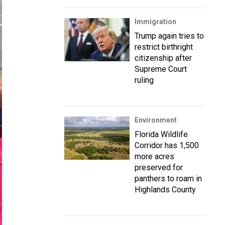
Immigration
Trump again tries to
restrict birthright
citizenship after
Supreme Court
ruling
Environment
Florida Wildlife
Corridor has 1,500
more acres
preserved for
panthers to roam in
Highlands County