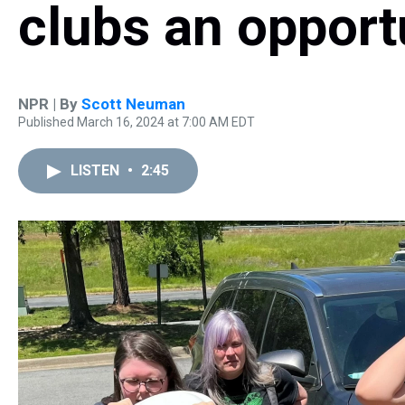
clubs an opport
NPR | By
Scott Neuman
Published March 16, 2024 at 7:00 AM EDT
LISTEN
•
2:45