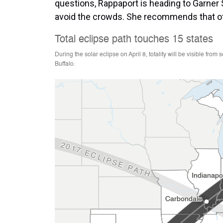
questions, Rappaport is heading to Garner S
avoid the crowds. She recommends that oth