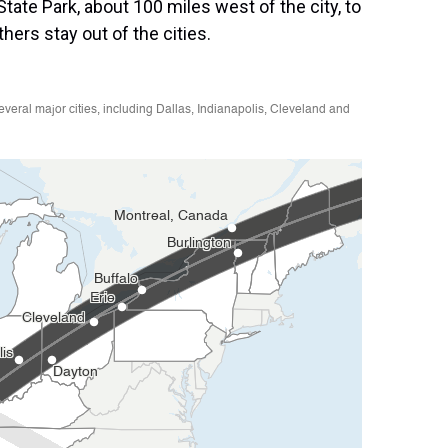
tate Park, about 100 miles west of the city, to
ers stay out of the cities.