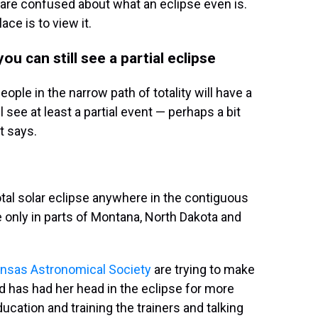
 are confused about what an eclipse even is.
ce is to view it.
 you can still see a partial eclipse
ople in the narrow path of totality will have a
l see at least a partial event — perhaps a bit
t says.
tal solar eclipse anywhere in the contiguous
le only in parts of Montana, North Dakota and
ansas Astronomical Society
are trying to make
d has had her head in the eclipse for more
cation and training the trainers and talking