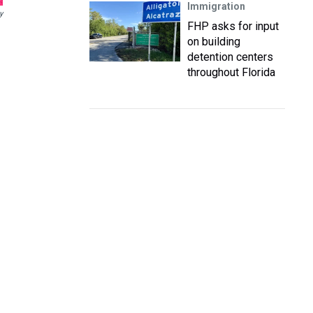
Immigration
y
FHP asks for input
on building
detention centers
throughout Florida