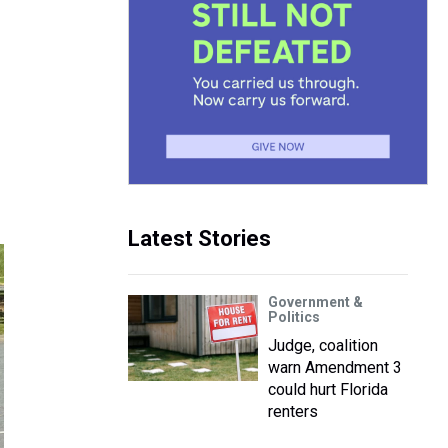
Latest Stories
Government &
Politics
Judge, coalition
warn Amendment 3
could hurt Florida
renters