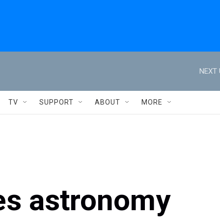
NEXT 
TV
SUPPORT
ABOUT
MORE
ves astronomy