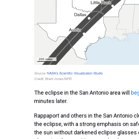
The eclipse in the San Antonio area will
be
minutes later.
Rappaport and others in the San Antonio cl
the eclipse, with a strong emphasis on saf
the sun without darkened eclipse glasses 