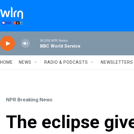
Skip to main content
WLRN NPR News
BBC World Service
HOME
NEWS
RADIO & PODCASTS
NEWSLETTERS
NPR Breaking News
The eclipse gi