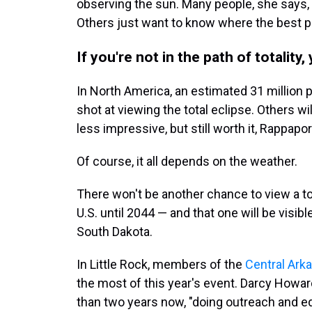
observing the sun. Many people, she says,
Others just want to know where the best pla
If you're not in the path of totality,
In North America, an estimated 31 million pe
shot at viewing the total eclipse. Others wil
less impressive, but still worth it, Rappapor
Of course, it all depends on the weather.
There won't be another chance to view a to
U.S. until 2044 — and that one will be visib
South Dakota.
In Little Rock, members of the
Central Ark
the most of this year's event. Darcy Howar
than two years now, "doing outreach and edu