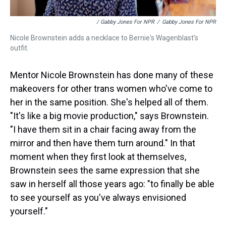
/ Gabby Jones For NPR
/
Gabby Jones For NPR
Nicole Brownstein adds a necklace to Bernie's Wagenblast's
outfit.
Mentor Nicole Brownstein has done many of these
makeovers for other trans women who've come to
her in the same position. She's helped all of them.
"It's like a big movie production," says Brownstein.
"I have them sit in a chair facing away from the
mirror and then have them turn around." In that
moment when they first look at themselves,
Brownstein sees the same expression that she
saw in herself all those years ago: "to finally be able
to see yourself as you've always envisioned
yourself."