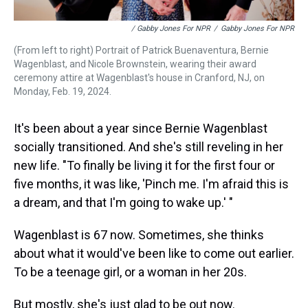
/ Gabby Jones For NPR
/
Gabby Jones For NPR
(From left to right) Portrait of Patrick Buenaventura, Bernie
Wagenblast, and Nicole Brownstein, wearing their award
ceremony attire at Wagenblast's house in Cranford, NJ, on
Monday, Feb. 19, 2024.
It's been about a year since Bernie Wagenblast
socially transitioned. And she's still reveling in her
new life. "To finally be living it for the first four or
five months, it was like, 'Pinch me. I'm afraid this is
a dream, and that I'm going to wake up.' "
Wagenblast is 67 now. Sometimes, she thinks
about what it would've been like to come out earlier.
To be a teenage girl, or a woman in her 20s.
But mostly, she's just glad to be out now.