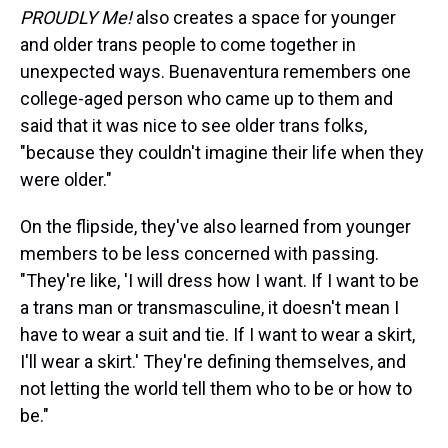
PROUDLY Me!
also creates a space for younger
and older trans people to come together in
unexpected ways. Buenaventura remembers one
college-aged person who came up to them and
said that it was nice to see older trans folks,
"because they couldn't imagine their life when they
were older."
On the flipside, they've also learned from younger
members to be less concerned with passing.
"They're like, 'I will dress how I want. If I want to be
a trans man or transmasculine, it doesn't mean I
have to wear a suit and tie. If I want to wear a skirt,
I'll wear a skirt.' They're defining themselves, and
not letting the world tell them who to be or how to
be."