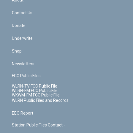
o
d
m
t
o
i
k
n
Contact Us
Donate
Underwrite
Shop
Newsletters
FCC Public Files
WLRN-TV FCC Public File
WLRN-FM FCC Public File
WKWM-FM FCC Public File
WLRN Public Files and Records
EEO Report
Station Public Files Contact -