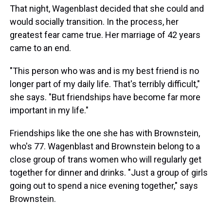
That night, Wagenblast decided that she could and
would socially transition. In the process, her
greatest fear came true. Her marriage of 42 years
came to an end.
"This person who was and is my best friend is no
longer part of my daily life. That's terribly difficult,"
she says. "But friendships have become far more
important in my life."
Friendships like the one she has with Brownstein,
who's 77. Wagenblast and Brownstein belong to a
close group of trans women who will regularly get
together for dinner and drinks. "Just a group of girls
going out to spend a nice evening together," says
Brownstein.