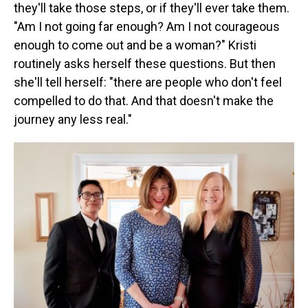
they'll take those steps, or if they'll ever take them.
"Am I not going far enough? Am I not courageous
enough to come out and be a woman?" Kristi
routinely asks herself these questions. But then
she'll tell herself: "there are people who don't feel
compelled to do that. And that doesn't make the
journey any less real."