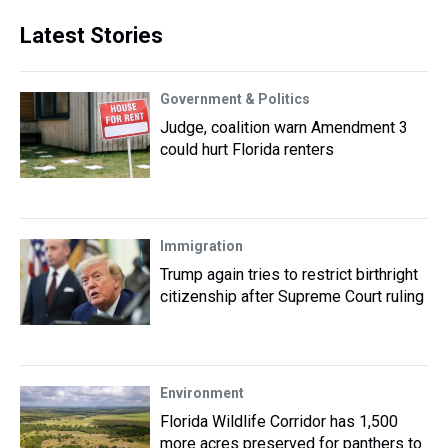
Latest Stories
Government & Politics
Judge, coalition warn Amendment 3
could hurt Florida renters
Immigration
Trump again tries to restrict birthright
citizenship after Supreme Court ruling
Environment
Florida Wildlife Corridor has 1,500
more acres preserved for panthers to