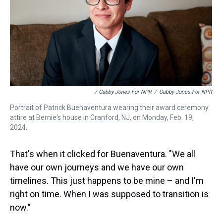
/ Gabby Jones For NPR
/
Gabby Jones For NPR
Portrait of Patrick Buenaventura wearing their award ceremony
attire at Bernie's house in Cranford, NJ, on Monday, Feb. 19,
2024.
That's when it clicked for Buenaventura. "We all
have our own journeys and we have our own
timelines. This just happens to be mine – and I'm
right on time. When I was supposed to transition is
now."