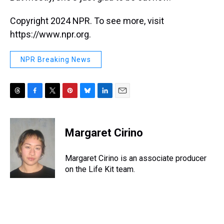
Copyright 2024 NPR. To see more, visit
https://www.npr.org.
NPR Breaking News
T
F
T
P
B
L
E
h
a
w
i
l
i
m
r
c
i
n
u
n
a
e
e
t
t
e
k
i
Margaret Cirino
a
b
t
e
s
e
l
d
o
e
r
k
d
s
o
r
e
y
I
Margaret Cirino is an associate producer
k
s
n
on the Life Kit team.
t