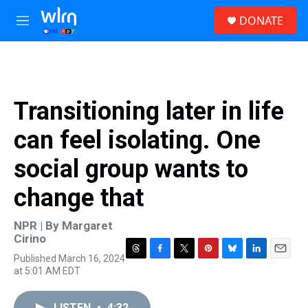
Skip to main content
S
DONATE
e
M
a
e
r
n
c
u
h
u
Transitioning later in life
e
r
can feel isolating. One
y
social group wants to
change that
NPR | By
Margaret
Cirino
Published March 16, 2024
T
F
T
P
B
L
E
at 5:01 AM EDT
h
a
w
i
l
i
m
r
c
i
n
u
n
a
e
e
t
t
e
k
i
LISTEN
•
4:32