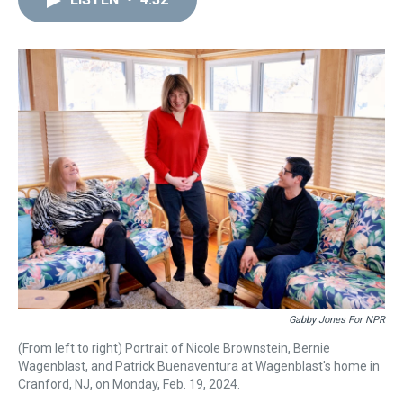
a
b
t
e
s
e
l
d
o
e
r
k
d
s
o
r
e
y
I
k
s
n
t
Gabby Jones For NPR
(From left to right) Portrait of Nicole Brownstein, Bernie
Wagenblast, and Patrick Buenaventura at Wagenblast's home in
Cranford, NJ, on Monday, Feb. 19, 2024.