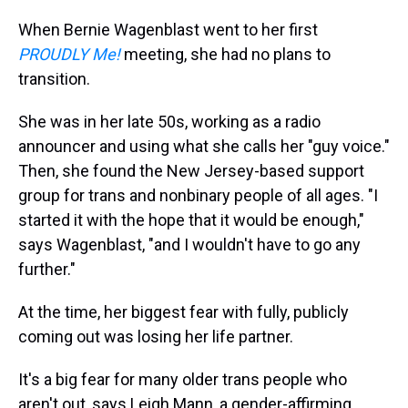
When Bernie Wagenblast went to her first
PROUDLY Me!
meeting, she had no plans to
transition.
She was in her late 50s, working as a radio
announcer and using what she calls her "guy voice."
Then, she found the New Jersey-based support
group for trans and nonbinary people of all ages. "I
started it with the hope that it would be enough,"
says Wagenblast, "and I wouldn't have to go any
further."
At the time, her biggest fear with fully, publicly
coming out was losing her life partner.
It's a big fear for many older trans people who
aren't out, says Leigh Mann, a gender-affirming