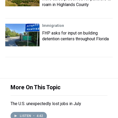
roam in Highlands County
Immigration
FHP asks for input on building
detention centers throughout Florida
More On This Topic
The U.S. unexpectedly lost jobs in July
LISTEN
•
4:42