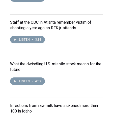
Staff at the CDC in Atlanta remember victim of
shooting a year ago as RFK jr. attends
LISTEN
•
3:34
What the dwindling U.S. missile stock means for the
future
LISTEN
•
4:59
Infections from raw milk have sickened more than
100 in Idaho