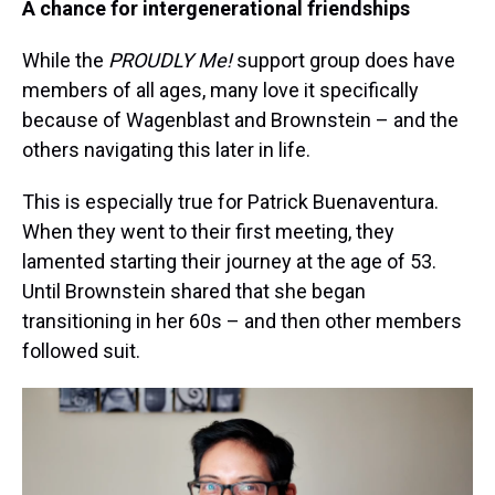
A chance for intergenerational friendships
While the
PROUDLY Me!
support group does have
members of all ages, many love it specifically
because of Wagenblast and Brownstein – and the
others navigating this later in life.
This is especially true for Patrick Buenaventura.
When they went to their first meeting, they
lamented starting their journey at the age of 53.
Until Brownstein shared that she began
transitioning in her 60s – and then other members
followed suit.