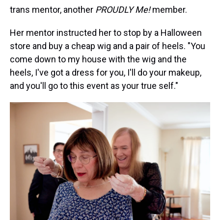
trans mentor, another
PROUDLY Me!
member.
Her mentor instructed her to stop by a Halloween
store and buy a cheap wig and a pair of heels. "You
come down to my house with the wig and the
heels, I've got a dress for you, I'll do your makeup,
and you'll go to this event as your true self."