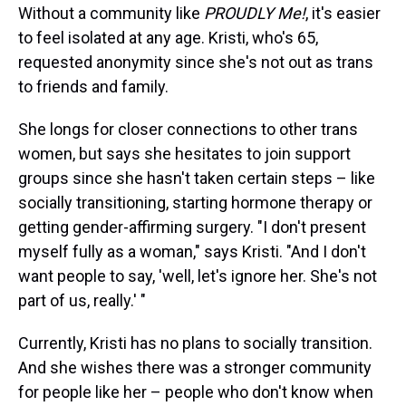
Without a community like
PROUDLY Me!
, it's easier
to feel isolated at any age. Kristi, who's 65,
requested anonymity since she's not out as trans
to friends and family.
She longs for closer connections to other trans
women, but says she hesitates to join support
groups since she hasn't taken certain steps – like
socially transitioning, starting hormone therapy or
getting gender-affirming surgery. "I don't present
myself fully as a woman," says Kristi. "And I don't
want people to say, 'well, let's ignore her. She's not
part of us, really.' "
Currently, Kristi has no plans to socially transition.
And she wishes there was a stronger community
for people like her – people who don't know when