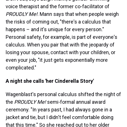
voice therapist and the former co-facilitator of
PROUDLY Me!
. Mann says that when people weigh
the risks of coming out, "there's a calculus that
happens – and it's unique for every person."
Personal safety, for example, is part of everyone's
calculus. When you pair that with the jeopardy of
losing your spouse, contact with your children, or
even your job, "it just gets exponentially more
complicated."
A night she calls 'her Cinderella Story'
Wagenblast's personal calculus shifted the night of
the
PROUDLY Me!
semi-formal annual award
ceremony. "In years past, I had always gone in a
jacket and tie, but I didn't feel comfortable doing
that this time." So she reached out to her older