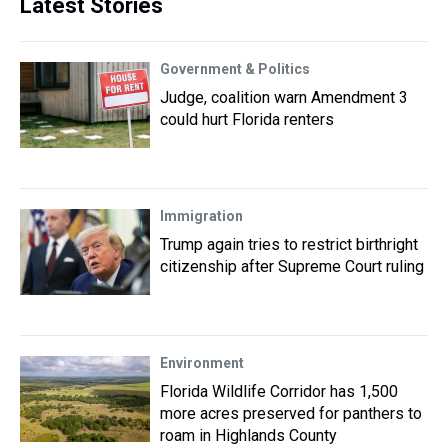
Latest Stories
Government & Politics
Judge, coalition warn Amendment 3
could hurt Florida renters
Immigration
Trump again tries to restrict birthright
citizenship after Supreme Court ruling
Environment
Florida Wildlife Corridor has 1,500
more acres preserved for panthers to
roam in Highlands County