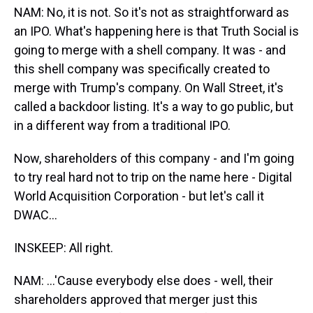
NAM: No, it is not. So it's not as straightforward as
an IPO. What's happening here is that Truth Social is
going to merge with a shell company. It was - and
this shell company was specifically created to
merge with Trump's company. On Wall Street, it's
called a backdoor listing. It's a way to go public, but
in a different way from a traditional IPO.
Now, shareholders of this company - and I'm going
to try real hard not to trip on the name here - Digital
World Acquisition Corporation - but let's call it
DWAC...
INSKEEP: All right.
NAM: ...'Cause everybody else does - well, their
shareholders approved that merger just this