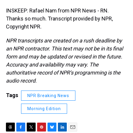
INSKEEP: Rafael Nam from NPR News - RN.
Thanks so much. Transcript provided by NPR,
Copyright NPR.
NPR transcripts are created on a rush deadline by
an NPR contractor. This text may not be in its final
form and may be updated or revised in the future.
Accuracy and availability may vary. The
authoritative record of NPR’s programming is the
audio record.
Tags
NPR Breaking News
Morning Edition