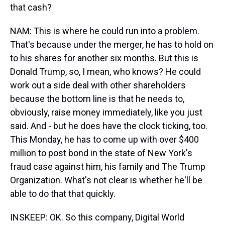
that cash?
NAM: This is where he could run into a problem.
That's because under the merger, he has to hold on
to his shares for another six months. But this is
Donald Trump, so, I mean, who knows? He could
work out a side deal with other shareholders
because the bottom line is that he needs to,
obviously, raise money immediately, like you just
said. And - but he does have the clock ticking, too.
This Monday, he has to come up with over $400
million to post bond in the state of New York's
fraud case against him, his family and The Trump
Organization. What's not clear is whether he'll be
able to do that that quickly.
INSKEEP: OK. So this company, Digital World