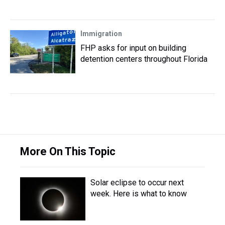
Immigration
FHP asks for input on building
detention centers throughout Florida
More On This Topic
Solar eclipse to occur next
week. Here is what to know