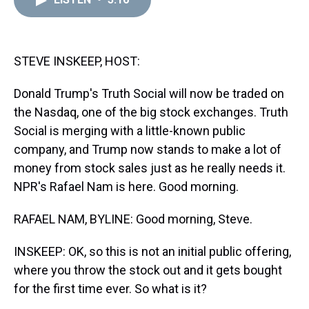
a
b
t
e
s
e
l
d
o
e
r
k
d
s
o
r
e
y
I
k
s
n
t
STEVE INSKEEP, HOST:
Donald Trump's Truth Social will now be traded on
the Nasdaq, one of the big stock exchanges. Truth
Social is merging with a little-known public
company, and Trump now stands to make a lot of
money from stock sales just as he really needs it.
NPR's Rafael Nam is here. Good morning.
RAFAEL NAM, BYLINE: Good morning, Steve.
INSKEEP: OK, so this is not an initial public offering,
where you throw the stock out and it gets bought
for the first time ever. So what is it?