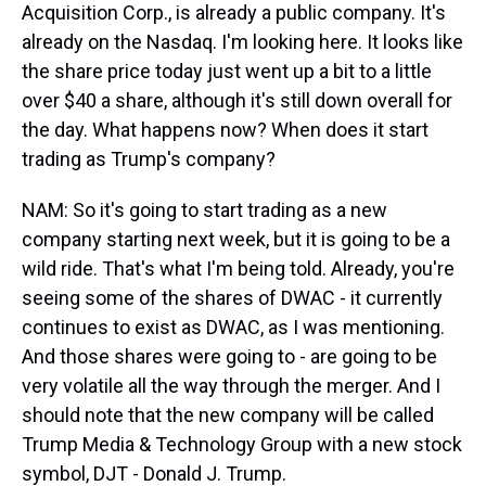
Acquisition Corp., is already a public company. It's
already on the Nasdaq. I'm looking here. It looks like
the share price today just went up a bit to a little
over $40 a share, although it's still down overall for
the day. What happens now? When does it start
trading as Trump's company?
NAM: So it's going to start trading as a new
company starting next week, but it is going to be a
wild ride. That's what I'm being told. Already, you're
seeing some of the shares of DWAC - it currently
continues to exist as DWAC, as I was mentioning.
And those shares were going to - are going to be
very volatile all the way through the merger. And I
should note that the new company will be called
Trump Media & Technology Group with a new stock
symbol, DJT - Donald J. Trump.