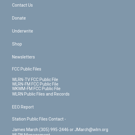
o
i
k
n
Contact Us
Donate
Underwrite
Shop
Newsletters
FCC Public Files
WLRN-TV FCC Public File
WLRN-FM FCC Public File
WKWM-FM FCC Public File
WLRN Public Files and Records
EEO Report
Station Public Files Contact -
James March (305) 995-2446 or JMarch@wlrn.org