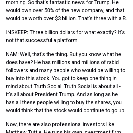
morning. So that's fantastic news for Trump. He
would own over 50% of the new company, and that
would be worth over $3 billion. That's three with a B.
INSKEEP: Three billion dollars for what exactly? It's
not that successful a platform.
NAM: Well, that's the thing. But you know what he
does have? He has millions and millions of rabid
followers and many people who would be willing to
buy into this stock. You got to keep one thing in
mind about Truth Social. Truth Social is about all -
it's all about President Trump. And as long as he
has all these people willing to buy the shares, you
would think that the stock would continue to go up.
Now, there are also professional investors like
Matthew Tuttle. He runs his own investment firm.