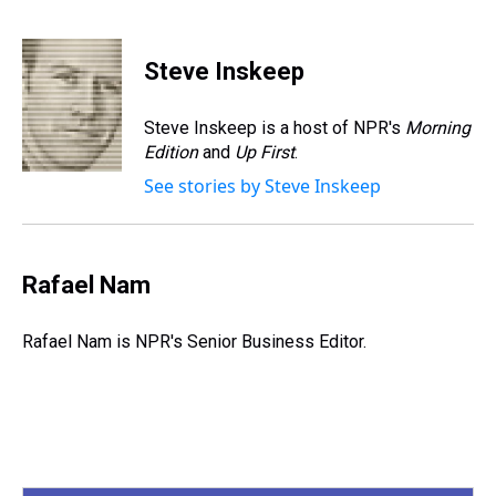
T
F
T
P
B
L
E
h
a
w
i
l
i
m
r
c
i
n
u
n
a
e
e
t
t
e
k
i
Steve Inskeep
a
b
t
e
s
e
l
d
o
e
r
k
d
s
o
r
e
y
I
Steve Inskeep is a host of NPR's
Morning
k
s
n
Edition
and
Up First
.
t
See stories by Steve Inskeep
Rafael Nam
Rafael Nam is NPR's Senior Business Editor.