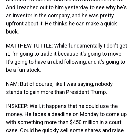
And I reached out to him yesterday to see why he's
an investor in the company, and he was pretty
upfront about it. He thinks he can make a quick
buck.
MATTHEW TUTTLE: While fundamentally I don't get
it, I'm going to trade it because it's going to move.
It's going to have a rabid following, and it's going to
be a fun stock.
NAM: But of course, like I was saying, nobody
stands to gain more than President Trump.
INSKEEP: Well, it happens that he could use the
money. He faces a deadline on Monday to come up
with something more than $450 million in a court
case. Could he quickly sell some shares and raise