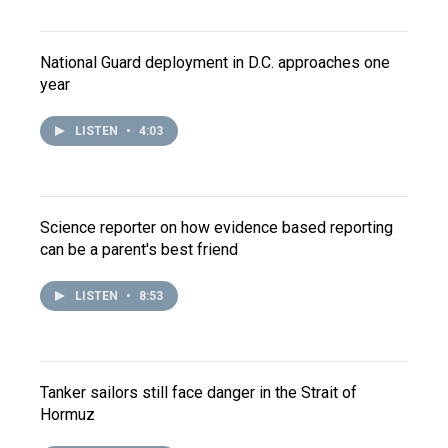
National Guard deployment in D.C. approaches one
year
LISTEN
•
4:03
Science reporter on how evidence based reporting
can be a parent's best friend
LISTEN
•
8:53
Tanker sailors still face danger in the Strait of
Hormuz