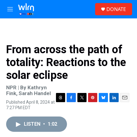
Skip to main content
S
DONATE
e
M
a
e
r
n
c
u
h
u
From across the path of
e
r
totality: Reactions to the
y
solar eclipse
NPR | By
Kathryn
Fink
,
Sarah Handel
Published April 8, 2024 at
T
F
T
P
B
L
E
7:27 PM EDT
h
a
w
i
l
i
m
r
c
i
n
u
n
a
e
e
t
t
e
k
i
LISTEN
•
1:02
a
b
t
e
s
e
l
d
o
e
r
k
d