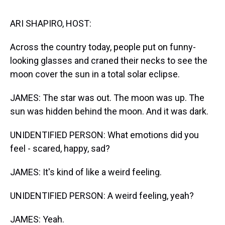
s
o
r
e
y
I
k
s
n
t
ARI SHAPIRO, HOST:
Across the country today, people put on funny-
looking glasses and craned their necks to see the
moon cover the sun in a total solar eclipse.
JAMES: The star was out. The moon was up. The
sun was hidden behind the moon. And it was dark.
UNIDENTIFIED PERSON: What emotions did you
feel - scared, happy, sad?
JAMES: It's kind of like a weird feeling.
UNIDENTIFIED PERSON: A weird feeling, yeah?
JAMES: Yeah.