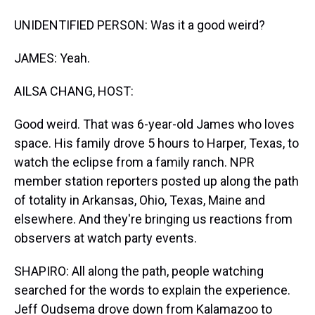
UNIDENTIFIED PERSON: Was it a good weird?
JAMES: Yeah.
AILSA CHANG, HOST:
Good weird. That was 6-year-old James who loves
space. His family drove 5 hours to Harper, Texas, to
watch the eclipse from a family ranch. NPR
member station reporters posted up along the path
of totality in Arkansas, Ohio, Texas, Maine and
elsewhere. And they're bringing us reactions from
observers at watch party events.
SHAPIRO: All along the path, people watching
searched for the words to explain the experience.
Jeff Oudsema drove down from Kalamazoo to