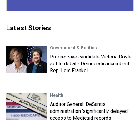
Latest Stories
Government & Politics
Progressive candidate Victoria Doyle
set to debate Democratic incumbent
Rep. Lois Frankel
Health
Auditor General: DeSantis
administration ‘significantly delayed’
access to Medicaid records