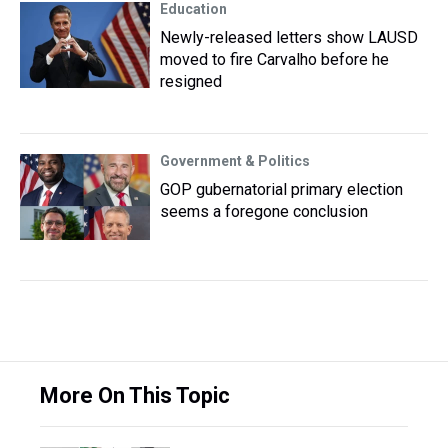
Education
Newly-released letters show LAUSD
moved to fire Carvalho before he
resigned
Government & Politics
GOP gubernatorial primary election
seems a foregone conclusion
More On This Topic