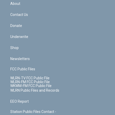
b
e
a
s
About
o
d
m
t
o
i
k
n
Contact Us
Donate
Underwrite
Shop
Newsletters
FCC Public Files
WLRN-TV FCC Public File
WLRN-FM FCC Public File
WKWM-FM FCC Public File
WLRN Public Files and Records
EEO Report
Station Public Files Contact -