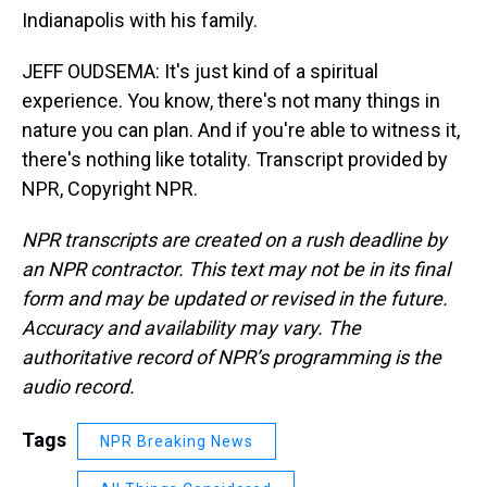
Indianapolis with his family.
JEFF OUDSEMA: It's just kind of a spiritual
experience. You know, there's not many things in
nature you can plan. And if you're able to witness it,
there's nothing like totality. Transcript provided by
NPR, Copyright NPR.
NPR transcripts are created on a rush deadline by
an NPR contractor. This text may not be in its final
form and may be updated or revised in the future.
Accuracy and availability may vary. The
authoritative record of NPR’s programming is the
audio record.
Tags
NPR Breaking News