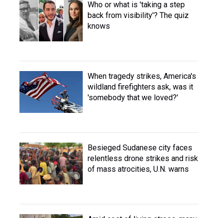
Who or what is 'taking a step
back from visibility'? The quiz
knows
When tragedy strikes, America's
wildland firefighters ask, was it
'somebody that we loved?'
Besieged Sudanese city faces
relentless drone strikes and risk
of mass atrocities, U.N. warns