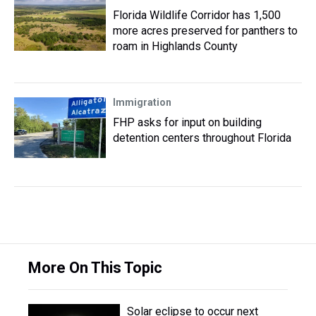
Florida Wildlife Corridor has 1,500
more acres preserved for panthers to
roam in Highlands County
Immigration
FHP asks for input on building
detention centers throughout Florida
More On This Topic
Solar eclipse to occur next