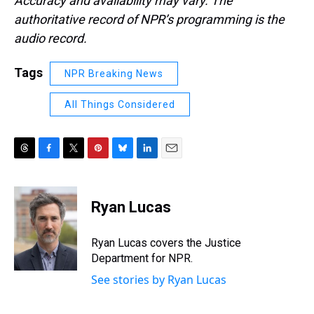
Accuracy and availability may vary. The
authoritative record of NPR’s programming is the
audio record.
Tags
NPR Breaking News
All Things Considered
T
F
T
P
B
L
E
h
a
w
i
l
i
m
r
c
i
n
u
n
a
e
e
t
t
e
k
i
Ryan Lucas
a
b
t
e
s
e
l
d
o
e
r
k
d
s
o
r
e
y
I
Ryan Lucas covers the Justice
k
s
n
Department for NPR.
t
See stories by Ryan Lucas