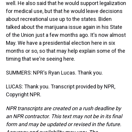
well. He also said that he would support legalization
for medical use, but that he would leave decisions
about recreational use up to the states. Biden
talked about the marijuana issue again in his State
of the Union just a few months ago. It's now almost
May. We have a presidential election here in six
months or so, so that may help explain some of the
timing that we're seeing here.
SUMMERS: NPR's Ryan Lucas. Thank you.
LUCAS: Thank you. Transcript provided by NPR,
Copyright NPR.
NPR transcripts are created on a rush deadline by
an NPR contractor. This text may not be in its final
form and may be updated or revised in the future.