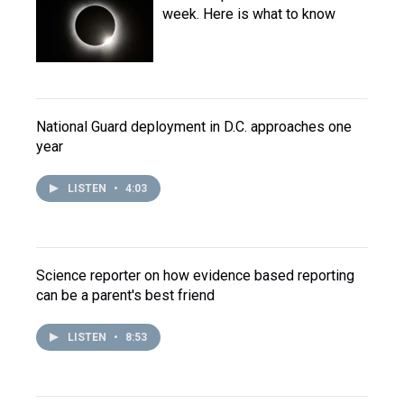
week. Here is what to know
National Guard deployment in D.C. approaches one
year
LISTEN
•
4:03
Science reporter on how evidence based reporting
can be a parent's best friend
LISTEN
•
8:53