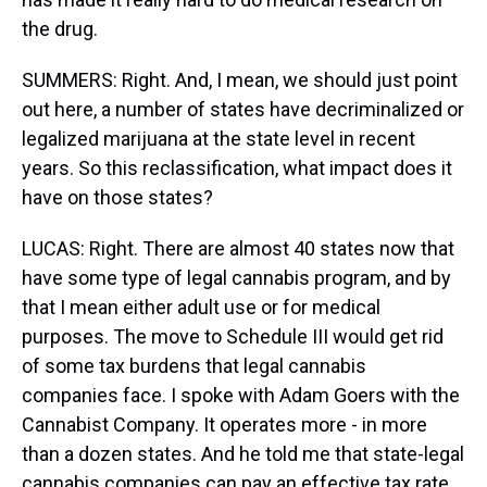
the drug.
SUMMERS: Right. And, I mean, we should just point
out here, a number of states have decriminalized or
legalized marijuana at the state level in recent
years. So this reclassification, what impact does it
have on those states?
LUCAS: Right. There are almost 40 states now that
have some type of legal cannabis program, and by
that I mean either adult use or for medical
purposes. The move to Schedule III would get rid
of some tax burdens that legal cannabis
companies face. I spoke with Adam Goers with the
Cannabist Company. It operates more - in more
than a dozen states. And he told me that state-legal
cannabis companies can pay an effective tax rate