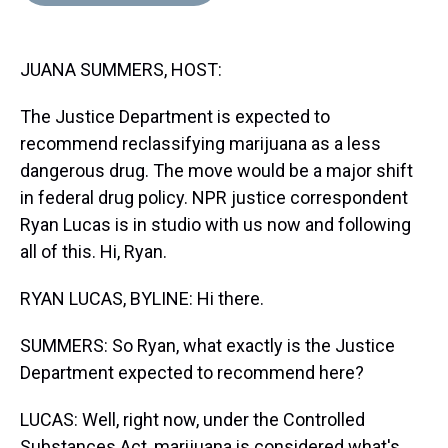
d
o
e
r
k
d
s
o
r
e
y
I
k
s
n
JUANA SUMMERS, HOST:
t
The Justice Department is expected to
recommend reclassifying marijuana as a less
dangerous drug. The move would be a major shift
in federal drug policy. NPR justice correspondent
Ryan Lucas is in studio with us now and following
all of this. Hi, Ryan.
RYAN LUCAS, BYLINE: Hi there.
SUMMERS: So Ryan, what exactly is the Justice
Department expected to recommend here?
LUCAS: Well, right now, under the Controlled
Substances Act, marijuana is considered what's