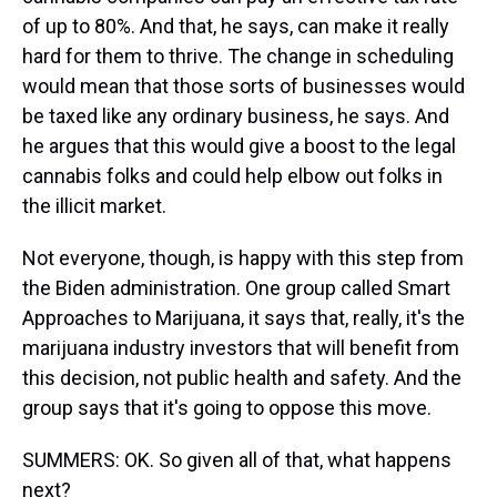
of up to 80%. And that, he says, can make it really
hard for them to thrive. The change in scheduling
would mean that those sorts of businesses would
be taxed like any ordinary business, he says. And
he argues that this would give a boost to the legal
cannabis folks and could help elbow out folks in
the illicit market.
Not everyone, though, is happy with this step from
the Biden administration. One group called Smart
Approaches to Marijuana, it says that, really, it's the
marijuana industry investors that will benefit from
this decision, not public health and safety. And the
group says that it's going to oppose this move.
SUMMERS: OK. So given all of that, what happens
next?