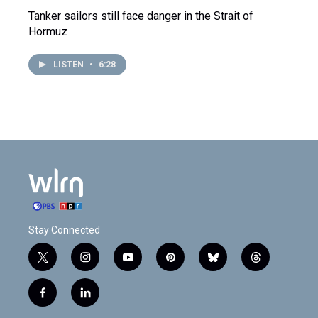
Tanker sailors still face danger in the Strait of
Hormuz
LISTEN
•
6:28
Stay Connected
t
i
y
p
b
t
w
n
o
i
l
h
i
s
u
n
u
r
f
l
t
t
t
t
e
e
a
i
t
a
u
e
s
a