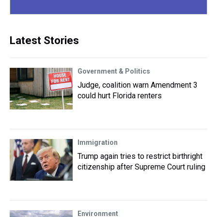
Latest Stories
Government & Politics
Judge, coalition warn Amendment 3
could hurt Florida renters
Immigration
Trump again tries to restrict birthright
citizenship after Supreme Court ruling
Environment