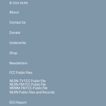
c
n
e
g
b
r
k
d
© 2026 WLRN
e
k
r
r
e
e
y
s
b
e
a
s
About
o
d
m
t
o
i
k
n
Contact Us
Donate
Underwrite
Shop
Newsletters
FCC Public Files
WLRN-TV FCC Public File
WLRN-FM FCC Public File
WKWM-FM FCC Public File
WLRN Public Files and Records
EEO Report