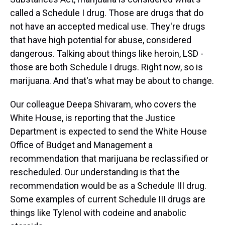
called a Schedule I drug. Those are drugs that do
not have an accepted medical use. They're drugs
that have high potential for abuse, considered
dangerous. Talking about things like heroin, LSD -
those are both Schedule I drugs. Right now, so is
marijuana. And that's what may be about to change.
Our colleague Deepa Shivaram, who covers the
White House, is reporting that the Justice
Department is expected to send the White House
Office of Budget and Management a
recommendation that marijuana be reclassified or
rescheduled. Our understanding is that the
recommendation would be as a Schedule III drug.
Some examples of current Schedule III drugs are
things like Tylenol with codeine and anabolic