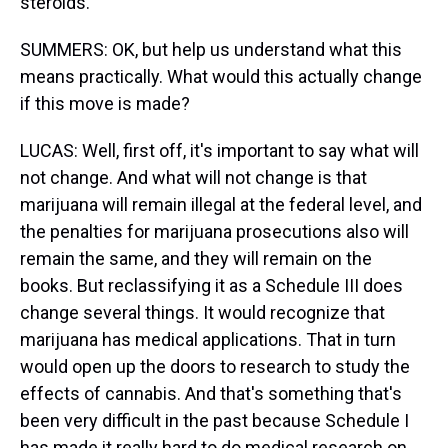
steroids.
SUMMERS: OK, but help us understand what this
means practically. What would this actually change
if this move is made?
LUCAS: Well, first off, it's important to say what will
not change. And what will not change is that
marijuana will remain illegal at the federal level, and
the penalties for marijuana prosecutions also will
remain the same, and they will remain on the
books. But reclassifying it as a Schedule III does
change several things. It would recognize that
marijuana has medical applications. That in turn
would open up the doors to research to study the
effects of cannabis. And that's something that's
been very difficult in the past because Schedule I
has made it really hard to do medical research on