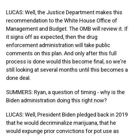
LUCAS: Well, the Justice Department makes this
recommendation to the White House Office of
Management and Budget. The OMB will review it. If
it signs off as expected, then the drug
enforcement administration will take public
comments on this plan. And only after this full
process is done would this become final, so we're
still looking at several months until this becomes a
done deal.
SUMMERS: Ryan, a question of timing - why is the
Biden administration doing this right now?
LUCAS: Well, President Biden pledged back in 2019
that he would decriminalize marijuana, that he
would expunge prior convictions for pot use as