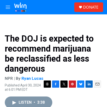
Skip to main content
S
DONATE
e
M
a
e
r
n
c
u
h
u
The DOJ is expected to
e
r
recommend marijuana
y
be reclassified as less
dangerous
NPR | By
Ryan Lucas
Published April 30, 2024
T
F
T
P
B
L
E
at 6:01 PM EDT
h
a
w
i
l
i
m
r
c
i
n
u
n
a
e
e
t
t
e
k
i
LISTEN
•
3:38
a
b
t
e
s
e
l