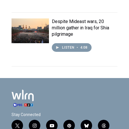
Despite Mideast wars, 20
million gather in Iraq for Shia
pilgrimage
LISTEN
•
4:08
Stay Connected
t
i
y
p
b
t