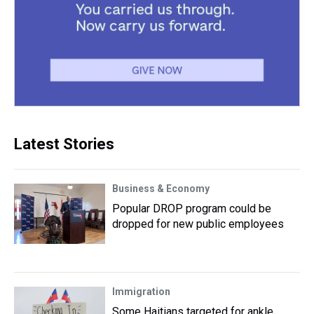
Latest Stories
Business & Economy
Popular DROP program could be
dropped for new public employees
Immigration
Some Haitians targeted for ankle