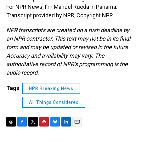
For NPR News, I'm Manuel Rueda in Panama.
Transcript provided by NPR, Copyright NPR.
NPR transcripts are created on a rush deadline by
an NPR contractor. This text may not be in its final
form and may be updated or revised in the future.
Accuracy and availability may vary. The
authoritative record of NPR’s programming is the
audio record.
Tags
NPR Breaking News
All Things Considered
T
F
T
P
B
L
E
h
a
w
i
l
i
m
r
c
i
n
u
n
a