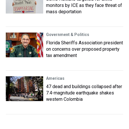
monitors by ICE as they face threat of
mass deportation
Government & Politics
Florida Sheriffs Association president
on concerns over proposed property
tax amendment
Americas
47 dead and buildings collapsed after
7.4-magnitude earthquake shakes
western Colombia