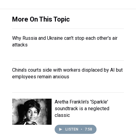
More On This Topic
Why Russia and Ukraine can't stop each other's air
attacks
China's courts side with workers displaced by AI but
employees remain anxious
Aretha Franklin's 'Sparkle'
soundtrack is a neglected
classic
LISTEN
•
7:58