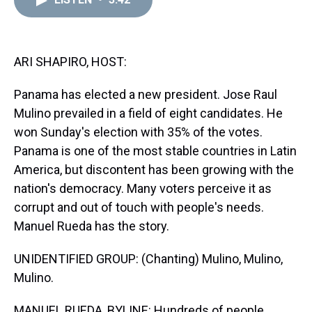
a
b
t
e
s
e
l
d
o
e
r
k
d
s
o
r
e
y
I
k
s
n
t
ARI SHAPIRO, HOST:
Panama has elected a new president. Jose Raul
Mulino prevailed in a field of eight candidates. He
won Sunday's election with 35% of the votes.
Panama is one of the most stable countries in Latin
America, but discontent has been growing with the
nation's democracy. Many voters perceive it as
corrupt and out of touch with people's needs.
Manuel Rueda has the story.
UNIDENTIFIED GROUP: (Chanting) Mulino, Mulino,
Mulino.
MANUEL RUEDA, BYLINE: Hundreds of people