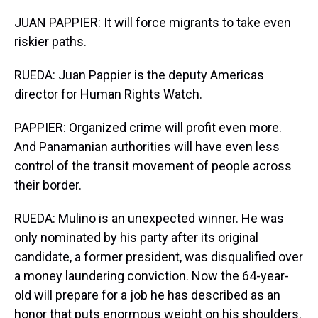
JUAN PAPPIER: It will force migrants to take even
riskier paths.
RUEDA: Juan Pappier is the deputy Americas
director for Human Rights Watch.
PAPPIER: Organized crime will profit even more.
And Panamanian authorities will have even less
control of the transit movement of people across
their border.
RUEDA: Mulino is an unexpected winner. He was
only nominated by his party after its original
candidate, a former president, was disqualified over
a money laundering conviction. Now the 64-year-
old will prepare for a job he has described as an
honor that puts enormous weight on his shoulders.