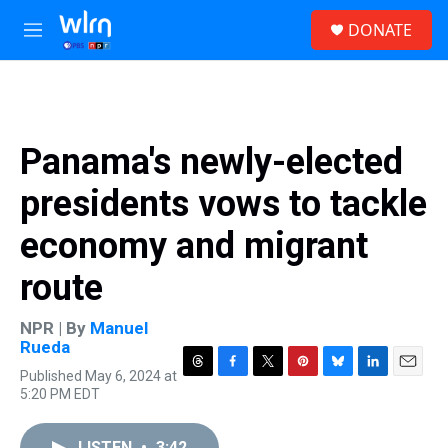
Skip to main content
S
DONATE
e
M
a
e
r
n
c
u
h
u
Panama's newly-elected
e
r
presidents vows to tackle
y
economy and migrant
route
NPR | By
Manuel
Rueda
Published May 6, 2024 at
T
F
T
P
B
L
E
5:20 PM EDT
h
a
w
i
l
i
m
r
c
i
n
u
n
a
e
e
t
t
e
k
i
LISTEN
•
3:42