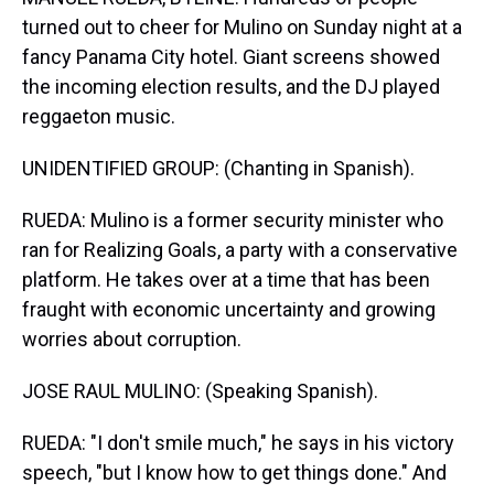
turned out to cheer for Mulino on Sunday night at a
fancy Panama City hotel. Giant screens showed
the incoming election results, and the DJ played
reggaeton music.
UNIDENTIFIED GROUP: (Chanting in Spanish).
RUEDA: Mulino is a former security minister who
ran for Realizing Goals, a party with a conservative
platform. He takes over at a time that has been
fraught with economic uncertainty and growing
worries about corruption.
JOSE RAUL MULINO: (Speaking Spanish).
RUEDA: "I don't smile much," he says in his victory
speech, "but I know how to get things done." And