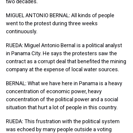
two decades.
MIGUEL ANTONIO BERNAL: All kinds of people
went to the protest during three weeks
continuously.
RUEDA: Miguel Antonio Bernal is a political analyst
in Panama City. He says the protesters saw the
contract as a corrupt deal that benefited the mining
company at the expense of local water sources.
BERNAL: What we have here in Panama is a heavy
concentration of economic power, heavy
concentration of the political power and a social
situation that hurt a lot of people in this country.
RUEDA: This frustration with the political system
was echoed by many people outside a voting