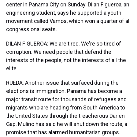
center in Panama City on Sunday. Dilan Figueroa, an
engineering student, says he supported a youth
movement called Vamos, which won a quarter of all
congressional seats.
DILAN FIGUEROA: We are tired. We're so tired of
corruption. We need people that defend the
interests of the people, not the interests of all the
elite.
RUEDA: Another issue that surfaced during the
elections is immigration. Panama has become a
major transit route for thousands of refugees and
migrants who are heading from South America to
the United States through the treacherous Darien
Gap. Mulino has said he will shut down the route, a
promise that has alarmed humanitarian groups.