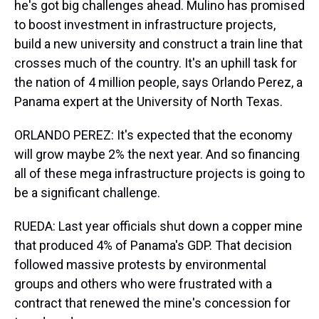
he's got big challenges ahead. Mulino has promised
to boost investment in infrastructure projects,
build a new university and construct a train line that
crosses much of the country. It's an uphill task for
the nation of 4 million people, says Orlando Perez, a
Panama expert at the University of North Texas.
ORLANDO PEREZ: It's expected that the economy
will grow maybe 2% the next year. And so financing
all of these mega infrastructure projects is going to
be a significant challenge.
RUEDA: Last year officials shut down a copper mine
that produced 4% of Panama's GDP. That decision
followed massive protests by environmental
groups and others who were frustrated with a
contract that renewed the mine's concession for