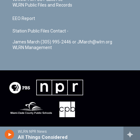
WLRN Public Files and Records
EEO Report
Station Public Files Contact -
James March (305) 995-2446 or JMarch@wlrn.org
WLRN Management
WLRN NPR News
All Things Considered