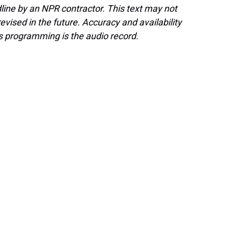
line by an NPR contractor. This text may not
evised in the future. Accuracy and availability
s programming is the audio record.