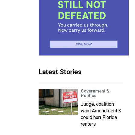
Latest Stories
Government &
Politics
Judge, coalition
warn Amendment 3
could hurt Florida
renters