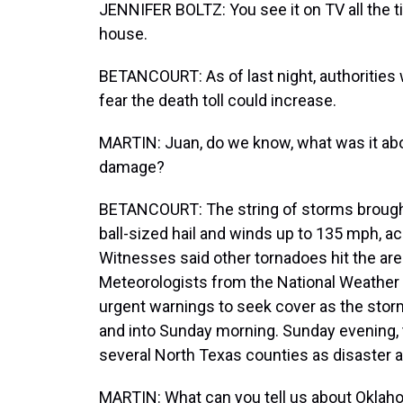
JENNIFER BOLTZ: You see it on TV all the tim
house.
BETANCOURT: As of last night, authorities
fear the death toll could increase.
MARTIN: Juan, do we know, what was it ab
damage?
BETANCOURT: The string of storms brought 
ball-sized hail and winds up to 135 mph, a
Witnesses said other tornadoes hit the are
Meteorologists from the National Weather 
urgent warnings to seek cover as the stor
and into Sunday morning. Sunday evening, 
several North Texas counties as disaster a
MARTIN: What can you tell us about Okla