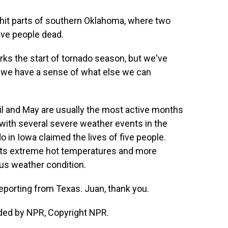
it parts of southern Oklahoma, where two
five people dead.
ks the start of tornado season, but we've
o we have a sense of what else we can
l and May are usually the most active months
 with several severe weather events in the
o in Iowa claimed the lives of five people.
sts extreme hot temperatures and more
us weather condition.
porting from Texas. Juan, thank you.
ded by NPR, Copyright NPR.