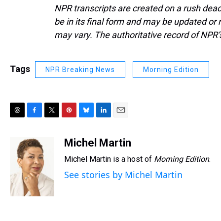
NPR transcripts are created on a rush dead
be in its final form and may be updated or r
may vary. The authoritative record of NPR’
Tags
NPR Breaking News
Morning Edition
T
F
T
P
B
L
E
h
a
w
i
l
i
m
r
c
i
n
u
n
a
Michel Martin
e
e
t
t
e
k
i
Michel Martin is a host of
Morning Edition
.
a
b
t
e
s
e
l
d
o
e
r
k
d
See stories by Michel Martin
s
o
r
e
y
I
k
s
n
t