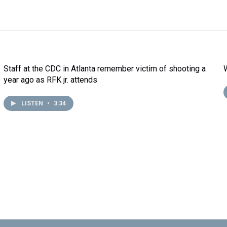
Staff at the CDC in Atlanta remember victim of shooting a
year ago as RFK jr. attends
LISTEN
•
3:34