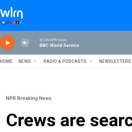
Skip to main content
WLRN NPR News
BBC World Service
HOME
NEWS
RADIO & PODCASTS
NEWSLETTERS
NPR Breaking News
Crews are searc