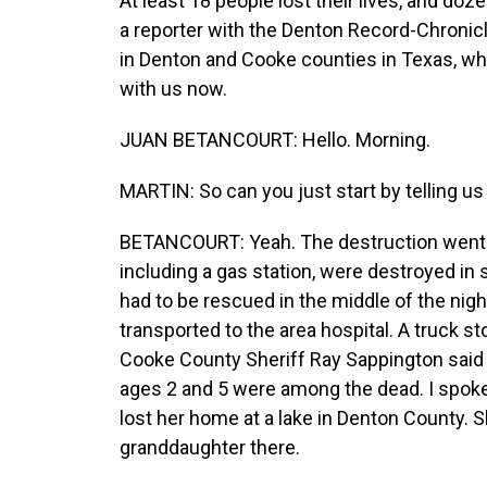
At least 18 people lost their lives, and do
a reporter with the Denton Record-Chronicl
in Denton and Cooke counties in Texas, whi
with us now.
JUAN BETANCOURT: Hello. Morning.
MARTIN: So can you just start by telling u
BETANCOURT: Yeah. The destruction went f
including a gas station, were destroyed i
had to be rescued in the middle of the ni
transported to the area hospital. A truck s
Cooke County Sheriff Ray Sappington said
ages 2 and 5 were among the dead. I spoke
lost her home at a lake in Denton County. S
granddaughter there.