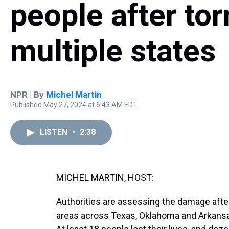
people after to
multiple states
NPR | By
Michel Martin
Published May 27, 2024 at 6:43 AM EDT
LISTEN
•
2:38
MICHEL MARTIN, HOST:
Authorities are assessing the damage afte
areas across Texas, Oklahoma and Arkansas