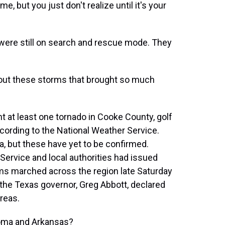
e, but you just don't realize until it's your
 were still on search and rescue mode. They
out these storms that brought so much
at least one tornado in Cooke County, golf
ccording to the National Weather Service.
a, but these have yet to be confirmed.
Service and local authorities had issued
ms marched across the region late Saturday
the Texas governor, Greg Abbott, declared
reas.
homa and Arkansas?