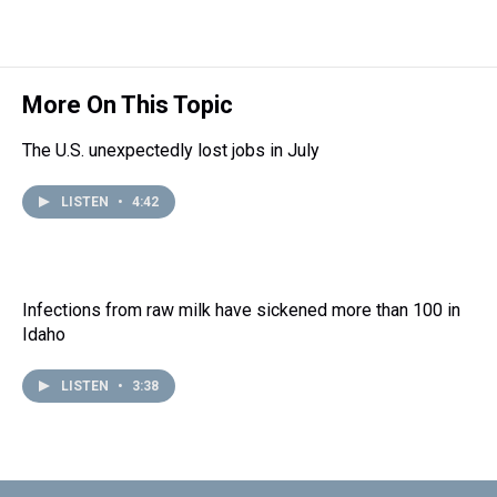
More On This Topic
The U.S. unexpectedly lost jobs in July
LISTEN
•
4:42
Infections from raw milk have sickened more than 100 in
Idaho
LISTEN
•
3:38