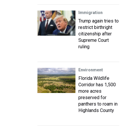
Immigration
Trump again tries to
restrict birthright
citizenship after
Supreme Court
ruling
Environment
Florida Wildlife
Corridor has 1,500
more acres
preserved for
panthers to roam in
Highlands County