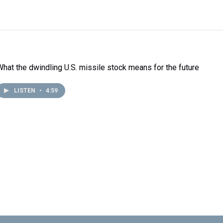
What the dwindling U.S. missile stock means for the future
LISTEN
•
4:59