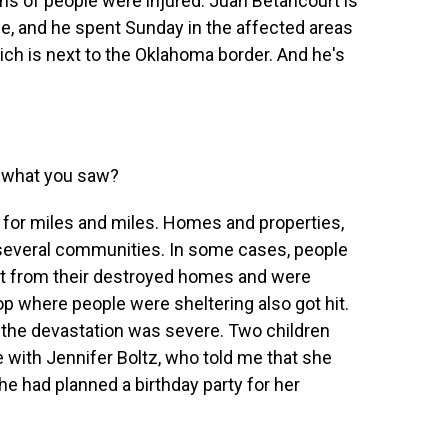
zens of people were injured. Juan Betancourt is
e, and he spent Sunday in the affected areas
ch is next to the Oklahoma border. And he's
s what you saw?
or miles and miles. Homes and properties,
n several communities. In some cases, people
ght from their destroyed homes and were
top where people were sheltering also got hit.
 the devastation was severe. Two children
 with Jennifer Boltz, who told me that she
he had planned a birthday party for her