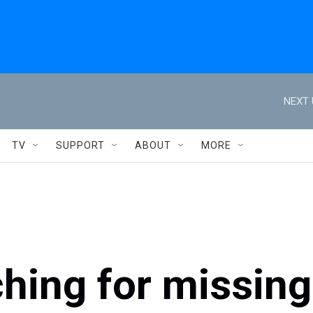
NEXT 
TV
SUPPORT
ABOUT
MORE
hing for missing