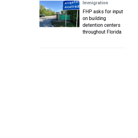
Immigration
FHP asks for input
on building
detention centers
throughout Florida