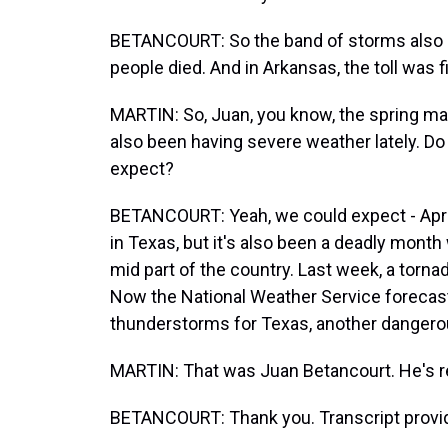
BETANCOURT: So the band of storms also h
people died. And in Arkansas, the toll was 
MARTIN: So, Juan, you know, the spring mar
also been having severe weather lately. D
expect?
BETANCOURT: Yeah, we could expect - Apri
in Texas, but it's also been a deadly month
mid part of the country. Last week, a tornad
Now the National Weather Service foreca
thunderstorms for Texas, another dangero
MARTIN: That was Juan Betancourt. He's re
BETANCOURT: Thank you. Transcript provi