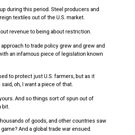
up during this period. Steel producers and
eign textiles out of the U.S. market.
out revenue to being about restriction.
st approach to trade policy grew and grew and
r with an infamous piece of legislation known
ed to protect just U.S. farmers, but as it
id, oh, I want a piece of that.
or yours. And so things sort of spun out of
 bit.
 thousands of goods, and other countries saw
at game? And a global trade war ensued.