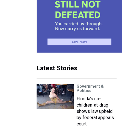
Latest Stories
Government &
Politics
Florida’s no-
children-at-drag
shows law upheld
by federal appeals
court