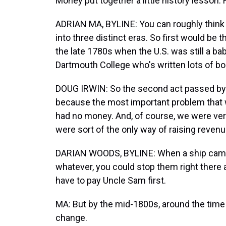
Money put together a little history lesson
ADRIAN MA, BYLINE: You can roughly think of 
into three distinct eras. So first would be t
the late 1780s when the U.S. was still a bab
Dartmouth College who's written lots of boo
DOUG IRWIN: So the second act passed by C
because the most important problem that
had no money. And, of course, we were very
were sort of the only way of raising reven
DARIAN WOODS, BYLINE: When a ship came in
whatever, you could stop them right there a
have to pay Uncle Sam first.
MA: But by the mid-1800s, around the time 
change.