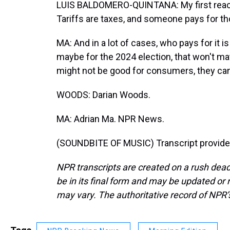
LUIS BALDOMERO-QUINTANA: My first reactio
Tariffs are taxes, and someone pays for th
MA: And in a lot of cases, who pays for i
maybe for the 2024 election, that won't ma
might not be good for consumers, they can
WOODS: Darian Woods.
MA: Adrian Ma. NPR News.
(SOUNDBITE OF MUSIC) Transcript provide
NPR transcripts are created on a rush dead
be in its final form and may be updated or r
may vary. The authoritative record of NPR’