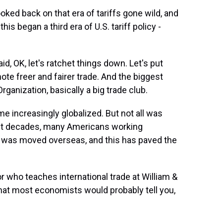
ked back on that era of tariffs gone wild, and
his began a third era of U.S. tariff policy -
id, OK, let's ratchet things down. Let's put
te freer and fairer trade. And the biggest
anization, basically a big trade club.
 increasingly globalized. But not all was
ecent decades, many Americans working
rk was moved overseas, and this has paved the
 who teaches international trade at William &
 what most economists would probably tell you,