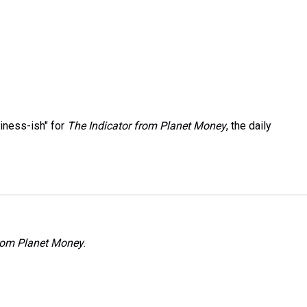
iness-ish" for
The Indicator from Planet Money
, the daily
from Planet Money
.