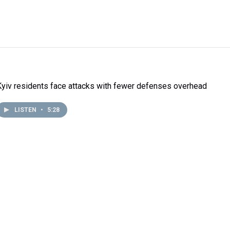
Kyiv residents face attacks with fewer defenses overhead
LISTEN
•
5:28