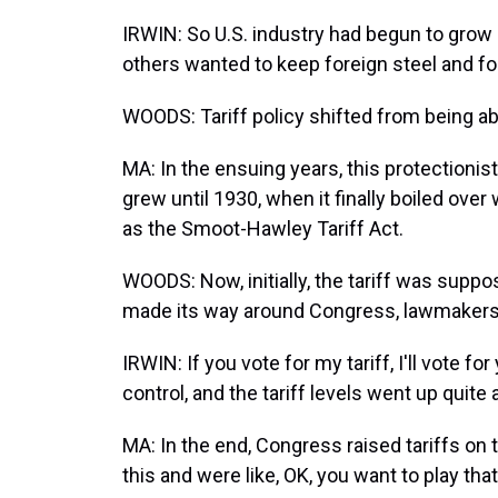
IRWIN: So U.S. industry had begun to grow 
others wanted to keep foreign steel and for
WOODS: Tariff policy shifted from being ab
MA: In the ensuing years, this protectioni
grew until 1930, when it finally boiled ove
as the Smoot-Hawley Tariff Act.
WOODS: Now, initially, the tariff was suppos
made its way around Congress, lawmakers sa
IRWIN: If you vote for my tariff, I'll vote f
control, and the tariff levels went up quite a
MA: In the end, Congress raised tariffs on
this and were like, OK, you want to play th