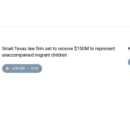
Small Texas law firm set to receive $150M to represent
unaccompanied migrant children
LISTEN
•
4:15