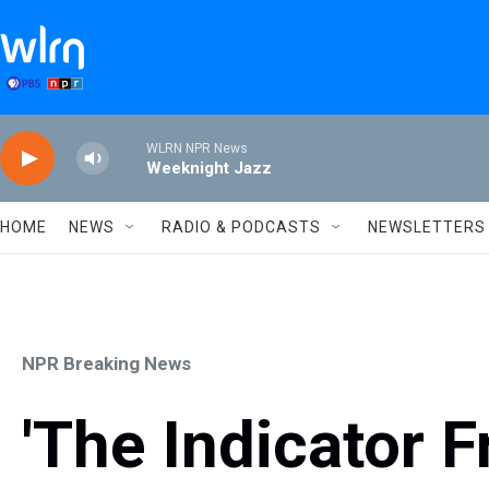
Skip to main content
WLRN NPR News
Weeknight Jazz
HOME
NEWS
RADIO & PODCASTS
NEWSLETTERS
NPR Breaking News
'The Indicator 