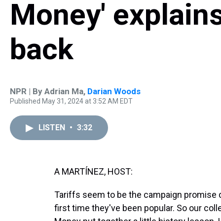
Money' explains
back
NPR | By
Adrian Ma
,
Darian Woods
Published May 31, 2024 at 3:52 AM EDT
LISTEN
•
3:32
A MARTÍNEZ, HOST:
Tariffs seem to be the campaign promise du 
first time they've been popular. So our col