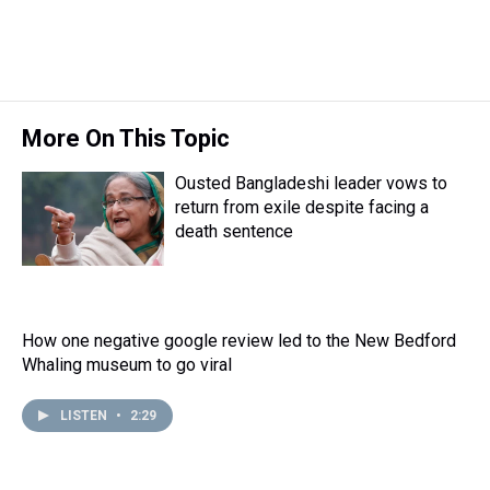
More On This Topic
Ousted Bangladeshi leader vows to
return from exile despite facing a
death sentence
How one negative google review led to the New Bedford
Whaling museum to go viral
LISTEN
•
2:29