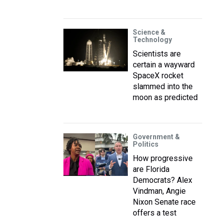
Science &
Technology
Scientists are
certain a wayward
SpaceX rocket
slammed into the
moon as predicted
Government &
Politics
How progressive
are Florida
Democrats? Alex
Vindman, Angie
Nixon Senate race
offers a test