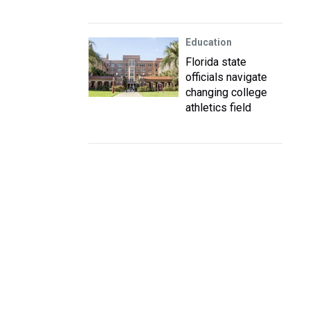
Education
Florida state
officials navigate
changing college
athletics field