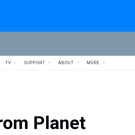
TV
SUPPORT
ABOUT
MORE
From Planet