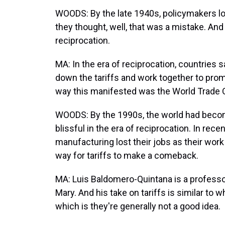
WOODS: By the late 1940s, policymakers loo
they thought, well, that was a mistake. And t
reciprocation.
MA: In the era of reciprocation, countries sa
down the tariffs and work together to promo
way this manifested was the World Trade Org
WOODS: By the 1990s, the world had become
blissful in the era of reciprocation. In r
manufacturing lost their jobs as their wo
way for tariffs to make a comeback.
MA: Luis Baldomero-Quintana is a professor
Mary. And his take on tariffs is similar to
which is they're generally not a good idea.