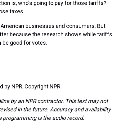
n is, who's going to pay for those tariffs?
ose taxes.
t is American businesses and consumers. But
tter because the research shows while tariffs
 be good for votes.
d by NPR, Copyright NPR.
line by an NPR contractor. This text may not
evised in the future. Accuracy and availability
s programming is the audio record.