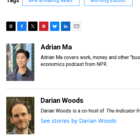
Tags
NPR Breaking News
Morning Edition
T
F
T
P
B
L
E
h
a
w
i
l
i
m
r
c
i
n
u
n
a
Adrian Ma
e
e
t
t
e
k
i
Adrian Ma covers work, money and other "bus
a
b
t
e
s
e
l
d
o
e
r
economics podcast from NPR.
k
d
s
o
r
e
y
I
k
s
n
t
Darian Woods
Darian Woods is a co-host of
The Indicator 
See stories by Darian Woods