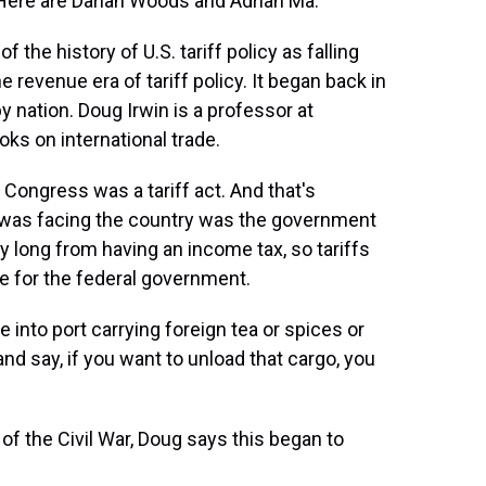
. Here are Darian Woods and Adrian Ma.
the history of U.S. tariff policy as falling
he revenue era of tariff policy. It began back in
y nation. Doug Irwin is a professor at
ks on international trade.
ongress was a tariff act. And that's
 was facing the country was the government
 long from having an income tax, so tariffs
ue for the federal government.
to port carrying foreign tea or spices or
nd say, if you want to unload that cargo, you
of the Civil War, Doug says this began to