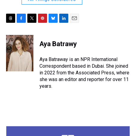
T
F
T
P
B
L
E
h
a
w
i
l
i
m
r
c
i
n
u
n
a
e
e
t
t
e
k
i
Aya Batrawy
a
b
t
e
s
e
l
d
o
e
r
k
d
s
o
r
e
y
I
Aya Batraway is an NPR International
k
s
n
Correspondent based in Dubai. She joined
t
in 2022 from the Associated Press, where
she was an editor and reporter for over 11
years.