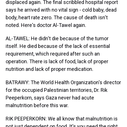
displaced again. The final scribbled hospital report
says he arrived with no vital sign - cold baby, dead
body, heart rate zero. The cause of death isn't
noted. Here's doctor Al-Tawel again.
AL-TAWEL: He didn't die because of the tumor
itself. He died because of the lack of essential
requirement, which required after such an
operation. There is lack of food, lack of proper
nutrition and lack of proper medication.
BATRAWY: The World Health Organization's director
for the occupied Palestinian territories, Dr. Rik
Peeperkorn, says Gaza never had acute
malnutrition before this war.
RIK PEEPERKORN: We all know that malnutrition is
not just dependent on food. It's you need the right