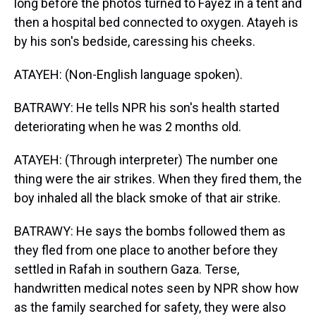
long before the photos turned to Fayez in a tent and
then a hospital bed connected to oxygen. Atayeh is
by his son's bedside, caressing his cheeks.
ATAYEH: (Non-English language spoken).
BATRAWY: He tells NPR his son's health started
deteriorating when he was 2 months old.
ATAYEH: (Through interpreter) The number one
thing were the air strikes. When they fired them, the
boy inhaled all the black smoke of that air strike.
BATRAWY: He says the bombs followed them as
they fled from one place to another before they
settled in Rafah in southern Gaza. Terse,
handwritten medical notes seen by NPR show how
as the family searched for safety, they were also