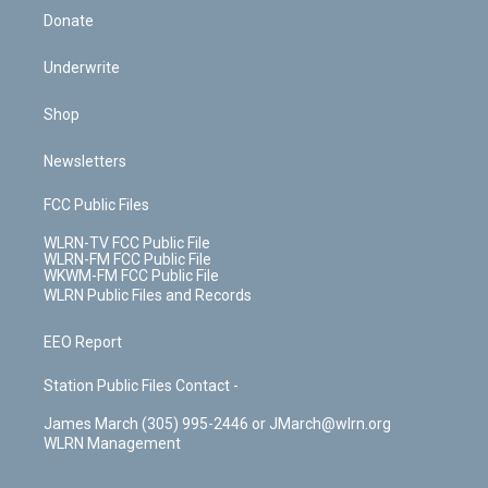
Donate
Underwrite
Shop
Newsletters
FCC Public Files
WLRN-TV FCC Public File
WLRN-FM FCC Public File
WKWM-FM FCC Public File
WLRN Public Files and Records
EEO Report
Station Public Files Contact -
James March (305) 995-2446 or JMarch@wlrn.org
WLRN Management