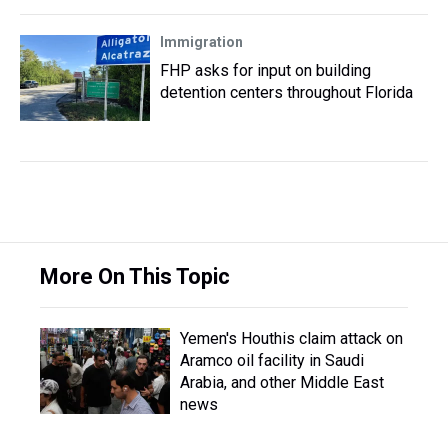
Immigration
FHP asks for input on building
detention centers throughout Florida
More On This Topic
Yemen's Houthis claim attack on
Aramco oil facility in Saudi
Arabia, and other Middle East
news