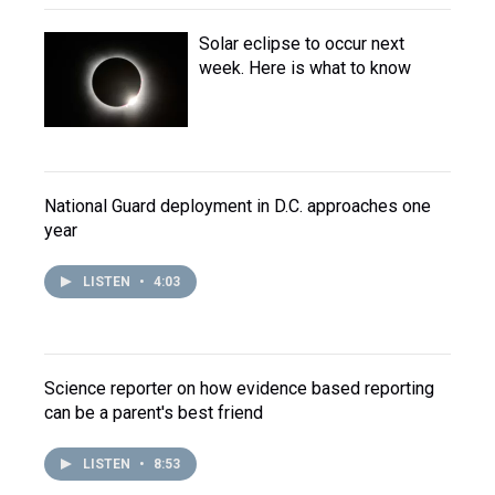
Solar eclipse to occur next
week. Here is what to know
National Guard deployment in D.C. approaches one
year
LISTEN
•
4:03
Science reporter on how evidence based reporting
can be a parent's best friend
LISTEN
•
8:53