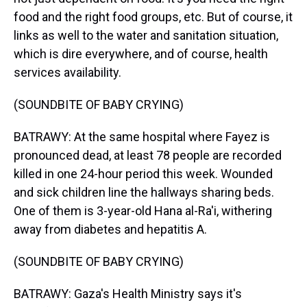
food and the right food groups, etc. But of course, it
links as well to the water and sanitation situation,
which is dire everywhere, and of course, health
services availability.
(SOUNDBITE OF BABY CRYING)
BATRAWY: At the same hospital where Fayez is
pronounced dead, at least 78 people are recorded
killed in one 24-hour period this week. Wounded
and sick children line the hallways sharing beds.
One of them is 3-year-old Hana al-Ra'i, withering
away from diabetes and hepatitis A.
(SOUNDBITE OF BABY CRYING)
BATRAWY: Gaza's Health Ministry says it's