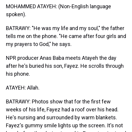
MOHAMMED ATAYEH: (Non-English language
spoken).
BATRAWY: "He was my life and my soul," the father
tells me on the phone. "He came after four girls and
my prayers to God," he says.
NPR producer Anas Baba meets Atayeh the day
after he's buried his son, Fayez. He scrolls through
his phone.
ATAYEH: Allah.
BATRAWY: Photos show that for the first few
weeks of his life, Fayez had a roof over his head.
He's nursing and surrounded by warm blankets.
Fayez's gummy smile lights up the screen. It's not