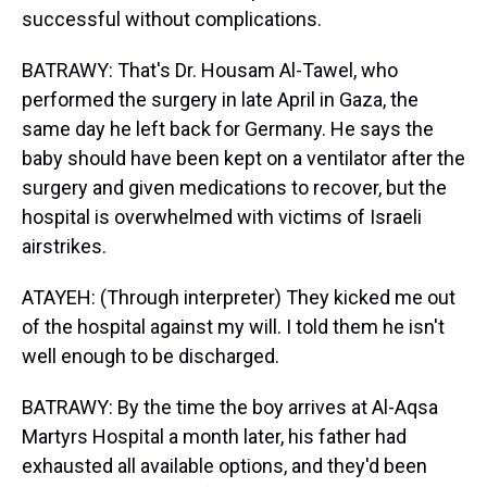
successful without complications.
BATRAWY: That's Dr. Housam Al-Tawel, who
performed the surgery in late April in Gaza, the
same day he left back for Germany. He says the
baby should have been kept on a ventilator after the
surgery and given medications to recover, but the
hospital is overwhelmed with victims of Israeli
airstrikes.
ATAYEH: (Through interpreter) They kicked me out
of the hospital against my will. I told them he isn't
well enough to be discharged.
BATRAWY: By the time the boy arrives at Al-Aqsa
Martyrs Hospital a month later, his father had
exhausted all available options, and they'd been