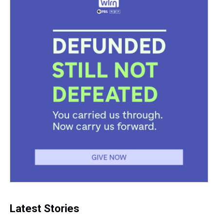
Latest Stories