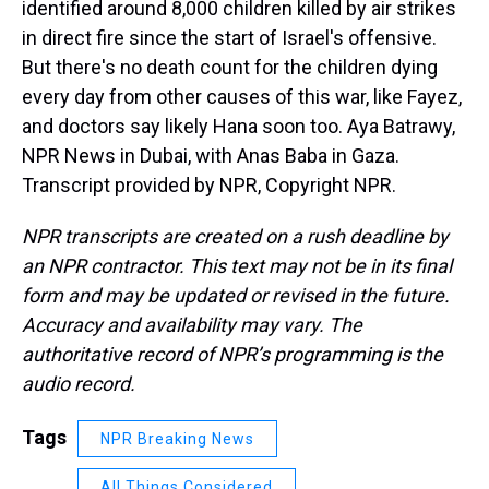
identified around 8,000 children killed by air strikes
in direct fire since the start of Israel's offensive.
But there's no death count for the children dying
every day from other causes of this war, like Fayez,
and doctors say likely Hana soon too. Aya Batrawy,
NPR News in Dubai, with Anas Baba in Gaza.
Transcript provided by NPR, Copyright NPR.
NPR transcripts are created on a rush deadline by
an NPR contractor. This text may not be in its final
form and may be updated or revised in the future.
Accuracy and availability may vary. The
authoritative record of NPR’s programming is the
audio record.
Tags
NPR Breaking News
All Things Considered