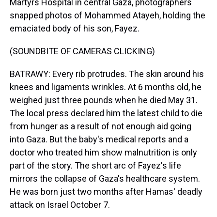
Martyrs Hospital in central Gaza, photographers
snapped photos of Mohammed Atayeh, holding the
emaciated body of his son, Fayez.
(SOUNDBITE OF CAMERAS CLICKING)
BATRAWY: Every rib protrudes. The skin around his
knees and ligaments wrinkles. At 6 months old, he
weighed just three pounds when he died May 31.
The local press declared him the latest child to die
from hunger as a result of not enough aid going
into Gaza. But the baby's medical reports and a
doctor who treated him show malnutrition is only
part of the story. The short arc of Fayez's life
mirrors the collapse of Gaza's healthcare system.
He was born just two months after Hamas' deadly
attack on Israel October 7.