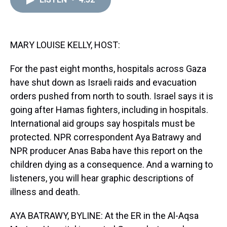
a
b
t
e
s
e
l
d
o
e
r
k
d
s
o
r
e
y
I
k
s
n
t
MARY LOUISE KELLY, HOST:
For the past eight months, hospitals across Gaza
have shut down as Israeli raids and evacuation
orders pushed from north to south. Israel says it is
going after Hamas fighters, including in hospitals.
International aid groups say hospitals must be
protected. NPR correspondent Aya Batrawy and
NPR producer Anas Baba have this report on the
children dying as a consequence. And a warning to
listeners, you will hear graphic descriptions of
illness and death.
AYA BATRAWY, BYLINE: At the ER in the Al-Aqsa