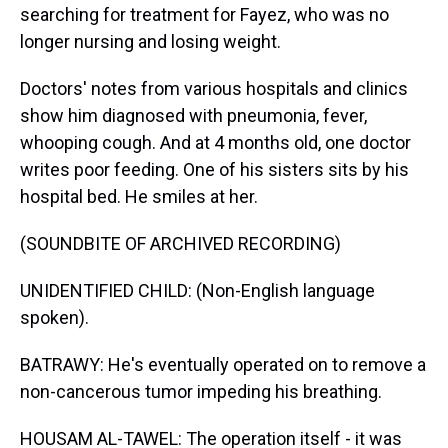
searching for treatment for Fayez, who was no
longer nursing and losing weight.
Doctors' notes from various hospitals and clinics
show him diagnosed with pneumonia, fever,
whooping cough. And at 4 months old, one doctor
writes poor feeding. One of his sisters sits by his
hospital bed. He smiles at her.
(SOUNDBITE OF ARCHIVED RECORDING)
UNIDENTIFIED CHILD: (Non-English language
spoken).
BATRAWY: He's eventually operated on to remove a
non-cancerous tumor impeding his breathing.
HOUSAM AL-TAWEL: The operation itself - it was