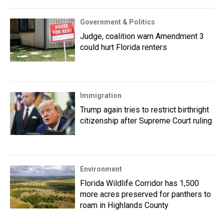
Government & Politics
Judge, coalition warn Amendment 3
could hurt Florida renters
Immigration
Trump again tries to restrict birthright
citizenship after Supreme Court ruling
Environment
Florida Wildlife Corridor has 1,500
more acres preserved for panthers to
roam in Highlands County