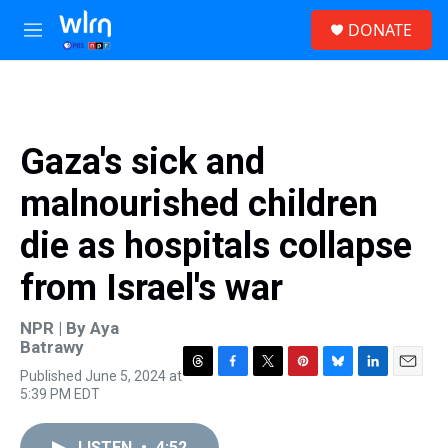
Skip to main content
S
DONATE
e
M
a
e
r
n
c
u
h
u
Gaza's sick and
e
r
malnourished children
y
die as hospitals collapse
from Israel's war
NPR | By
Aya
Batrawy
Published June 5, 2024 at
T
F
T
P
B
L
E
5:39 PM EDT
h
a
w
i
l
i
m
r
c
i
n
u
n
a
e
e
t
t
e
k
i
LISTEN
•
4:52