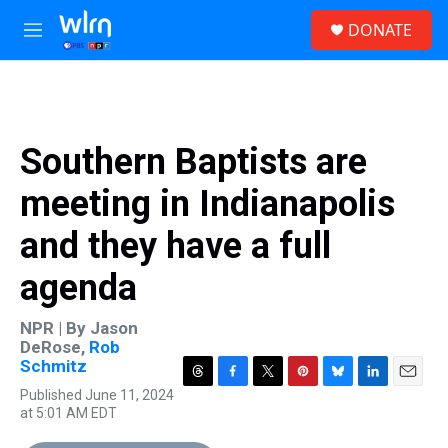
Skip to main content
S
DONATE
e
M
a
e
r
n
c
u
h
u
Southern Baptists are
e
r
meeting in Indianapolis
y
and they have a full
agenda
NPR | By
Jason
DeRose
,
Rob
Schmitz
T
F
T
P
B
L
E
Published June 11, 2024
h
a
w
i
l
i
m
at 5:01 AM EDT
r
c
i
n
u
n
a
e
e
t
t
e
k
i