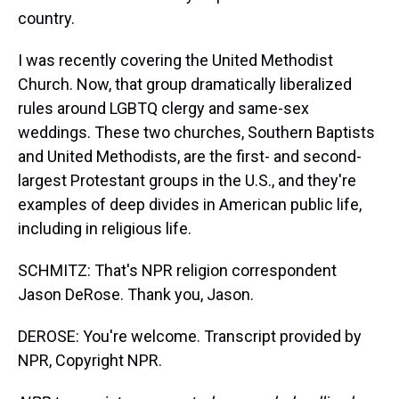
country.
I was recently covering the United Methodist
Church. Now, that group dramatically liberalized
rules around LGBTQ clergy and same-sex
weddings. These two churches, Southern Baptists
and United Methodists, are the first- and second-
largest Protestant groups in the U.S., and they're
examples of deep divides in American public life,
including in religious life.
SCHMITZ: That's NPR religion correspondent
Jason DeRose. Thank you, Jason.
DEROSE: You're welcome. Transcript provided by
NPR, Copyright NPR.