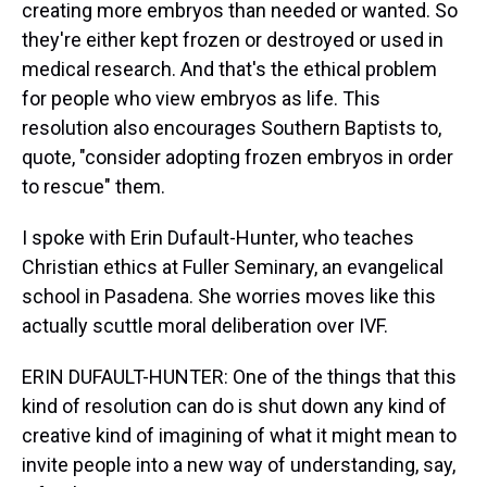
creating more embryos than needed or wanted. So
they're either kept frozen or destroyed or used in
medical research. And that's the ethical problem
for people who view embryos as life. This
resolution also encourages Southern Baptists to,
quote, "consider adopting frozen embryos in order
to rescue" them.
I spoke with Erin Dufault-Hunter, who teaches
Christian ethics at Fuller Seminary, an evangelical
school in Pasadena. She worries moves like this
actually scuttle moral deliberation over IVF.
ERIN DUFAULT-HUNTER: One of the things that this
kind of resolution can do is shut down any kind of
creative kind of imagining of what it might mean to
invite people into a new way of understanding, say,