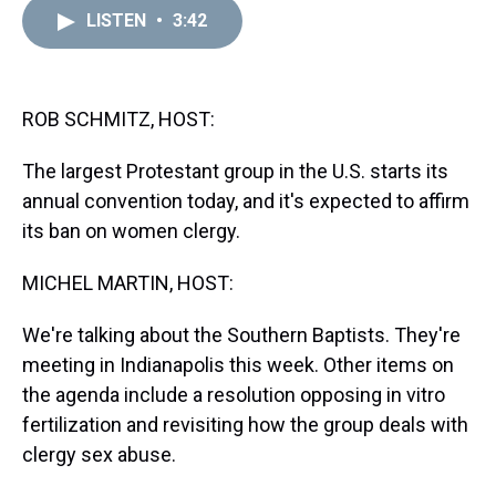
a
b
t
e
s
e
l
LISTEN
•
3:42
d
o
e
r
k
d
s
o
r
e
y
I
k
s
n
t
ROB SCHMITZ, HOST:
The largest Protestant group in the U.S. starts its
annual convention today, and it's expected to affirm
its ban on women clergy.
MICHEL MARTIN, HOST:
We're talking about the Southern Baptists. They're
meeting in Indianapolis this week. Other items on
the agenda include a resolution opposing in vitro
fertilization and revisiting how the group deals with
clergy sex abuse.