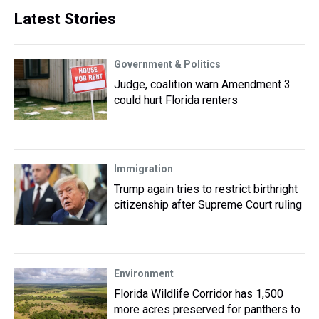
Latest Stories
Government & Politics
Judge, coalition warn Amendment 3
could hurt Florida renters
Immigration
Trump again tries to restrict birthright
citizenship after Supreme Court ruling
Environment
Florida Wildlife Corridor has 1,500
more acres preserved for panthers to