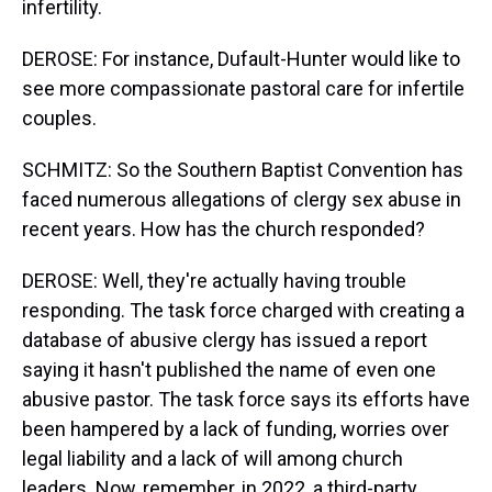
infertility.
DEROSE: For instance, Dufault-Hunter would like to
see more compassionate pastoral care for infertile
couples.
SCHMITZ: So the Southern Baptist Convention has
faced numerous allegations of clergy sex abuse in
recent years. How has the church responded?
DEROSE: Well, they're actually having trouble
responding. The task force charged with creating a
database of abusive clergy has issued a report
saying it hasn't published the name of even one
abusive pastor. The task force says its efforts have
been hampered by a lack of funding, worries over
legal liability and a lack of will among church
leaders. Now, remember, in 2022, a third-party