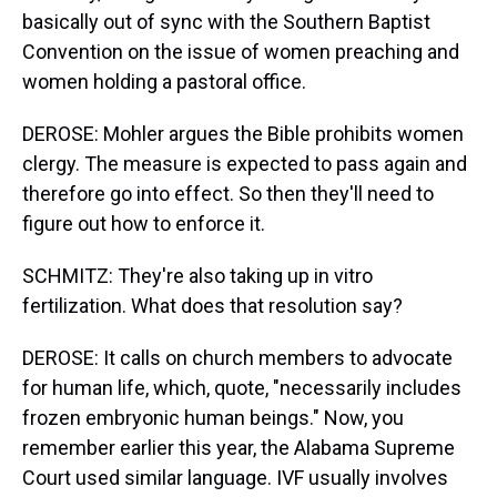
basically out of sync with the Southern Baptist
Convention on the issue of women preaching and
women holding a pastoral office.
DEROSE: Mohler argues the Bible prohibits women
clergy. The measure is expected to pass again and
therefore go into effect. So then they'll need to
figure out how to enforce it.
SCHMITZ: They're also taking up in vitro
fertilization. What does that resolution say?
DEROSE: It calls on church members to advocate
for human life, which, quote, "necessarily includes
frozen embryonic human beings." Now, you
remember earlier this year, the Alabama Supreme
Court used similar language. IVF usually involves