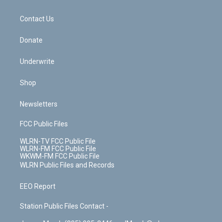
o
d
m
t
o
i
k
n
Contact Us
Donate
Underwrite
Shop
Newsletters
FCC Public Files
WLRN-TV FCC Public File
WLRN-FM FCC Public File
WKWM-FM FCC Public File
WLRN Public Files and Records
EEO Report
Station Public Files Contact -