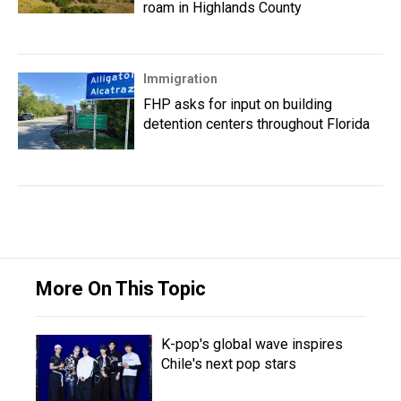
roam in Highlands County
Immigration
FHP asks for input on building
detention centers throughout Florida
More On This Topic
K-pop's global wave inspires
Chile's next pop stars