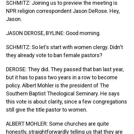
SCHMITZ: Joining us to preview the meeting is
NPR religion correspondent Jason DeRose. Hey,
Jason.
JASON DEROSE, BYLINE: Good morning.
SCHMITZ: So let's start with women clergy. Didn't
they already vote to ban female pastors?
DEROSE: They did. They passed that ban last year,
but it has to pass two years in a row to become
policy. Albert Mohler is the president of The
Southern Baptist Theological Seminary. He says
this vote is about clarity, since a few congregations
still give the title pastor to women.
ALBERT MOHLER: Some churches are quite
honestly, straightforwardly telling us that they are