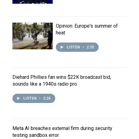
Opinion: Europe's summer of
heat
LISTEN
•
2:35
Diehard Phillies fan wins $22K broadcast bid,
sounds like a 1940s radio pro
LISTEN
•
2:26
Meta AI breaches external firm during security
testing sandbox error