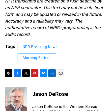
NPR transcripts are created on a rush deadline by
an NPR contractor. This text may not be in its final
form and may be updated or revised in the future.
Accuracy and availability may vary. The
authoritative record of NPR’s programming is the
audio record.
Tags
NPR Breaking News
Morning Edition
T
F
T
P
B
L
E
h
a
w
i
l
i
m
r
c
i
n
u
n
a
e
e
t
t
e
k
i
Jason DeRose
a
b
t
e
s
e
l
d
o
e
r
k
d
s
o
r
e
y
I
Jason DeRose is the Western Bureau
k
s
n