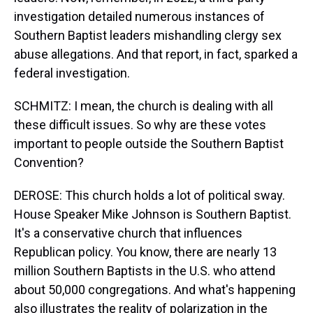
investigation detailed numerous instances of
Southern Baptist leaders mishandling clergy sex
abuse allegations. And that report, in fact, sparked a
federal investigation.
SCHMITZ: I mean, the church is dealing with all
these difficult issues. So why are these votes
important to people outside the Southern Baptist
Convention?
DEROSE: This church holds a lot of political sway.
House Speaker Mike Johnson is Southern Baptist.
It's a conservative church that influences
Republican policy. You know, there are nearly 13
million Southern Baptists in the U.S. who attend
about 50,000 congregations. And what's happening
also illustrates the reality of polarization in the