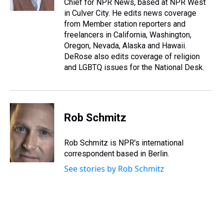
Chief for NPR News, based at NPR West
t
in Culver City. He edits news coverage
from Member station reporters and
freelancers in California, Washington,
Oregon, Nevada, Alaska and Hawaii.
DeRose also edits coverage of religion
and LGBTQ issues for the National Desk.
Rob Schmitz
Rob Schmitz is NPR's international
correspondent based in Berlin.
See stories by Rob Schmitz