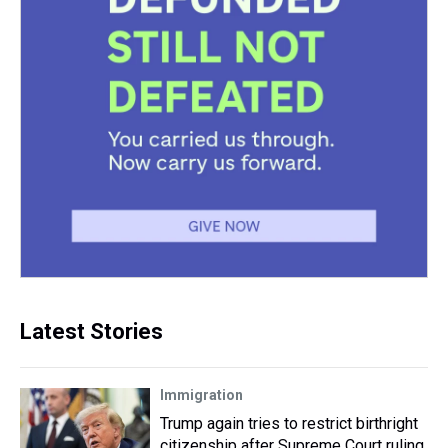
Latest Stories
Immigration
Trump again tries to restrict birthright
citizenship after Supreme Court ruling