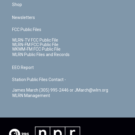
Shop
Newsletters
FCC Public Files
WLRN-TV FCC Public File
WLRN-FM FCC Public File
WKWM-FM FCC Public File
WLRN Public Files and Records
EEO Report
Station Public Files Contact -
James March (305) 995-2446 or JMarch@wlrn.org
WLRN Management