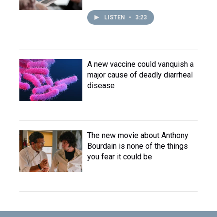
LISTEN
•
3:23
A new vaccine could vanquish a
major cause of deadly diarrheal
disease
The new movie about Anthony
Bourdain is none of the things
you fear it could be