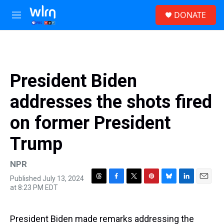
Skip to main content
S
DONATE
e
M
a
e
r
n
c
u
h
u
President Biden
e
r
addresses the shots fired
y
on former President
Trump
NPR
Published July 13, 2024
T
F
T
P
B
L
E
at 8:23 PM EDT
h
a
w
i
l
i
m
r
c
i
n
u
n
a
e
e
t
t
e
k
i
President Biden made remarks addressing the
a
b
t
e
s
e
l