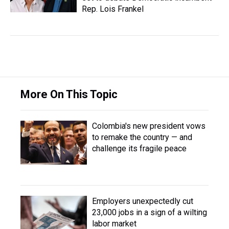
Rep. Lois Frankel
More On This Topic
Colombia's new president vows
to remake the country — and
challenge its fragile peace
Employers unexpectedly cut
23,000 jobs in a sign of a wilting
labor market