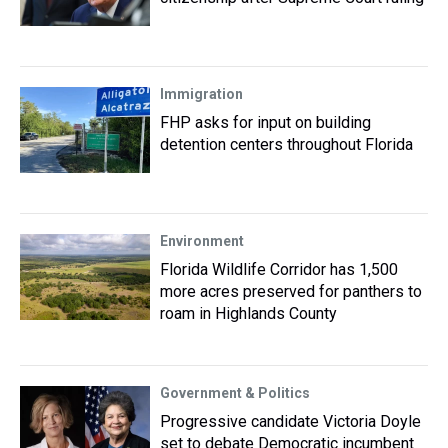
Immigration
FHP asks for input on building
detention centers throughout Florida
Environment
Florida Wildlife Corridor has 1,500
more acres preserved for panthers to
roam in Highlands County
Government & Politics
Progressive candidate Victoria Doyle
set to debate Democratic incumbent