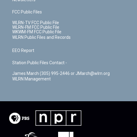
FCC Public Files
WLRN-TV FCC Public File
WLRN-FM FCC Public File
WKWM-FM FCC Public File
WLRN Public Files and Records
EEO Report
Station Public Files Contact -
James March (305) 995-2446 or JMarch@wlrn.org
WLRN Management