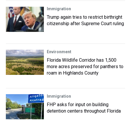
Immigration
Trump again tries to restrict birthright
citizenship after Supreme Court ruling
Environment
Florida Wildlife Corridor has 1,500
more acres preserved for panthers to
roam in Highlands County
Immigration
FHP asks for input on building
detention centers throughout Florida