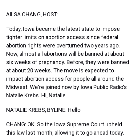
s
o
r
e
y
I
k
s
n
t
AILSA CHANG, HOST:
Today, Iowa became the latest state to impose
tighter limits on abortion access since federal
abortion rights were overturned two years ago.
Now, almost all abortions will be banned at about
six weeks of pregnancy. Before, they were banned
at about 20 weeks. The move is expected to
impact abortion access for people all around the
Midwest. We're joined now by Iowa Public Radio's
Natalie Krebs. Hi, Natalie.
NATALIE KREBS, BYLINE: Hello.
CHANG: OK. So the Iowa Supreme Court upheld
this law last month, allowing it to go ahead today.