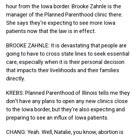
hour from the Iowa border. Brooke Zahnle is the
manager of the Planned Parenthood clinic there.
She says they're expecting to see more Iowa
patients now that the law is in effect.
BROOKE ZAHNLE: It is devastating that people are
going to have to cross state lines to seek essential
care, especially when it is their personal decision
that impacts their livelihoods and their families
directly.
KREBS: Planned Parenthood of Illinois tells me they
don't have any plans to open any new clinics close
to the Iowa border, but they're also expecting and
preparing to see an influx of Iowa patients.
CHANG: Yeah. Well, Natalie, you know, abortion is