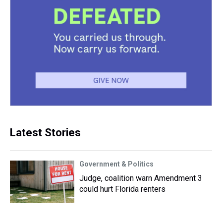
Latest Stories
Government & Politics
Judge, coalition warn Amendment 3
could hurt Florida renters