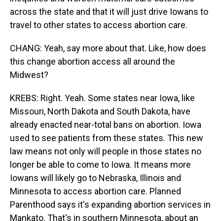
across the state and that it will just drive Iowans to
travel to other states to access abortion care.
CHANG: Yeah, say more about that. Like, how does
this change abortion access all around the
Midwest?
KREBS: Right. Yeah. Some states near Iowa, like
Missouri, North Dakota and South Dakota, have
already enacted near-total bans on abortion. Iowa
used to see patients from these states. This new
law means not only will people in those states no
longer be able to come to Iowa. It means more
Iowans will likely go to Nebraska, Illinois and
Minnesota to access abortion care. Planned
Parenthood says it's expanding abortion services in
Mankato. That's in southern Minnesota, about an