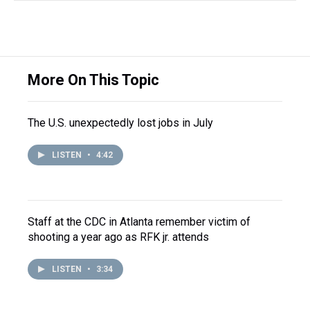
More On This Topic
The U.S. unexpectedly lost jobs in July
LISTEN
•
4:42
Staff at the CDC in Atlanta remember victim of
shooting a year ago as RFK jr. attends
LISTEN
•
3:34