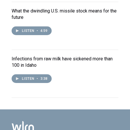
What the dwindling U.S. missile stock means for the
future
LISTEN
•
4:59
Infections from raw milk have sickened more than
100 in Idaho
LISTEN
•
3:38