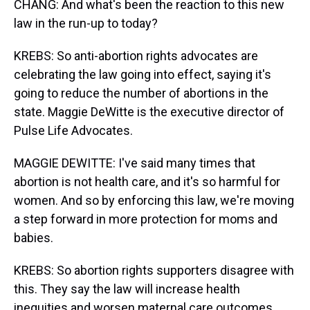
CHANG: And what's been the reaction to this new
law in the run-up to today?
KREBS: So anti-abortion rights advocates are
celebrating the law going into effect, saying it's
going to reduce the number of abortions in the
state. Maggie DeWitte is the executive director of
Pulse Life Advocates.
MAGGIE DEWITTE: I've said many times that
abortion is not health care, and it's so harmful for
women. And so by enforcing this law, we're moving
a step forward in more protection for moms and
babies.
KREBS: So abortion rights supporters disagree with
this. They say the law will increase health
inequities and worsen maternal care outcomes