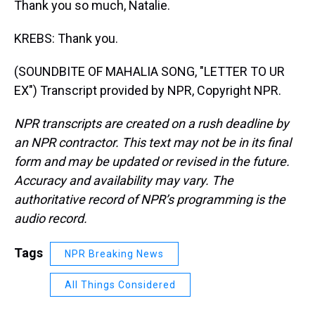
Thank you so much, Natalie.
KREBS: Thank you.
(SOUNDBITE OF MAHALIA SONG, "LETTER TO UR
EX") Transcript provided by NPR, Copyright NPR.
NPR transcripts are created on a rush deadline by
an NPR contractor. This text may not be in its final
form and may be updated or revised in the future.
Accuracy and availability may vary. The
authoritative record of NPR’s programming is the
audio record.
Tags
NPR Breaking News
All Things Considered