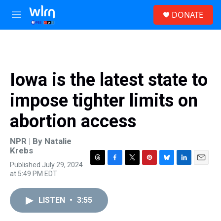
Skip to main content
S
DONATE
e
M
a
e
r
n
c
u
h
u
Iowa is the latest state to
e
r
impose tighter limits on
y
abortion access
NPR | By
Natalie
Krebs
Published July 29, 2024
T
F
T
P
B
L
E
at 5:49 PM EDT
h
a
w
i
l
i
m
r
c
i
n
u
n
a
e
e
t
t
e
k
i
LISTEN
•
3:55
a
b
t
e
s
e
l
d
o
e
r
k
d