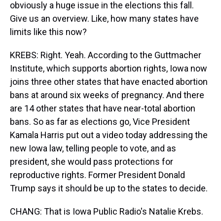
obviously a huge issue in the elections this fall.
Give us an overview. Like, how many states have
limits like this now?
KREBS: Right. Yeah. According to the Guttmacher
Institute, which supports abortion rights, Iowa now
joins three other states that have enacted abortion
bans at around six weeks of pregnancy. And there
are 14 other states that have near-total abortion
bans. So as far as elections go, Vice President
Kamala Harris put out a video today addressing the
new Iowa law, telling people to vote, and as
president, she would pass protections for
reproductive rights. Former President Donald
Trump says it should be up to the states to decide.
CHANG: That is Iowa Public Radio's Natalie Krebs.