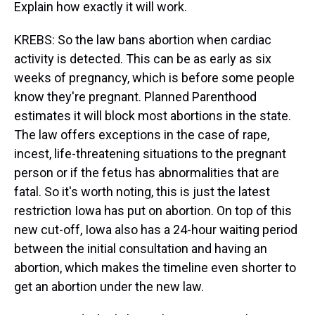
Explain how exactly it will work.
KREBS: So the law bans abortion when cardiac
activity is detected. This can be as early as six
weeks of pregnancy, which is before some people
know they're pregnant. Planned Parenthood
estimates it will block most abortions in the state.
The law offers exceptions in the case of rape,
incest, life-threatening situations to the pregnant
person or if the fetus has abnormalities that are
fatal. So it's worth noting, this is just the latest
restriction Iowa has put on abortion. On top of this
new cut-off, Iowa also has a 24-hour waiting period
between the initial consultation and having an
abortion, which makes the timeline even shorter to
get an abortion under the new law.